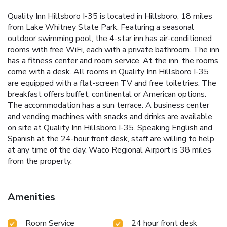
Quality Inn Hillsboro I-35 is located in Hillsboro, 18 miles
from Lake Whitney State Park. Featuring a seasonal
outdoor swimming pool, the 4-star inn has air-conditioned
rooms with free WiFi, each with a private bathroom. The inn
has a fitness center and room service. At the inn, the rooms
come with a desk. All rooms in Quality Inn Hillsboro I-35
are equipped with a flat-screen TV and free toiletries. The
breakfast offers buffet, continental or American options.
The accommodation has a sun terrace. A business center
and vending machines with snacks and drinks are available
on site at Quality Inn Hillsboro I-35. Speaking English and
Spanish at the 24-hour front desk, staff are willing to help
at any time of the day. Waco Regional Airport is 38 miles
from the property.
Amenities
Room Service
24 hour front desk