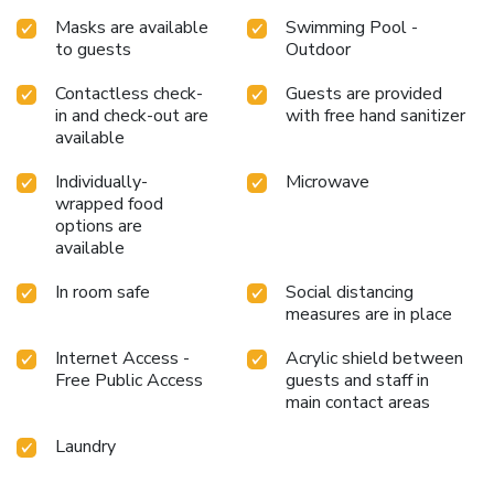
Masks are available
Swimming Pool -
to guests
Outdoor
Contactless check-
Guests are provided
in and check-out are
with free hand sanitizer
available
Individually-
Microwave
wrapped food
options are
available
In room safe
Social distancing
measures are in place
Internet Access -
Acrylic shield between
Free Public Access
guests and staff in
main contact areas
Laundry