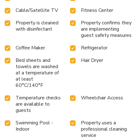
Cable/Satellite TV
Fitness Center
Property is cleaned
Property confirms they
with disinfectant
are implementing
guest safety measures
Coffee Maker
Refrigerator
Bed sheets and
Hair Dryer
towels are washed
at a temperature of
at least
60°C/140°F
Temperature checks
Wheelchair Access
are available to
guests
Swimming Pool -
Property uses a
Indoor
professional cleaning
service