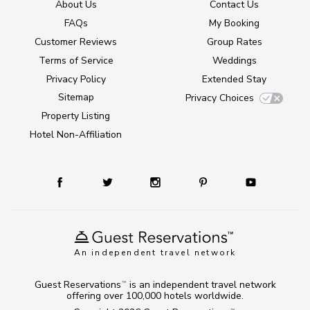
About Us
Contact Us
FAQs
My Booking
Customer Reviews
Group Rates
Terms of Service
Weddings
Privacy Policy
Extended Stay
Sitemap
Privacy Choices
Property Listing
Hotel Non-Affiliation
An independent travel network
Guest Reservations
is an independent travel network
TM
offering over 100,000 hotels worldwide.
TM