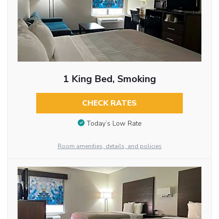
1 King Bed, Smoking
CHECK RATES
Today’s Low Rate
Room amenities, details, and policies