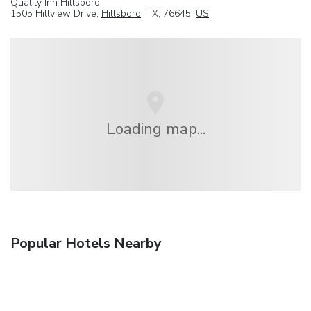
Quality Inn Hillsboro
1505 Hillview Drive,
Hillsboro
, TX, 76645,
US
Loading map...
Popular Hotels Nearby