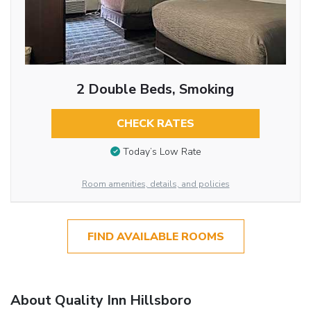
2 Double Beds, Smoking
CHECK RATES
Today’s Low Rate
Room amenities, details, and policies
FIND AVAILABLE ROOMS
About Quality Inn Hillsboro