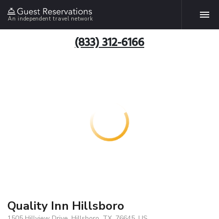
An independent travel network
(833) 312-6166
Quality Inn Hillsboro
1505 Hillview Drive, Hillsboro, TX, 76645, US