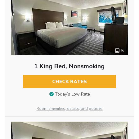
5
1 King Bed, Nonsmoking
CHECK RATES
Today’s Low Rate
Room amenities, details, and policies