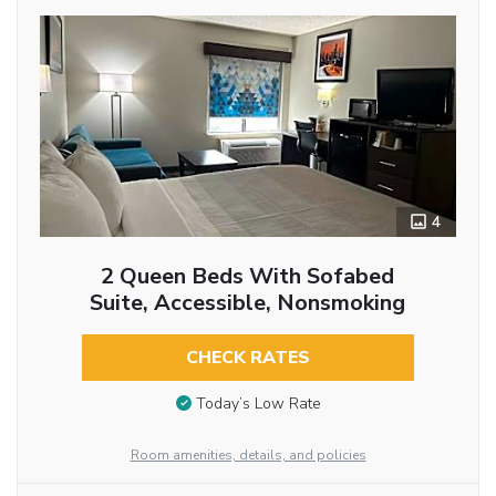
4
2 Queen Beds With Sofabed
Suite, Accessible, Nonsmoking
CHECK RATES
Today’s Low Rate
Room amenities, details, and policies