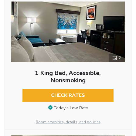
2
1 King Bed, Accessible,
Nonsmoking
CHECK RATES
Today’s Low Rate
Room amenities, details, and policies