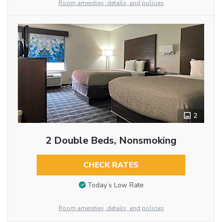
Room amenities, details, and policies
2
2 Double Beds, Nonsmoking
CHECK RATES
Today’s Low Rate
Room amenities, details, and policies