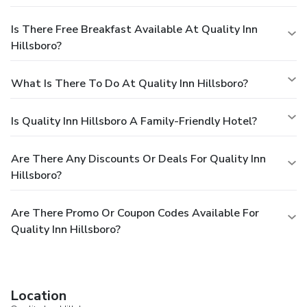
Is There Free Breakfast Available At Quality Inn
Hillsboro?
What Is There To Do At Quality Inn Hillsboro?
Is Quality Inn Hillsboro A Family-Friendly Hotel?
Are There Any Discounts Or Deals For Quality Inn
Hillsboro?
Are There Promo Or Coupon Codes Available For
Quality Inn Hillsboro?
Location