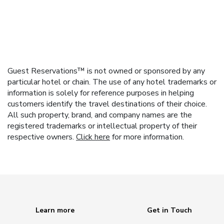
Guest Reservations™ is not owned or sponsored by any
particular hotel or chain. The use of any hotel trademarks or
information is solely for reference purposes in helping
customers identify the travel destinations of their choice.
All such property, brand, and company names are the
registered trademarks or intellectual property of their
respective owners.
Click here
for more information.
Learn more
Get in Touch