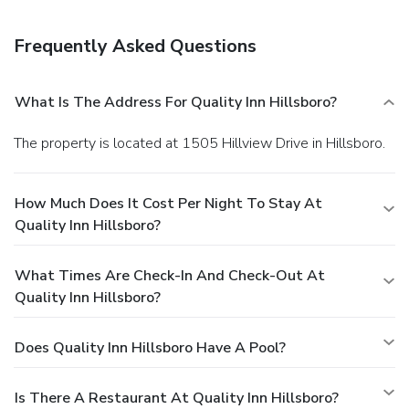
Frequently Asked Questions
What Is The Address For Quality Inn Hillsboro?
The property is located at 1505 Hillview Drive in Hillsboro.
How Much Does It Cost Per Night To Stay At
Quality Inn Hillsboro?
What Times Are Check-In And Check-Out At
Quality Inn Hillsboro?
Does Quality Inn Hillsboro Have A Pool?
Is There A Restaurant At Quality Inn Hillsboro?