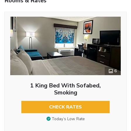
Rooms & Rates
6
1 King Bed With Sofabed,
Smoking
CHECK RATES
Today’s Low Rate