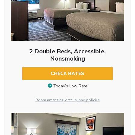
2 Double Beds, Accessible,
Nonsmoking
CHECK RATES
Today’s Low Rate
Room amenities, details, and policies