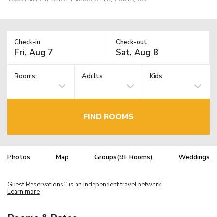
Check-in:
Check-out:
Rooms:
Adults
Kids
FIND ROOMS
Photos
Map
Groups(9+ Rooms)
Weddings
Guest Reservations
is an independent travel network.
TM
Learn more