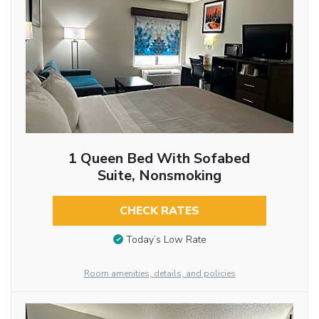
1 Queen Bed With Sofabed
Suite, Nonsmoking
CHECK RATES
Today’s Low Rate
Room amenities, details, and policies