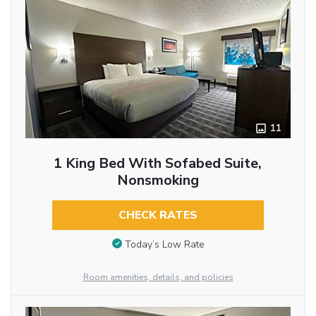
11
1 King Bed With Sofabed Suite,
Nonsmoking
CHECK RATES
Today’s Low Rate
Room amenities, details, and policies