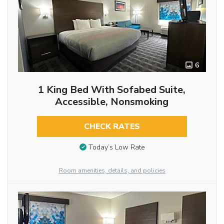
6
1 King Bed With Sofabed Suite,
Accessible, Nonsmoking
CHECK RATES
Today’s Low Rate
Room amenities, details, and policies