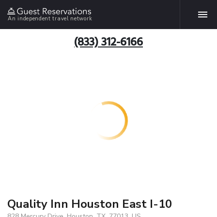
An independent travel network
(833) 312-6166
Quality Inn Houston East I-10
828 Mercury Drive, Houston, TX, 77013, US