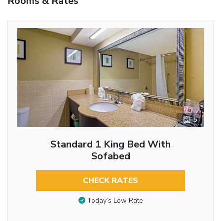
Rooms & Rates
5
Standard 1 King Bed With
Sofabed
CHECK RATES
Today’s Low Rate