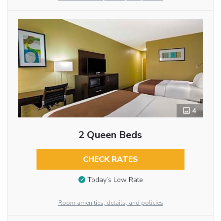
4
2 Queen Beds
CHECK RATES
Today’s Low Rate
Room amenities, details, and policies