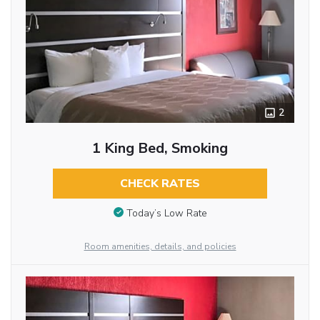
2
1 King Bed, Smoking
CHECK RATES
Today’s Low Rate
Room amenities, details, and policies