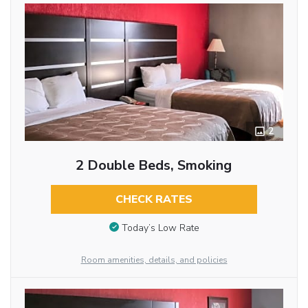
2
2 Double Beds, Smoking
CHECK RATES
Today’s Low Rate
Room amenities, details, and policies