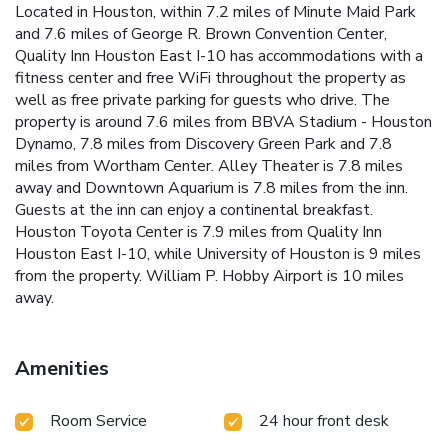
Located in Houston, within 7.2 miles of Minute Maid Park
and 7.6 miles of George R. Brown Convention Center,
Quality Inn Houston East I-10 has accommodations with a
fitness center and free WiFi throughout the property as
well as free private parking for guests who drive. The
property is around 7.6 miles from BBVA Stadium - Houston
Dynamo, 7.8 miles from Discovery Green Park and 7.8
miles from Wortham Center. Alley Theater is 7.8 miles
away and Downtown Aquarium is 7.8 miles from the inn.
Guests at the inn can enjoy a continental breakfast.
Houston Toyota Center is 7.9 miles from Quality Inn
Houston East I-10, while University of Houston is 9 miles
from the property. William P. Hobby Airport is 10 miles
away.
Amenities
Room Service
24 hour front desk