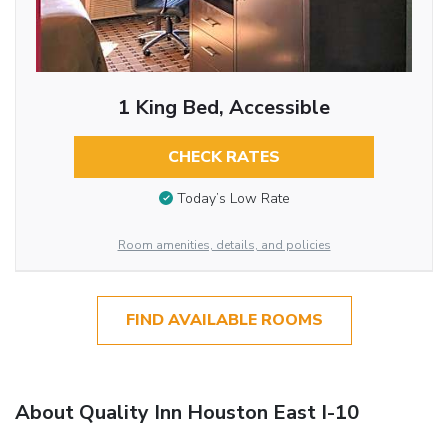
1 King Bed, Accessible
CHECK RATES
Today’s Low Rate
Room amenities, details, and policies
FIND AVAILABLE ROOMS
About Quality Inn Houston East I-10