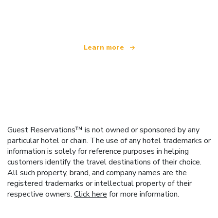
offering over 100,000 hotels worldwide
Learn more
Guest Reservations™ is not owned or sponsored by any
particular hotel or chain. The use of any hotel trademarks or
information is solely for reference purposes in helping
customers identify the travel destinations of their choice.
All such property, brand, and company names are the
registered trademarks or intellectual property of their
respective owners.
Click here
for more information.