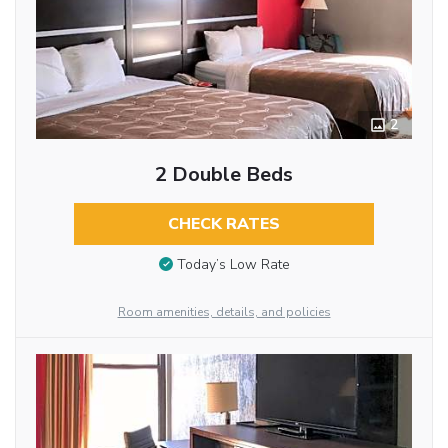
2
2 Double Beds
CHECK RATES
Today’s Low Rate
Room amenities, details, and policies