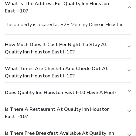
What Is The Address For Quality Inn Houston
East I-10?
The property is located at 828 Mercury Drive in Houston.
How Much Does It Cost Per Night To Stay At
Quality Inn Houston East I-10?
What Times Are Check-In And Check-Out At
Quality Inn Houston East I-10?
Does Quality Inn Houston East I-10 Have A Pool?
Is There A Restaurant At Quality Inn Houston
East I-10?
Is There Free Breakfast Available At Quality Inn