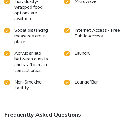
Individually-
Microwave
wrapped food
options are
available
Social distancing
Internet Access - Free
measures are in
Public Access
place
Acrylic shield
Laundry
between guests
and staff in main
contact areas
Non-Smoking
Lounge/Bar
Facility
Frequently Asked Questions