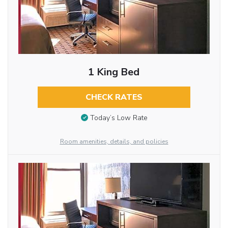
1 King Bed
CHECK RATES
Today’s Low Rate
Room amenities, details, and policies