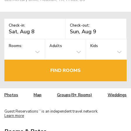
Check-in:
Check-out:
Rooms:
Adults
Kids
FIND ROOMS
Photos
Map
Groups(9+ Rooms)
Weddings
Guest Reservations
is an independent travel network.
TM
Learn more