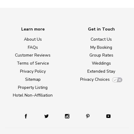
Learn more
Get in Touch
About Us
Contact Us
FAQs
My Booking
Customer Reviews
Group Rates
Terms of Service
Weddings
Privacy Policy
Extended Stay
Sitemap
Privacy Choices
Property Listing
Hotel Non-Affiliation