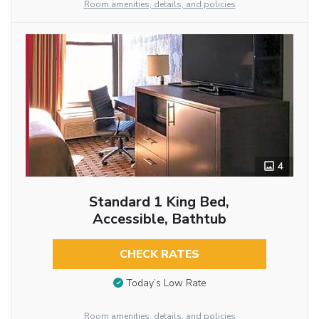
Room amenities, details, and policies
4
Standard 1 King Bed,
Accessible, Bathtub
CHECK RATES
Today’s Low Rate
Room amenities, details, and policies