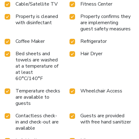
Cable/Satellite TV
Fitness Center
Property is cleaned
Property confirms they
with disinfectant
are implementing
guest safety measures
Coffee Maker
Refrigerator
Bed sheets and
Hair Dryer
towels are washed
at a temperature of
at least
60°C/140°F
Temperature checks
Wheelchair Access
are available to
guests
Contactless check-
Guests are provided
in and check-out are
with free hand sanitizer
available