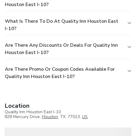
Houston East I-10?
What Is There To Do At Quality Inn Houston East
I-10?
Are There Any Discounts Or Deals For Quality Inn
Houston East I-10?
Are There Promo Or Coupon Codes Available For
Quality Inn Houston East I-10?
Location
Quality Inn Houston East I-10
828 Mercury Drive,
Houston
, TX, 77013,
US