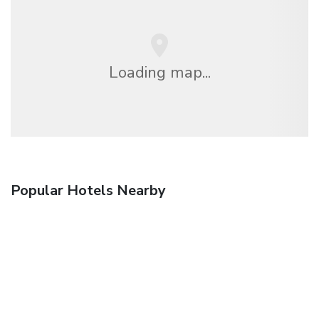
Loading map...
Popular Hotels Nearby