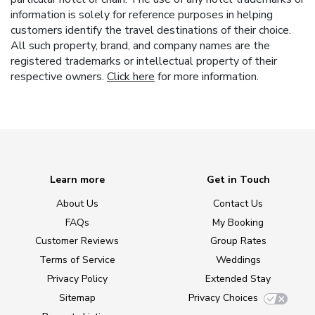
information is solely for reference purposes in helping
customers identify the travel destinations of their choice.
All such property, brand, and company names are the
registered trademarks or intellectual property of their
respective owners.
Click here
for more information.
Learn more
Get in Touch
About Us
Contact Us
FAQs
My Booking
Customer Reviews
Group Rates
Terms of Service
Weddings
Privacy Policy
Extended Stay
Sitemap
Privacy Choices