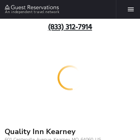
An independent travel network
(833) 312-7914
Quality Inn Kearney
601 Centerville Avenue, Kearney, MO, 64060, US