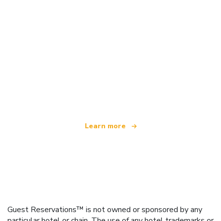
We are an independent travel network
offering over 100,000 hotels worldwide
Learn more
Guest Reservations™ is not owned or sponsored by any
particular hotel or chain. The use of any hotel trademarks or