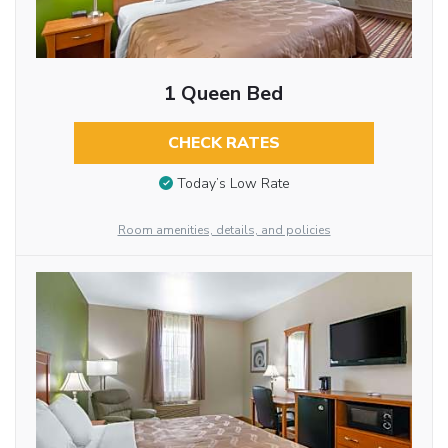
1 Queen Bed
CHECK RATES
Today’s Low Rate
Room amenities, details, and policies