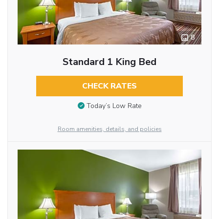
8
Standard 1 King Bed
CHECK RATES
Today’s Low Rate
Room amenities, details, and policies