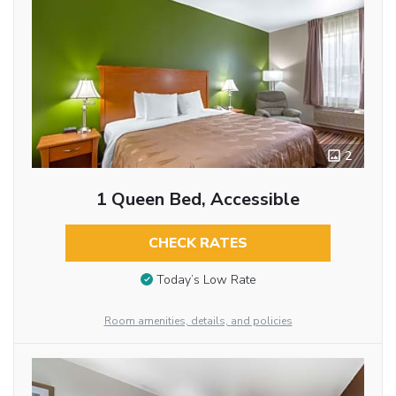
2
1 Queen Bed, Accessible
CHECK RATES
Today’s Low Rate
Room amenities, details, and policies