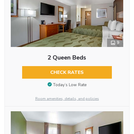
9
2 Queen Beds
CHECK RATES
Today’s Low Rate
Room amenities, details, and policies