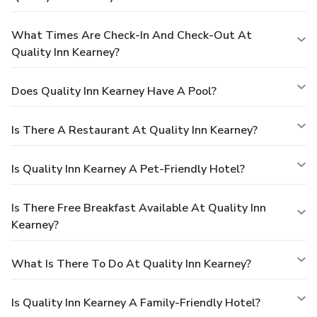
What Times Are Check-In And Check-Out At
Quality Inn Kearney?
Does Quality Inn Kearney Have A Pool?
Is There A Restaurant At Quality Inn Kearney?
Is Quality Inn Kearney A Pet-Friendly Hotel?
Is There Free Breakfast Available At Quality Inn
Kearney?
What Is There To Do At Quality Inn Kearney?
Is Quality Inn Kearney A Family-Friendly Hotel?