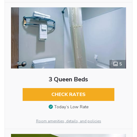
5
3 Queen Beds
CHECK RATES
Today’s Low Rate
Room amenities, details, and policies