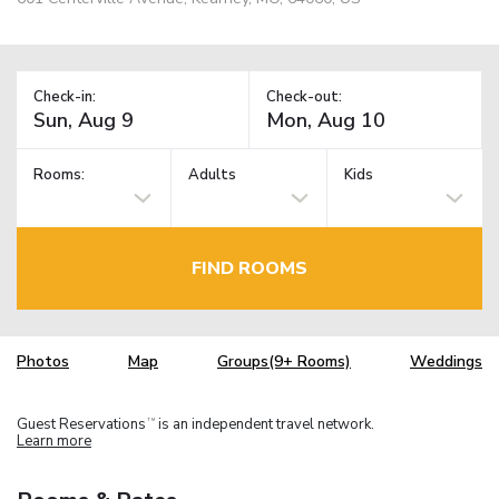
Check-in:
Check-out:
Rooms:
Adults
Kids
FIND ROOMS
Photos
Map
Groups(9+ Rooms)
Weddings
Guest Reservations
is an independent travel network.
TM
Learn more