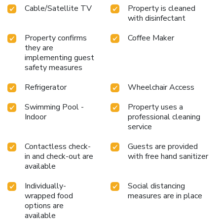
Cable/Satellite TV
Property is cleaned
note with a scrumptious complimentary breakfast,
with disinfectant
consistently served at Quality Inn Kearney - Liberty.Snack
vending machines operate around the clock, providing you
Property confirms
Coffee Maker
with easy access to treats regardless of the hour.Indulge in
they are
the numerous pursuits available at Quality Inn Kearney -
implementing guest
Liberty. Begin your holiday perfectly by taking a plunge into
safety measures
the swimming pool.
Refrigerator
Wheelchair Access
Swimming Pool -
Property uses a
Indoor
professional cleaning
service
Contactless check-
Guests are provided
in and check-out are
with free hand sanitizer
available
Individually-
Social distancing
wrapped food
measures are in place
options are
available