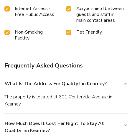
Internet Access -
Acrylic shield between
Free Public Access
guests and staff in
main contact areas
Non-Smoking
Pet Friendly
Facility
Frequently Asked Questions
What Is The Address For Quality Inn Kearney?
The property is located at 601 Centerville Avenue in
Kearney.
How Much Does It Cost Per Night To Stay At
Quality Inn Kearney?