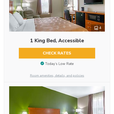
4
1 King Bed, Accessible
CHECK RATES
Today’s Low Rate
Room amenities, details, and policies