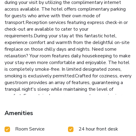
during your visit by utilizing the complimentary internet
access available. The hotel offers complimentary parking
for guests who arrive with their own mode of
transport.Reception services featuring express check-in or
check-out are available to cater to your
requirements.During your stay at this fantastic hotel,
experience comfort and warmth from the delightful on-site
fireplace on those chilly days and nights. Need some
relaxation? Your room features daily housekeeping to make
your stay even more comfortable and enjoyable. The hotel
is completely smoke-free. In limited designated zones,
smoking is exclusively permitted.Crafted for coziness, every
guestroom provides an array of features, guaranteeing a
tranquil night's sleep while maintaining the level of
comfort. For certain chosen rooms, guests can enjoy in-room
amusement like television and cable TV as a part of their
stay. Rest assured that your hydration needs will be met,
Amenities
as some guestrooms are equipped with a refrigerator, a
coffee or tea maker and mini bar.Maintain your cleanliness
Room Service
24 hour front desk
and comfort using a hair dryer and toiletries available in
select guest restrooms. Begin your day on a delightful