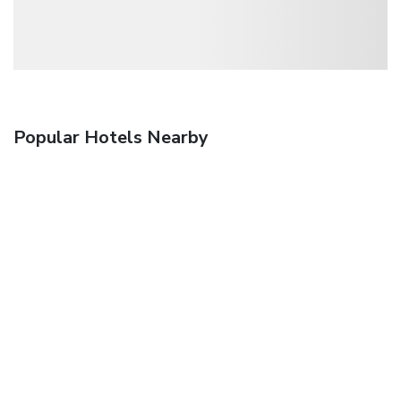
Popular Hotels Nearby