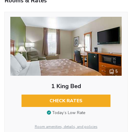
Rooms & Rates
5
1 King Bed
CHECK RATES
Today’s Low Rate
Room amenities, details, and policies