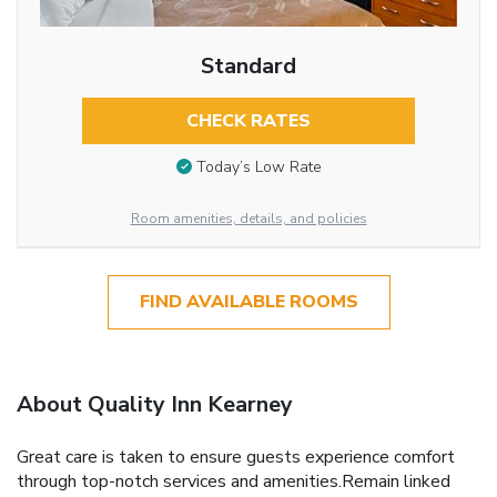
Standard
CHECK RATES
Today’s Low Rate
Room amenities, details, and policies
FIND AVAILABLE ROOMS
About Quality Inn Kearney
Great care is taken to ensure guests experience comfort
through top-notch services and amenities.Remain linked