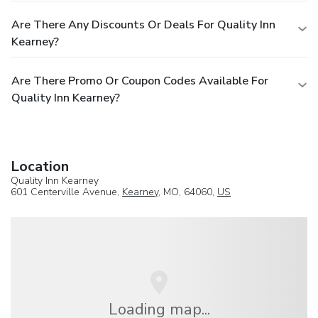
Are There Any Discounts Or Deals For Quality Inn
Kearney?
Are There Promo Or Coupon Codes Available For
Quality Inn Kearney?
Location
Quality Inn Kearney
601 Centerville Avenue,
Kearney
, MO, 64060,
US
Loading map...