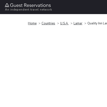
An independent travel network
Home
Countries
U.S.A.
Lamar
Quality Inn L