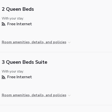
2 Queen Beds
With your stay:
Free Internet
Room amenities, details, and policies
3 Queen Beds Suite
With your stay:
Free Internet
Room amenities, details, and policies