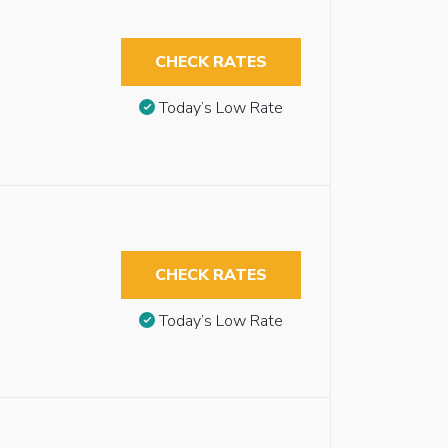
CHECK RATES
Today’s Low Rate
CHECK RATES
Today’s Low Rate