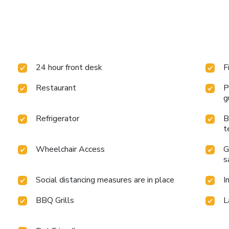
24 hour front desk
F
Restaurant
P
g
Refrigerator
B
t
Wheelchair Access
G
s
Social distancing measures are in place
I
BBQ Grills
L