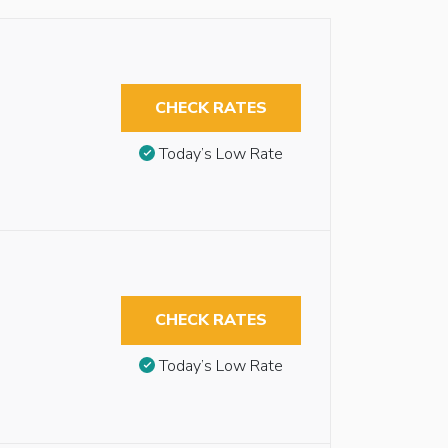
CHECK RATES
Today’s Low Rate
CHECK RATES
Today’s Low Rate