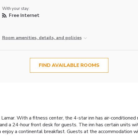
With your stay:
Free Internet
Room amenities, details, and policies
FIND AVAILABLE ROOMS
 Lamar. With a fitness center, the 4-star inn has air-conditioned
d a 24-hour front desk for guests. The inn has certain units wi
 enjoy a continental breakfast. Guests at the accommodation will