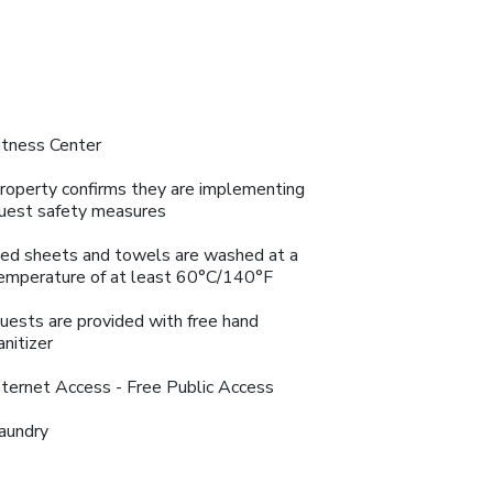
itness Center
roperty confirms they are implementing
uest safety measures
ed sheets and towels are washed at a
emperature of at least 60°C/140°F
uests are provided with free hand
anitizer
nternet Access - Free Public Access
aundry