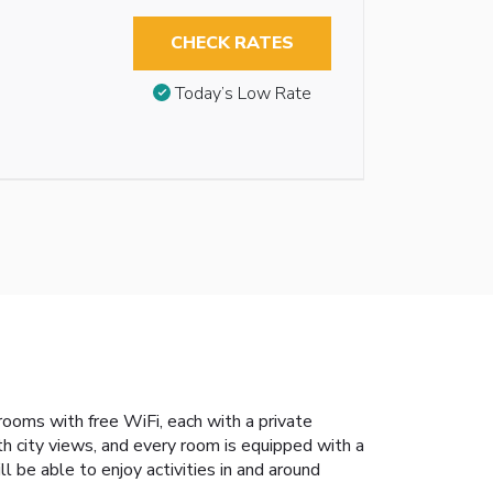
CHECK RATES
Today’s Low Rate
 rooms with free WiFi, each with a private
th city views, and every room is equipped with a
 be able to enjoy activities in and around