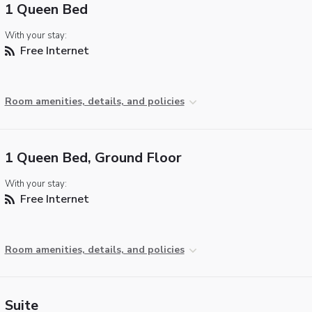
1 Queen Bed
With your stay:
Free Internet
Room amenities, details, and policies
1 Queen Bed, Ground Floor
With your stay:
Free Internet
Room amenities, details, and policies
Suite