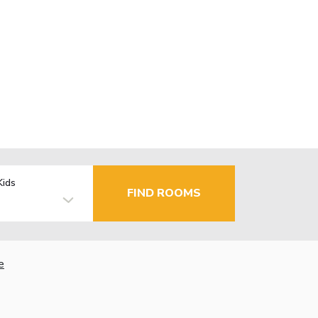
Kids
FIND ROOMS
e