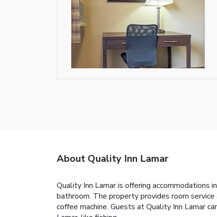
About Quality Inn Lamar
Quality Inn Lamar is offering accommodations in
bathroom. The property provides room service an
coffee machine. Guests at Quality Inn Lamar can