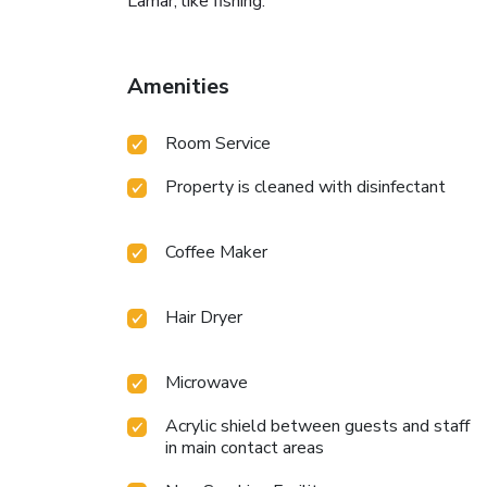
Lamar, like fishing.
Amenities
Room Service
Property is cleaned with disinfectant
Coffee Maker
Hair Dryer
Microwave
Acrylic shield between guests and staff
in main contact areas