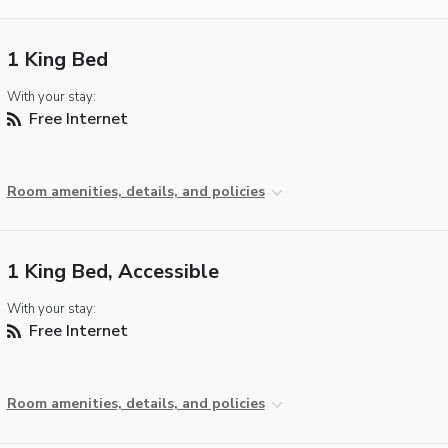
1 King Bed
With your stay:
Free Internet
Room amenities, details, and policies
1 King Bed, Accessible
With your stay:
Free Internet
Room amenities, details, and policies