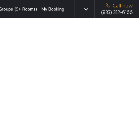
Call now
Groups (9+ Rooms)
My Booking
(833) 312-6166