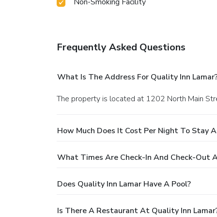
Non-Smoking Facility
Frequently Asked Questions
What Is The Address For Quality Inn Lamar
The property is located at 1202 North Main Str
How Much Does It Cost Per Night To Stay A
What Times Are Check-In And Check-Out At
Does Quality Inn Lamar Have A Pool?
Is There A Restaurant At Quality Inn Lamar