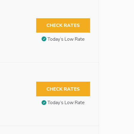
CHECK RATES
Today’s Low Rate
CHECK RATES
Today’s Low Rate