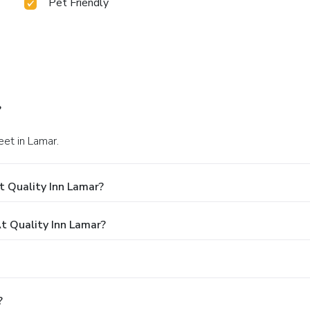
Pet Friendly
?
eet in Lamar.
t Quality Inn Lamar?
 Quality Inn Lamar?
?