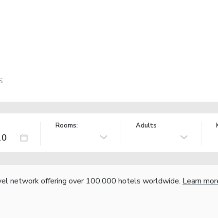
S
Rooms:
Adults
vel network offering over 100,000 hotels worldwide.
Learn mor