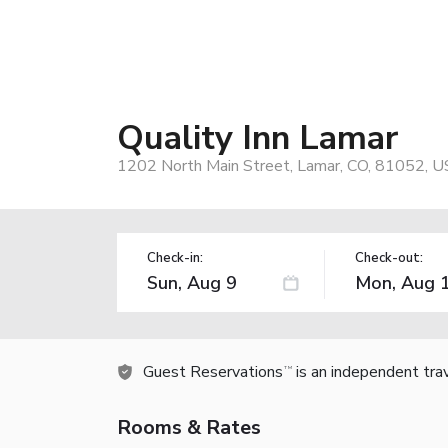
Quality Inn Lamar
1202 North Main Street, Lamar, CO, 81052, U
Check-in:
Check-out:
Guest Reservations
is an independent tra
TM
Rooms & Rates