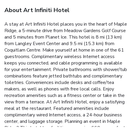
About Art Infiniti Hotel
A stay at Art Infiniti Hotel places you in the heart of Maple
Ridge, a 5-minute drive from Meadow Gardens Golf Course
and 5 minutes from Planet Ice. This hotel is 8 mi (13 km)
from Langley Event Center and 9.5 mi (15.3 km) from
Coquitlam Centre. Make yourself at home in one of the 61
guestrooms. Complimentary wireless Internet access
keeps you connected, and cable programming is available
for your entertainment. Private bathrooms with shower/tub
combinations feature jetted bathtubs and complimentary
toiletries. Conveniences include desks and coffee/tea
makers, as well as phones with free local calls. Enjoy
recreation amenities such as a fitness center or take in the
view from a terrace. At Art Infiniti Hotel, enjoy a satisfying
meal at the restaurant. Featured amenities include
complimentary wired Internet access, a 24-hour business
center, and luggage storage. Planning an event in Maple
Ridge? This hotel has facilities measuring 660 square feet