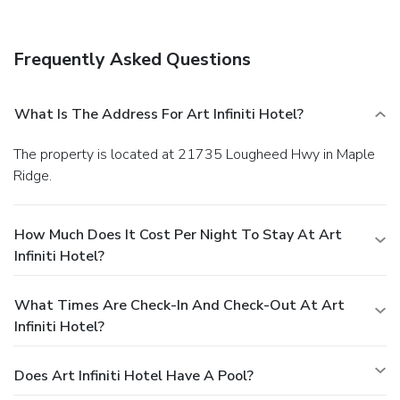
(61 square meters), including a meeting room. Free self
parking is available onsite.
Frequently Asked Questions
What Is The Address For Art Infiniti Hotel?
The property is located at 21735 Lougheed Hwy in Maple
Ridge.
How Much Does It Cost Per Night To Stay At Art
Infiniti Hotel?
What Times Are Check-In And Check-Out At Art
Infiniti Hotel?
Does Art Infiniti Hotel Have A Pool?