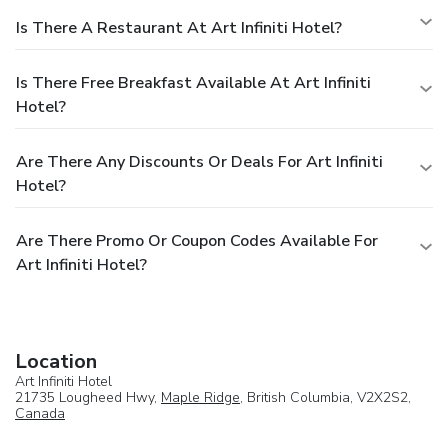
Is There A Restaurant At Art Infiniti Hotel?
Is There Free Breakfast Available At Art Infiniti
Hotel?
Are There Any Discounts Or Deals For Art Infiniti
Hotel?
Are There Promo Or Coupon Codes Available For
Art Infiniti Hotel?
Location
Art Infiniti Hotel
21735 Lougheed Hwy,
Maple Ridge
, British Columbia, V2X2S2,
Canada