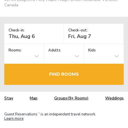
Canada
Check-in:
Check-out:
Rooms:
Adults
Kids
FIND ROOMS
Stay
Map
Groups(9+ Rooms)
Weddings
Guest Reservations
is an independent travel network.
TM
Learn more