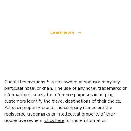
We are an independent travel network
offering over 100,000 hotels worldwide
Learn more
Guest Reservations™ is not owned or sponsored by any
particular hotel or chain. The use of any hotel trademarks or
information is solely for reference purposes in helping
customers identify the travel destinations of their choice.
All such property, brand, and company names are the
registered trademarks or intellectual property of their
respective owners.
Click here
for more information.