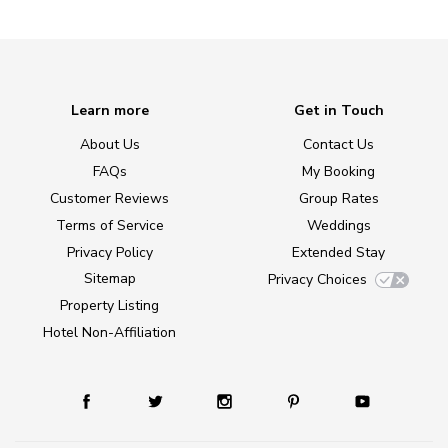
Learn more
Get in Touch
About Us
Contact Us
FAQs
My Booking
Customer Reviews
Group Rates
Terms of Service
Weddings
Privacy Policy
Extended Stay
Sitemap
Privacy Choices
Property Listing
Hotel Non-Affiliation