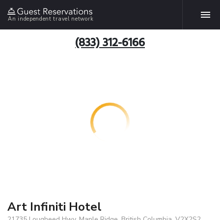
An independent travel network
(833) 312-6166
Art Infiniti Hotel
21735 Lougheed Hwy, Maple Ridge, British Columbia, V2X2S2,