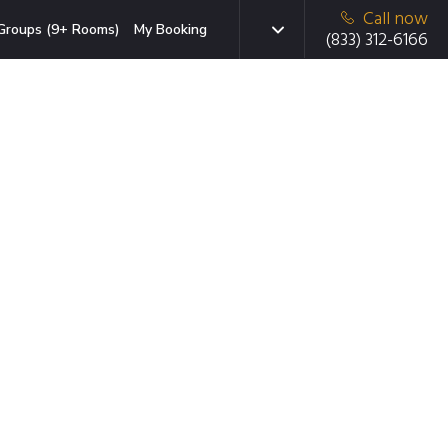
Call now
Groups (9+ Rooms)
My Booking
(833) 312-6166