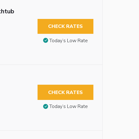
thtub
CHECK RATES
Today’s Low Rate
CHECK RATES
Today’s Low Rate