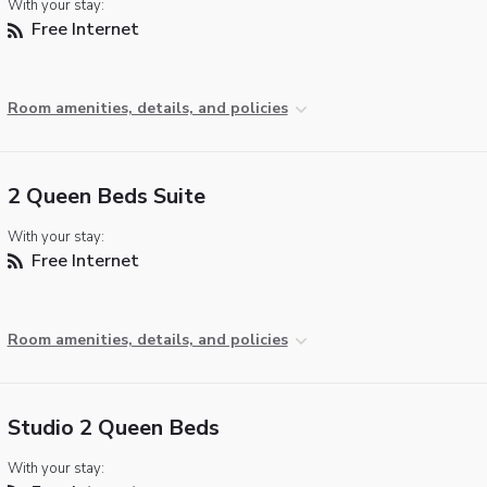
With your stay:
Free Internet
Room amenities, details, and policies
2 Queen Beds Suite
With your stay:
Free Internet
Room amenities, details, and policies
Studio 2 Queen Beds
With your stay: