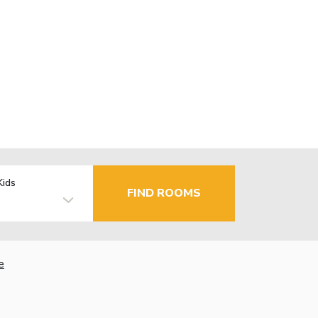
Kids
FIND ROOMS
e