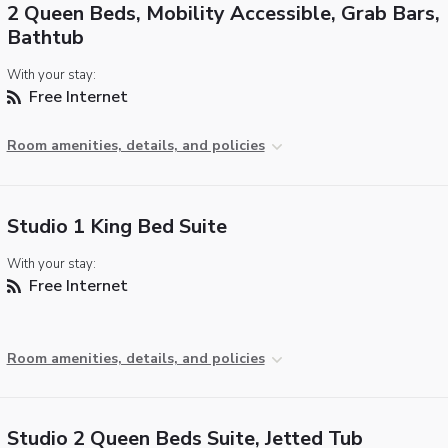
2 Queen Beds, Mobility Accessible, Grab Bars,
Bathtub
With your stay:
Free Internet
Room amenities, details, and policies
Studio 1 King Bed Suite
With your stay:
Free Internet
Room amenities, details, and policies
Studio 2 Queen Beds Suite, Jetted Tub