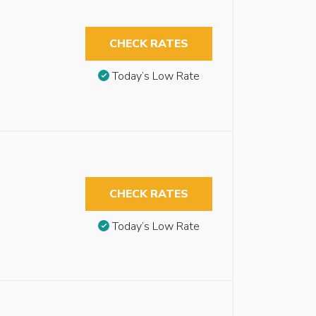
CHECK RATES
Today’s Low Rate
CHECK RATES
Today’s Low Rate