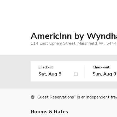
AmericInn by Wyndh
114 East Upham Street, Marshfield, WI, 5444
Check-in:
Check-out:
Guest Reservations
is an independent tra
TM
Rooms & Rates