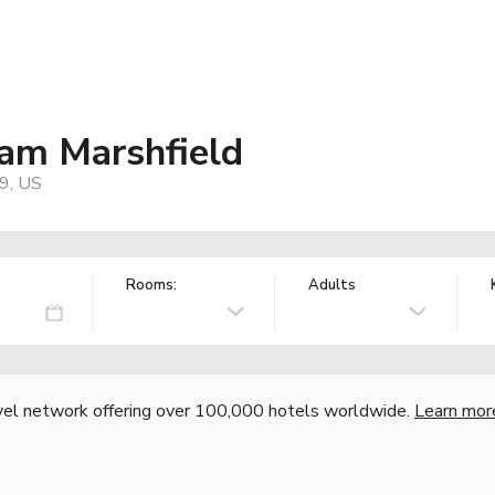
am Marshfield
9, US
Rooms:
Adults
vel network offering over 100,000 hotels worldwide.
Learn mor