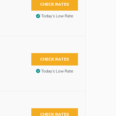
CHECK RATES
Today’s Low Rate
CHECK RATES
Today’s Low Rate
CHECK RATES