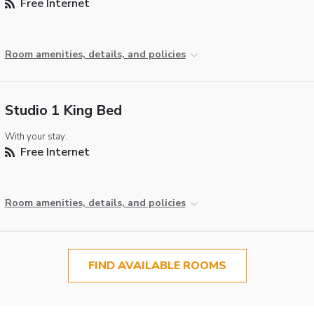
Free Internet
Room amenities, details, and policies
Studio 1 King Bed
With your stay:
Free Internet
Room amenities, details, and policies
FIND AVAILABLE ROOMS