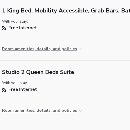
1 King Bed, Mobility Accessible, Grab Bars, Ba
With your stay:
Free Internet
Room amenities, details, and policies
Studio 2 Queen Beds Suite
With your stay:
Free Internet
Room amenities, details, and policies