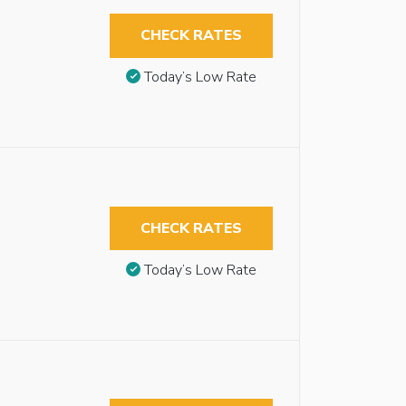
CHECK RATES
Today’s Low Rate
CHECK RATES
Today’s Low Rate