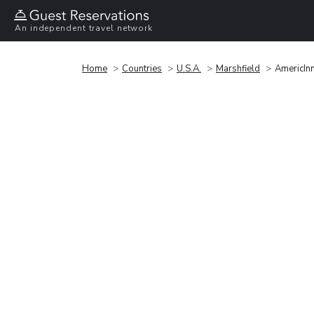
An independent travel network
Home
Countries
U.S.A.
Marshfield
AmericIn