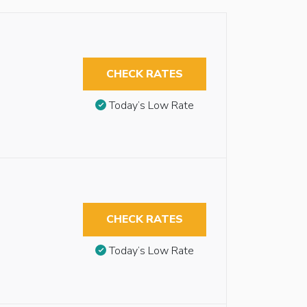
CHECK RATES
Today’s Low Rate
CHECK RATES
Today’s Low Rate