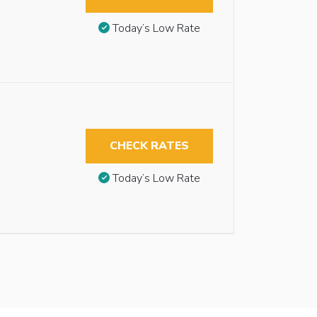
Today’s Low Rate
CHECK RATES
Today’s Low Rate