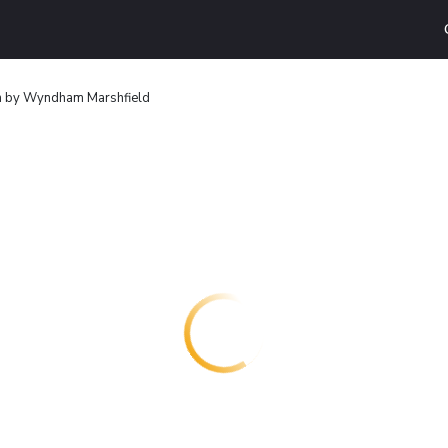
n by Wyndham Marshfield