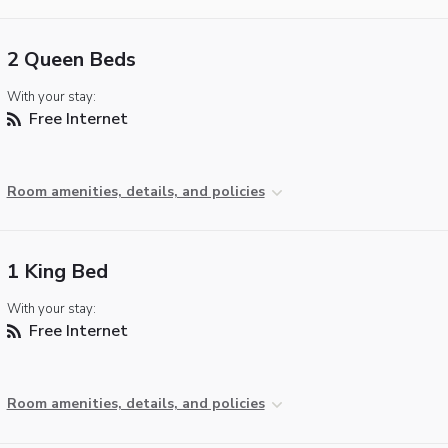
2 Queen Beds
With your stay:
Free Internet
Room amenities, details, and policies
1 King Bed
With your stay:
Free Internet
Room amenities, details, and policies