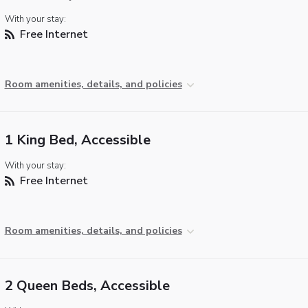
With your stay:
Free Internet
Room amenities, details, and policies
1 King Bed, Accessible
With your stay:
Free Internet
Room amenities, details, and policies
2 Queen Beds, Accessible