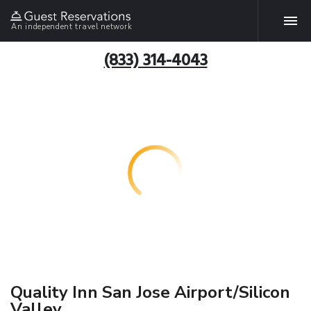
An independent travel network
(833) 314-4043
Quality Inn San Jose Airport/Silicon
Valley