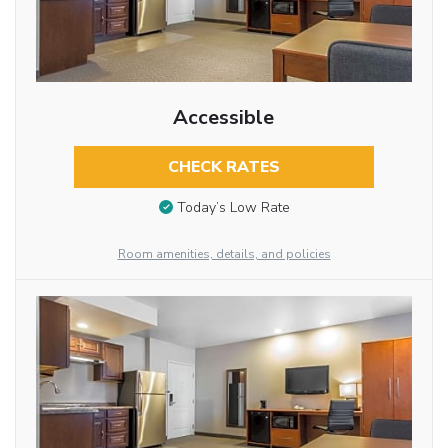
Accessible
CHECK RATES
Today’s Low Rate
Room amenities, details, and policies