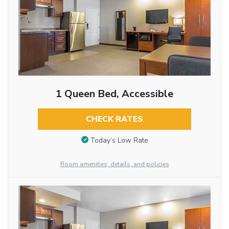
1 Queen Bed, Accessible
CHECK RATES
Today’s Low Rate
Room amenities, details, and policies