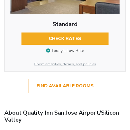
Standard
CHECK RATES
Today’s Low Rate
Room amenities, details, and policies
FIND AVAILABLE ROOMS
About Quality Inn San Jose Airport/Silicon
Valley