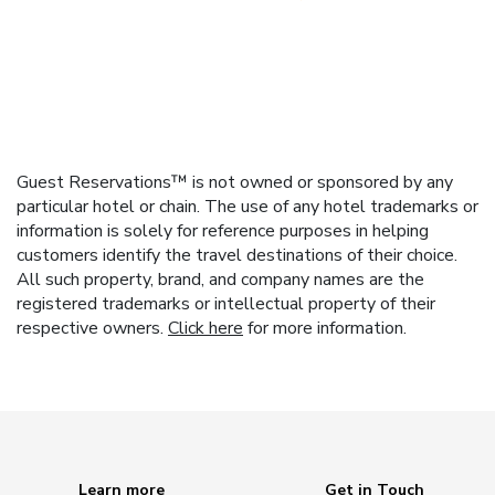
Guest Reservations™ is not owned or sponsored by any
particular hotel or chain. The use of any hotel trademarks or
information is solely for reference purposes in helping
customers identify the travel destinations of their choice.
All such property, brand, and company names are the
registered trademarks or intellectual property of their
respective owners.
Click here
for more information.
Learn more
Get in Touch