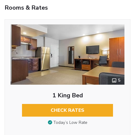
Rooms & Rates
5
1 King Bed
CHECK RATES
Today’s Low Rate