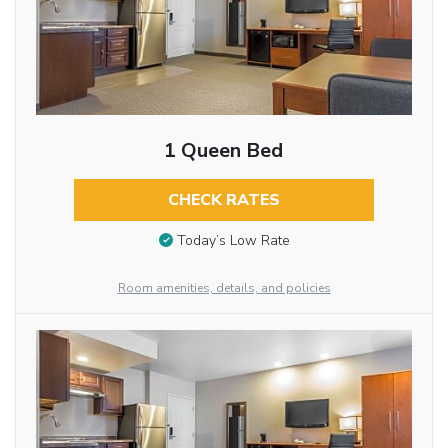
1 Queen Bed
CHECK RATES
Today’s Low Rate
Room amenities, details, and policies