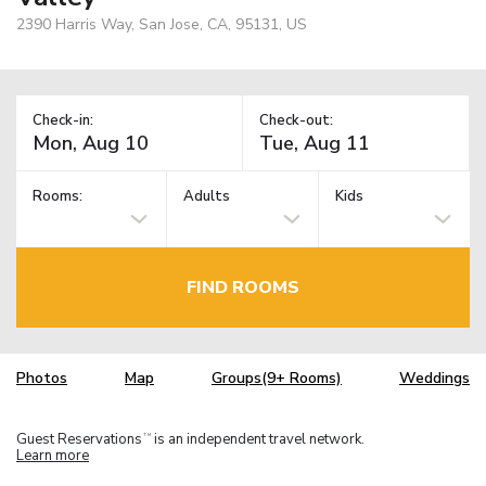
2390 Harris Way, San Jose, CA, 95131, US
Check-in:
Check-out:
Rooms:
Adults
Kids
FIND ROOMS
Photos
Map
Groups(9+ Rooms)
Weddings
Guest Reservations
is an independent travel network.
TM
Learn more