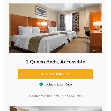
4
2 Queen Beds, Accessible
CHECK RATES
Today’s Low Rate
Room amenities, details, and policies