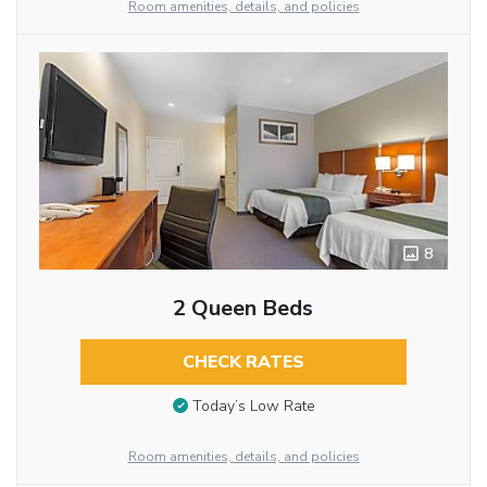
Room amenities, details, and policies
8
2 Queen Beds
CHECK RATES
Today’s Low Rate
Room amenities, details, and policies