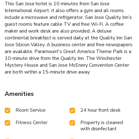
This San Jose hotel is 10 minutes from San Jose
International Airport. it also offers a gym and all rooms
include a microwave and refrigerator. San Jose Quality Inn’s
guest rooms feature cable TV and free Wi-Fi. A coffee
maker and work desk are also provided. A deluxe
continental breakfast is served daily at the Quality Inn San
Jose Silicon Valley. A business center and free newspapers
are available. Paramount's Great America Theme Park is a
10-minute drive from the Quality Inn. The Winchester
Mystery House and San Jose McEnery Convention Center
are both within a 15-minute drive away.
Amenities
Room Service
24 hour front desk
Fitness Center
Property is cleaned
with disinfectant