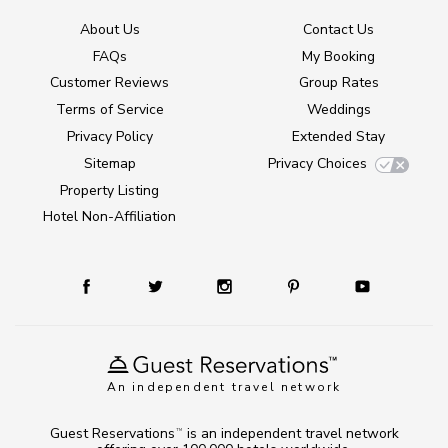
About Us
Contact Us
FAQs
My Booking
Customer Reviews
Group Rates
Terms of Service
Weddings
Privacy Policy
Extended Stay
Sitemap
Privacy Choices
Property Listing
Hotel Non-Affiliation
An independent travel network
Guest Reservations
is an independent travel network
TM