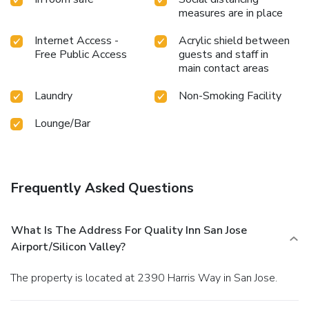
measures are in place
Internet Access -
Acrylic shield between
Free Public Access
guests and staff in
main contact areas
Laundry
Non-Smoking Facility
Lounge/Bar
Frequently Asked Questions
What Is The Address For Quality Inn San Jose
Airport/Silicon Valley?
The property is located at 2390 Harris Way in San Jose.