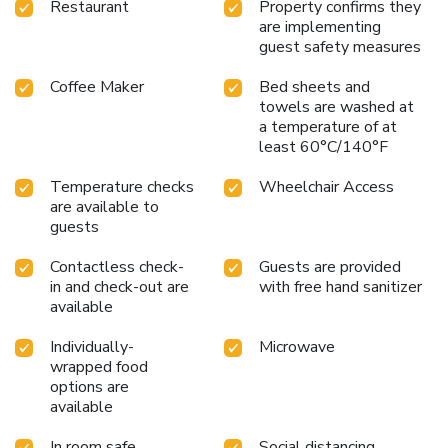
Restaurant
Property confirms they
are implementing
guest safety measures
Coffee Maker
Bed sheets and
towels are washed at
a temperature of at
least 60°C/140°F
Temperature checks
Wheelchair Access
are available to
guests
Contactless check-
Guests are provided
in and check-out are
with free hand sanitizer
available
Individually-
Microwave
wrapped food
options are
available
In room safe
Social distancing