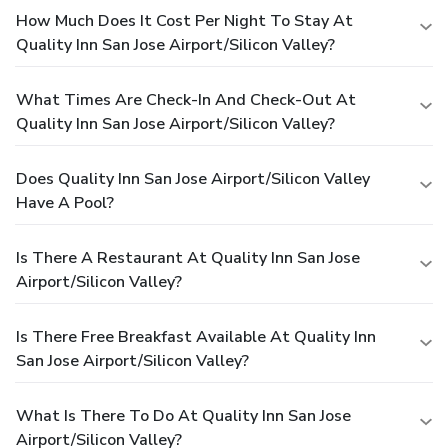
How Much Does It Cost Per Night To Stay At
Quality Inn San Jose Airport/Silicon Valley?
What Times Are Check-In And Check-Out At
Quality Inn San Jose Airport/Silicon Valley?
Does Quality Inn San Jose Airport/Silicon Valley
Have A Pool?
Is There A Restaurant At Quality Inn San Jose
Airport/Silicon Valley?
Is There Free Breakfast Available At Quality Inn
San Jose Airport/Silicon Valley?
What Is There To Do At Quality Inn San Jose
Airport/Silicon Valley?