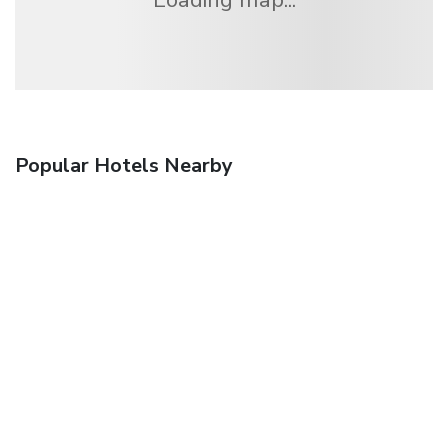
Popular Hotels Nearby