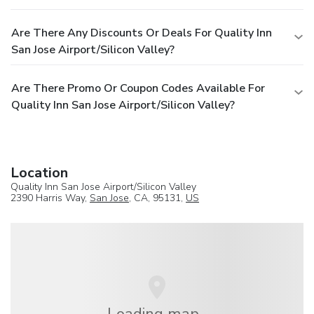
Are There Any Discounts Or Deals For Quality Inn
San Jose Airport/Silicon Valley?
Are There Promo Or Coupon Codes Available For
Quality Inn San Jose Airport/Silicon Valley?
Location
Quality Inn San Jose Airport/Silicon Valley
2390 Harris Way,
San Jose
, CA, 95131,
US
Loading map...