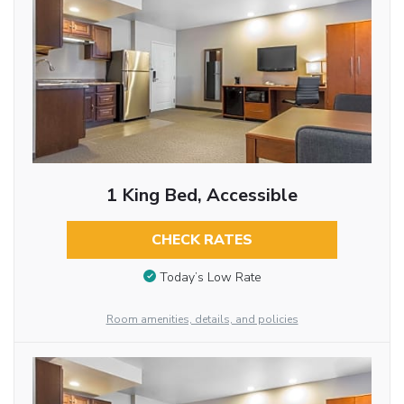
1 King Bed, Accessible
CHECK RATES
Today’s Low Rate
Room amenities, details, and policies