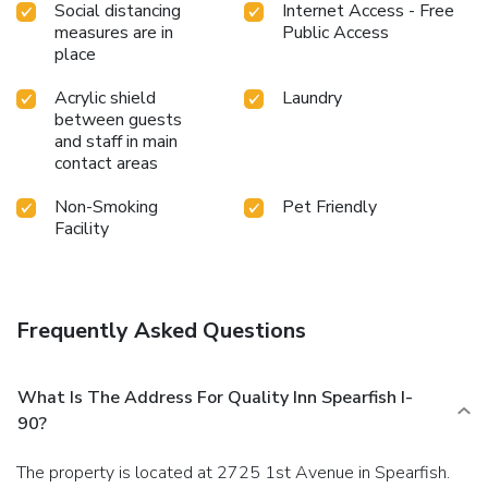
Social distancing
Internet Access - Free
measures are in
Public Access
place
Acrylic shield
Laundry
between guests
and staff in main
contact areas
Non-Smoking
Pet Friendly
Facility
Frequently Asked Questions
What Is The Address For Quality Inn Spearfish I-
90?
The property is located at 2725 1st Avenue in Spearfish.