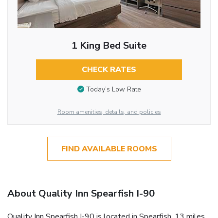
1 King Bed Suite
CHECK RATES
Today’s Low Rate
Room amenities, details, and policies
FIND AVAILABLE ROOMS
About Quality Inn Spearfish I-90
Quality Inn Spearfish I-90 is located in Spearfish, 13 miles