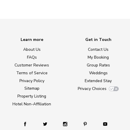
Learn more
Get in Touch
About Us
Contact Us
FAQs
My Booking
Customer Reviews
Group Rates
Terms of Service
Weddings
Privacy Policy
Extended Stay
Sitemap
Privacy Choices
Property Listing
Hotel Non-Affiliation