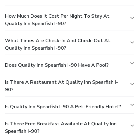
How Much Does It Cost Per Night To Stay At
Quality Inn Spearfish I-90?
What Times Are Check-In And Check-Out At
Quality Inn Spearfish I-90?
Does Quality Inn Spearfish I-90 Have A Pool?
Is There A Restaurant At Quality Inn Spearfish I-
90?
Is Quality Inn Spearfish I-90 A Pet-Friendly Hotel?
Is There Free Breakfast Available At Quality Inn
Spearfish I-90?