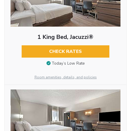
1 King Bed, Jacuzzi®
CHECK RATES
Today’s Low Rate
Room amenities, details, and policies