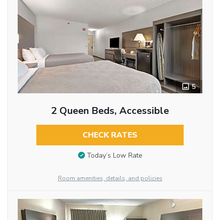
5
2 Queen Beds, Accessible
CHECK RATES
Today’s Low Rate
Room amenities, details, and policies