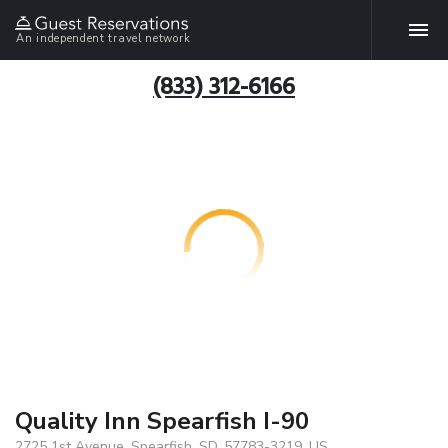
An independent travel network
(833) 312-6166
Quality Inn Spearfish I-90
2725 1st Avenue, Spearfish, SD, 57783-3219, US