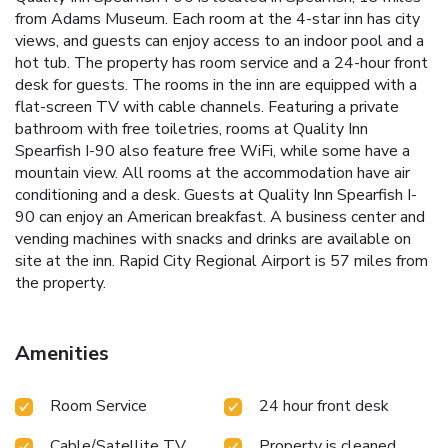
from Adams Museum. Each room at the 4-star inn has city
views, and guests can enjoy access to an indoor pool and a
hot tub. The property has room service and a 24-hour front
desk for guests. The rooms in the inn are equipped with a
flat-screen TV with cable channels. Featuring a private
bathroom with free toiletries, rooms at Quality Inn
Spearfish I-90 also feature free WiFi, while some have a
mountain view. All rooms at the accommodation have air
conditioning and a desk. Guests at Quality Inn Spearfish I-
90 can enjoy an American breakfast. A business center and
vending machines with snacks and drinks are available on
site at the inn. Rapid City Regional Airport is 57 miles from
the property.
Amenities
Room Service
24 hour front desk
Cable/Satellite TV
Property is cleaned