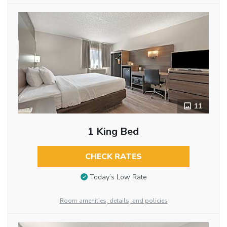
11
1 King Bed
CHECK RATES
Today’s Low Rate
Room amenities, details, and policies