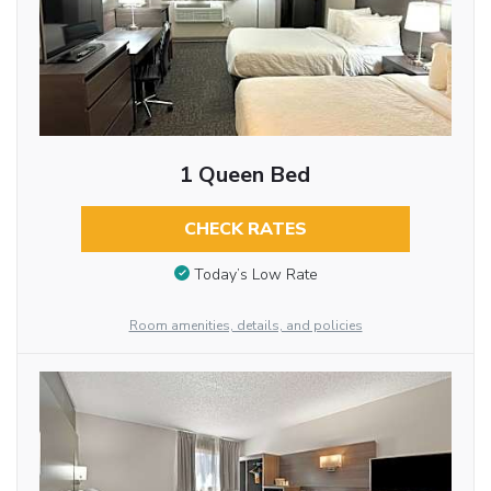
1 Queen Bed
CHECK RATES
Today’s Low Rate
Room amenities, details, and policies