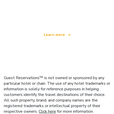
We are an independent travel network
offering over 100,000 hotels worldwide
Learn more
Guest Reservations™ is not owned or sponsored by any
particular hotel or chain. The use of any hotel trademarks or
information is solely for reference purposes in helping
customers identify the travel destinations of their choice.
All such property, brand, and company names are the
registered trademarks or intellectual property of their
respective owners.
Click here
for more information.