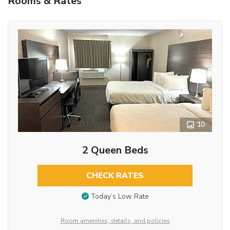
Rooms & Rates
10
2 Queen Beds
CHECK RATES
Today’s Low Rate
Room amenities, details, and policies