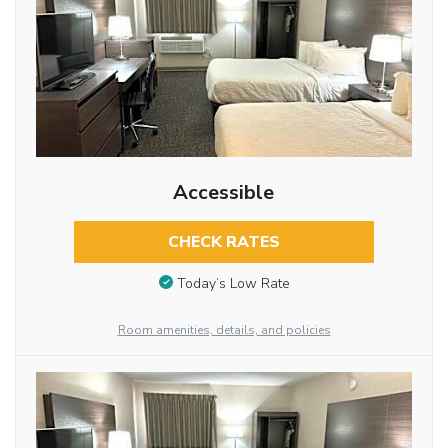
Accessible
CHECK RATES
Today’s Low Rate
Room amenities, details, and policies