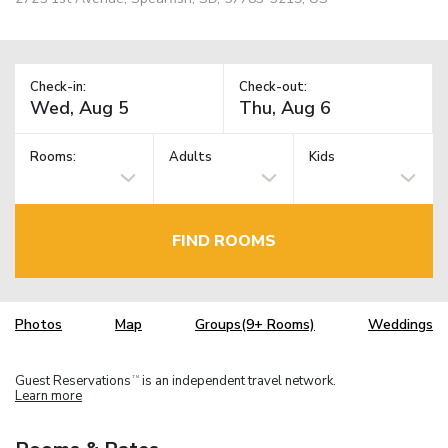
Check-in:
Check-out:
Rooms:
Adults
Kids
FIND ROOMS
Photos
Map
Groups(9+ Rooms)
Weddings
Guest Reservations
is an independent travel network.
TM
Learn more