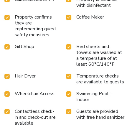
with disinfectant
Property confirms
Coffee Maker
they are
implementing guest
safety measures
Gift Shop
Bed sheets and
towels are washed at
a temperature of at
least 60°C/140°F
Hair Dryer
Temperature checks
are available to guests
Wheelchair Access
Swimming Pool -
Indoor
Contactless check-
Guests are provided
in and check-out are
with free hand sanitizer
available