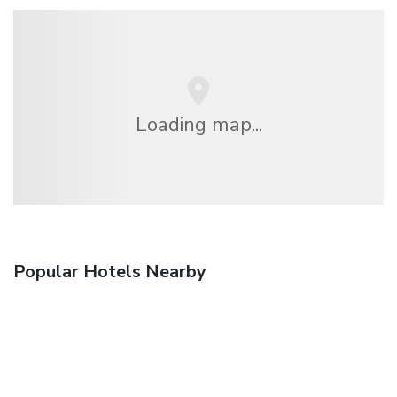
Loading map...
Popular Hotels Nearby