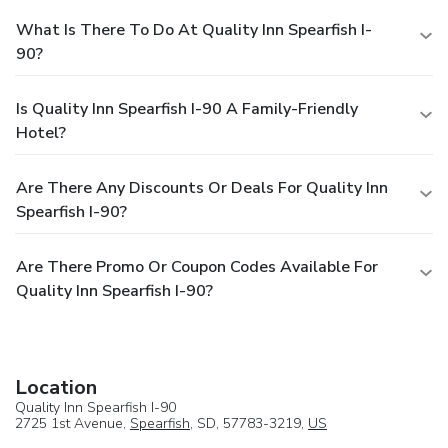
What Is There To Do At Quality Inn Spearfish I-
90?
Is Quality Inn Spearfish I-90 A Family-Friendly
Hotel?
Are There Any Discounts Or Deals For Quality Inn
Spearfish I-90?
Are There Promo Or Coupon Codes Available For
Quality Inn Spearfish I-90?
Location
Quality Inn Spearfish I-90
2725 1st Avenue,
Spearfish
, SD, 57783-3219,
US