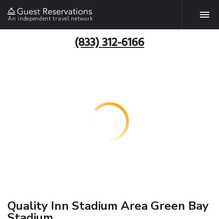
An independent travel network
(833) 312-6166
Quality Inn Stadium Area Green Bay
Stadium