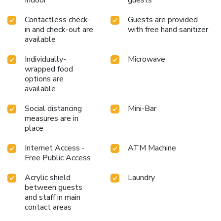
Indoor
guests
Contactless check-
Guests are provided
in and check-out are
with free hand sanitizer
available
Individually-
Microwave
wrapped food
options are
available
Social distancing
Mini-Bar
measures are in
place
Internet Access -
ATM Machine
Free Public Access
Acrylic shield
Laundry
between guests
and staff in main
contact areas