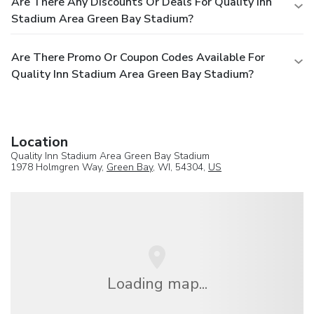
Are There Any Discounts Or Deals For Quality Inn
Stadium Area Green Bay Stadium?
Are There Promo Or Coupon Codes Available For
Quality Inn Stadium Area Green Bay Stadium?
Location
Quality Inn Stadium Area Green Bay Stadium
1978 Holmgren Way,
Green Bay
, WI, 54304,
US
Loading map...