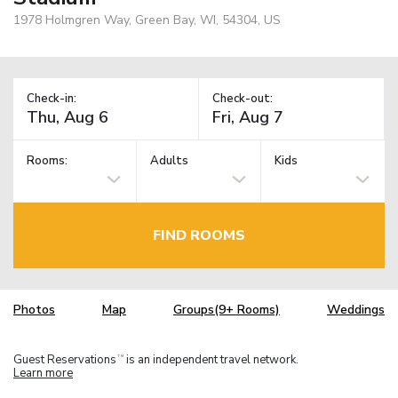
1978 Holmgren Way, Green Bay, WI, 54304, US
Check-in:
Check-out:
Rooms:
Adults
Kids
FIND ROOMS
Photos
Map
Groups(9+ Rooms)
Weddings
Guest Reservations
is an independent travel network.
TM
Learn more