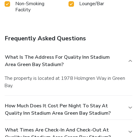
Non-Smoking
Lounge/Bar
Facility
Frequently Asked Questions
What Is The Address For Quality Inn Stadium
Area Green Bay Stadium?
The property is located at 1978 Holmgren Way in Green
Bay.
How Much Does It Cost Per Night To Stay At
Quality Inn Stadium Area Green Bay Stadium?
What Times Are Check-In And Check-Out At