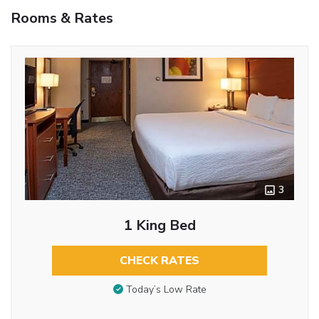
Rooms & Rates
3
1 King Bed
CHECK RATES
Today’s Low Rate