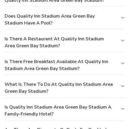
Quality Inn Stadium Area Green Bay Stadium?
Does Quality Inn Stadium Area Green Bay
Stadium Have A Pool?
Is There A Restaurant At Quality Inn Stadium
Area Green Bay Stadium?
Is There Free Breakfast Available At Quality Inn
Stadium Area Green Bay Stadium?
What Is There To Do At Quality Inn Stadium Area
Green Bay Stadium?
Is Quality Inn Stadium Area Green Bay Stadium A
Family-Friendly Hotel?