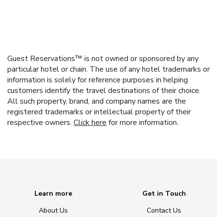
Guest Reservations™ is not owned or sponsored by any
particular hotel or chain. The use of any hotel trademarks or
information is solely for reference purposes in helping
customers identify the travel destinations of their choice.
All such property, brand, and company names are the
registered trademarks or intellectual property of their
respective owners.
Click here
for more information.
Learn more
Get in Touch
About Us
Contact Us