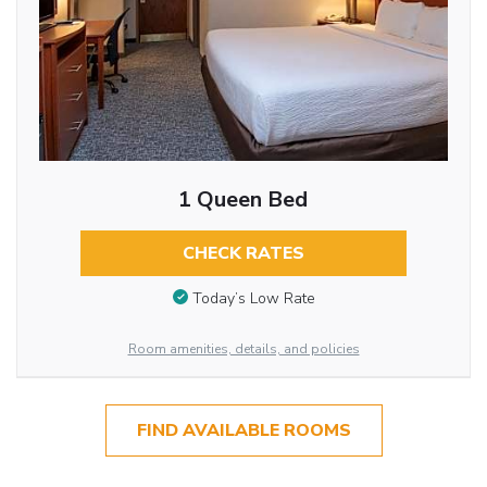
1 Queen Bed
CHECK RATES
Today’s Low Rate
Room amenities, details, and policies
FIND AVAILABLE ROOMS