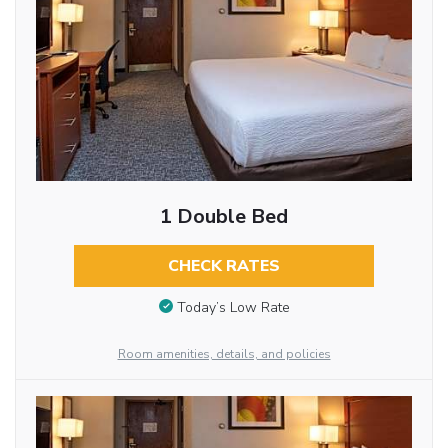
1 Double Bed
CHECK RATES
Today’s Low Rate
Room amenities, details, and policies