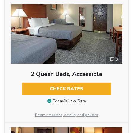
2
2 Queen Beds, Accessible
CHECK RATES
Today’s Low Rate
Room amenities, details, and policies