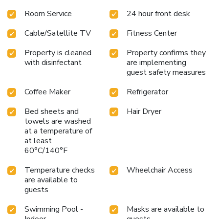
Room Service
24 hour front desk
Cable/Satellite TV
Fitness Center
Property is cleaned
Property confirms they
with disinfectant
are implementing
guest safety measures
Coffee Maker
Refrigerator
Bed sheets and
Hair Dryer
towels are washed
at a temperature of
at least
60°C/140°F
Temperature checks
Wheelchair Access
are available to
guests
Swimming Pool -
Masks are available to