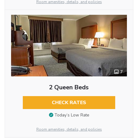
Room amenities, details, and policies
7
2 Queen Beds
CHECK RATES
Today’s Low Rate
Room amenities, details, and policies