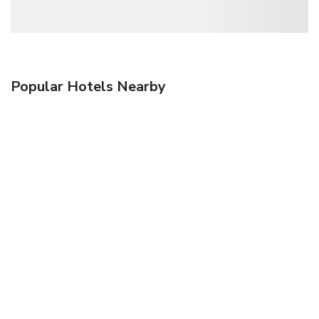
Popular Hotels Nearby