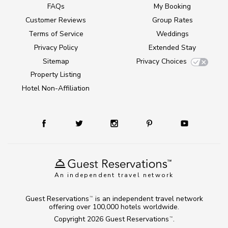
FAQs
My Booking
Customer Reviews
Group Rates
Terms of Service
Weddings
Privacy Policy
Extended Stay
Sitemap
Privacy Choices
Property Listing
Hotel Non-Affiliation
An independent travel network
Guest Reservations
is an independent travel network
TM
offering over 100,000 hotels worldwide.
Copyright 2026
Guest Reservations
.
TM