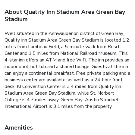
About Quality Inn Stadium Area Green Bay
Stadium
Well situated in the Ashwaubenon district of Green Bay,
Quality Inn Stadium Area Green Bay Stadium is located 1.2
miles from Lambeau Field, a 5-minute walk from Resch
Center and 1.5 miles from National Railroad Museum. This
4-star inn offers an ATM and free WiFi. The inn provides an
indoor pool, hot tub and a shared lounge. Guests at the inn
can enjoy a continental breakfast. Free private parking and a
business center are available, as well as a 24-hour front
desk. KI Convention Center is 3.4 miles from Quality Inn
Stadium Area Green Bay Stadium, while St. Norbert
College is 4.7 miles away. Green Bay–Austin Straubel
International Airport is 3.1 miles from the property.
Amenities