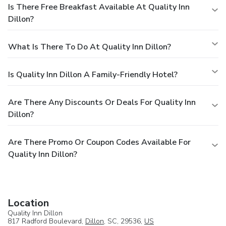
Is There Free Breakfast Available At Quality Inn
Dillon?
What Is There To Do At Quality Inn Dillon?
Is Quality Inn Dillon A Family-Friendly Hotel?
Are There Any Discounts Or Deals For Quality Inn
Dillon?
Are There Promo Or Coupon Codes Available For
Quality Inn Dillon?
Location
Quality Inn Dillon
817 Radford Boulevard,
Dillon
, SC, 29536,
US