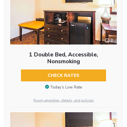
2
1 Double Bed, Accessible,
Nonsmoking
CHECK RATES
Today’s Low Rate
Room amenities, details, and policies