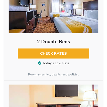
2 Double Beds
CHECK RATES
Today’s Low Rate
Room amenities, details, and policies