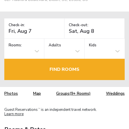
Check-in:
Check-out:
Rooms:
Adults
Kids
FIND ROOMS
Photos
Map
Groups(9+ Rooms)
Weddings
Guest Reservations
is an independent travel network.
TM
Learn more