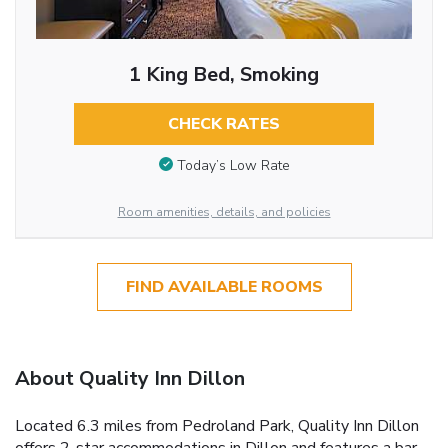
1 King Bed, Smoking
CHECK RATES
Today’s Low Rate
Room amenities, details, and policies
FIND AVAILABLE ROOMS
About Quality Inn Dillon
Located 6.3 miles from Pedroland Park, Quality Inn Dillon