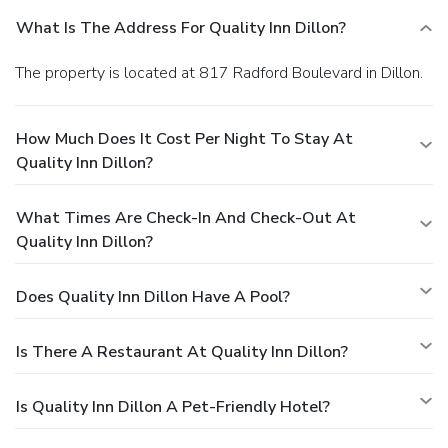
What Is The Address For Quality Inn Dillon?
The property is located at 817 Radford Boulevard in Dillon.
How Much Does It Cost Per Night To Stay At
Quality Inn Dillon?
What Times Are Check-In And Check-Out At
Quality Inn Dillon?
Does Quality Inn Dillon Have A Pool?
Is There A Restaurant At Quality Inn Dillon?
Is Quality Inn Dillon A Pet-Friendly Hotel?