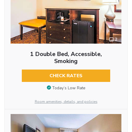
2
1 Double Bed, Accessible,
Smoking
CHECK RATES
Today’s Low Rate
Room amenities, details, and policies