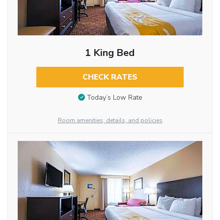
1 King Bed
CHECK RATES
Today’s Low Rate
Room amenities, details, and policies