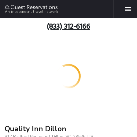
An independent travel network
(833) 312-6166
Quality Inn Dillon
817 Radford Boulevard, Dillon, SC, 29536, US