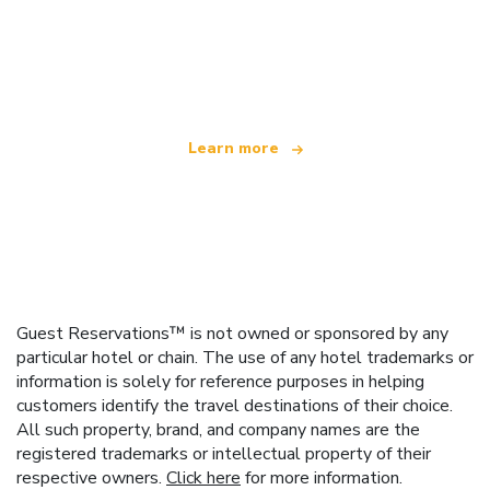
We are an independent travel network
offering over 100,000 hotels worldwide
Learn more
Guest Reservations™ is not owned or sponsored by any
particular hotel or chain. The use of any hotel trademarks or
information is solely for reference purposes in helping
customers identify the travel destinations of their choice.
All such property, brand, and company names are the
registered trademarks or intellectual property of their
respective owners.
Click here
for more information.