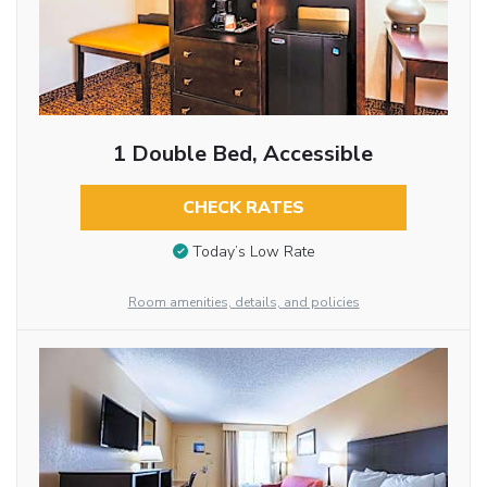
1 Double Bed, Accessible
CHECK RATES
Today’s Low Rate
Room amenities, details, and policies