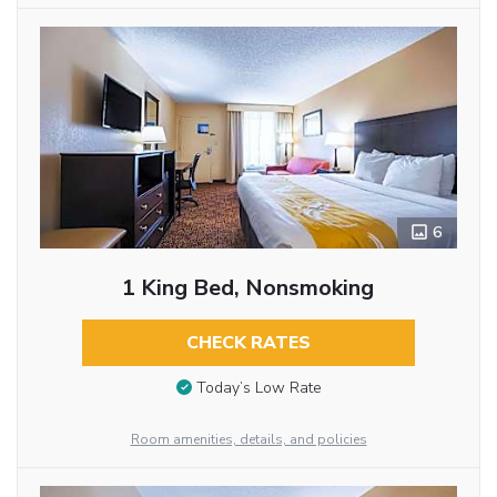
6
1 King Bed, Nonsmoking
CHECK RATES
Today’s Low Rate
Room amenities, details, and policies