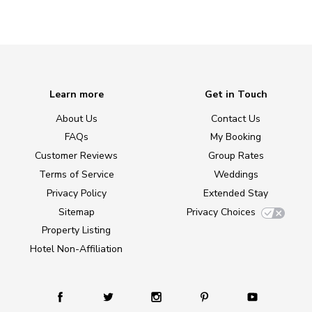
Learn more
Get in Touch
About Us
Contact Us
FAQs
My Booking
Customer Reviews
Group Rates
Terms of Service
Weddings
Privacy Policy
Extended Stay
Sitemap
Privacy Choices
Property Listing
Hotel Non-Affiliation