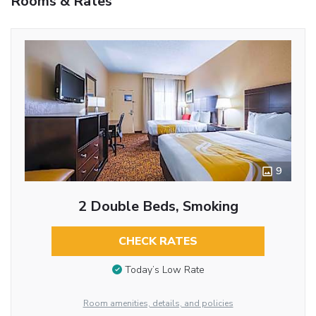
Rooms & Rates
9
2 Double Beds, Smoking
CHECK RATES
Today’s Low Rate
Room amenities, details, and policies