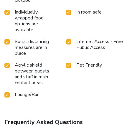
Outdoor
Individually-
In room safe
wrapped food
options are
available
Social distancing
Internet Access - Free
measures are in
Public Access
place
Acrylic shield
Pet Friendly
between guests
and staff in main
contact areas
Lounge/Bar
Frequently Asked Questions