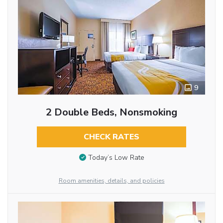
9
2 Double Beds, Nonsmoking
CHECK RATES
Today’s Low Rate
Room amenities, details, and policies