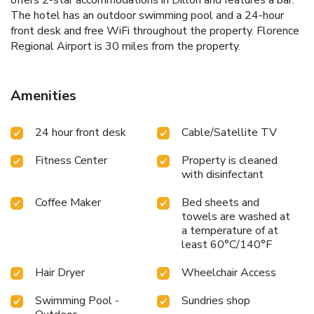
offers 2-star accommodations in Dillon and features a bar.
The hotel has an outdoor swimming pool and a 24-hour
front desk and free WiFi throughout the property. Florence
Regional Airport is 30 miles from the property.
Amenities
24 hour front desk
Cable/Satellite TV
Fitness Center
Property is cleaned
with disinfectant
Coffee Maker
Bed sheets and
towels are washed at
a temperature of at
least 60°C/140°F
Hair Dryer
Wheelchair Access
Swimming Pool -
Sundries shop