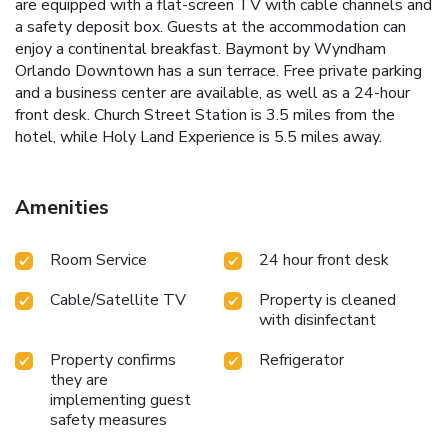
are equipped with a flat-screen TV with cable channels and
a safety deposit box. Guests at the accommodation can
enjoy a continental breakfast. Baymont by Wyndham
Orlando Downtown has a sun terrace. Free private parking
and a business center are available, as well as a 24-hour
front desk. Church Street Station is 3.5 miles from the
hotel, while Holy Land Experience is 5.5 miles away.
Amenities
Room Service
24 hour front desk
Cable/Satellite TV
Property is cleaned
with disinfectant
Property confirms
Refrigerator
they are
implementing guest
safety measures