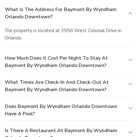
What Is The Address For Baymont By Wyndham
Orlando Downtown?
The property is located at 3956 West Colonial Drive in
Orlando.
How Much Does It Cost Per Night To Stay At
Baymont By Wyndham Orlando Downtown?
What Times Are Check-In And Check-Out At
Baymont By Wyndham Orlando Downtown?
Does Baymont By Wyndham Orlando Downtown
Have A Pool?
Is There A Restaurant At Baymont By Wyndham