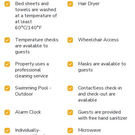
Bed sheets and
Hair Dryer
towels are washed
at a temperature of
at least
60°C/140°F
Temperature checks
Wheelchair Access
are available to
guests
Property uses a
Masks are available to
professional
guests
cleaning service
Swimming Pool -
Contactless check-in
Outdoor
and check-out are
available
Alarm Clock
Guests are provided
with free hand sanitizer
Individually-
Microwave