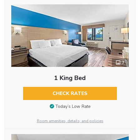
7
1 King Bed
CHECK RATES
Today’s Low Rate
Room amenities, details, and policies