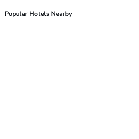
Popular Hotels Nearby