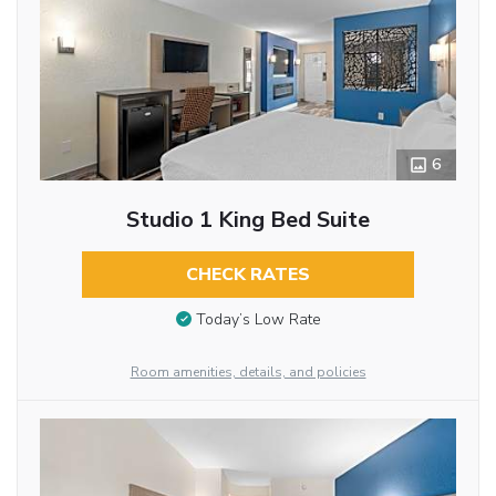
6
Studio 1 King Bed Suite
CHECK RATES
Today’s Low Rate
Room amenities, details, and policies