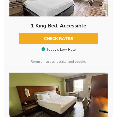
1 King Bed, Accessible
CHECK RATES
Today’s Low Rate
Room amenities, details, and policies