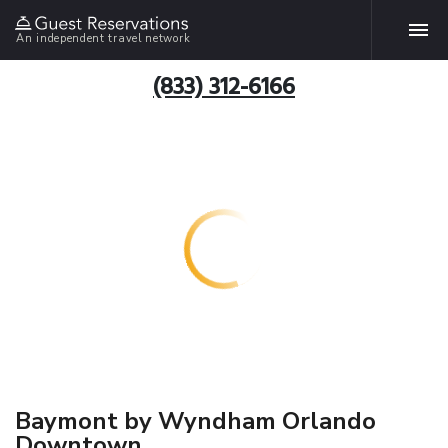
An independent travel network
(833) 312-6166
Baymont by Wyndham Orlando
Downtown