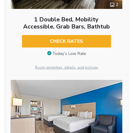
2
1 Double Bed, Mobility
Accessible, Grab Bars, Bathtub
CHECK RATES
Today’s Low Rate
Room amenities, details, and policies