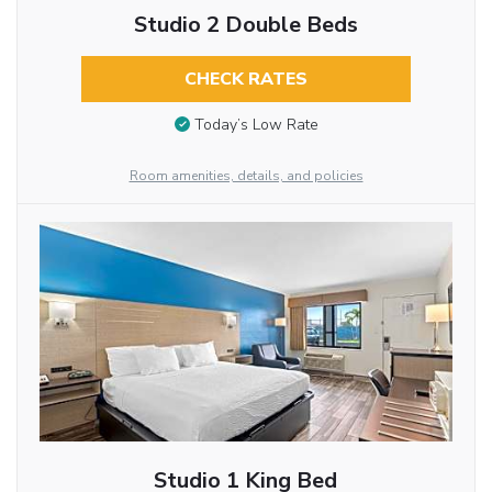
Studio 2 Double Beds
CHECK RATES
Today’s Low Rate
Room amenities, details, and policies
Studio 1 King Bed