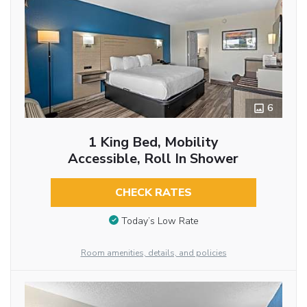
6
1 King Bed, Mobility
Accessible, Roll In Shower
CHECK RATES
Today’s Low Rate
Room amenities, details, and policies