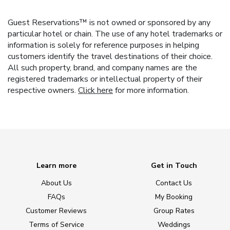
Guest Reservations™ is not owned or sponsored by any
particular hotel or chain. The use of any hotel trademarks or
information is solely for reference purposes in helping
customers identify the travel destinations of their choice.
All such property, brand, and company names are the
registered trademarks or intellectual property of their
respective owners.
Click here
for more information.
Learn more
Get in Touch
About Us
Contact Us
FAQs
My Booking
Customer Reviews
Group Rates
Terms of Service
Weddings