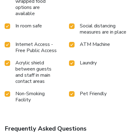
wrapped food
options are
available
In room safe
Social distancing
measures are in place
Internet Access -
ATM Machine
Free Public Access
Acrylic shield
Laundry
between guests
and staff in main
contact areas
Non-Smoking
Pet Friendly
Facility
Frequently Asked Questions