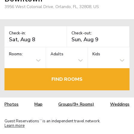
3956 West Colonial Drive, Orlando, FL, 32808, US
Check-in:
Check-out:
Rooms:
Adults
Kids
FIND ROOMS
Photos
Map
Groups(9+ Rooms)
Weddings
Guest Reservations
is an independent travel network.
TM
Learn more