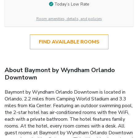
Today’s Low Rate
Room amenities, details, and policies
FIND AVAILABLE ROOMS
About Baymont by Wyndham Orlando
Downtown
Baymont by Wyndham Orlando Downtown is located in
Orlando, 2.2 miles from Camping World Stadium and 3.3
miles from Kia Center. Featuring an outdoor swimming pool,
the 2-star hotel has air-conditioned rooms with free WiFi,
each with a private bathroom. The hotel features family
rooms. At the hotel, every room comes with a desk. All
guest rooms at Baymont by Wyndham Orlando Downtown