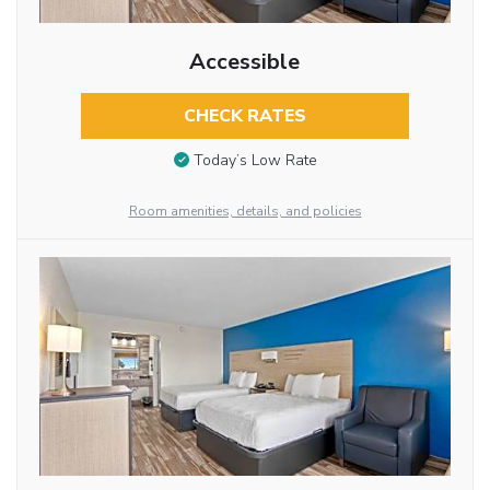
Accessible
CHECK RATES
Today’s Low Rate
Room amenities, details, and policies