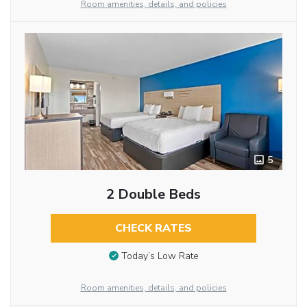
Room amenities, details, and policies
5
2 Double Beds
CHECK RATES
Today’s Low Rate
Room amenities, details, and policies