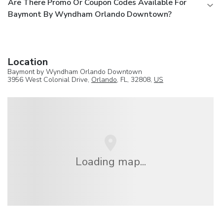
Are There Promo Or Coupon Codes Available For
Baymont By Wyndham Orlando Downtown?
Location
Baymont by Wyndham Orlando Downtown
3956 West Colonial Drive,
Orlando
, FL, 32808,
US
Loading map...