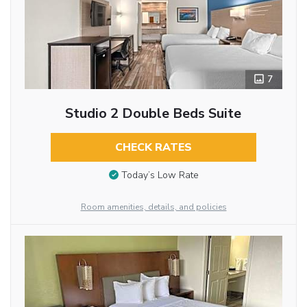
7
Studio 2 Double Beds Suite
CHECK RATES
Today’s Low Rate
Room amenities, details, and policies