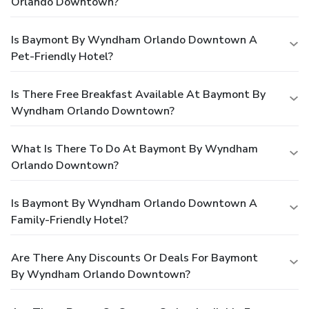
Orlando Downtown?
Is Baymont By Wyndham Orlando Downtown A
Pet-Friendly Hotel?
Is There Free Breakfast Available At Baymont By
Wyndham Orlando Downtown?
What Is There To Do At Baymont By Wyndham
Orlando Downtown?
Is Baymont By Wyndham Orlando Downtown A
Family-Friendly Hotel?
Are There Any Discounts Or Deals For Baymont
By Wyndham Orlando Downtown?