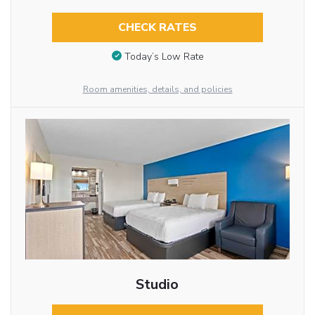
CHECK RATES
Today’s Low Rate
Room amenities, details, and policies
Studio