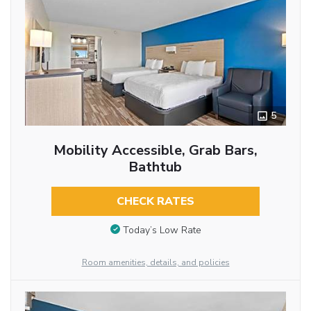
5
Mobility Accessible, Grab Bars,
Bathtub
CHECK RATES
Today’s Low Rate
Room amenities, details, and policies