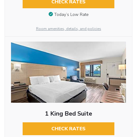
CHECK RATES
Today’s Low Rate
Room amenities, details, and policies
1 King Bed Suite
CHECK RATES