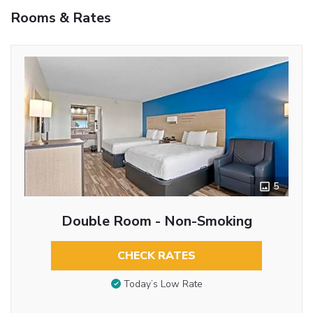
Rooms & Rates
5
Double Room - Non-Smoking
CHECK RATES
Today’s Low Rate