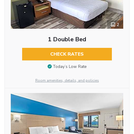
2
1 Double Bed
CHECK RATES
Today’s Low Rate
Room amenities, details, and policies