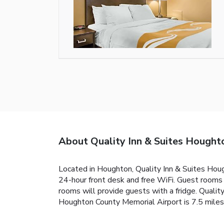
About Quality Inn & Suites Houg
Located in Houghton, Quality Inn & Suites Hou
24-hour front desk and free WiFi. Guest rooms 
rooms will provide guests with a fridge. Quali
Houghton County Memorial Airport is 7.5 miles