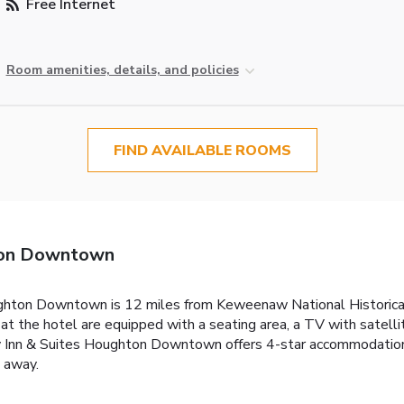
Free Internet
Room amenities, details, and policies
FIND AVAILABLE ROOMS
hton Downtown
ghton Downtown is 12 miles from Keweenaw National Historical 
at the hotel are equipped with a seating area, a TV with satell
ty Inn & Suites Houghton Downtown offers 4-star accommodations
 away.