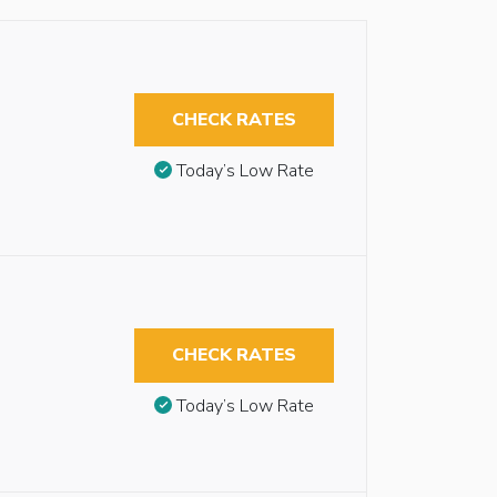
CHECK RATES
Today’s Low Rate
CHECK RATES
Today’s Low Rate