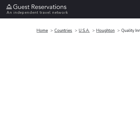
An independent travel network
Home
Countries
U.S.A.
Houghton
Quality I