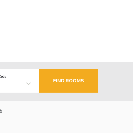
Kids
FIND ROOMS
e