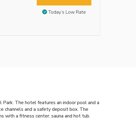
Today’s Low Rate
Park. The hotel features an indoor pool and a
ite channels and a safety deposit box. The
 with a fitness center, sauna and hot tub.