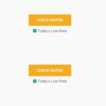
CHECK RATES
Today’s Low Rate
CHECK RATES
Today’s Low Rate