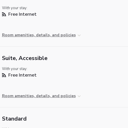
With your stay:
Free Internet
Room amenities, details, and policies
Suite, Accessible
With your stay:
Free Internet
Room amenities, details, and policies
Standard