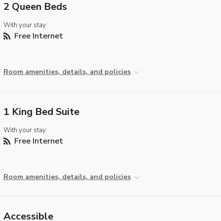
2 Queen Beds
With your stay:
Free Internet
Room amenities, details, and policies
1 King Bed Suite
With your stay:
Free Internet
Room amenities, details, and policies
Accessible