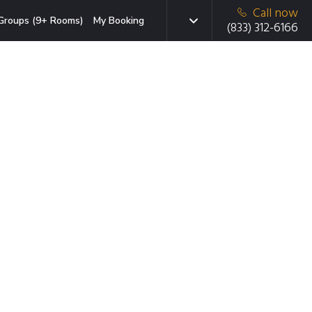
Call now
Groups (9+ Rooms)
My Booking
(833) 312-6166