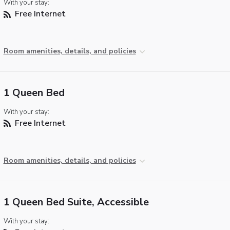
With your stay:
Free Internet
Room amenities, details, and policies
1 Queen Bed
With your stay:
Free Internet
Room amenities, details, and policies
1 Queen Bed Suite, Accessible
With your stay: