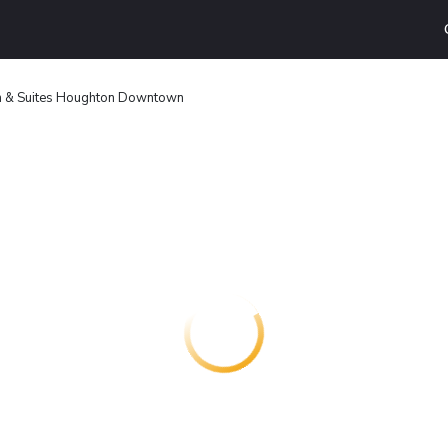
nn & Suites Houghton Downtown