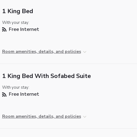
1 King Bed
With your stay:
Free Internet
Room amenities, details, and policies
1 King Bed With Sofabed Suite
With your stay:
Free Internet
Room amenities, details, and policies