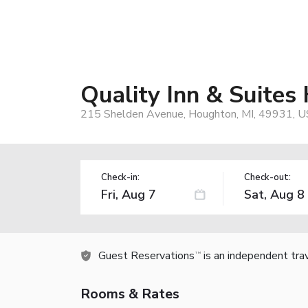
Quality Inn & Suit
215 Shelden Avenue, Houghton, MI, 49931, U
Check-in:
Check-out:
Guest Reservations
is an independent tra
TM
Rooms & Rates