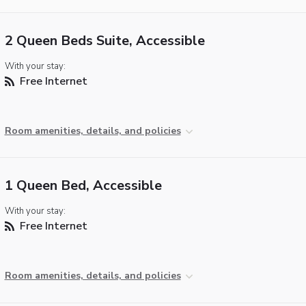
2 Queen Beds Suite, Accessible
With your stay:
Free Internet
Room amenities, details, and policies
1 Queen Bed, Accessible
With your stay:
Free Internet
Room amenities, details, and policies