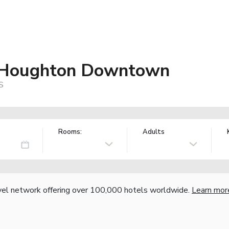
es Houghton Downtown
S
Rooms:
Adults
vel network offering over 100,000 hotels worldwide.
Learn mor