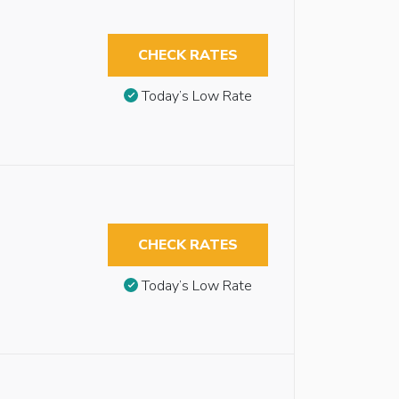
CHECK RATES
Today’s Low Rate
CHECK RATES
Today’s Low Rate