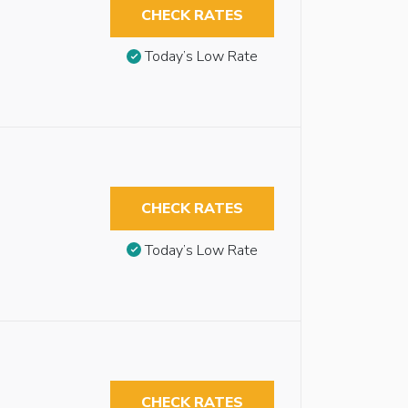
CHECK RATES
Today’s Low Rate
CHECK RATES
Today’s Low Rate
CHECK RATES