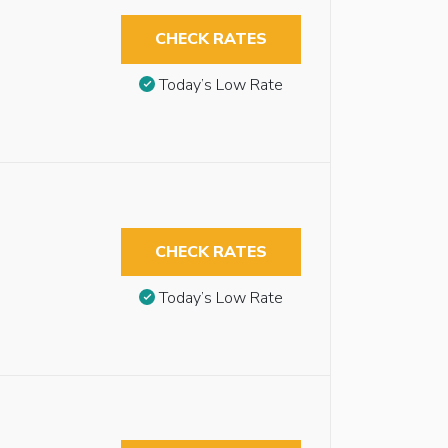
CHECK RATES
Today’s Low Rate
CHECK RATES
Today’s Low Rate