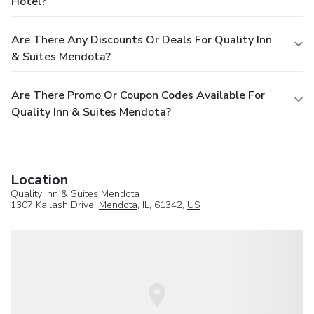
Hotel?
Are There Any Discounts Or Deals For Quality Inn
& Suites Mendota?
Are There Promo Or Coupon Codes Available For
Quality Inn & Suites Mendota?
Location
Quality Inn & Suites Mendota
1307 Kailash Drive,
Mendota
, IL, 61342,
US