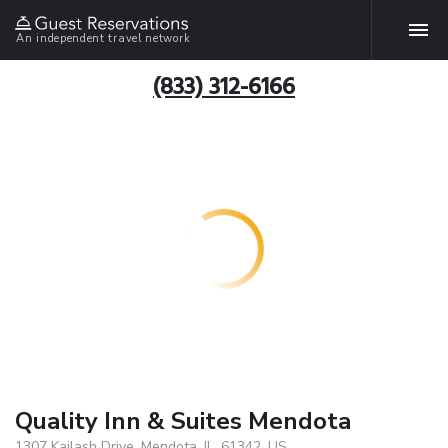
An independent travel network
(833) 312-6166
Quality Inn & Suites Mendota
1307 Kailash Drive, Mendota, IL, 61342, US