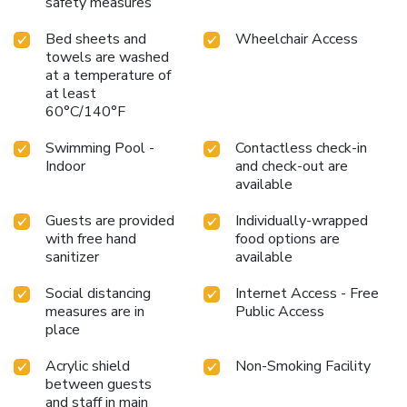
safety measures
Bed sheets and
Wheelchair Access
towels are washed
at a temperature of
at least
60°C/140°F
Swimming Pool -
Contactless check-in
Indoor
and check-out are
available
Guests are provided
Individually-wrapped
with free hand
food options are
sanitizer
available
Social distancing
Internet Access - Free
measures are in
Public Access
place
Acrylic shield
Non-Smoking Facility
between guests
and staff in main