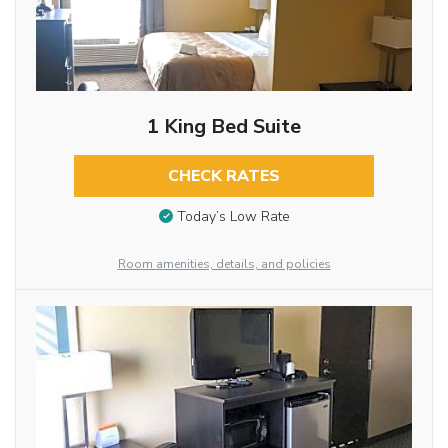
1 King Bed Suite
CHECK RATES
Today’s Low Rate
Room amenities, details, and policies