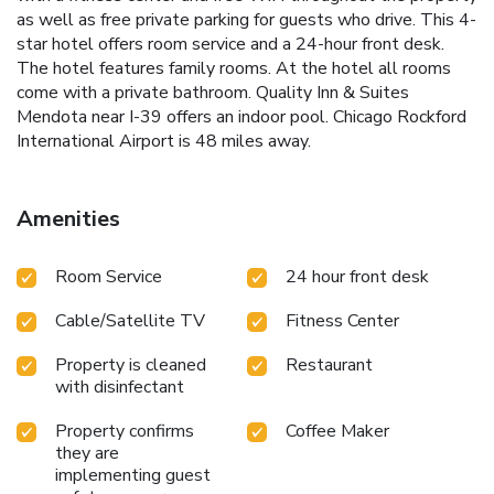
as well as free private parking for guests who drive. This 4-
star hotel offers room service and a 24-hour front desk.
The hotel features family rooms. At the hotel all rooms
come with a private bathroom. Quality Inn & Suites
Mendota near I-39 offers an indoor pool. Chicago Rockford
International Airport is 48 miles away.
Amenities
Room Service
24 hour front desk
Cable/Satellite TV
Fitness Center
Property is cleaned
Restaurant
with disinfectant
Property confirms
Coffee Maker
they are
implementing guest