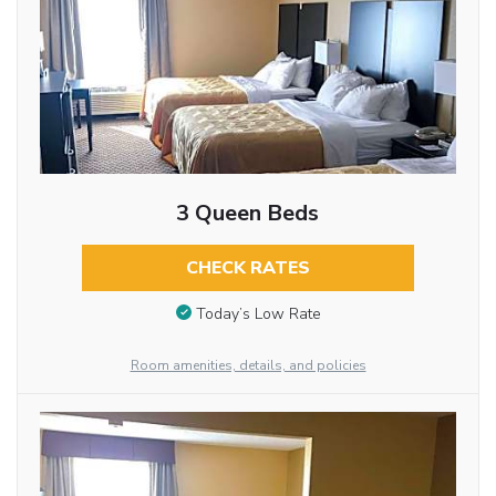
3 Queen Beds
CHECK RATES
Today’s Low Rate
Room amenities, details, and policies