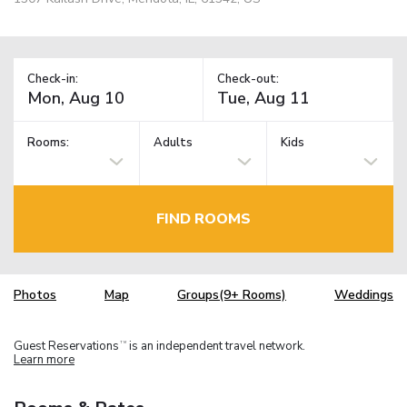
Check-in:
Check-out:
Rooms:
Adults
Kids
FIND ROOMS
Photos
Map
Groups(9+ Rooms)
Weddings
Guest Reservations
is an independent travel network.
TM
Learn more