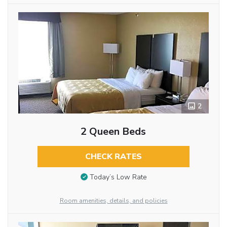
2
2 Queen Beds
CHECK RATES
Today’s Low Rate
Room amenities, details, and policies