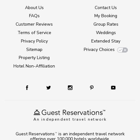
About Us
Contact Us
FAQs
My Booking
Customer Reviews
Group Rates
Terms of Service
Weddings
Privacy Policy
Extended Stay
Sitemap
Privacy Choices
Property Listing
Hotel Non-Affiliation
An independent travel network
Guest Reservations
is an independent travel network
TM
offering over 100,000 hotels worldwide.