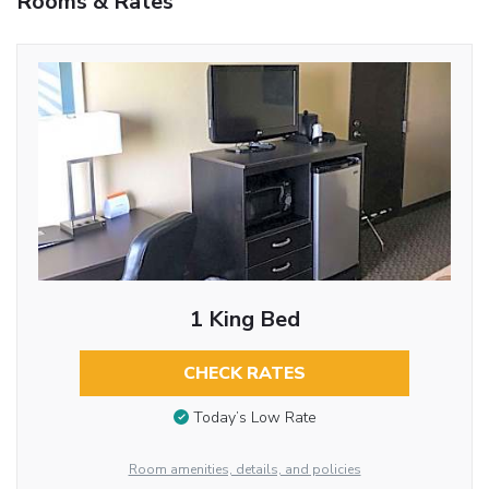
Rooms & Rates
1 King Bed
CHECK RATES
Today’s Low Rate
Room amenities, details, and policies