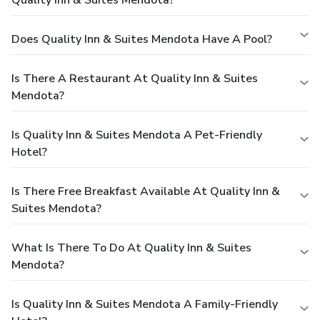
Quality Inn & Suites Mendota?
Does Quality Inn & Suites Mendota Have A Pool?
Is There A Restaurant At Quality Inn & Suites
Mendota?
Is Quality Inn & Suites Mendota A Pet-Friendly
Hotel?
Is There Free Breakfast Available At Quality Inn &
Suites Mendota?
What Is There To Do At Quality Inn & Suites
Mendota?
Is Quality Inn & Suites Mendota A Family-Friendly