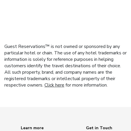
Guest Reservations™ is not owned or sponsored by any
particular hotel or chain. The use of any hotel trademarks or
information is solely for reference purposes in helping
customers identify the travel destinations of their choice.
All such property, brand, and company names are the
registered trademarks or intellectual property of their
respective owners.
Click here
for more information.
Learn more
Get in Touch