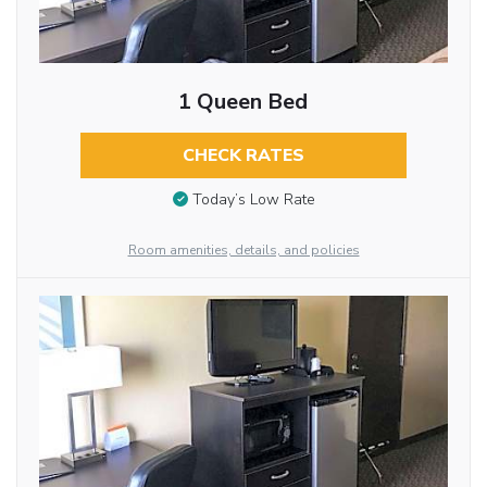
1 Queen Bed
CHECK RATES
Today’s Low Rate
Room amenities, details, and policies