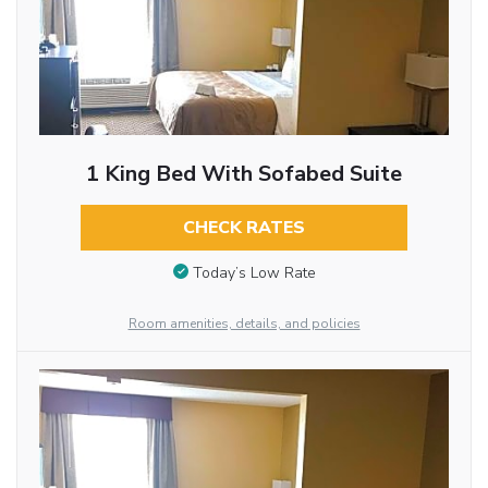
1 King Bed With Sofabed Suite
CHECK RATES
Today’s Low Rate
Room amenities, details, and policies