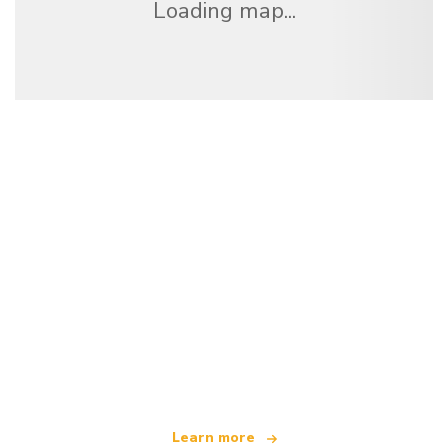
Loading map...
We are an independent travel network
offering over 100,000 hotels worldwide
Learn more