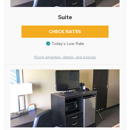
Suite
CHECK RATES
Today’s Low Rate
Room amenities, details, and policies