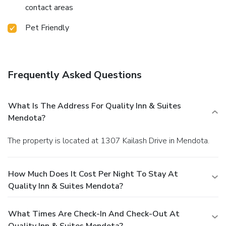
contact areas
Pet Friendly
Frequently Asked Questions
What Is The Address For Quality Inn & Suites
Mendota?
The property is located at 1307 Kailash Drive in Mendota.
How Much Does It Cost Per Night To Stay At
Quality Inn & Suites Mendota?
What Times Are Check-In And Check-Out At