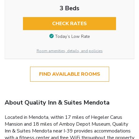
3 Beds
CHECK RATES
Today’s Low Rate
Room amenities, details, and policies
FIND AVAILABLE ROOMS
About Quality Inn & Suites Mendota
Located in Mendota, within 17 miles of Hegeler Carus
Mansion and 18 miles of Amboy Depot Museum, Quality
Inn & Suites Mendota near I-39 provides accommodations
with a fitness center and free WiFi throughout the property