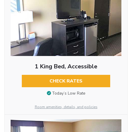
1 King Bed, Accessible
CHECK RATES
Today’s Low Rate
Room amenities, details, and policies