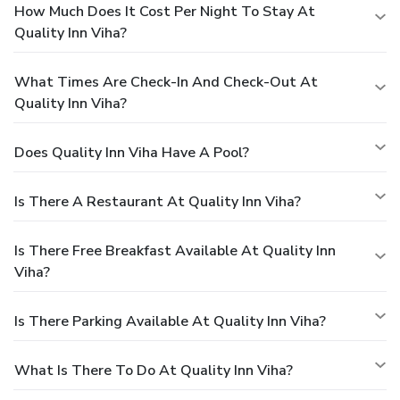
How Much Does It Cost Per Night To Stay At
Quality Inn Viha?
What Times Are Check-In And Check-Out At
Quality Inn Viha?
Does Quality Inn Viha Have A Pool?
Is There A Restaurant At Quality Inn Viha?
Is There Free Breakfast Available At Quality Inn
Viha?
Is There Parking Available At Quality Inn Viha?
What Is There To Do At Quality Inn Viha?