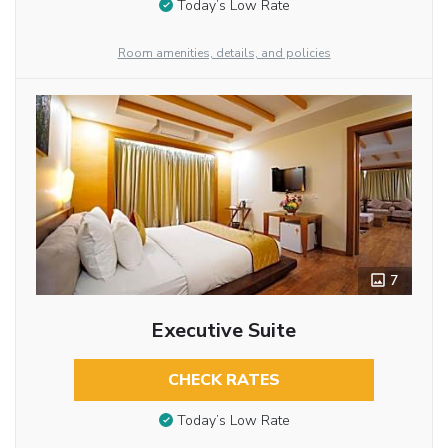
Today’s Low Rate
Room amenities, details, and policies
7
Executive Suite
CHECK RATES
Today’s Low Rate