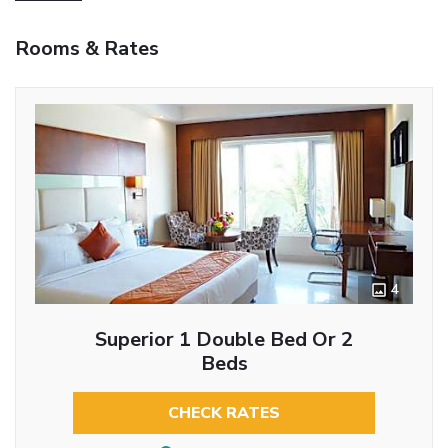
Rooms & Rates
4
Superior 1 Double Bed Or 2
Beds
CHECK RATES