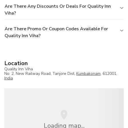
Are There Any Discounts Or Deals For Quality Inn
Viha?
Are There Promo Or Coupon Codes Available For
Quality Inn Viha?
Location
Quality Inn Viha
No: 2, New Railway Road, Tanjore Dist,
Kumbakonam
, 612001,
India
Loading map...