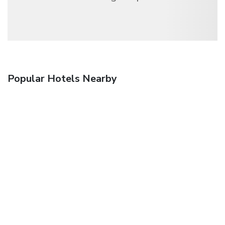
Popular Hotels Nearby