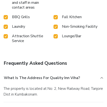
and staff in main
contact areas
BBQ Grills
Full Kitchen
Laundry
Non-Smoking Facility
Attraction Shuttle
Lounge/Bar
Service
Frequently Asked Questions
What Is The Address For Quality Inn Viha?
The property is located at No: 2, New Railway Road, Tanjore
Dist in Kumbakonam.