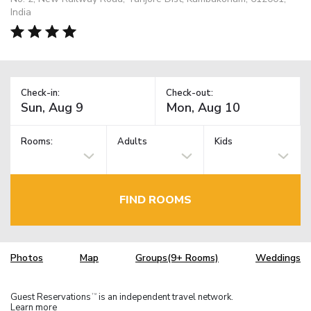
India
Check-in:
Check-out:
Rooms:
Adults
Kids
FIND ROOMS
Photos
Map
Groups(9+ Rooms)
Weddings
Guest Reservations
is an independent travel network.
TM
Learn more