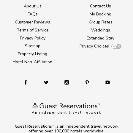
About Us
Contact Us
FAQs
My Booking
Customer Reviews
Group Rates
Terms of Service
Weddings
Privacy Policy
Extended Stay
Sitemap
Privacy Choices
Property Listing
Hotel Non-Affiliation
An independent travel network
Guest Reservations
is an independent travel network
TM
offering over 100,000 hotels worldwide.