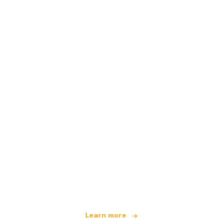
We are an independent travel network
offering over 100,000 hotels worldwide
Learn more