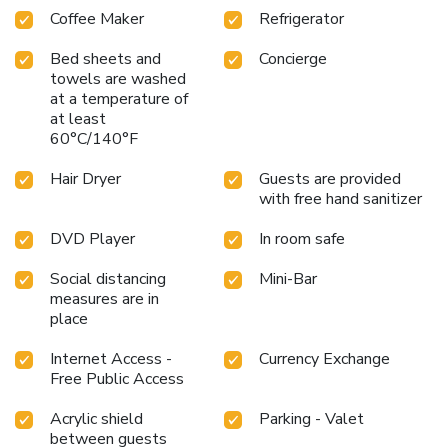
Coffee Maker
Refrigerator
your requirements when desired. It is worth noting that
certain guest bathrooms feature a hair dryer, toiletries and
Bed sheets and
Concierge
bathrobes for your convenience. Begin your day carefree at
towels are washed
Quality Inn VIHA, as complimentary breakfast is offered for
at a temperature of
your convenience. Begin your day feeling refreshed and
at least
invigorated as you enjoy a delightful cup of quality coffee
60°C/140°F
available at the cafe situated within the hotel.At the hotel,
discerning guests can also enjoy on-site culinary facilities
Hair Dryer
Guests are provided
like shared kitchen tailored to their preferences. During your
with free hand sanitizer
stay at hotel, an array of engaging activities and amenities
DVD Player
In room safe
guarantees a delightful experience. Conclude your holiday
perfectly with a visit to massage, salon and spa on your
Social distancing
Mini-Bar
final days.
measures are in
place
Internet Access -
Currency Exchange
Free Public Access
Acrylic shield
Parking - Valet
between guests