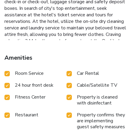
check-in or check-out, luggage storage and safety deposit
boxes. In search of city's top entertainment, seek
assistance at the hotel's ticket service and tours for
reservations. At the hotel, utilize the on-site dry cleaning
service and laundry service to maintain your beloved travel
attire fresh, allowing you to bring fewer clothes. Craving
relaxation? Make the most of your stay at the Quality Inn
VIHA with convenient amenities like 24-hour room service,
room service and daily housekeeping at your disposal.
Amenities
Kindly note that smoking is prohibited in the hotel to
ensure fresher air for all visitors. For visitors wishing to
Room Service
Car Rental
smoke, designated smoking zones can be found. At Quality
Inn VIHA, every guestroom is provided with convenient
24 hour front desk
Cable/Satellite TV
amenities and fittings to ensure a comfortable stay.Elevate
your experience at hotel with the knowledge that certain
Fitness Center
Property is cleaned
rooms are equipped with air conditioning, ensuring a more
with disinfectant
pleasant stay for you.Certain rooms boast in-room
amusement features such as daily newspaper, television
Restaurant
Property confirms they
and cable TV, offering guests an enjoyable stay. In select
are implementing
rooms within the hotel, a refrigerator, bottled water, a
guest safety measures
coffee or tea maker and mini bar is available to cater to