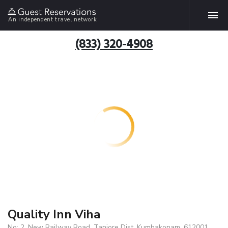
An independent travel network
(833) 320-4908
Quality Inn Viha
No: 2, New Railway Road, Tanjore Dist, Kumbakonam, 612001,