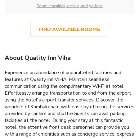
Room amenities, details, and policies
FIND AVAILABLE ROOMS
About Quality Inn Viha
Experience an abundance of unparalleled facilities and
features at Quality Inn VIHA. Maintain seamless
communication using the complimentary Wi-Fi at hotel.
Effortlessly arrange transportation to and from the airport
using the hotel's airport transfer services. Discover the
wonders of Kumbakonam with ease by utilizing the services
provided by car hire and shuttle.Guests can avail parking
facilities at the hotel. During your stay at this fantastic
hotel, the attentive front desk personnel can provide you
with a range of amenities such as concierge service, express