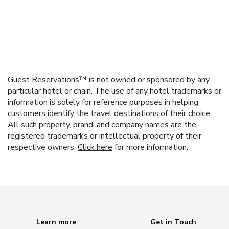
Guest Reservations™ is not owned or sponsored by any
particular hotel or chain. The use of any hotel trademarks or
information is solely for reference purposes in helping
customers identify the travel destinations of their choice.
All such property, brand, and company names are the
registered trademarks or intellectual property of their
respective owners.
Click here
for more information.
Learn more
Get in Touch