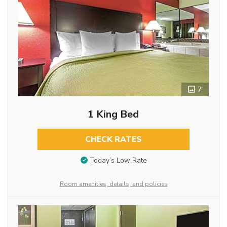
7
1 King Bed
CHECK RATES
Today’s Low Rate
Room amenities, details, and policies