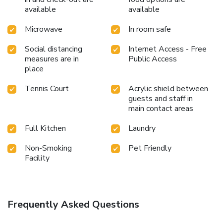
available
available
Microwave
In room safe
Social distancing
Internet Access - Free
measures are in
Public Access
place
Tennis Court
Acrylic shield between
guests and staff in
main contact areas
Full Kitchen
Laundry
Non-Smoking
Pet Friendly
Facility
Frequently Asked Questions