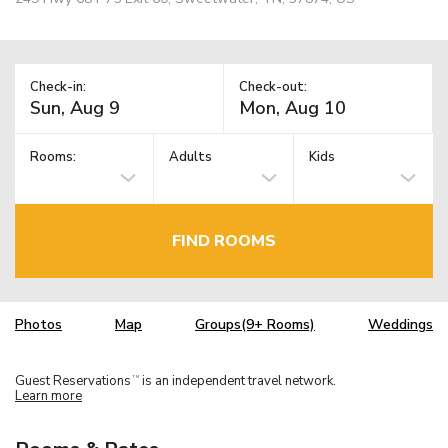
Check-in:
Check-out:
Rooms:
Adults
Kids
FIND ROOMS
Photos
Map
Groups(9+ Rooms)
Weddings
Guest Reservations
is an independent travel network.
TM
Learn more