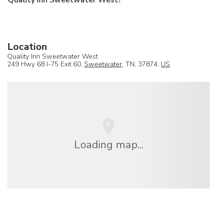
Quality Inn Sweetwater West?
Location
Quality Inn Sweetwater West
249 Hwy 68 I-75 Exit 60,
Sweetwater
, TN, 37874,
US
Loading map...