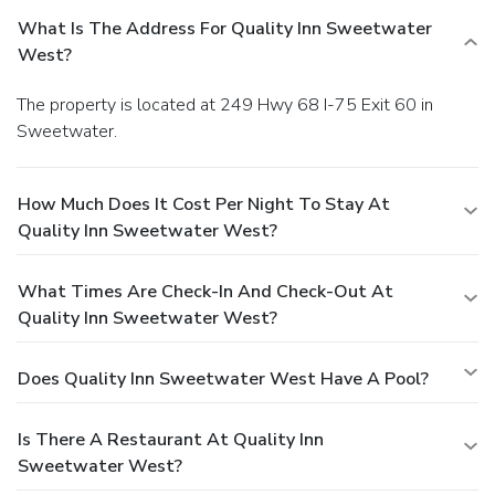
What Is The Address For Quality Inn Sweetwater
West?
The property is located at 249 Hwy 68 I-75 Exit 60 in
Sweetwater.
How Much Does It Cost Per Night To Stay At
Quality Inn Sweetwater West?
What Times Are Check-In And Check-Out At
Quality Inn Sweetwater West?
Does Quality Inn Sweetwater West Have A Pool?
Is There A Restaurant At Quality Inn
Sweetwater West?