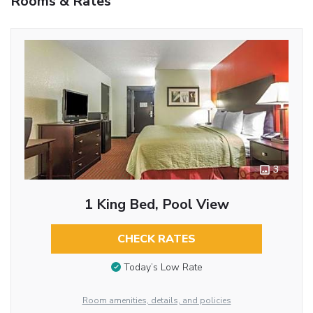
Rooms & Rates
3
1 King Bed, Pool View
CHECK RATES
Today’s Low Rate
Room amenities, details, and policies