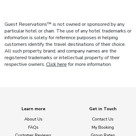
Guest Reservations™ is not owned or sponsored by any
particular hotel or chain. The use of any hotel trademarks or
information is solely for reference purposes in helping
customers identify the travel destinations of their choice.
All such property, brand, and company names are the
registered trademarks or intellectual property of their
respective owners.
Click here
for more information.
Learn more
Get in Touch
About Us
Contact Us
FAQs
My Booking
Customer Reviews
Group Rates