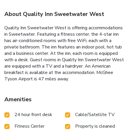
About Quality Inn Sweetwater West
Quality Inn Sweetwater West is offering accommodations
in Sweetwater. Featuring a fitness center, the 4-star inn
has air-conditioned rooms with free WiFi, each with a
private bathroom. The inn features an indoor pool, hot tub
and a business center. At the inn, each room is equipped
with a desk. Guest rooms in Quality Inn Sweetwater West
are equipped with a TV and a hairdryer. An American
breakfast is available at the accommodation. McGhee
Tyson Airport is 47 miles away.
Amenities
24 hour front desk
Cable/Satellite TV
Fitness Center
Property is cleaned