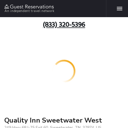
An independent travel network
(833) 320-5396
Quality Inn Sweetwater West
249 Hwy 68 I-75 Exit 60, Sweetwater, TN, 37874, US