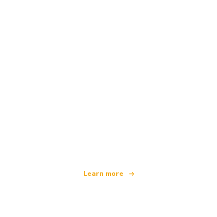
We are an independent travel network
offering over 100,000 hotels worldwide
Learn more