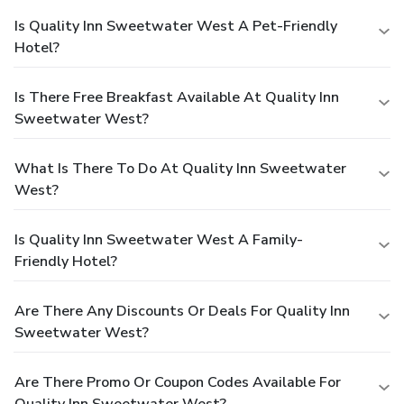
Is Quality Inn Sweetwater West A Pet-Friendly
Hotel?
Is There Free Breakfast Available At Quality Inn
Sweetwater West?
What Is There To Do At Quality Inn Sweetwater
West?
Is Quality Inn Sweetwater West A Family-
Friendly Hotel?
Are There Any Discounts Or Deals For Quality Inn
Sweetwater West?
Are There Promo Or Coupon Codes Available For