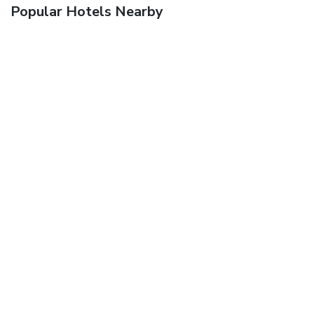
Popular Hotels Nearby