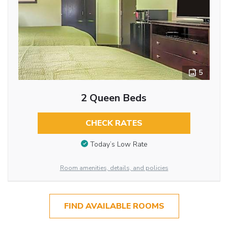
5
2 Queen Beds
CHECK RATES
Today’s Low Rate
Room amenities, details, and policies
FIND AVAILABLE ROOMS