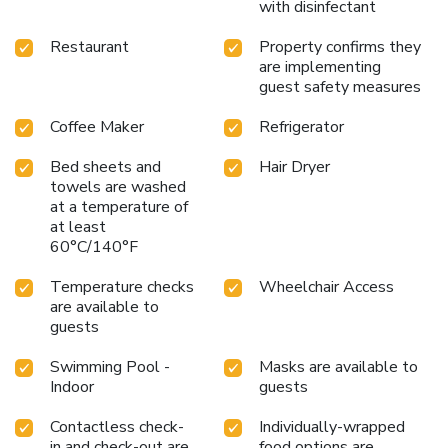
with disinfectant
Restaurant
Property confirms they
are implementing
guest safety measures
Coffee Maker
Refrigerator
Bed sheets and
Hair Dryer
towels are washed
at a temperature of
at least
60°C/140°F
Temperature checks
Wheelchair Access
are available to
guests
Swimming Pool -
Masks are available to
Indoor
guests
Contactless check-
Individually-wrapped
in and check-out are
food options are