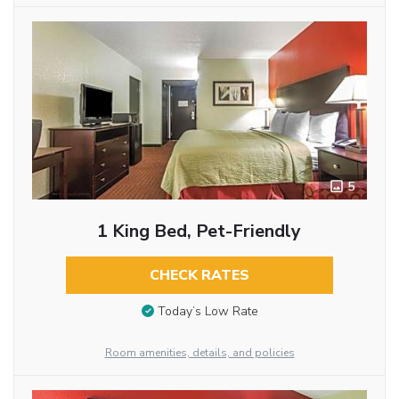
5
1 King Bed, Pet-Friendly
CHECK RATES
Today’s Low Rate
Room amenities, details, and policies