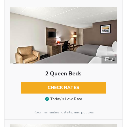
3
2 Queen Beds
CHECK RATES
Today’s Low Rate
Room amenities, details, and policies