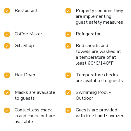
Restaurant
Property confirms they
are implementing
guest safety measures
Coffee Maker
Refrigerator
Gift Shop
Bed sheets and
towels are washed at
a temperature of at
least 60°C/140°F
Hair Dryer
Temperature checks
are available to guests
Masks are available
Swimming Pool -
to guests
Outdoor
Contactless check-
Guests are provided
in and check-out are
with free hand sanitizer
available