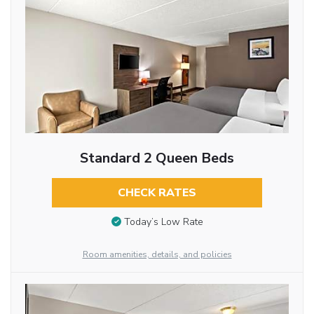
Standard 2 Queen Beds
CHECK RATES
Today’s Low Rate
Room amenities, details, and policies