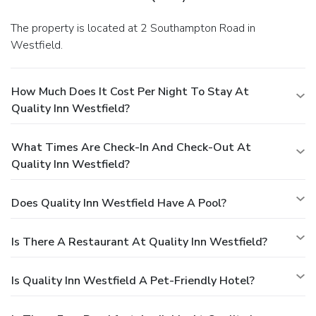
The property is located at 2 Southampton Road in
Westfield.
How Much Does It Cost Per Night To Stay At
Quality Inn Westfield?
What Times Are Check-In And Check-Out At
Quality Inn Westfield?
Does Quality Inn Westfield Have A Pool?
Is There A Restaurant At Quality Inn Westfield?
Is Quality Inn Westfield A Pet-Friendly Hotel?