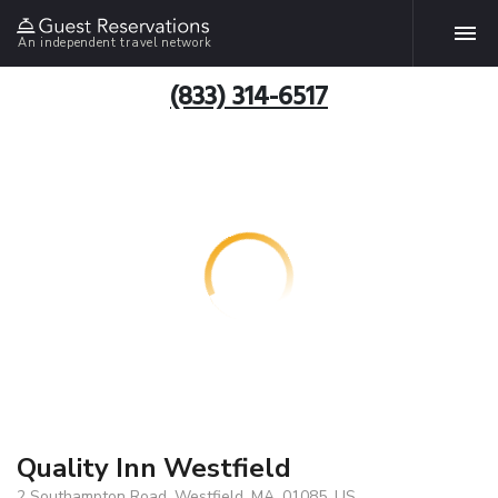
An independent travel network
(833) 314-6517
Quality Inn Westfield
2 Southampton Road, Westfield, MA, 01085, US