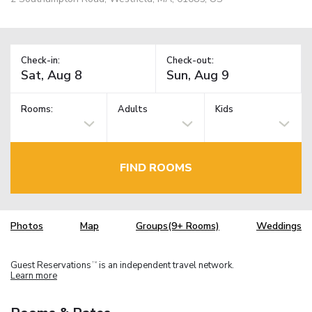
Check-in:
Check-out:
Rooms:
Adults
Kids
FIND ROOMS
Photos
Map
Groups(9+ Rooms)
Weddings
Guest Reservations
is an independent travel network.
TM
Learn more