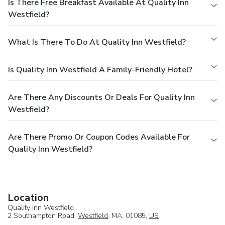
Is There Free Breakfast Available At Quality Inn
Westfield?
What Is There To Do At Quality Inn Westfield?
Is Quality Inn Westfield A Family-Friendly Hotel?
Are There Any Discounts Or Deals For Quality Inn
Westfield?
Are There Promo Or Coupon Codes Available For
Quality Inn Westfield?
Location
Quality Inn Westfield
2 Southampton Road,
Westfield
, MA, 01085,
US