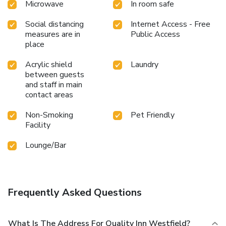
Microwave
In room safe
Social distancing
Internet Access - Free
measures are in
Public Access
place
Acrylic shield
Laundry
between guests
and staff in main
contact areas
Non-Smoking
Pet Friendly
Facility
Lounge/Bar
Frequently Asked Questions
What Is The Address For Quality Inn Westfield?