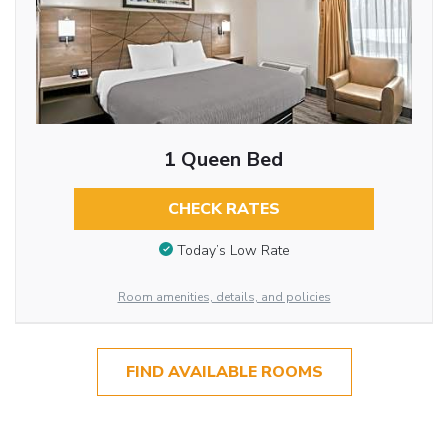
1 Queen Bed
CHECK RATES
Today’s Low Rate
Room amenities, details, and policies
FIND AVAILABLE ROOMS