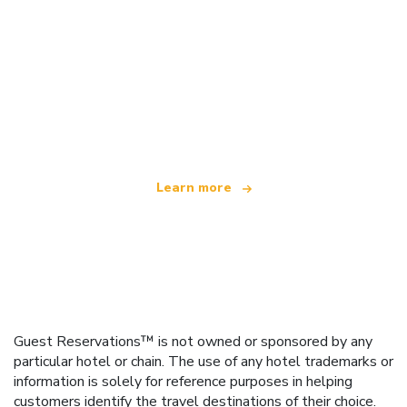
We are an independent travel network
offering over 100,000 hotels worldwide
Learn more
Guest Reservations™ is not owned or sponsored by any
particular hotel or chain. The use of any hotel trademarks or
information is solely for reference purposes in helping
customers identify the travel destinations of their choice.