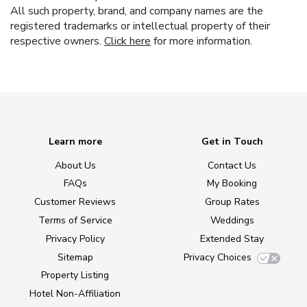
All such property, brand, and company names are the
registered trademarks or intellectual property of their
respective owners.
Click here
for more information.
Learn more
Get in Touch
About Us
Contact Us
FAQs
My Booking
Customer Reviews
Group Rates
Terms of Service
Weddings
Privacy Policy
Extended Stay
Sitemap
Privacy Choices
Property Listing
Hotel Non-Affiliation