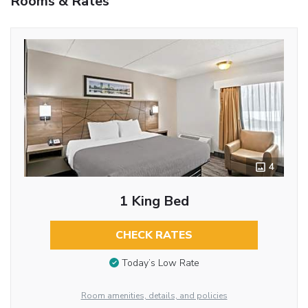
Rooms & Rates
4
1 King Bed
CHECK RATES
Today’s Low Rate
Room amenities, details, and policies