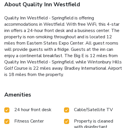
About Quality Inn Westfield
Quality Inn Westfield - Springfield is offering
accommodations in Westfield. With free WiFi, this 4-star
inn offers a 24-hour front desk and a business center. The
property is non-smoking throughout and is located 12
miles from Eastern States Expo Center. All guest rooms
will provide guests with a fridge. Guests at the inn can
enjoy a continental breakfast. The Big E is 12 miles from
Quality Inn Westfield - Springfield, while Wintonbury Hills
Golf Course is 22 miles away. Bradley International Airport
is 18 miles from the property.
Amenities
24 hour front desk
Cable/Satellite TV
Fitness Center
Property is cleaned
with disinfectant