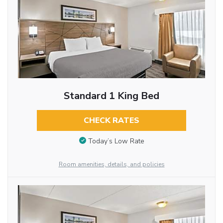
Standard 1 King Bed
CHECK RATES
Today’s Low Rate
Room amenities, details, and policies