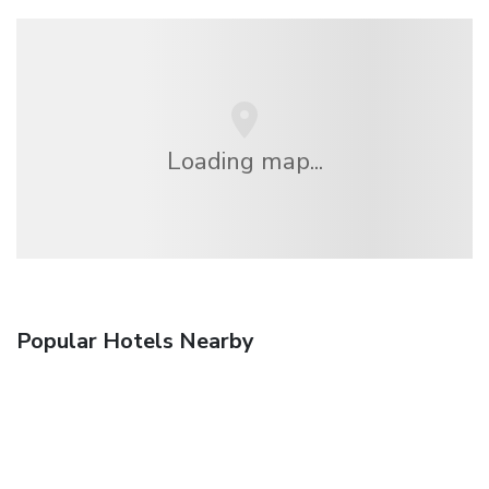
Loading map...
Popular Hotels Nearby