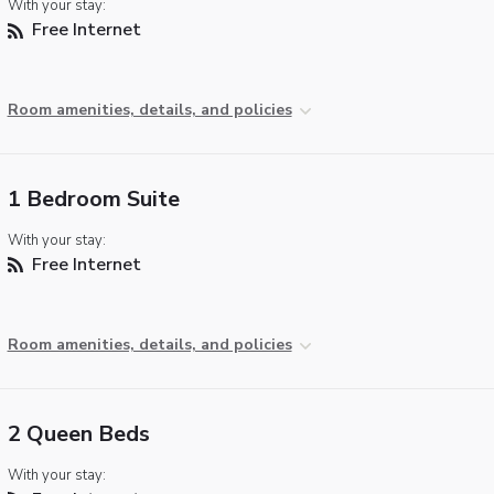
With your stay:
Free Internet
Room amenities, details, and policies
1 Bedroom Suite
With your stay:
Free Internet
Room amenities, details, and policies
2 Queen Beds
With your stay: