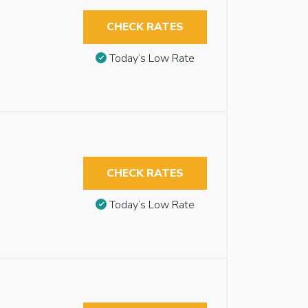
CHECK RATES
Today’s Low Rate
CHECK RATES
Today’s Low Rate