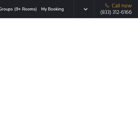
Call now
Groups (9+ Rooms)
My Booking
(833) 312-6166