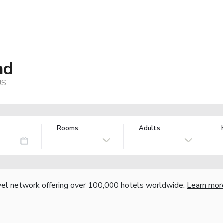
nd
US
Rooms:
Adults
vel network offering over 100,000 hotels worldwide.
Learn mor