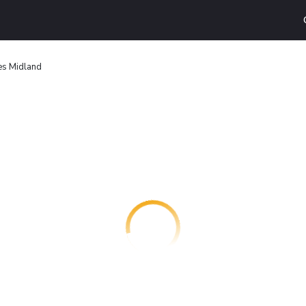
tes Midland