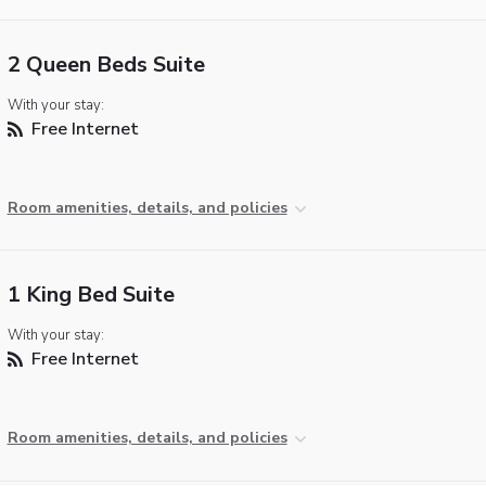
2 Queen Beds Suite
With your stay:
Free Internet
Room amenities, details, and policies
1 King Bed Suite
With your stay:
Free Internet
Room amenities, details, and policies