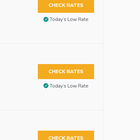
CHECK RATES
Today’s Low Rate
CHECK RATES
Today’s Low Rate
CHECK RATES