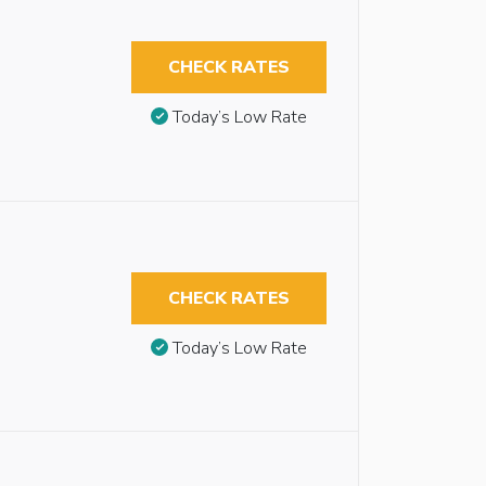
CHECK RATES
Today’s Low Rate
CHECK RATES
Today’s Low Rate