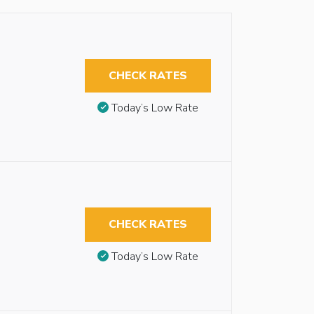
CHECK RATES
Today’s Low Rate
CHECK RATES
Today’s Low Rate