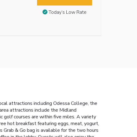
Today’s Low Rate
ocal attractions including Odessa College, the
rea attractions include the Midland
golf courses are within five miles. A variety
free hot breakfast featuring eggs, meat, yogurt,
cess Grab & Go bag is available for the two hours
offee in the lobby. Guests will also enjoy the