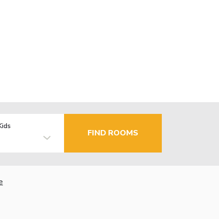
Kids
FIND ROOMS
e