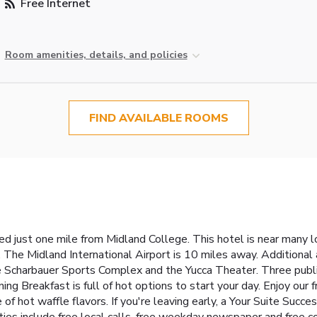
Free Internet
Room amenities, details, and policies
FIND AVAILABLE ROOMS
d just one mile from Midland College. This hotel is near many l
he Midland International Airport is 10 miles away. Additional a
e Scharbauer Sports Complex and the Yucca Theater. Three public 
ning Breakfast is full of hot options to start your day. Enjoy our 
ce of hot waffle flavors. If you're leaving early, a Your Suite Suc
ities include free local calls, free weekday newspaper and free c