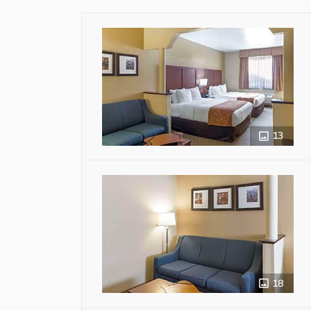
13
18