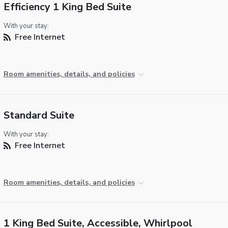
Efficiency 1 King Bed Suite
With your stay:
Free Internet
Room amenities, details, and policies
Standard Suite
With your stay:
Free Internet
Room amenities, details, and policies
1 King Bed Suite, Accessible, Whirlpool