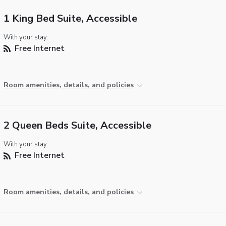
1 King Bed Suite, Accessible
With your stay:
Free Internet
Room amenities, details, and policies
2 Queen Beds Suite, Accessible
With your stay:
Free Internet
Room amenities, details, and policies