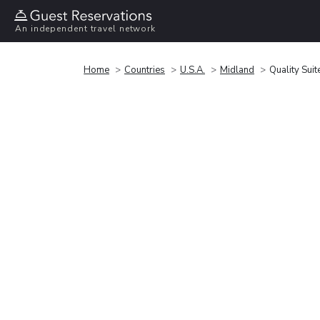
An independent travel network
Home
Countries
U.S.A.
Midland
Quality Sui