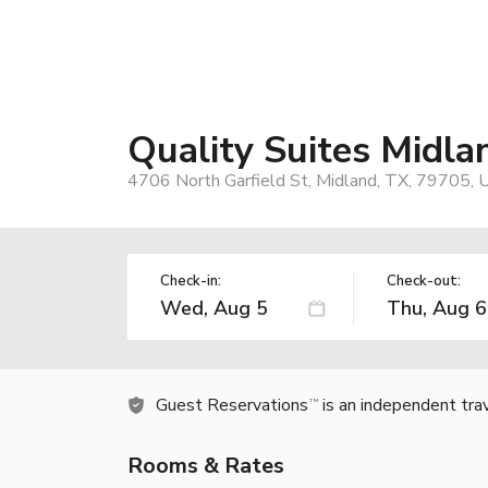
Quality Suites Midla
4706 North Garfield St, Midland, TX, 79705, 
Check-in:
Check-out:
Guest Reservations
is an independent tra
TM
Rooms & Rates