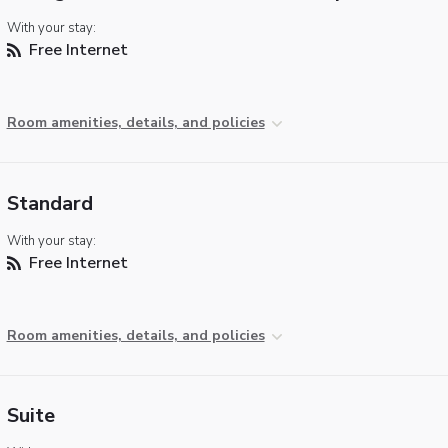
With your stay:
Free Internet
Room amenities, details, and policies
Standard
With your stay:
Free Internet
Room amenities, details, and policies
Suite