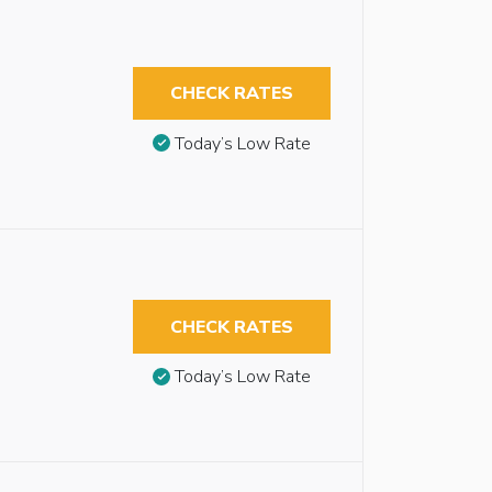
CHECK RATES
Today’s Low Rate
CHECK RATES
Today’s Low Rate