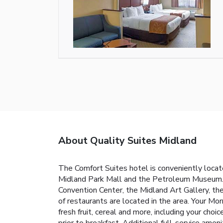
About Quality Suites Midland
The Comfort Suites hotel is conveniently locate
Midland Park Mall and the Petroleum Museum. T
Convention Center, the Midland Art Gallery, th
of restaurants are located in the area. Your Mor
fresh fruit, cereal and more, including your choi
prior to breakfast. Additional full-service amen