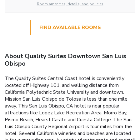
Room amenities, details, and policies
FIND AVAILABLE ROOMS
About Quality Suites Downtown San Luis
Obispo
The Quality Suites Central Coast hotel is conveniently
located off Highway 101, and walking distance from
California Polytechnic State University and downtown.
Mission San Luis Obispo de Tolosa is less than one mile
away. This San Luis Obispo, CA hotel is near popular
attractions like Lopez Lake Recreation Area, Morro Bay,
Pismo Beach, Hearst Castle and Cuesta College. The San
Luis Obispo County Regional Airport is four miles from the
hotel. Several California wineries and beaches are located