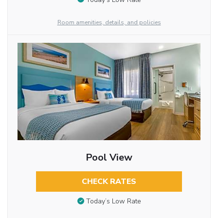
Room amenities, details, and policies
Pool View
CHECK RATES
Today’s Low Rate