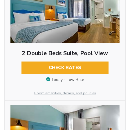
2 Double Beds Suite, Pool View
CHECK RATES
Today’s Low Rate
Room amenities, details, and policies