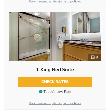
Room amenities, details, and policies
9
1 King Bed Suite
CHECK RATES
Today’s Low Rate
Room amenities, details, and policies