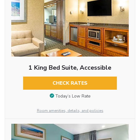
1 King Bed Suite, Accessible
CHECK RATES
Today’s Low Rate
Room amenities, details, and policies