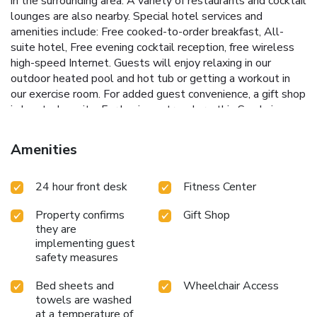
in the surrounding area. A variety of restaurants and cocktail
lounges are also nearby. Special hotel services and
amenities include: Free cooked-to-order breakfast, All-
suite hotel, Free evening cocktail reception, free wireless
high-speed Internet. Guests will enjoy relaxing in our
outdoor heated pool and hot tub or getting a workout in
our exercise room. For added guest convenience, a gift shop
is located on site. For business travelers, this San Luis
Obispo, CA hotel provides conveniences like a free
business center on the property. Meeting facilities are
Amenities
available for groups up to 35 people for most events and
business functions. This hotel features two-room suites
24 hour front desk
Fitness Center
with separate living rooms and bedrooms. All suites
include cable television with HBO, sofa sleepers, spacious
Property confirms
Gift Shop
work tables with extra lighting, unique entertainment
they are
centers, microwaves, refrigerators and coffee makers.
implementing guest
Guest laundry facilities are located on the property.
safety measures
Nonsmoking rooms can be requested. We no longer
provide DVD disc rentals. We offer a complimentary
Bed sheets and
Wheelchair Access
service where guests can stream from their phones to our
towels are washed
TVs
at a temperature of