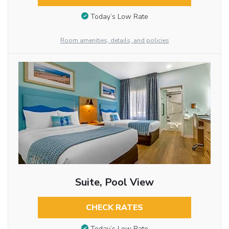
Today’s Low Rate
Room amenities, details, and policies
Suite, Pool View
CHECK RATES
Today’s Low Rate