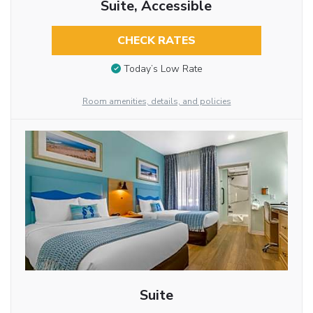
Suite, Accessible
CHECK RATES
Today’s Low Rate
Room amenities, details, and policies
Suite