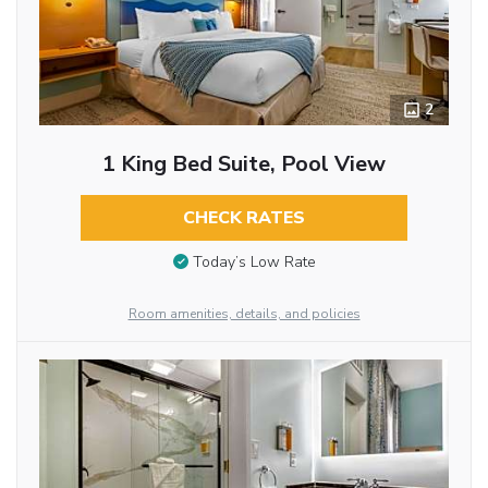
2
1 King Bed Suite, Pool View
CHECK RATES
Today’s Low Rate
Room amenities, details, and policies