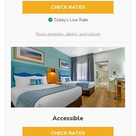
CHECK RATES
Today’s Low Rate
Room amenities, details, and policies
Accessible
CHECK RATES