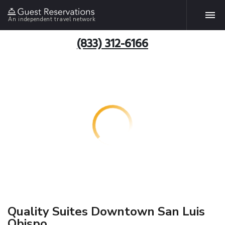
An independent travel network
(833) 312-6166
Quality Suites Downtown San Luis
Obispo