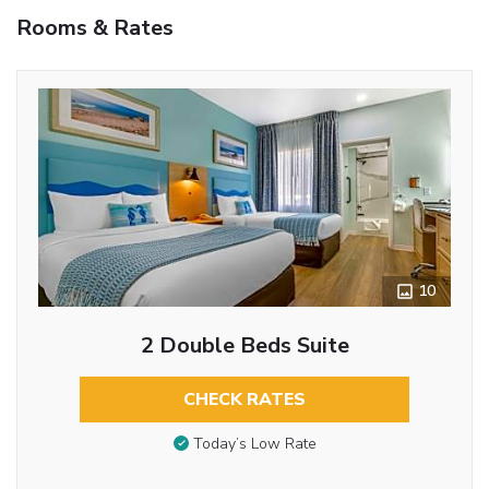
Rooms & Rates
10
2 Double Beds Suite
CHECK RATES
Today’s Low Rate