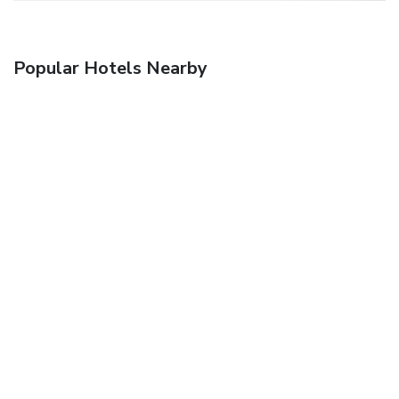
Popular Hotels Nearby