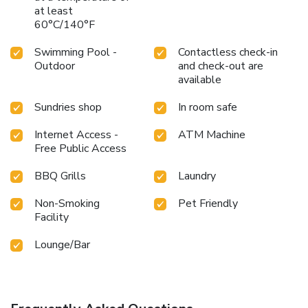
at least
60°C/140°F
Swimming Pool -
Contactless check-in
Outdoor
and check-out are
available
Sundries shop
In room safe
Internet Access -
ATM Machine
Free Public Access
BBQ Grills
Laundry
Non-Smoking
Pet Friendly
Facility
Lounge/Bar