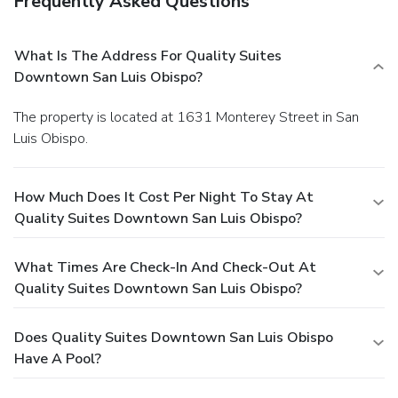
Frequently Asked Questions
What Is The Address For Quality Suites
Downtown San Luis Obispo?
The property is located at 1631 Monterey Street in San
Luis Obispo.
How Much Does It Cost Per Night To Stay At
Quality Suites Downtown San Luis Obispo?
What Times Are Check-In And Check-Out At
Quality Suites Downtown San Luis Obispo?
Does Quality Suites Downtown San Luis Obispo
Have A Pool?