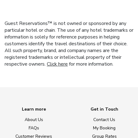
Guest Reservations™ is not owned or sponsored by any
particular hotel or chain. The use of any hotel trademarks or
information is solely for reference purposes in helping
customers identify the travel destinations of their choice.
All such property, brand, and company names are the
registered trademarks or intellectual property of their
respective owners.
Click here
for more information.
Learn more
Get in Touch
About Us
Contact Us
FAQs
My Booking
Customer Reviews
Group Rates