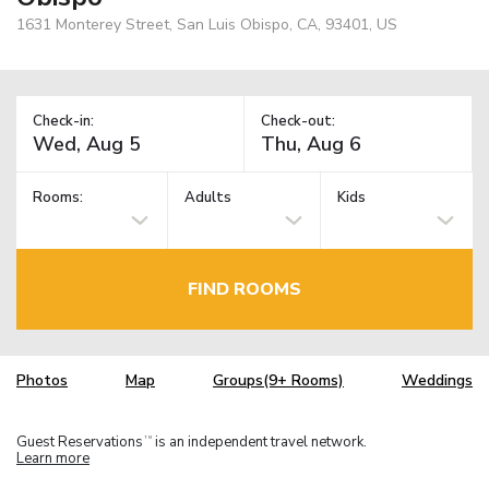
1631 Monterey Street, San Luis Obispo, CA, 93401, US
Check-in:
Check-out:
Rooms:
Adults
Kids
FIND ROOMS
Photos
Map
Groups(9+ Rooms)
Weddings
Guest Reservations
is an independent travel network.
TM
Learn more