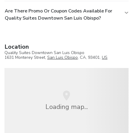
Are There Promo Or Coupon Codes Available For
Quality Suites Downtown San Luis Obispo?
Location
Quality Suites Downtown San Luis Obispo
1631 Monterey Street,
San Luis Obispo
, CA, 93401,
US
Loading map...