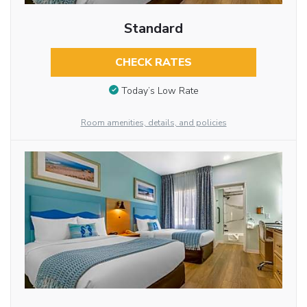
Standard
CHECK RATES
Today’s Low Rate
Room amenities, details, and policies