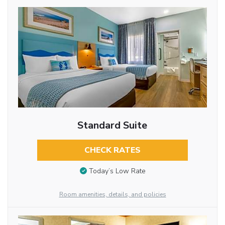
Standard Suite
CHECK RATES
Today’s Low Rate
Room amenities, details, and policies