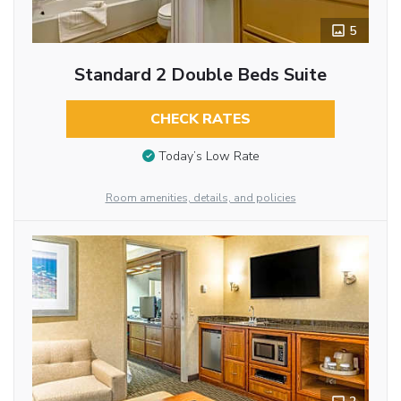
5
Standard 2 Double Beds Suite
CHECK RATES
Today’s Low Rate
Room amenities, details, and policies