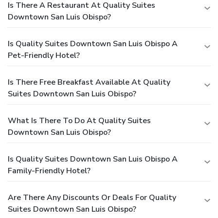
Is There A Restaurant At Quality Suites
Downtown San Luis Obispo?
Is Quality Suites Downtown San Luis Obispo A
Pet-Friendly Hotel?
Is There Free Breakfast Available At Quality
Suites Downtown San Luis Obispo?
What Is There To Do At Quality Suites
Downtown San Luis Obispo?
Is Quality Suites Downtown San Luis Obispo A
Family-Friendly Hotel?
Are There Any Discounts Or Deals For Quality
Suites Downtown San Luis Obispo?