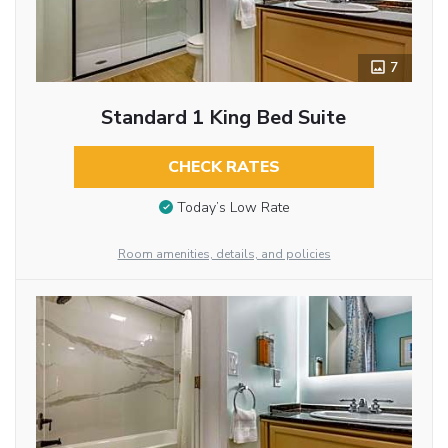
7
Standard 1 King Bed Suite
CHECK RATES
Today’s Low Rate
Room amenities, details, and policies