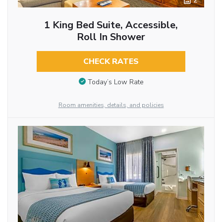
2
1 King Bed Suite, Accessible,
Roll In Shower
CHECK RATES
Today’s Low Rate
Room amenities, details, and policies