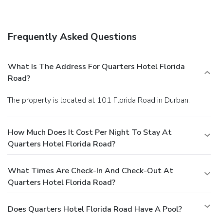
wedding services.
Dining
Enjoy a meal at a restaurant, or stay in and take advantage
of the hotel's room service (during limited hours). Meet
Frequently Asked Questions
other guests and eat at a complimentary reception. Quench
your thirst with your favorite drink at a bar/lounge. A
complimentary full breakfast is served daily.
Business,
What Is The Address For Quarters Hotel Florida
Other Amenities
Road?
Featured amenities include complimentary newspapers in
the lobby, dry cleaning/laundry services, and a 24-hour front
The property is located at 101 Florida Road in Durban.
desk. Planning an event in Berea? This hotel features 81
square feet (8 square meters) of event facilities. Free self
parking is available onsite.
How Much Does It Cost Per Night To Stay At
Quarters Hotel Florida Road?
What Times Are Check-In And Check-Out At
Quarters Hotel Florida Road?
Does Quarters Hotel Florida Road Have A Pool?