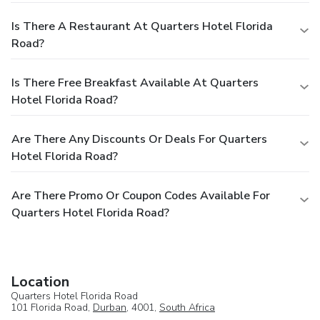
Is There A Restaurant At Quarters Hotel Florida
Road?
Is There Free Breakfast Available At Quarters
Hotel Florida Road?
Are There Any Discounts Or Deals For Quarters
Hotel Florida Road?
Are There Promo Or Coupon Codes Available For
Quarters Hotel Florida Road?
Location
Quarters Hotel Florida Road
101 Florida Road,
Durban
, 4001,
South Africa