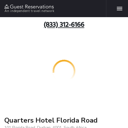
An independent travel network
(833) 312-6166
Quarters Hotel Florida Road
101 Florida Road, Durban, 4001, South Africa