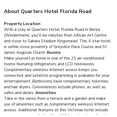
About Quarters Hotel Florida Road
Property Location
With a stay at Quarters Hotel Florida Road in Berea
(Windermere), you'll be minutes from African Art Centre
and close to Sahara Stadium Kingsmead. This 4-star hotel
is within close proximity of Greyville Race Course and St
James Anglican Church.
Rooms
Make yourself at home in one of the 25 air-conditioned
rooms featuring refrigerators and LCD televisions.
Complimentary wireless Internet access keeps you
connected, and satellite programming is available for your
entertainment. Bathrooms have complimentary toiletries
and hair dryers. Conveniences include phones, as well as
safes and desks.
Amenities
Take in the views from a terrace and a garden and make
use of amenities such as complimentary wireless Internet
access. Additional features at this Victorian hotel include
concierge services, babysitting/childcare (surcharge), and