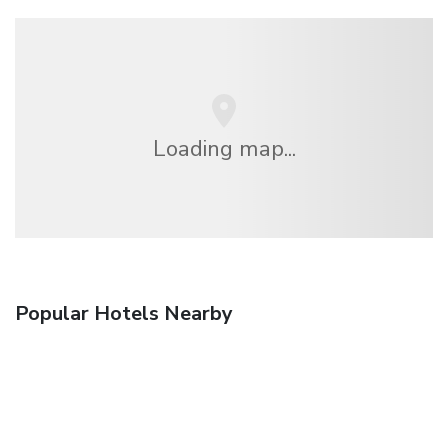
Loading map...
Popular Hotels Nearby