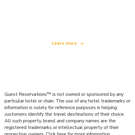
We are an independent travel network
offering over 100,000 hotels worldwide
Learn more
Guest Reservations™ is not owned or sponsored by any
particular hotel or chain. The use of any hotel trademarks or
information is solely for reference purposes in helping
customers identify the travel destinations of their choice.
All such property, brand, and company names are the
registered trademarks or intellectual property of their
respective owners.
Click here
for more information.