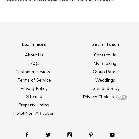
Learn more
Get in Touch
About Us
Contact Us
FAQs
My Booking
Customer Reviews
Group Rates
Terms of Service
Weddings
Privacy Policy
Extended Stay
Sitemap
Privacy Choices
Property Listing
Hotel Non-Affiliation