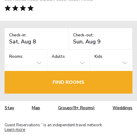
Check-in:
Check-out:
Rooms:
Adults
Kids
FIND ROOMS
Stay
Map
Groups(9+ Rooms)
Weddings
Guest Reservations
is an independent travel network.
TM
Learn more