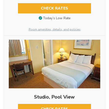
CHECK RATES
Today’s Low Rate
Room amenities, details, and policies
Studio, Pool View