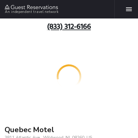
An independent travel network
(833) 312-6166
Quebec Motel
3811 Atlantic Ave., Wildwood, NJ, 08260, US