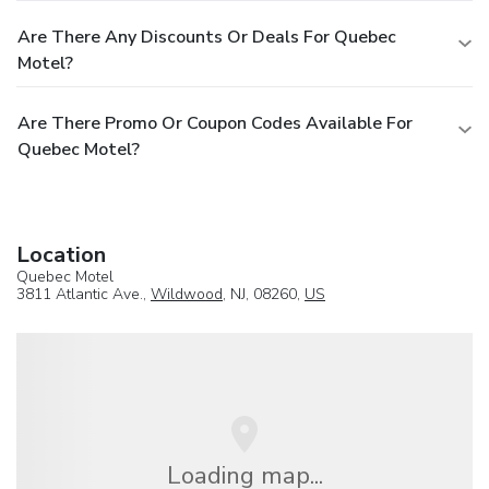
Are There Any Discounts Or Deals For Quebec
Motel?
Are There Promo Or Coupon Codes Available For
Quebec Motel?
Location
Quebec Motel
3811 Atlantic Ave.,
Wildwood
, NJ, 08260,
US
Loading map...