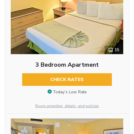
15
3 Bedroom Apartment
CHECK RATES
Today’s Low Rate
Room amenities, details, and policies