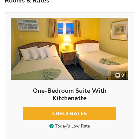
Rooms & Rates
9
One-Bedroom Suite With
Kitchenette
CHECK RATES
Today’s Low Rate