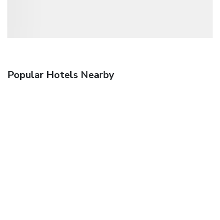
Popular Hotels Nearby