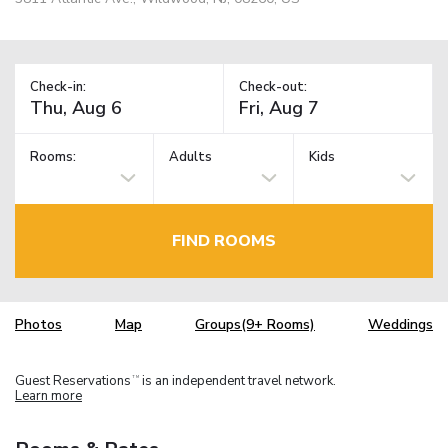
Check-in:
Check-out:
Rooms:
Adults
Kids
FIND ROOMS
Photos
Map
Groups(9+ Rooms)
Weddings
Guest Reservations
is an independent travel network.
TM
Learn more