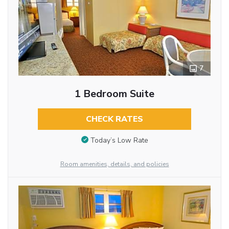
7
1 Bedroom Suite
CHECK RATES
Today’s Low Rate
Room amenities, details, and policies