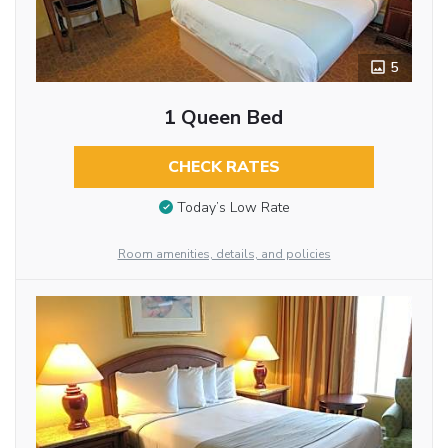
5
1 Queen Bed
CHECK RATES
Today’s Low Rate
Room amenities, details, and policies