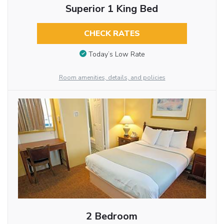
Superior 1 King Bed
CHECK RATES
Today’s Low Rate
Room amenities, details, and policies
2 Bedroom