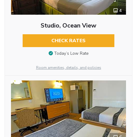
4
Studio, Ocean View
CHECK RATES
Today’s Low Rate
Room amenities, details, and policies