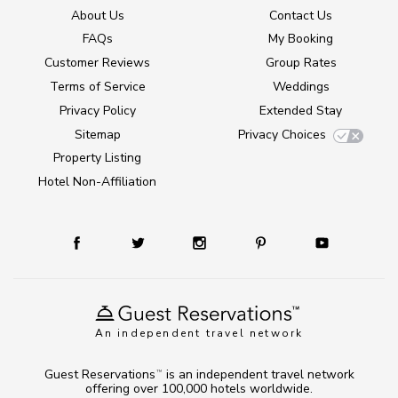
About Us
Contact Us
FAQs
My Booking
Customer Reviews
Group Rates
Terms of Service
Weddings
Privacy Policy
Extended Stay
Sitemap
Privacy Choices
Property Listing
Hotel Non-Affiliation
An independent travel network
Guest Reservations
is an independent travel network
TM
offering over 100,000 hotels worldwide.