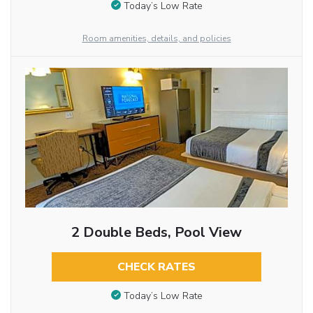
Today’s Low Rate
Room amenities, details, and policies
2 Double Beds, Pool View
CHECK RATES
Today’s Low Rate