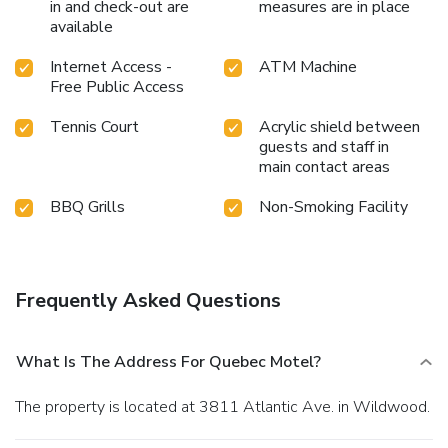
in and check-out are
measures are in place
available
Internet Access -
ATM Machine
Free Public Access
Tennis Court
Acrylic shield between
guests and staff in
main contact areas
BBQ Grills
Non-Smoking Facility
Frequently Asked Questions
What Is The Address For Quebec Motel?
The property is located at 3811 Atlantic Ave. in Wildwood.