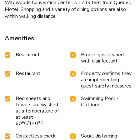
Wildwoods Convention Center is 1739 feet from Quebec
Motel. Shopping and a variety of dining options are also
within walking distance.
Amenities
Beachfront
Property is cleaned
with disinfectant
Restaurant
Property confirms they
are implementing
guest safety measures
Bed sheets and
Swimming Pool -
towels are washed
Outdoor
at a temperature of
at least
60°C/140°F
Contactless check-
Social distancing