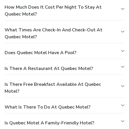
How Much Does It Cost Per Night To Stay At
Quebec Motel?
What Times Are Check-In And Check-Out At
Quebec Motel?
Does Quebec Motel Have A Pool?
Is There A Restaurant At Quebec Motel?
Is There Free Breakfast Available At Quebec
Motel?
What Is There To Do At Quebec Motel?
Is Quebec Motel A Family-Friendly Hotel?