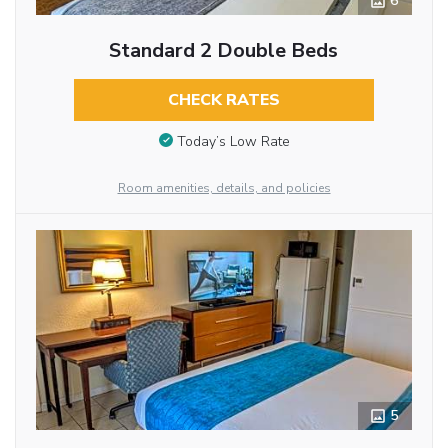
6
Standard 2 Double Beds
CHECK RATES
Today’s Low Rate
Room amenities, details, and policies
5