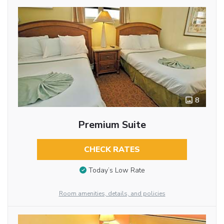
8
Premium Suite
CHECK RATES
Today’s Low Rate
Room amenities, details, and policies