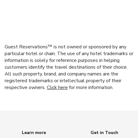
Guest Reservations™ is not owned or sponsored by any
particular hotel or chain. The use of any hotel trademarks or
information is solely for reference purposes in helping
customers identify the travel destinations of their choice.
All such property, brand, and company names are the
registered trademarks or intellectual property of their
respective owners.
Click here
for more information.
Learn more
Get in Touch