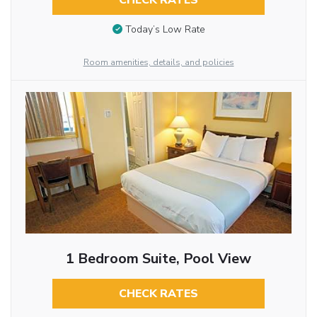
CHECK RATES
Today’s Low Rate
Room amenities, details, and policies
1 Bedroom Suite, Pool View
CHECK RATES