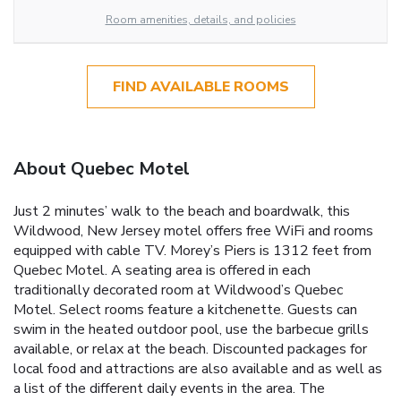
Room amenities, details, and policies
FIND AVAILABLE ROOMS
About Quebec Motel
Just 2 minutes’ walk to the beach and boardwalk, this
Wildwood, New Jersey motel offers free WiFi and rooms
equipped with cable TV. Morey’s Piers is 1312 feet from
Quebec Motel. A seating area is offered in each
traditionally decorated room at Wildwood’s Quebec
Motel. Select rooms feature a kitchenette. Guests can
swim in the heated outdoor pool, use the barbecue grills
available, or relax at the beach. Discounted packages for
local food and attractions are also available and as well as
a list of the different daily events in the area. The