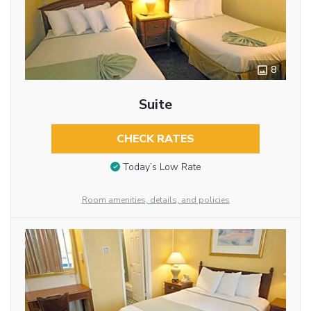
8
Suite
CHECK RATES
Today’s Low Rate
Room amenities, details, and policies