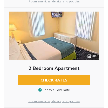
Room amenities, details, and policies
10
2 Bedroom Apartment
CHECK RATES
Today’s Low Rate
Room amenities, details, and policies