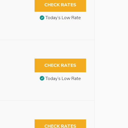
CHECK RATES
Today’s Low Rate
CHECK RATES
Today’s Low Rate
CHECK RATES