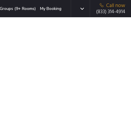
Call now
Groups (9+ Rooms)
My Booking
(833) 314-4914