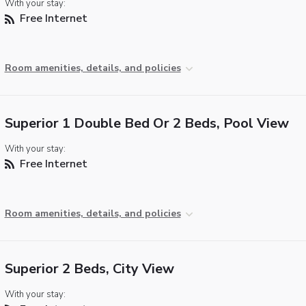
With your stay:
Free Internet
Room amenities, details, and policies
Superior 1 Double Bed Or 2 Beds, Pool View
With your stay:
Free Internet
Room amenities, details, and policies
Superior 2 Beds, City View
With your stay: