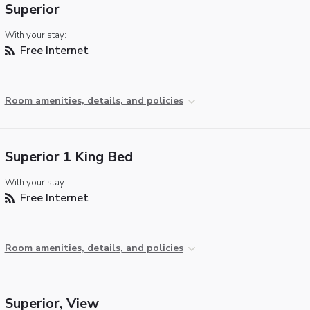
Superior
With your stay:
Free Internet
Room amenities, details, and policies
Superior 1 King Bed
With your stay:
Free Internet
Room amenities, details, and policies
Superior, View