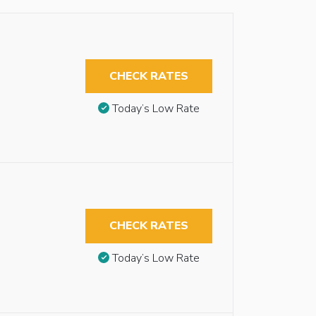
CHECK RATES
Today’s Low Rate
CHECK RATES
Today’s Low Rate