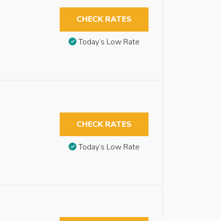
CHECK RATES
Today’s Low Rate
CHECK RATES
Today’s Low Rate