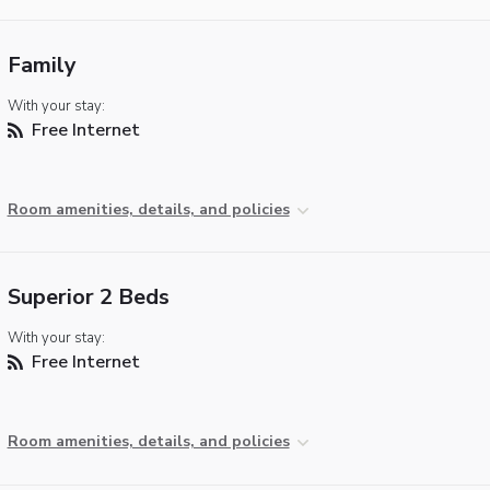
Family
With your stay:
Free Internet
Room amenities, details, and policies
Superior 2 Beds
With your stay:
Free Internet
Room amenities, details, and policies