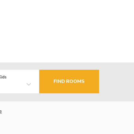
Kids
FIND ROOMS
e