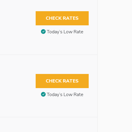
CHECK RATES
Today’s Low Rate
CHECK RATES
Today’s Low Rate