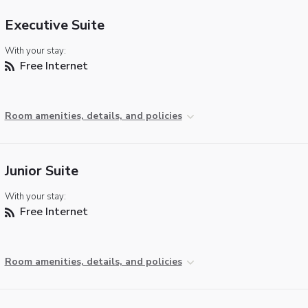
Executive Suite
With your stay:
Free Internet
Room amenities, details, and policies
Junior Suite
With your stay:
Free Internet
Room amenities, details, and policies