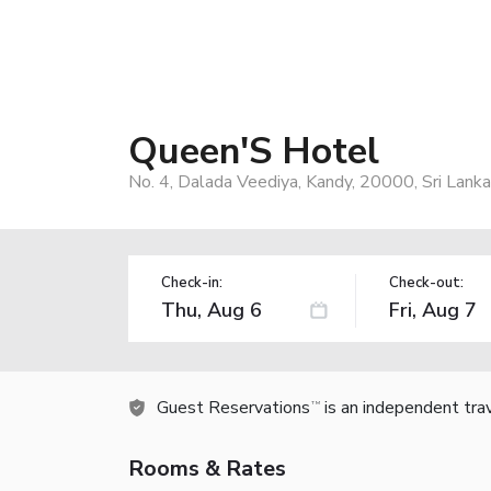
Queen'S Hotel
No. 4, Dalada Veediya, Kandy, 20000, Sri Lanka
Check-in:
Check-out:
Guest Reservations
is an independent tra
TM
Rooms & Rates