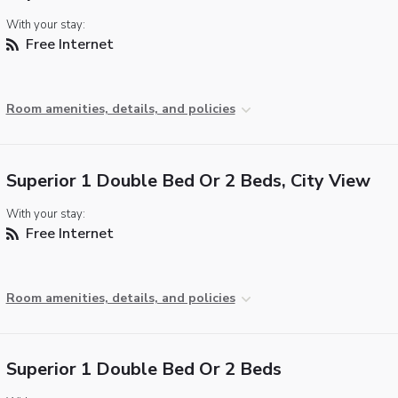
With your stay:
Free Internet
Room amenities, details, and policies
Superior 1 Double Bed Or 2 Beds, City View
With your stay:
Free Internet
Room amenities, details, and policies
Superior 1 Double Bed Or 2 Beds