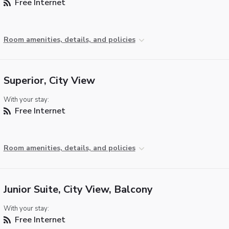
Free Internet
Room amenities, details, and policies
Superior, City View
With your stay:
Free Internet
Room amenities, details, and policies
Junior Suite, City View, Balcony
With your stay:
Free Internet