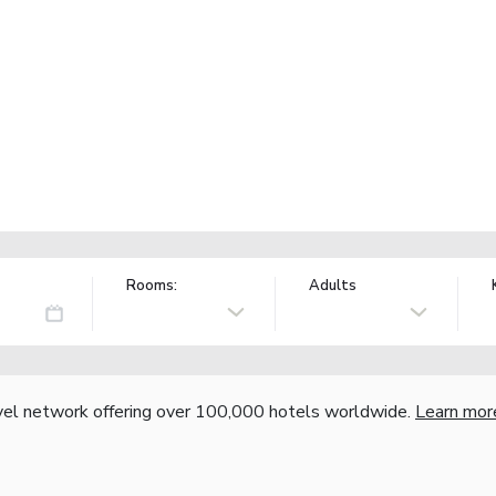
Rooms:
Adults
vel network offering over 100,000 hotels worldwide.
Learn mor