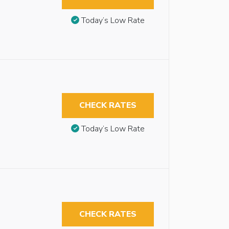
Today’s Low Rate
CHECK RATES
Today’s Low Rate
CHECK RATES