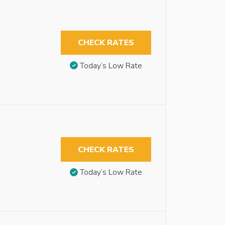
CHECK RATES
Today’s Low Rate
CHECK RATES
Today’s Low Rate