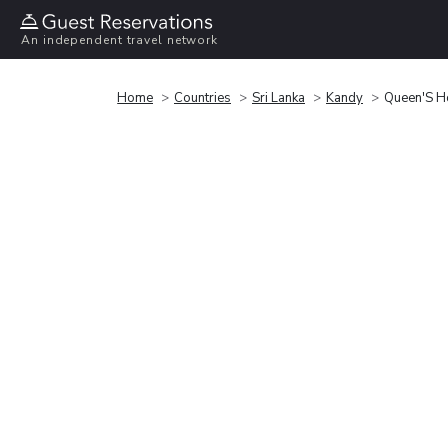
An independent travel network
Home
Countries
Sri Lanka
Kandy
Queen'S H