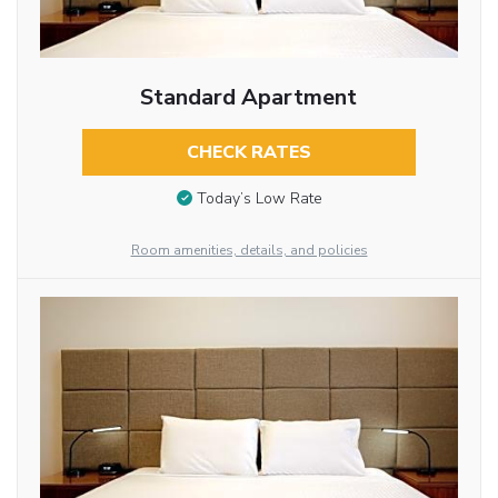
Standard Apartment
CHECK RATES
Today’s Low Rate
Room amenities, details, and policies