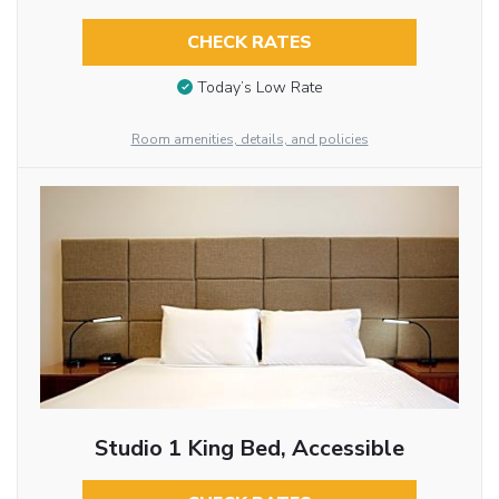
CHECK RATES
Today’s Low Rate
Room amenities, details, and policies
Studio 1 King Bed, Accessible