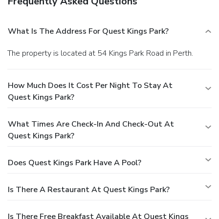
Frequently Asked Questions
What Is The Address For Quest Kings Park?
The property is located at 54 Kings Park Road in Perth.
How Much Does It Cost Per Night To Stay At
Quest Kings Park?
What Times Are Check-In And Check-Out At
Quest Kings Park?
Does Quest Kings Park Have A Pool?
Is There A Restaurant At Quest Kings Park?
Is There Free Breakfast Available At Quest Kings