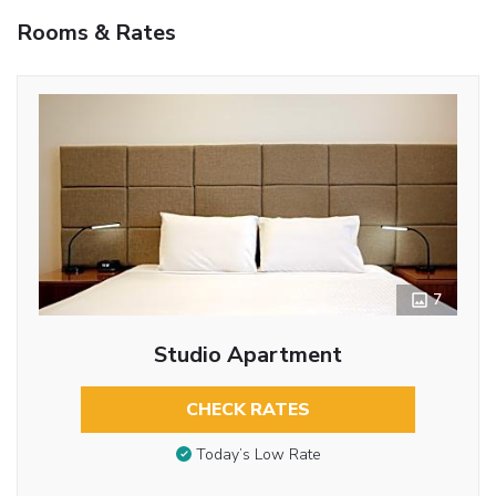
Rooms & Rates
7
Studio Apartment
CHECK RATES
Today’s Low Rate