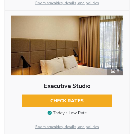
Room amenities, details, and policies
8
Executive Studio
CHECK RATES
Today’s Low Rate
Room amenities, details, and policies