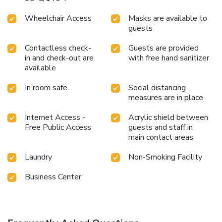
Wheelchair Access
Masks are available to
guests
Contactless check-
Guests are provided
in and check-out are
with free hand sanitizer
available
In room safe
Social distancing
measures are in place
Internet Access -
Acrylic shield between
Free Public Access
guests and staff in
main contact areas
Laundry
Non-Smoking Facility
Business Center