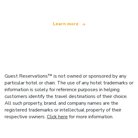
offering over 100,000 hotels worldwide
Learn more
Guest Reservations™ is not owned or sponsored by any
particular hotel or chain. The use of any hotel trademarks or
information is solely for reference purposes in helping
customers identify the travel destinations of their choice.
All such property, brand, and company names are the
registered trademarks or intellectual property of their
respective owners.
Click here
for more information.