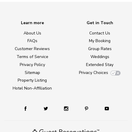
Learn more
Get in Touch
About Us
Contact Us
FAQs
My Booking
Customer Reviews
Group Rates
Terms of Service
Weddings
Privacy Policy
Extended Stay
Sitemap
Privacy Choices
Property Listing
Hotel Non-Affiliation