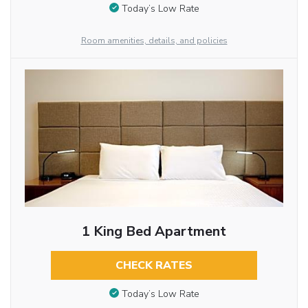
Today’s Low Rate
Room amenities, details, and policies
1 King Bed Apartment
CHECK RATES
Today’s Low Rate