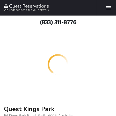
An independent travel network
(833) 311-8776
Quest Kings Park
54 Kings Park Road, Perth, 6005, Australia