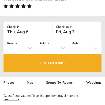
Check-in:
Check-out:
Rooms:
Adults
Kids
FIND ROOMS
Photos
Map
Groups(9+ Rooms)
Weddings
Guest Reservations
is an independent travel network.
TM
Learn more