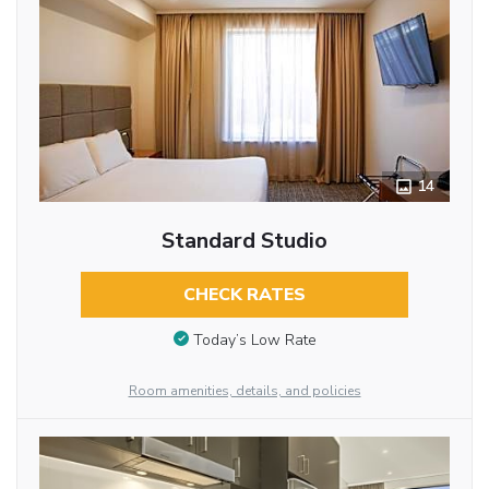
14
Standard Studio
CHECK RATES
Today’s Low Rate
Room amenities, details, and policies