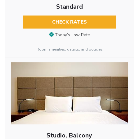
Standard
CHECK RATES
Today’s Low Rate
Room amenities, details, and policies
Studio, Balcony