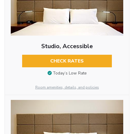
Studio, Accessible
CHECK RATES
Today’s Low Rate
Room amenities, details, and policies