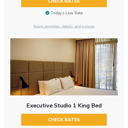
CHECK RATES
Today’s Low Rate
Room amenities, details, and policies
Executive Studio 1 King Bed
CHECK RATES