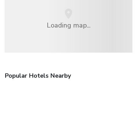
Loading map...
Popular Hotels Nearby