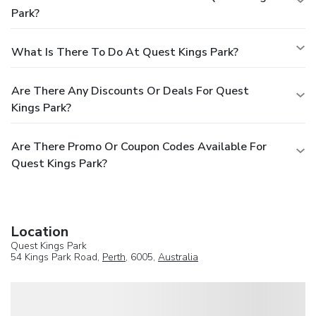
Park?
What Is There To Do At Quest Kings Park?
Are There Any Discounts Or Deals For Quest
Kings Park?
Are There Promo Or Coupon Codes Available For
Quest Kings Park?
Location
Quest Kings Park
54 Kings Park Road,
Perth
, 6005,
Australia