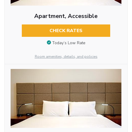
Apartment, Accessible
CHECK RATES
Today’s Low Rate
Room amenities, details, and policies