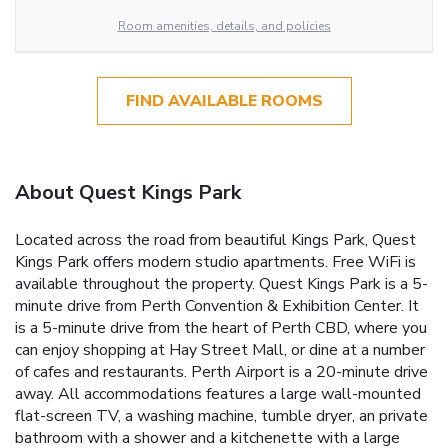
Room amenities, details, and policies
FIND AVAILABLE ROOMS
About Quest Kings Park
Located across the road from beautiful Kings Park, Quest
Kings Park offers modern studio apartments. Free WiFi is
available throughout the property. Quest Kings Park is a 5-
minute drive from Perth Convention & Exhibition Center. It
is a 5-minute drive from the heart of Perth CBD, where you
can enjoy shopping at Hay Street Mall, or dine at a number
of cafes and restaurants. Perth Airport is a 20-minute drive
away. All accommodations features a large wall-mounted
flat-screen TV, a washing machine, tumble dryer, an private
bathroom with a shower and a kitchenette with a large