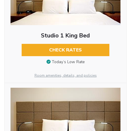
Studio 1 King Bed
CHECK RATES
Today’s Low Rate
Room amenities, details, and policies