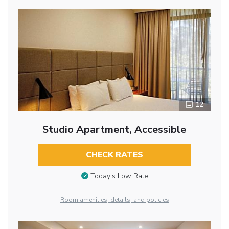
12
Studio Apartment, Accessible
CHECK RATES
Today’s Low Rate
Room amenities, details, and policies