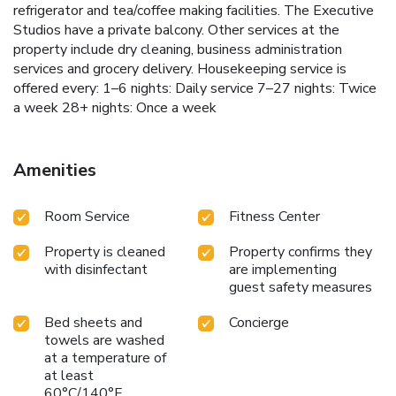
refrigerator and tea/coffee making facilities. The Executive
Studios have a private balcony. Other services at the
property include dry cleaning, business administration
services and grocery delivery. Housekeeping service is
offered every: 1–6 nights: Daily service 7–27 nights: Twice
a week 28+ nights: Once a week
Amenities
Room Service
Fitness Center
Property is cleaned
Property confirms they
with disinfectant
are implementing
guest safety measures
Bed sheets and
Concierge
towels are washed
at a temperature of
at least
60°C/140°F