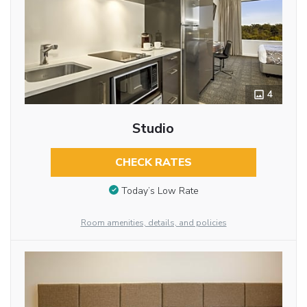
4
Studio
CHECK RATES
Today’s Low Rate
Room amenities, details, and policies