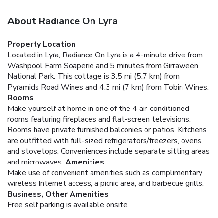
About Radiance On Lyra
Property Location
Located in Lyra, Radiance On Lyra is a 4-minute drive from
Washpool Farm Soaperie and 5 minutes from Girraween
National Park. This cottage is 3.5 mi (5.7 km) from
Pyramids Road Wines and 4.3 mi (7 km) from Tobin Wines.
Rooms
Make yourself at home in one of the 4 air-conditioned
rooms featuring fireplaces and flat-screen televisions.
Rooms have private furnished balconies or patios. Kitchens
are outfitted with full-sized refrigerators/freezers, ovens,
and stovetops. Conveniences include separate sitting areas
and microwaves.
Amenities
Make use of convenient amenities such as complimentary
wireless Internet access, a picnic area, and barbecue grills.
Business, Other Amenities
Free self parking is available onsite.