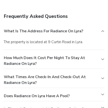
Frequently Asked Questions
What Is The Address For Radiance On Lyra?
The property is located at 9 Curtin Road in Lyra.
How Much Does It Cost Per Night To Stay At
Radiance On Lyra?
What Times Are Check-In And Check-Out At
Radiance On Lyra?
Does Radiance On Lyra Have A Pool?