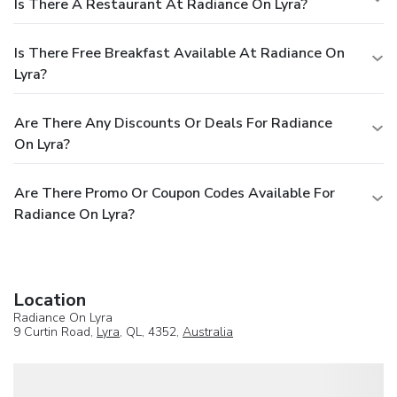
Is There A Restaurant At Radiance On Lyra?
Is There Free Breakfast Available At Radiance On
Lyra?
Are There Any Discounts Or Deals For Radiance
On Lyra?
Are There Promo Or Coupon Codes Available For
Radiance On Lyra?
Location
Radiance On Lyra
9 Curtin Road,
Lyra
, QL, 4352,
Australia