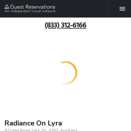
An independent travel network
(833) 312-6166
Radiance On Lyra
9 Curtin Road, Lyra, QL, 4352, Australia