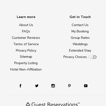
Learn more
Get in Touch
About Us
Contact Us
FAQs
My Booking
Customer Reviews
Group Rates
Terms of Service
Weddings
Privacy Policy
Extended Stay
Sitemap
Privacy Choices
Property Listing
Hotel Non-Affiliation