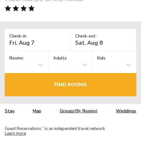
Check-in:
Check-out:
Rooms:
Adults
Kids
FIND ROOMS
Stay
Map
Groups(9+ Rooms)
Weddings
Guest Reservations
is an independent travel network.
TM
Learn more