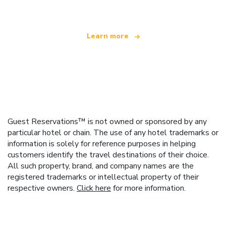
Learn more
Guest Reservations™ is not owned or sponsored by any
particular hotel or chain. The use of any hotel trademarks or
information is solely for reference purposes in helping
customers identify the travel destinations of their choice.
All such property, brand, and company names are the
registered trademarks or intellectual property of their
respective owners.
Click here
for more information.