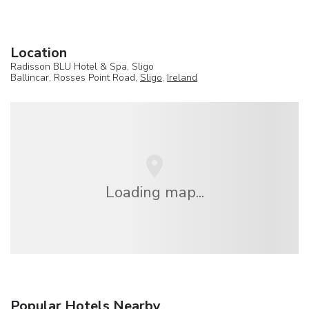
Location
Radisson BLU Hotel & Spa, Sligo
Ballincar, Rosses Point Road,
Sligo
,
Ireland
Loading map...
Popular Hotels Nearby