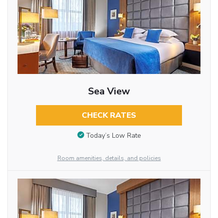
Sea View
CHECK RATES
Today’s Low Rate
Room amenities, details, and policies