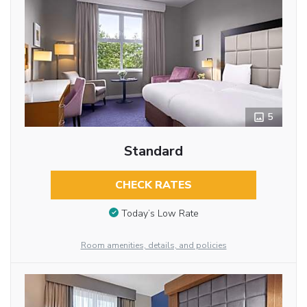
5
Standard
CHECK RATES
Today’s Low Rate
Room amenities, details, and policies