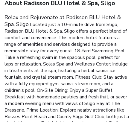
About Radisson BLU Hotel & Spa, Sligo
Relax and Rejuvenate at Radisson BLU Hotel &
Spa, Sligo
Located just a 10-minute drive from Sligo,
Radisson BLU Hotel & Spa, Sligo offers a perfect blend of
comfort and convenience. This modern hotel features a
range of amenities and services designed to provide a
memorable stay for every guest.
18-Yard Swimming Pool:
Take a refreshing swim in the spacious pool, perfect for
laps or relaxation.
Solas Spa and Wellness Center: Indulge
in treatments at the spa, featuring a herbal sauna, ice
fountain, and crystal steam room.
Fitness Club: Stay active
with a fully equipped gym, sauna, steam room, and a
children’s pool.
On-Site Dining: Enjoy a Super Buffet
Breakfast with homemade pastries and fresh fruit, or savor
a modern evening menu with views of Sligo Bay at The
Brasserie.
Prime Location: Explore nearby attractions like
Rosses Point Beach and County Sligo Golf Club, both just a
short drive away.
Each bright and modern room at Radisson
BLU Hotel & Spa, Sligo features deluxe Vogue