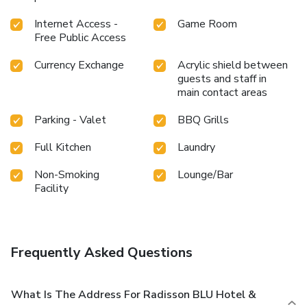
Internet Access -
Game Room
Free Public Access
Currency Exchange
Acrylic shield between
guests and staff in
main contact areas
Parking - Valet
BBQ Grills
Full Kitchen
Laundry
Non-Smoking
Lounge/Bar
Facility
Frequently Asked Questions
What Is The Address For Radisson BLU Hotel &