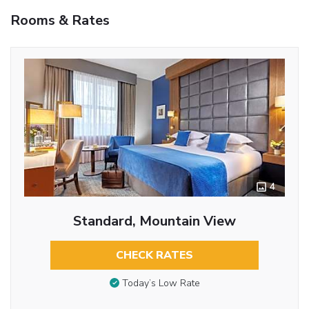
Rooms & Rates
4
Standard, Mountain View
CHECK RATES
Today’s Low Rate