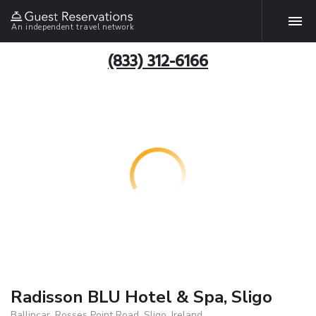
An independent travel network
(833) 312-6166
Radisson BLU Hotel & Spa, Sligo
Ballincar, Rosses Point Road, Sligo, Ireland