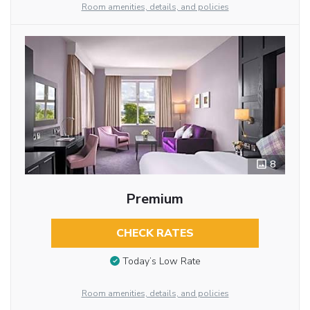
Room amenities, details, and policies
8
Premium
CHECK RATES
Today’s Low Rate
Room amenities, details, and policies