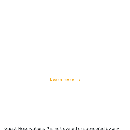
We are an independent travel network
offering over 100,000 hotels worldwide
Learn more
Guest Reservations™ is not owned or sponsored by any