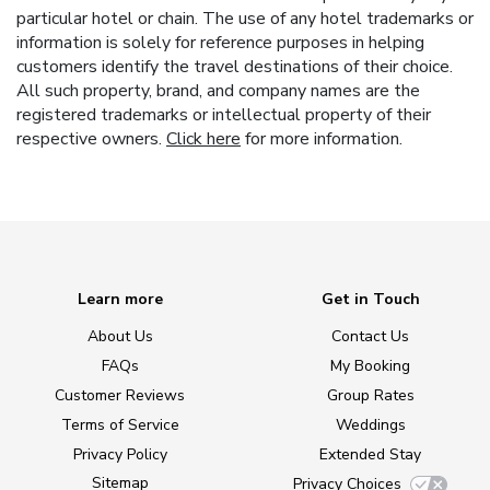
particular hotel or chain. The use of any hotel trademarks or
information is solely for reference purposes in helping
customers identify the travel destinations of their choice.
All such property, brand, and company names are the
registered trademarks or intellectual property of their
respective owners.
Click here
for more information.
Learn more
Get in Touch
About Us
Contact Us
FAQs
My Booking
Customer Reviews
Group Rates
Terms of Service
Weddings
Privacy Policy
Extended Stay
Sitemap
Privacy Choices