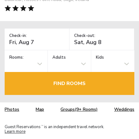
Check-in:
Check-out:
Rooms:
Adults
Kids
FIND ROOMS
Photos
Map
Groups(9+ Rooms)
Weddings
Guest Reservations
is an independent travel network.
TM
Learn more