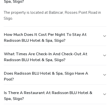
Spa, Sligo?
The property is located at Ballincar, Rosses Point Road in
Sligo.
How Much Does It Cost Per Night To Stay At
Radisson BLU Hotel & Spa, Sligo?
What Times Are Check-In And Check-Out At
Radisson BLU Hotel & Spa, Sligo?
Does Radisson BLU Hotel & Spa, Sligo Have A
Pool?
Is There A Restaurant At Radisson BLU Hotel &
Spa, Sligo?