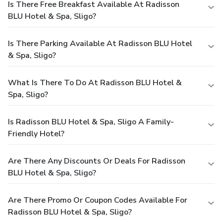
Is There Free Breakfast Available At Radisson
BLU Hotel & Spa, Sligo?
Is There Parking Available At Radisson BLU Hotel
& Spa, Sligo?
What Is There To Do At Radisson BLU Hotel &
Spa, Sligo?
Is Radisson BLU Hotel & Spa, Sligo A Family-
Friendly Hotel?
Are There Any Discounts Or Deals For Radisson
BLU Hotel & Spa, Sligo?
Are There Promo Or Coupon Codes Available For
Radisson BLU Hotel & Spa, Sligo?