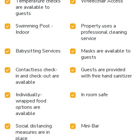
Temperature checks
Wheelchair Access
are available to
guests
Swimming Pool -
Property uses a
Indoor
professional cleaning
service
Babysitting Services
Masks are available to
guests
Contactless check-
Guests are provided
in and check-out are
with free hand sanitizer
available
Individually-
In room safe
wrapped food
options are
available
Social distancing
Mini-Bar
measures are in
place