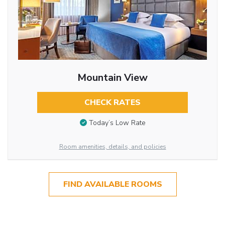
Mountain View
CHECK RATES
Today’s Low Rate
Room amenities, details, and policies
FIND AVAILABLE ROOMS