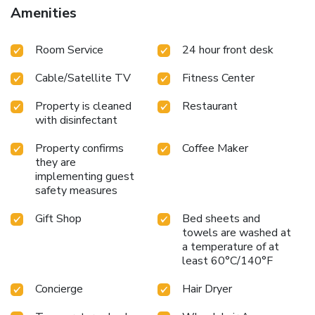
mattresses, a private bathroom with a hairdryer, and a TV.
Amenities
Guests can also enjoy the convenience of a mini-bar and
complimentary tea and coffee in their rooms. Free Wi-Fi is
Room Service
24 hour front desk
available throughout the hotel.
With its excellent location
and extensive amenities, Radisson BLU Hotel & Spa, Sligo
Cable/Satellite TV
Fitness Center
is the ideal choice for a relaxing and enjoyable stay.
Whether visiting for business or leisure, guests can take
Property is cleaned
Restaurant
advantage of the hotel's top-notch facilities and beautiful
with disinfectant
surroundings.
Property confirms
Coffee Maker
they are
implementing guest
safety measures
Gift Shop
Bed sheets and
towels are washed at
a temperature of at
least 60°C/140°F
Concierge
Hair Dryer