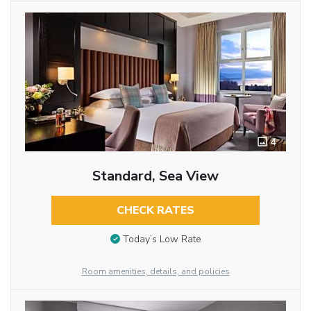
4
Standard, Sea View
CHECK RATES
Today’s Low Rate
Room amenities, details, and policies