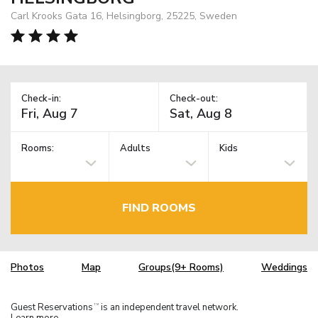
Carl Krooks Gata 16, Helsingborg, 25225, Sweden
Check-in:
Check-out:
Rooms:
Adults
Kids
FIND ROOMS
Photos
Map
Groups(9+ Rooms)
Weddings
Guest Reservations
is an independent travel network.
TM
Learn more