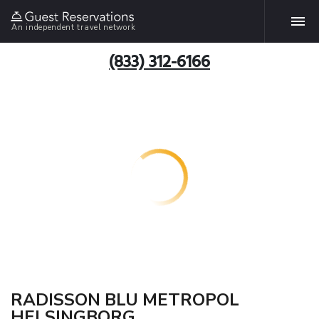
An independent travel network
(833) 312-6166
RADISSON BLU METROPOL
HELSINGBORG