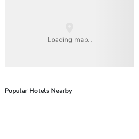
Loading map...
Popular Hotels Nearby