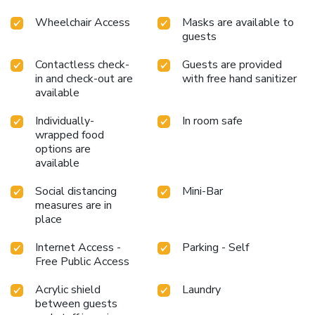
Wheelchair Access
Masks are available to
guests
Contactless check-
Guests are provided
in and check-out are
with free hand sanitizer
available
Individually-
In room safe
wrapped food
options are
available
Social distancing
Mini-Bar
measures are in
place
Internet Access -
Parking - Self
Free Public Access
Acrylic shield
Laundry
between guests