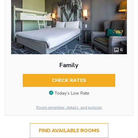
6
Family
CHECK RATES
Today’s Low Rate
Room amenities, details, and policies
FIND AVAILABLE ROOMS