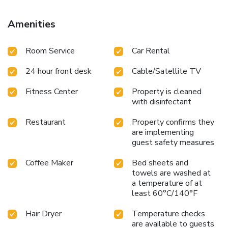
Amenities
Room Service
Car Rental
24 hour front desk
Cable/Satellite TV
Fitness Center
Property is cleaned
with disinfectant
Restaurant
Property confirms they
are implementing
guest safety measures
Coffee Maker
Bed sheets and
towels are washed at
a temperature of at
least 60°C/140°F
Hair Dryer
Temperature checks
are available to guests