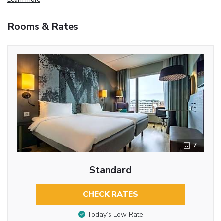
Rooms & Rates
7
Standard
CHECK RATES
Today’s Low Rate