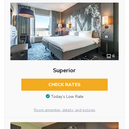
6
Superior
CHECK RATES
Today’s Low Rate
Room amenities, details, and policies