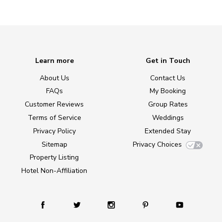
Learn more
Get in Touch
About Us
Contact Us
FAQs
My Booking
Customer Reviews
Group Rates
Terms of Service
Weddings
Privacy Policy
Extended Stay
Sitemap
Privacy Choices
Property Listing
Hotel Non-Affiliation