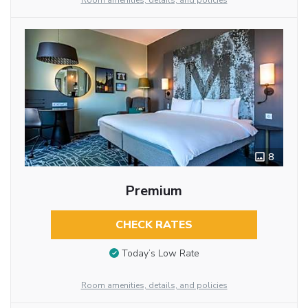
Room amenities, details, and policies
8
Premium
CHECK RATES
Today’s Low Rate
Room amenities, details, and policies