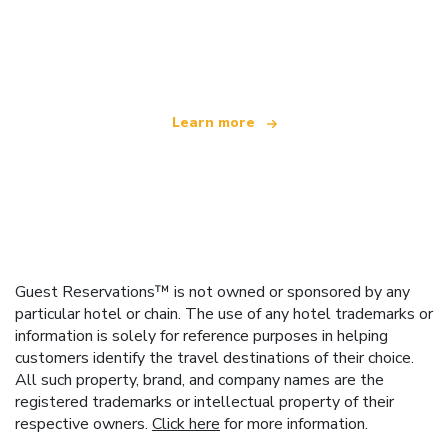
We are an independent travel network
offering over 100,000 hotels worldwide
Learn more
Guest Reservations™ is not owned or sponsored by any
particular hotel or chain. The use of any hotel trademarks or
information is solely for reference purposes in helping
customers identify the travel destinations of their choice.
All such property, brand, and company names are the
registered trademarks or intellectual property of their
respective owners.
Click here
for more information.