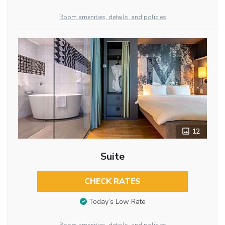
Room amenities, details, and policies
12
Suite
CHECK RATES
Today’s Low Rate