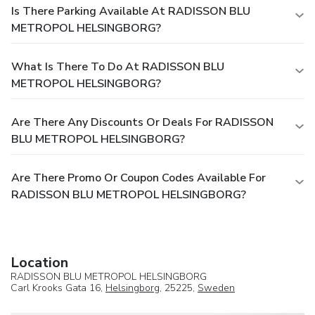
Is There Parking Available At RADISSON BLU
METROPOL HELSINGBORG?
What Is There To Do At RADISSON BLU
METROPOL HELSINGBORG?
Are There Any Discounts Or Deals For RADISSON
BLU METROPOL HELSINGBORG?
Are There Promo Or Coupon Codes Available For
RADISSON BLU METROPOL HELSINGBORG?
Location
RADISSON BLU METROPOL HELSINGBORG
Carl Krooks Gata 16,
Helsingborg
, 25225,
Sweden