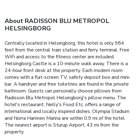
About RADISSON BLU METROPOL
HELSINGBORG
Centrally located in Helsingborg, this hotel is only 984
feet from the central train station and ferry terminal. Free
WiFi and access to the fitness center are included.
Helsingborg Castle is a 10-minute walk away. There is a
24-hour front desk at the property. Each modern room
comes with a flat-screen TV, safety deposit box and mini-
bar. A hairdryer and free toiletries are found in the private
bathroom. Guests can personally choose pillows from
Radisson Blu Metropol Helsingborg's pillow menu. The
hotel's restaurant, Nelly's Food Etc, offers a range of
international and locally inspired dishes. Olympia Stadium
and Norra Hamnen Marina are within 0.9 mi of the hotel.
The nearest airport is Sturup Airport, 43 mi from the
property.