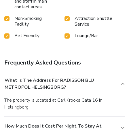
and staff in main
contact areas
Non-Smoking
Attraction Shuttle
Facility
Service
Pet Friendly
Lounge/Bar
Frequently Asked Questions
What Is The Address For RADISSON BLU
METROPOL HELSINGBORG?
The property is located at Carl Krooks Gata 16 in
Helsingborg.
How Much Does It Cost Per Night To Stay At