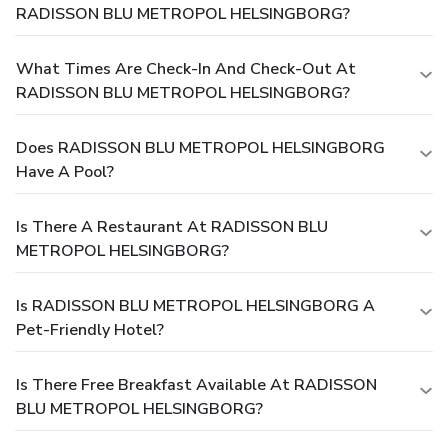
RADISSON BLU METROPOL HELSINGBORG?
What Times Are Check-In And Check-Out At
RADISSON BLU METROPOL HELSINGBORG?
Does RADISSON BLU METROPOL HELSINGBORG
Have A Pool?
Is There A Restaurant At RADISSON BLU
METROPOL HELSINGBORG?
Is RADISSON BLU METROPOL HELSINGBORG A
Pet-Friendly Hotel?
Is There Free Breakfast Available At RADISSON
BLU METROPOL HELSINGBORG?