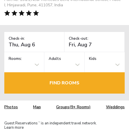
I, Hinjawadi, Pune, 411057, India
Check-in:
Check-out:
Rooms:
Adults
Kids
FIND ROOMS
Photos
Map
Groups(9+ Rooms)
Weddings
Guest Reservations
is an independent travel network.
TM
Learn more