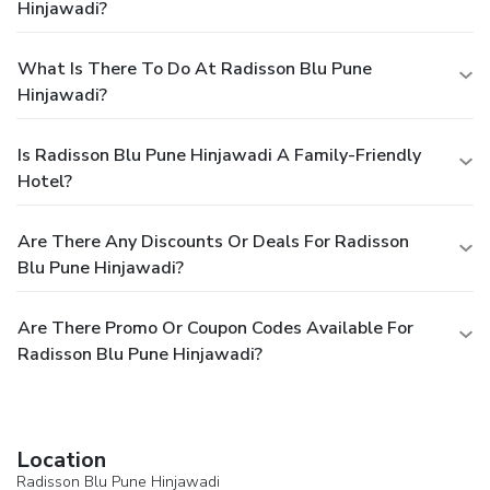
Hinjawadi?
What Is There To Do At Radisson Blu Pune
Hinjawadi?
Is Radisson Blu Pune Hinjawadi A Family-Friendly
Hotel?
Are There Any Discounts Or Deals For Radisson
Blu Pune Hinjawadi?
Are There Promo Or Coupon Codes Available For
Radisson Blu Pune Hinjawadi?
Location
Radisson Blu Pune Hinjawadi