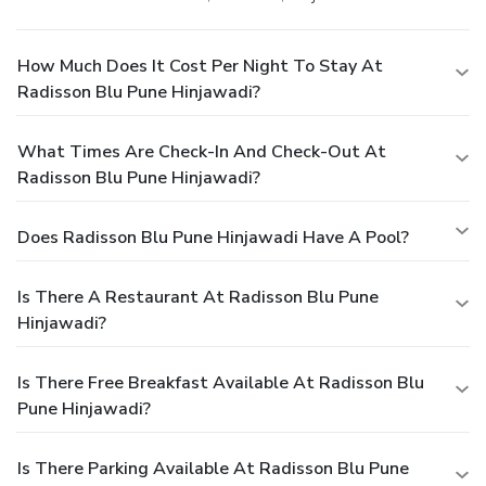
How Much Does It Cost Per Night To Stay At
Radisson Blu Pune Hinjawadi?
What Times Are Check-In And Check-Out At
Radisson Blu Pune Hinjawadi?
Does Radisson Blu Pune Hinjawadi Have A Pool?
Is There A Restaurant At Radisson Blu Pune
Hinjawadi?
Is There Free Breakfast Available At Radisson Blu
Pune Hinjawadi?
Is There Parking Available At Radisson Blu Pune