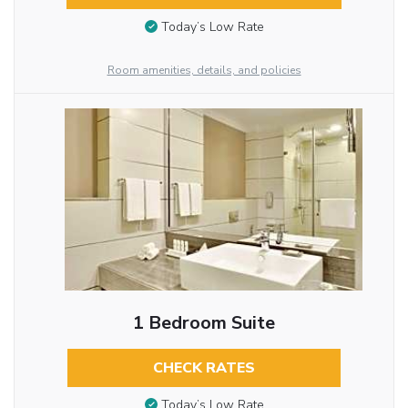
Today’s Low Rate
Room amenities, details, and policies
1 Bedroom Suite
CHECK RATES
Today’s Low Rate