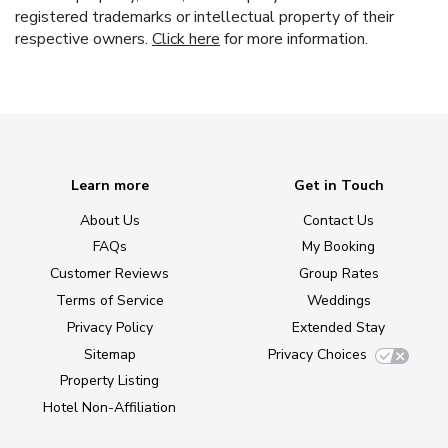
registered trademarks or intellectual property of their
respective owners.
Click here
for more information.
Learn more
Get in Touch
About Us
Contact Us
FAQs
My Booking
Customer Reviews
Group Rates
Terms of Service
Weddings
Privacy Policy
Extended Stay
Sitemap
Privacy Choices
Property Listing
Hotel Non-Affiliation