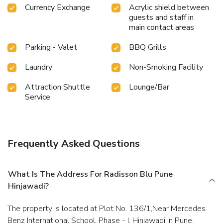
Currency Exchange
Acrylic shield between
guests and staff in
main contact areas
Parking - Valet
BBQ Grills
Laundry
Non-Smoking Facility
Attraction Shuttle
Lounge/Bar
Service
Frequently Asked Questions
What Is The Address For Radisson Blu Pune
Hinjawadi?
The property is located at Plot No. 136/1,Near Mercedes
Benz International School, Phase - I, Hinjawadi in Pune.