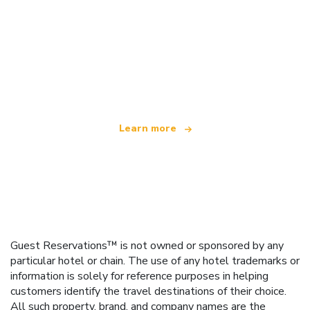
We are an independent travel network
offering over 100,000 hotels worldwide
Learn more
Guest Reservations™ is not owned or sponsored by any
particular hotel or chain. The use of any hotel trademarks or
information is solely for reference purposes in helping
customers identify the travel destinations of their choice.
All such property, brand, and company names are the