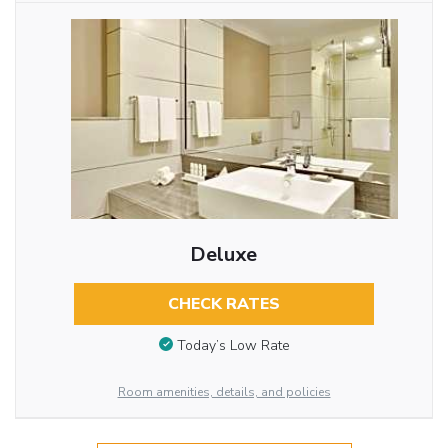
Deluxe
CHECK RATES
Today’s Low Rate
Room amenities, details, and policies