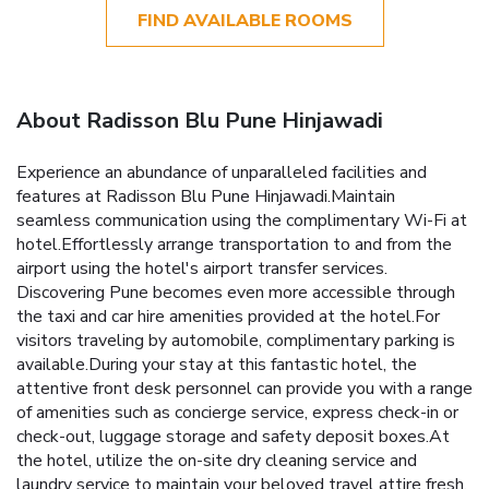
FIND AVAILABLE ROOMS
About Radisson Blu Pune Hinjawadi
Experience an abundance of unparalleled facilities and
features at Radisson Blu Pune Hinjawadi.Maintain
seamless communication using the complimentary Wi-Fi at
hotel.Effortlessly arrange transportation to and from the
airport using the hotel's airport transfer services.
Discovering Pune becomes even more accessible through
the taxi and car hire amenities provided at the hotel.For
visitors traveling by automobile, complimentary parking is
available.During your stay at this fantastic hotel, the
attentive front desk personnel can provide you with a range
of amenities such as concierge service, express check-in or
check-out, luggage storage and safety deposit boxes.At
the hotel, utilize the on-site dry cleaning service and
laundry service to maintain your beloved travel attire fresh,