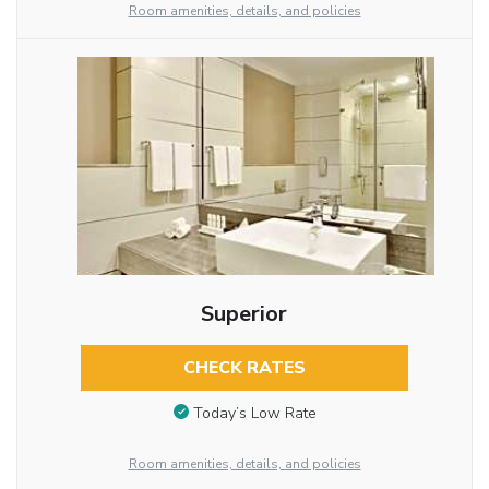
Room amenities, details, and policies
Superior
CHECK RATES
Today’s Low Rate
Room amenities, details, and policies