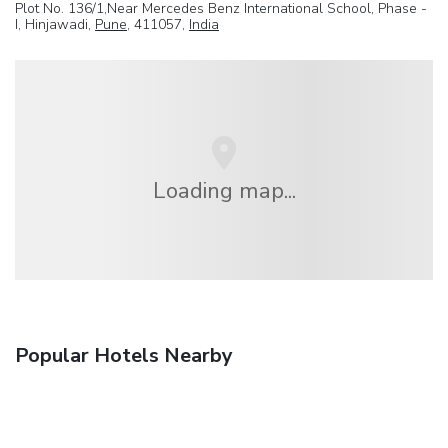
Plot No. 136/1,Near Mercedes Benz International School, Phase -
I, Hinjawadi,
Pune
, 411057,
India
Loading map...
Popular Hotels Nearby