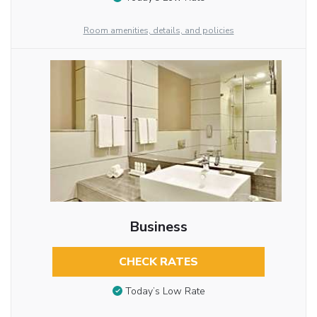
Room amenities, details, and policies
Business
CHECK RATES
Today’s Low Rate