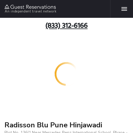
An independent travel network
(833) 312-6166
Radisson Blu Pune Hinjawadi
Plot No. 136/1,Near Mercedes Benz International School, Phase -