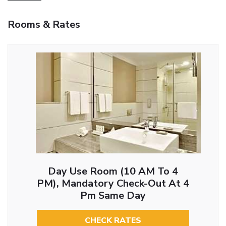
Rooms & Rates
Day Use Room (10 AM To 4
PM), Mandatory Check-Out At 4
Pm Same Day
CHECK RATES