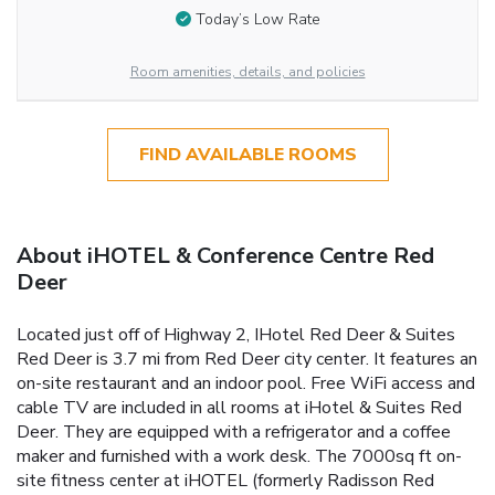
Today’s Low Rate
Room amenities, details, and policies
FIND AVAILABLE ROOMS
About iHOTEL & Conference Centre Red
Deer
Located just off of Highway 2, IHotel Red Deer & Suites
Red Deer is 3.7 mi from Red Deer city center. It features an
on-site restaurant and an indoor pool. Free WiFi access and
cable TV are included in all rooms at iHotel & Suites Red
Deer. They are equipped with a refrigerator and a coffee
maker and furnished with a work desk. The 7000sq ft on-
site fitness center at iHOTEL (formerly Radisson Red