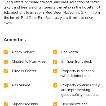
Deer) offers personal trainers, and vast selection of cardio,
circuit and free weights. Guests can relax in the hotel’s hot
tub, pool or steam room. Red Deer Museum is 3.7 mi from
the hotel. Red Deer Bird Sanctuary is a 9-minute drive
away.
Amenities
Room Service
Car Rental
Children's Play Area
24 hour front desk
Fitness Center
Property is cleaned
with disinfectant
Restaurant
Property confirms they
are implementing
guest safety measures
Supervised kids
Bed sheets and