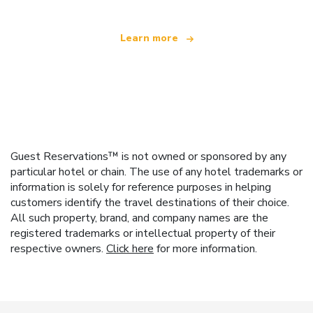
Learn more
Guest Reservations™ is not owned or sponsored by any
particular hotel or chain. The use of any hotel trademarks or
information is solely for reference purposes in helping
customers identify the travel destinations of their choice.
All such property, brand, and company names are the
registered trademarks or intellectual property of their
respective owners.
Click here
for more information.