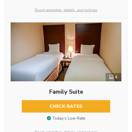
Room amenities, details, and policies
4
Family Suite
CHECK RATES
Today’s Low Rate