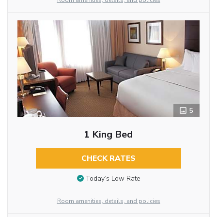
Room amenities, details, and policies
5
1 King Bed
CHECK RATES
Today’s Low Rate
Room amenities, details, and policies