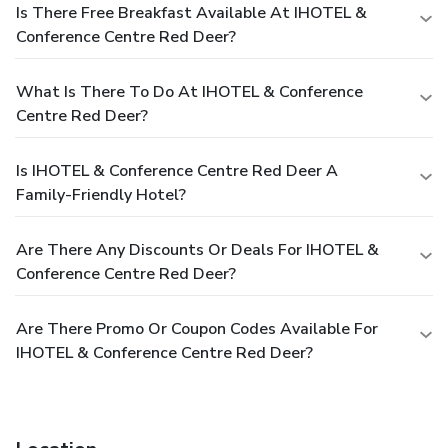
Is There Free Breakfast Available At IHOTEL &
Conference Centre Red Deer?
What Is There To Do At IHOTEL & Conference
Centre Red Deer?
Is IHOTEL & Conference Centre Red Deer A
Family-Friendly Hotel?
Are There Any Discounts Or Deals For IHOTEL &
Conference Centre Red Deer?
Are There Promo Or Coupon Codes Available For
IHOTEL & Conference Centre Red Deer?