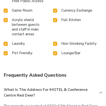
Free Public Access
Game Room
Currency Exchange
Acrylic shield
Full Kitchen
between guests
and staff in main
contact areas
Laundry
Non-Smoking Facility
Pet Friendly
Lounge/Bar
Frequently Asked Questions
What Is The Address For IHOTEL & Conference
Centre Red Deer?
The property is located at 6500 67th Street in Red Deer.