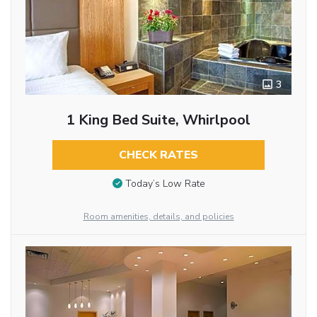
3
1 King Bed Suite, Whirlpool
CHECK RATES
Today’s Low Rate
Room amenities, details, and policies