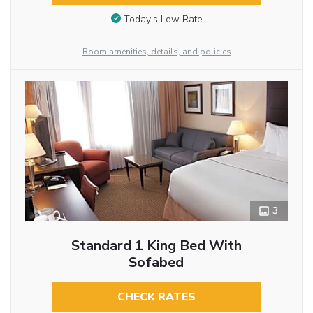
Today’s Low Rate
Room amenities, details, and policies
3
Standard 1 King Bed With
Sofabed
CHECK RATES