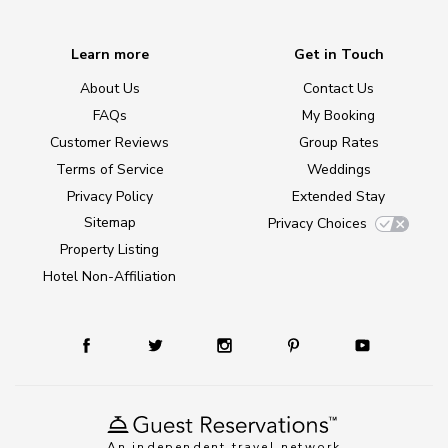
Learn more
Get in Touch
About Us
Contact Us
FAQs
My Booking
Customer Reviews
Group Rates
Terms of Service
Weddings
Privacy Policy
Extended Stay
Sitemap
Privacy Choices
Property Listing
Hotel Non-Affiliation
An independent travel network