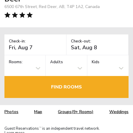
6500 67th Street, Red Deer, AB, T4P 1A2, Canada
Check-in:
Check-out:
Rooms:
Adults
Kids
FIND ROOMS
Photos
Map
Groups(9+ Rooms)
Weddings
Guest Reservations
is an independent travel network.
TM
Learn more