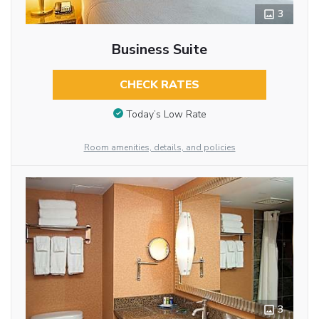
3
Business Suite
CHECK RATES
Today’s Low Rate
Room amenities, details, and policies
3