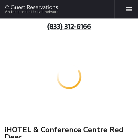
An independent travel network
(833) 312-6166
iHOTEL & Conference Centre Red
Deer