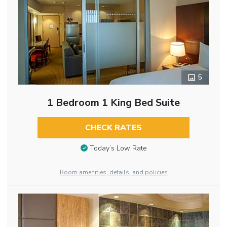
5
1 Bedroom 1 King Bed Suite
CHECK RATES
Today’s Low Rate
Room amenities, details, and policies