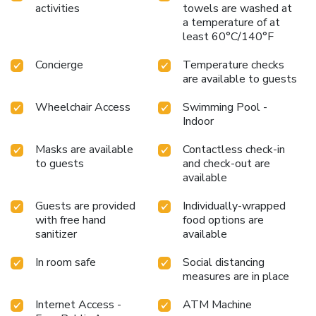
activities
towels are washed at
a temperature of at
least 60°C/140°F
Concierge
Temperature checks
are available to guests
Wheelchair Access
Swimming Pool -
Indoor
Masks are available
Contactless check-in
to guests
and check-out are
available
Guests are provided
Individually-wrapped
with free hand
food options are
sanitizer
available
In room safe
Social distancing
measures are in place
Internet Access -
ATM Machine