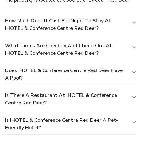
How Much Does It Cost Per Night To Stay At
IHOTEL & Conference Centre Red Deer?
What Times Are Check-In And Check-Out At
IHOTEL & Conference Centre Red Deer?
Does IHOTEL & Conference Centre Red Deer Have
A Pool?
Is There A Restaurant At IHOTEL & Conference
Centre Red Deer?
Is IHOTEL & Conference Centre Red Deer A Pet-
Friendly Hotel?