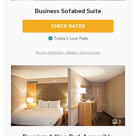
Business Sofabed Suite
CHECK RATES
Today’s Low Rate
Room amenities, details, and policies
3