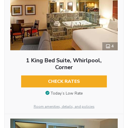
4
1 King Bed Suite, Whirlpool,
Corner
CHECK RATES
Today’s Low Rate
Room amenities, details, and policies