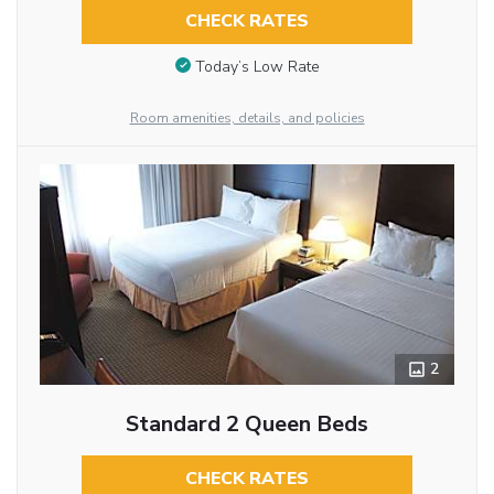
CHECK RATES
Today’s Low Rate
Room amenities, details, and policies
2
Standard 2 Queen Beds
CHECK RATES