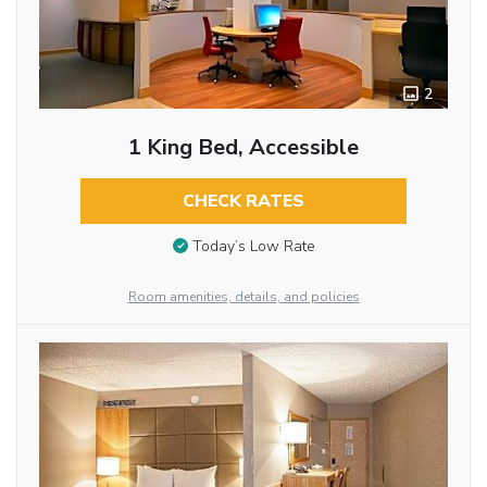
2
1 King Bed, Accessible
CHECK RATES
Today’s Low Rate
Room amenities, details, and policies