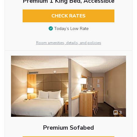
Premium 1 King Bed, Accessible
CHECK RATES
Today’s Low Rate
Room amenities, details, and policies
3
Premium Sofabed