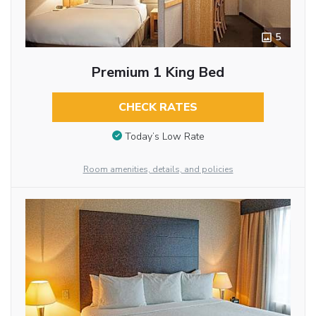
5
Premium 1 King Bed
CHECK RATES
Today’s Low Rate
Room amenities, details, and policies