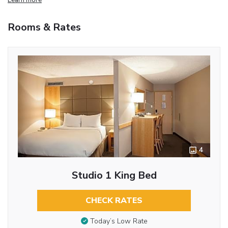
Rooms & Rates
4
Studio 1 King Bed
CHECK RATES
Today’s Low Rate