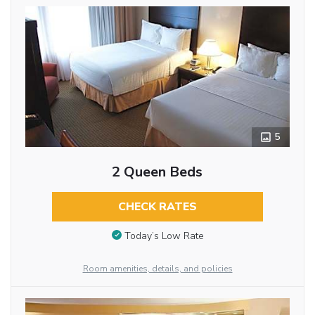
5
2 Queen Beds
CHECK RATES
Today’s Low Rate
Room amenities, details, and policies