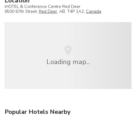
Location
iHOTEL & Conference Centre Red Deer
6500 67th Street,
Red Deer
, AB, T4P 1A2,
Canada
Loading map...
Popular Hotels Nearby