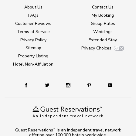
About Us
Contact Us
FAQs
My Booking
Customer Reviews
Group Rates
Terms of Service
Weddings
Privacy Policy
Extended Stay
Sitemap
Privacy Choices
Property Listing
Hotel Non-Affiliation
An independent travel network
Guest Reservations
is an independent travel network
TM
offering over 100,000 hotels worldwide.