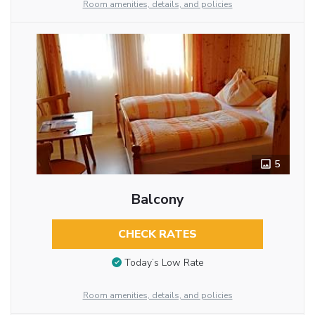
Room amenities, details, and policies
5
Balcony
CHECK RATES
Today’s Low Rate
Room amenities, details, and policies