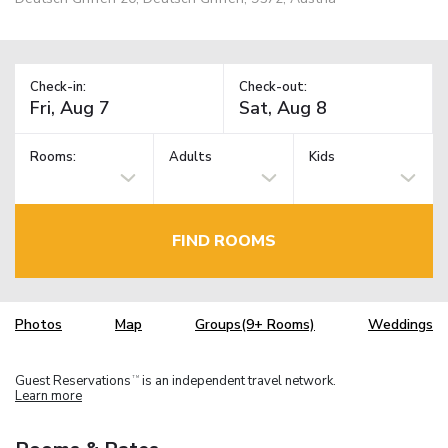
Check-in:
Check-out:
Rooms:
Adults
Kids
FIND ROOMS
Photos
Map
Groups(9+ Rooms)
Weddings
Guest Reservations
is an independent travel network.
TM
Learn more