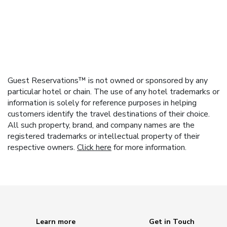
Guest Reservations™ is not owned or sponsored by any
particular hotel or chain. The use of any hotel trademarks or
information is solely for reference purposes in helping
customers identify the travel destinations of their choice.
All such property, brand, and company names are the
registered trademarks or intellectual property of their
respective owners.
Click here
for more information.
Learn more
Get in Touch