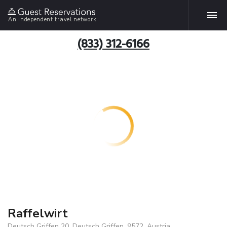
An independent travel network
(833) 312-6166
Raffelwirt
Deutsch Griffen 20, Deutsch Griffen, 9572, Austria