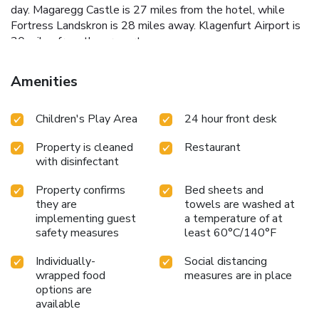
day. Magaregg Castle is 27 miles from the hotel, while
Fortress Landskron is 28 miles away. Klagenfurt Airport is
30 miles from the property.
Amenities
Children's Play Area
24 hour front desk
Property is cleaned
Restaurant
with disinfectant
Property confirms
Bed sheets and
they are
towels are washed at
implementing guest
a temperature of at
safety measures
least 60°C/140°F
Individually-
Social distancing
wrapped food
measures are in place
options are
available