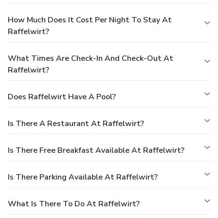
How Much Does It Cost Per Night To Stay At
Raffelwirt?
What Times Are Check-In And Check-Out At
Raffelwirt?
Does Raffelwirt Have A Pool?
Is There A Restaurant At Raffelwirt?
Is There Free Breakfast Available At Raffelwirt?
Is There Parking Available At Raffelwirt?
What Is There To Do At Raffelwirt?