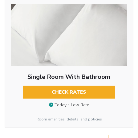
Single Room With Bathroom
CHECK RATES
Today’s Low Rate
Room amenities, details, and policies