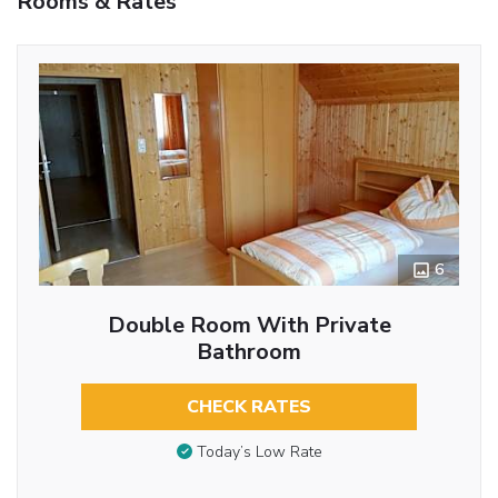
Rooms & Rates
6
Double Room With Private
Bathroom
CHECK RATES
Today’s Low Rate