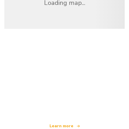
Loading map...
We are an independent travel network
offering over 100,000 hotels worldwide
Learn more