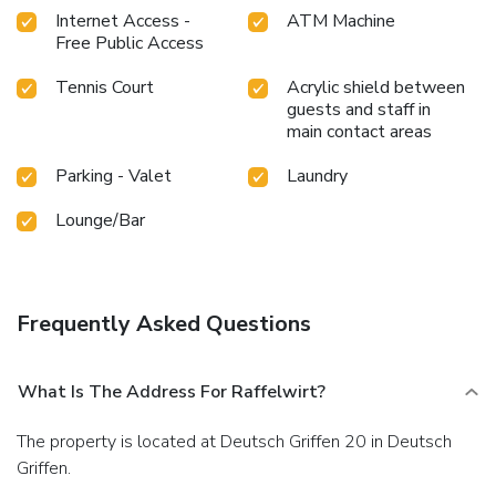
Internet Access -
ATM Machine
Free Public Access
Tennis Court
Acrylic shield between
guests and staff in
main contact areas
Parking - Valet
Laundry
Lounge/Bar
Frequently Asked Questions
What Is The Address For Raffelwirt?
The property is located at Deutsch Griffen 20 in Deutsch
Griffen.