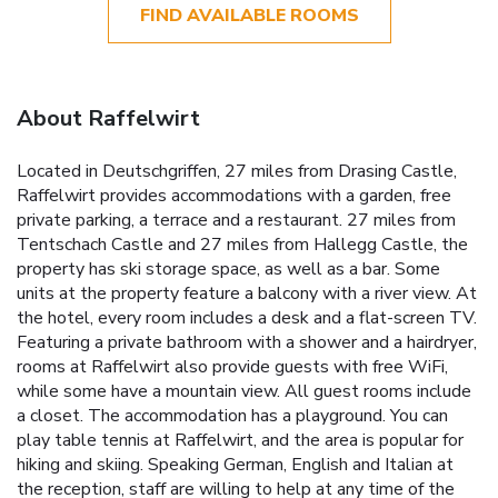
FIND AVAILABLE ROOMS
About Raffelwirt
Located in Deutschgriffen, 27 miles from Drasing Castle,
Raffelwirt provides accommodations with a garden, free
private parking, a terrace and a restaurant. 27 miles from
Tentschach Castle and 27 miles from Hallegg Castle, the
property has ski storage space, as well as a bar. Some
units at the property feature a balcony with a river view. At
the hotel, every room includes a desk and a flat-screen TV.
Featuring a private bathroom with a shower and a hairdryer,
rooms at Raffelwirt also provide guests with free WiFi,
while some have a mountain view. All guest rooms include
a closet. The accommodation has a playground. You can
play table tennis at Raffelwirt, and the area is popular for
hiking and skiing. Speaking German, English and Italian at
the reception, staff are willing to help at any time of the