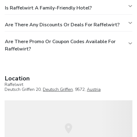
Is Raffelwirt A Family-Friendly Hotel?
Are There Any Discounts Or Deals For Raffelwirt?
Are There Promo Or Coupon Codes Available For
Raffelwirt?
Location
Raffelwirt
Deutsch Griffen 20,
Deutsch Griffen
, 9572,
Austria