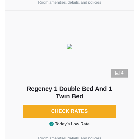
Room amenities, details, and policies
4
Regency 1 Double Bed And 1
Twin Bed
CHECK RATES
Today’s Low Rate
Room amenities, details, and policies