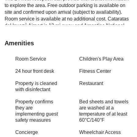
to explore the area. Free outdoor parking is available on
site and confirmed upon arrival (subject to availability).
Room service is available at no additional cost. Cataratas
del Iguazú Airport is 12 mi away and Argentino National
Park is 11 mi away.
Amenities
Room Service
Children's Play Area
24 hour front desk
Fitness Center
Property is cleaned
Restaurant
with disinfectant
Property confirms
Bed sheets and towels
they are
are washed at a
implementing guest
temperature of at least
safety measures
60°C/140°F
Concierge
Wheelchair Access