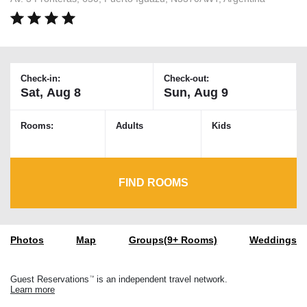
Check-in:
Check-out:
Rooms:
Adults
Kids
FIND ROOMS
Photos
Map
Groups(9+ Rooms)
Weddings
Guest Reservations
is an independent travel network.
TM
Learn more