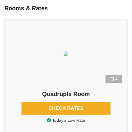
Rooms & Rates
4
Quadruple Room
CHECK RATES
Today’s Low Rate