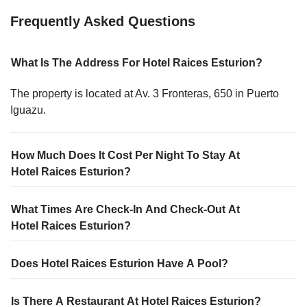
Frequently Asked Questions
What Is The Address For Hotel Raices Esturion?
The property is located at Av. 3 Fronteras, 650 in Puerto
Iguazu.
How Much Does It Cost Per Night To Stay At
Hotel Raices Esturion?
What Times Are Check-In And Check-Out At
Hotel Raices Esturion?
Does Hotel Raices Esturion Have A Pool?
Is There A Restaurant At Hotel Raices Esturion?