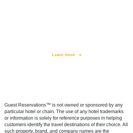
We are an independent travel network
offering over 100,000 hotels worldwide
Learn more
Guest Reservations™ is not owned or sponsored by any
particular hotel or chain. The use of any hotel trademarks
or information is solely for reference purposes in helping
customers identify the travel destinations of their choice. All
such property, brand, and company names are the