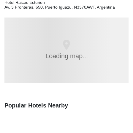
Hotel Raices Esturion
Av. 3 Fronteras, 650,
Puerto Iguazu
, N3370AWT,
Argentina
Loading map...
Popular Hotels Nearby