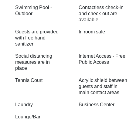
Swimming Pool -
Contactless check-in
Outdoor
and check-out are
available
Guests are provided
In room safe
with free hand
sanitizer
Social distancing
Internet Access - Free
measures are in
Public Access
place
Tennis Court
Acrylic shield between
guests and staff in
main contact areas
Laundry
Business Center
Lounge/Bar