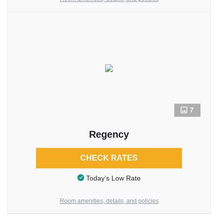
7
Regency
CHECK RATES
Today’s Low Rate
Room amenities, details, and policies