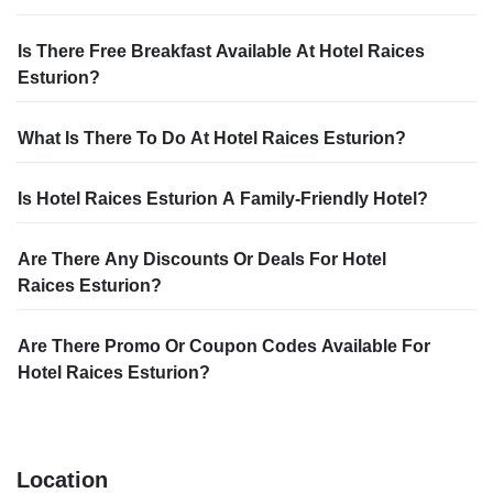
Is There Free Breakfast Available At Hotel Raices
Esturion?
What Is There To Do At Hotel Raices Esturion?
Is Hotel Raices Esturion A Family-Friendly Hotel?
Are There Any Discounts Or Deals For Hotel
Raices Esturion?
Are There Promo Or Coupon Codes Available For
Hotel Raices Esturion?
Location