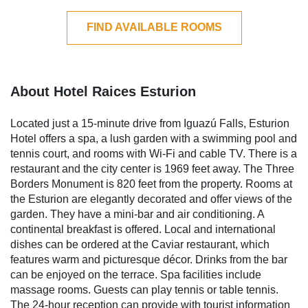
FIND AVAILABLE ROOMS
About Hotel Raices Esturion
Located just a 15-minute drive from Iguazú Falls, Esturion
Hotel offers a spa, a lush garden with a swimming pool and
tennis court, and rooms with Wi-Fi and cable TV. There is a
restaurant and the city center is 1969 feet away. The Three
Borders Monument is 820 feet from the property. Rooms at
the Esturion are elegantly decorated and offer views of the
garden. They have a mini-bar and air conditioning. A
continental breakfast is offered. Local and international
dishes can be ordered at the Caviar restaurant, which
features warm and picturesque décor. Drinks from the bar
can be enjoyed on the terrace. Spa facilities include
massage rooms. Guests can play tennis or table tennis.
The 24-hour reception can provide with tourist information