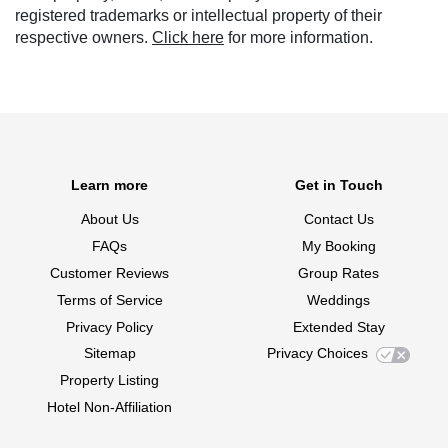
registered trademarks or intellectual property of their
respective owners.
Click here
for more information.
Learn more
Get in Touch
About Us
Contact Us
FAQs
My Booking
Customer Reviews
Group Rates
Terms of Service
Weddings
Privacy Policy
Extended Stay
Sitemap
Privacy Choices
Property Listing
Hotel Non-Affiliation