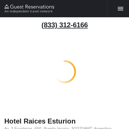
An independent travel network
(833) 312-6166
Hotel Raices Esturion
Av. 3 Fronteras, 650, Puerto Iguazu, N3370AWT, Argentina