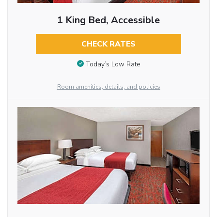
1 King Bed, Accessible
CHECK RATES
Today’s Low Rate
Room amenities, details, and policies