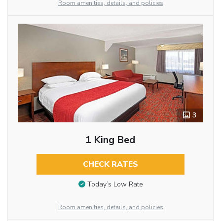
Room amenities, details, and policies
3
1 King Bed
CHECK RATES
Today’s Low Rate
Room amenities, details, and policies