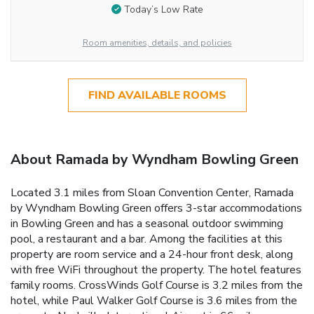
Today’s Low Rate
Room amenities, details, and policies
FIND AVAILABLE ROOMS
About Ramada by Wyndham Bowling Green
Located 3.1 miles from Sloan Convention Center, Ramada
by Wyndham Bowling Green offers 3-star accommodations
in Bowling Green and has a seasonal outdoor swimming
pool, a restaurant and a bar. Among the facilities at this
property are room service and a 24-hour front desk, along
with free WiFi throughout the property. The hotel features
family rooms. CrossWinds Golf Course is 3.2 miles from the
hotel, while Paul Walker Golf Course is 3.6 miles from the