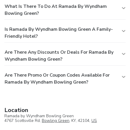
What Is There To Do At Ramada By Wyndham
Bowling Green?
Is Ramada By Wyndham Bowling Green A Family-
Friendly Hotel?
Are There Any Discounts Or Deals For Ramada By
Wyndham Bowling Green?
Are There Promo Or Coupon Codes Available For
Ramada By Wyndham Bowling Green?
Location
Ramada by Wyndham Bowling Green
4767 Scottsville Rd,
Bowling Green
, KY, 42104,
US