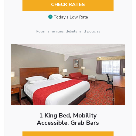
CHECK RATES
Today’s Low Rate
Room amenities, details, and policies
1 King Bed, Mobility
Accessible, Grab Bars