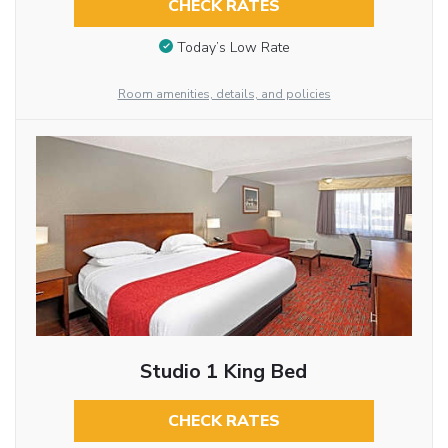
CHECK RATES
Today’s Low Rate
Room amenities, details, and policies
Studio 1 King Bed
CHECK RATES