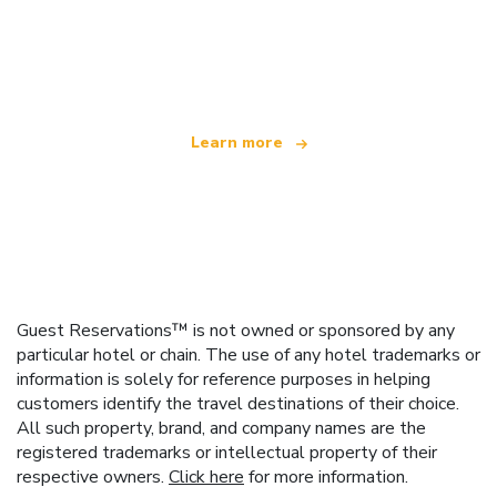
We are an independent travel network
offering over 100,000 hotels worldwide
Learn more
Guest Reservations™ is not owned or sponsored by any
particular hotel or chain. The use of any hotel trademarks or
information is solely for reference purposes in helping
customers identify the travel destinations of their choice.
All such property, brand, and company names are the
registered trademarks or intellectual property of their
respective owners.
Click here
for more information.