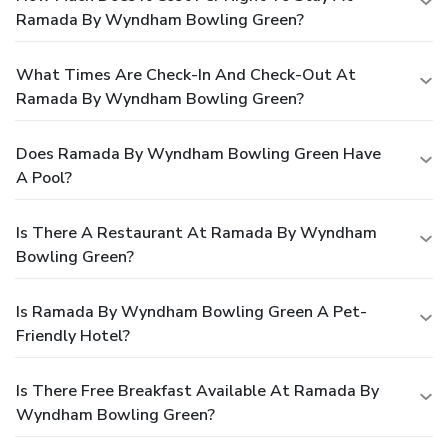
Ramada By Wyndham Bowling Green?
What Times Are Check-In And Check-Out At
Ramada By Wyndham Bowling Green?
Does Ramada By Wyndham Bowling Green Have
A Pool?
Is There A Restaurant At Ramada By Wyndham
Bowling Green?
Is Ramada By Wyndham Bowling Green A Pet-
Friendly Hotel?
Is There Free Breakfast Available At Ramada By
Wyndham Bowling Green?