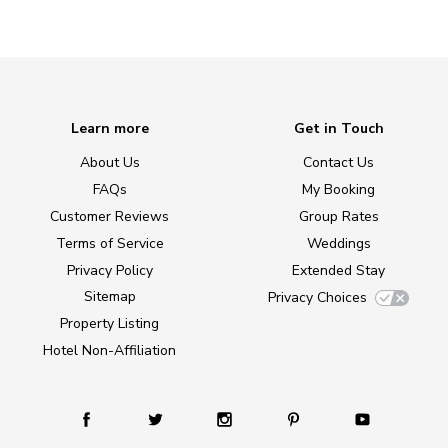
Learn more
Get in Touch
About Us
Contact Us
FAQs
My Booking
Customer Reviews
Group Rates
Terms of Service
Weddings
Privacy Policy
Extended Stay
Sitemap
Privacy Choices
Property Listing
Hotel Non-Affiliation