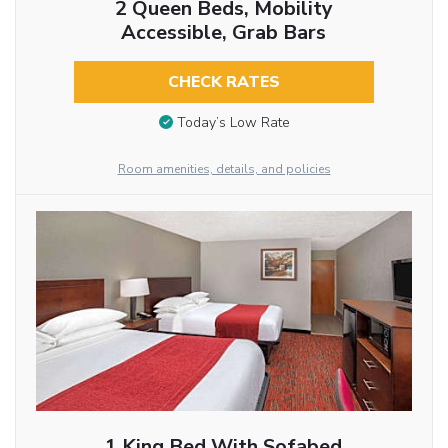
2 Queen Beds, Mobility
Accessible, Grab Bars
CHECK RATES
Today’s Low Rate
Room amenities, details, and policies
1 King Bed With Sofabed