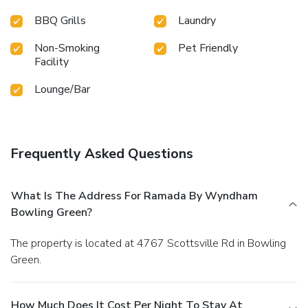
BBQ Grills
Laundry
Non-Smoking
Pet Friendly
Facility
Lounge/Bar
Frequently Asked Questions
What Is The Address For Ramada By Wyndham
Bowling Green?
The property is located at 4767 Scottsville Rd in Bowling
Green.
How Much Does It Cost Per Night To Stay At