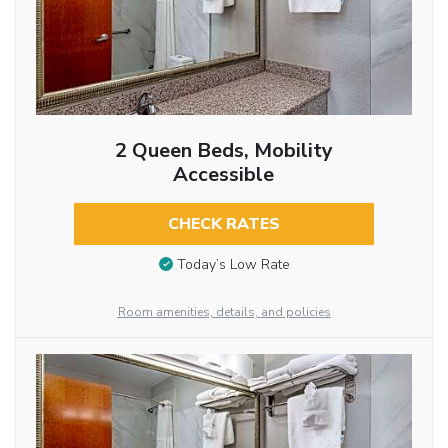
2 Queen Beds, Mobility
Accessible
CHECK RATES
Today’s Low Rate
Room amenities, details, and policies