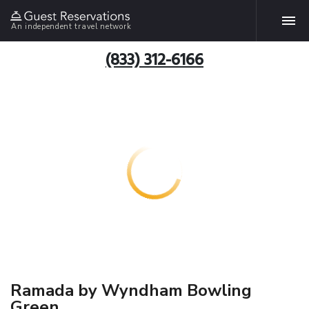
An independent travel network
(833) 312-6166
Ramada by Wyndham Bowling
Green