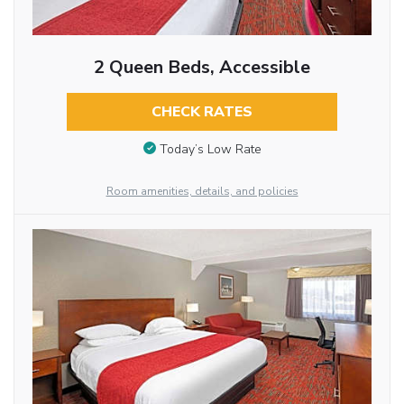
2 Queen Beds, Accessible
CHECK RATES
Today’s Low Rate
Room amenities, details, and policies