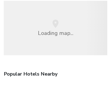
Loading map...
Popular Hotels Nearby