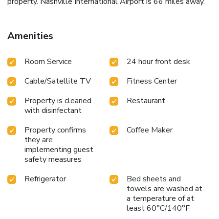
property. Nashville International Airport is 66 miles away.
Amenities
Room Service
24 hour front desk
Cable/Satellite TV
Fitness Center
Property is cleaned
Restaurant
with disinfectant
Property confirms
Coffee Maker
they are
implementing guest
safety measures
Refrigerator
Bed sheets and
towels are washed at
a temperature of at
least 60°C/140°F