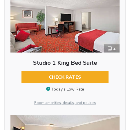
2
Studio 1 King Bed Suite
CHECK RATES
Today’s Low Rate
Room amenities, details, and policies