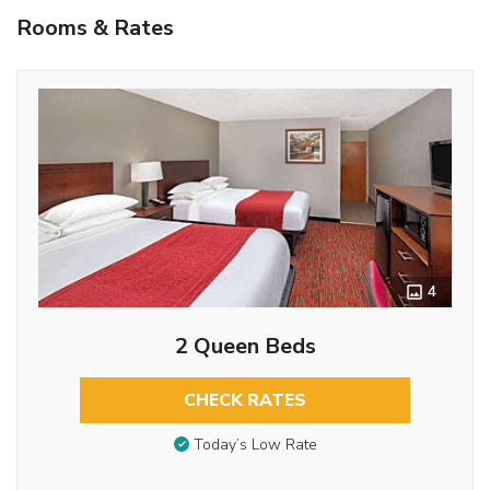
Rooms & Rates
4
2 Queen Beds
CHECK RATES
Today’s Low Rate