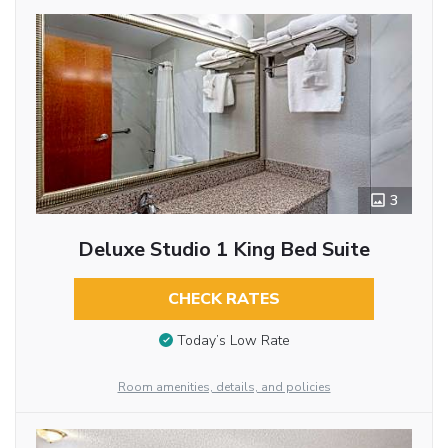
3
Deluxe Studio 1 King Bed Suite
CHECK RATES
Today’s Low Rate
Room amenities, details, and policies