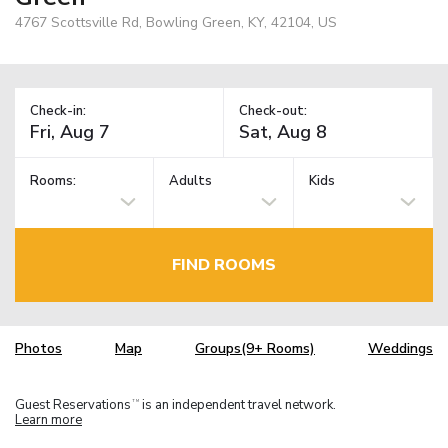
4767 Scottsville Rd, Bowling Green, KY, 42104, US
Check-in:
Check-out:
Rooms:
Adults
Kids
FIND ROOMS
Photos
Map
Groups(9+ Rooms)
Weddings
Guest Reservations
is an independent travel network.
TM
Learn more