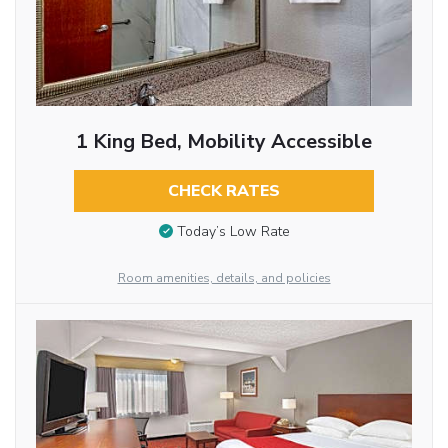
1 King Bed, Mobility Accessible
CHECK RATES
Today’s Low Rate
Room amenities, details, and policies