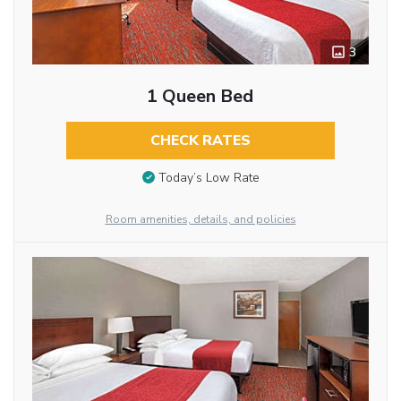
3
1 Queen Bed
CHECK RATES
Today’s Low Rate
Room amenities, details, and policies