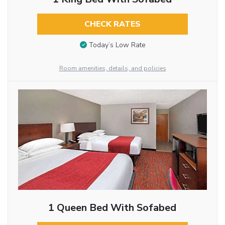
CHECK RATES
Today’s Low Rate
Room amenities, details, and policies
1 Queen Bed With Sofabed