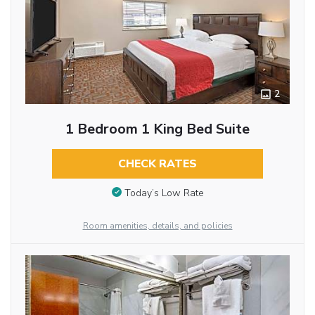
2
1 Bedroom 1 King Bed Suite
CHECK RATES
Today’s Low Rate
Room amenities, details, and policies