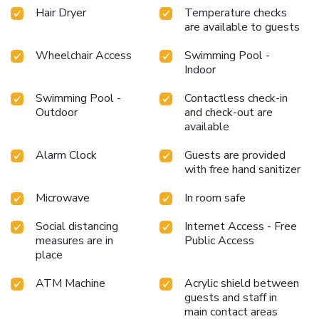
Hair Dryer
Temperature checks
are available to guests
Wheelchair Access
Swimming Pool -
Indoor
Swimming Pool -
Contactless check-in
Outdoor
and check-out are
available
Alarm Clock
Guests are provided
with free hand sanitizer
Microwave
In room safe
Social distancing
Internet Access - Free
measures are in
Public Access
place
ATM Machine
Acrylic shield between
guests and staff in
main contact areas