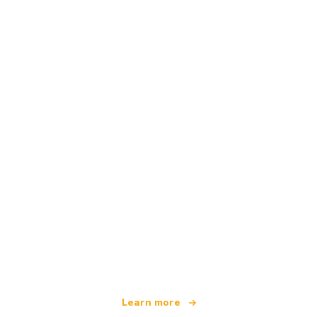
We are an independent travel network
offering over 100,000 hotels worldwide
Learn more