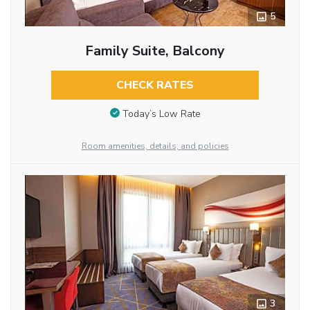
5
Family Suite, Balcony
CHECK RATES
Today’s Low Rate
Room amenities, details, and policies
3