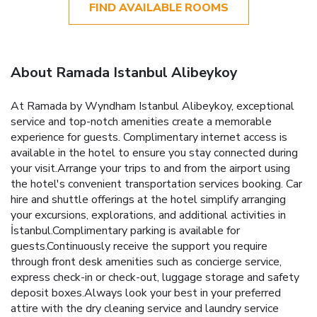
FIND AVAILABLE ROOMS
About Ramada Istanbul Alibeykoy
At Ramada by Wyndham Istanbul Alibeykoy, exceptional
service and top-notch amenities create a memorable
experience for guests. Complimentary internet access is
available in the hotel to ensure you stay connected during
your visit.Arrange your trips to and from the airport using
the hotel's convenient transportation services booking. Car
hire and shuttle offerings at the hotel simplify arranging
your excursions, explorations, and additional activities in
İstanbul.Complimentary parking is available for
guests.Continuously receive the support you require
through front desk amenities such as concierge service,
express check-in or check-out, luggage storage and safety
deposit boxes.Always look your best in your preferred
attire with the dry cleaning service and laundry service