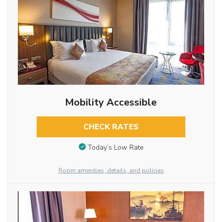
Mobility Accessible
CHECK RATES
Today’s Low Rate
Room amenities, details, and policies