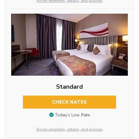
Room amenities, details, and policies
Standard
CHECK RATES
Today’s Low Rate
Room amenities, details, and policies