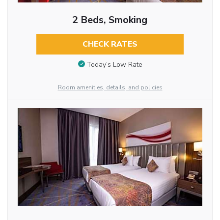
2 Beds, Smoking
CHECK RATES
Today’s Low Rate
Room amenities, details, and policies