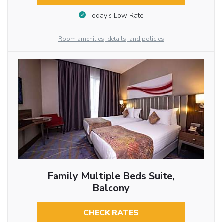
Today’s Low Rate
Room amenities, details, and policies
Family Multiple Beds Suite,
Balcony
CHECK RATES