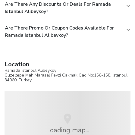
Are There Any Discounts Or Deals For Ramada
Istanbul Alibeykoy?
Are There Promo Or Coupon Codes Available For
Ramada Istanbul Alibeykoy?
Location
Ramada Istanbul Alibeykoy
Guzeltepe Mah Marasal Fevzi Cakmak Cad No:156-158,
Istanbul
,
34060,
Turkey
Loading map...