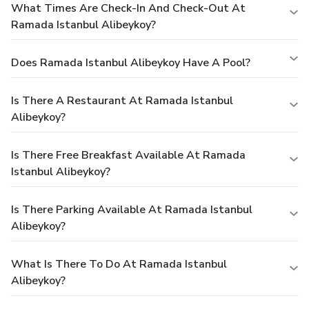
What Times Are Check-In And Check-Out At
Ramada Istanbul Alibeykoy?
Does Ramada Istanbul Alibeykoy Have A Pool?
Is There A Restaurant At Ramada Istanbul
Alibeykoy?
Is There Free Breakfast Available At Ramada
Istanbul Alibeykoy?
Is There Parking Available At Ramada Istanbul
Alibeykoy?
What Is There To Do At Ramada Istanbul
Alibeykoy?