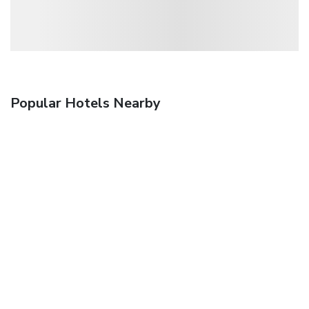
Popular Hotels Nearby