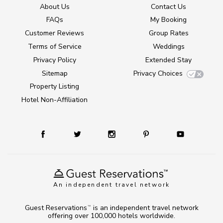
About Us
Contact Us
FAQs
My Booking
Customer Reviews
Group Rates
Terms of Service
Weddings
Privacy Policy
Extended Stay
Sitemap
Privacy Choices
Property Listing
Hotel Non-Affiliation
An independent travel network
Guest Reservations
is an independent travel network
TM
offering over 100,000 hotels worldwide.