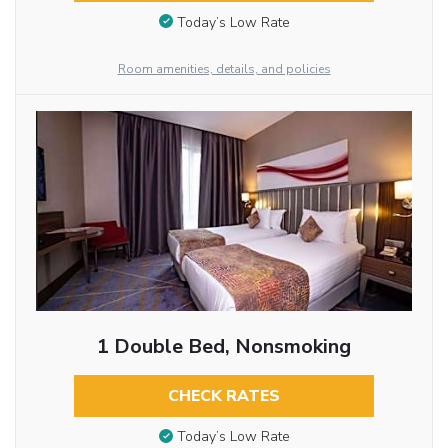
Today’s Low Rate
Room amenities, details, and policies
1 Double Bed, Nonsmoking
CHECK RATES
Today’s Low Rate