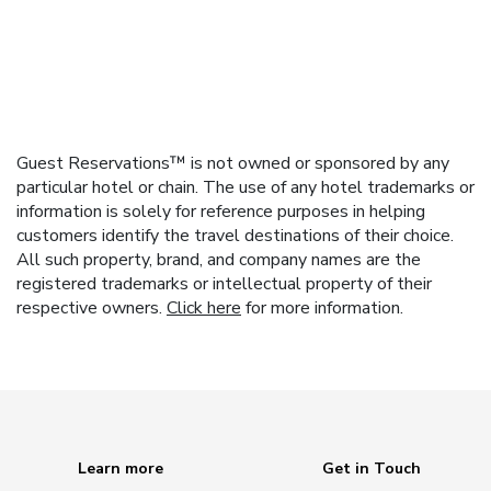
Guest Reservations™ is not owned or sponsored by any
particular hotel or chain. The use of any hotel trademarks or
information is solely for reference purposes in helping
customers identify the travel destinations of their choice.
All such property, brand, and company names are the
registered trademarks or intellectual property of their
respective owners.
Click here
for more information.
Learn more
Get in Touch