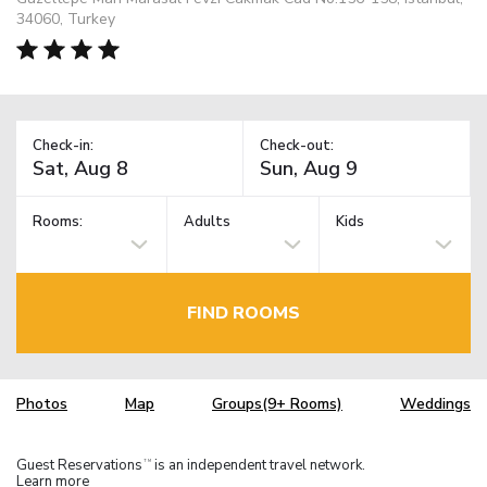
34060, Turkey
Check-in:
Check-out:
Rooms:
Adults
Kids
FIND ROOMS
Photos
Map
Groups(9+ Rooms)
Weddings
Guest Reservations
is an independent travel network.
TM
Learn more