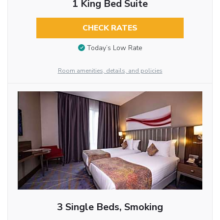
1 King Bed Suite
CHECK RATES
Today’s Low Rate
Room amenities, details, and policies
3 Single Beds, Smoking