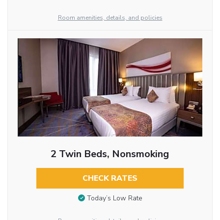
Room amenities, details, and policies
2 Twin Beds, Nonsmoking
CHECK RATES
Today’s Low Rate