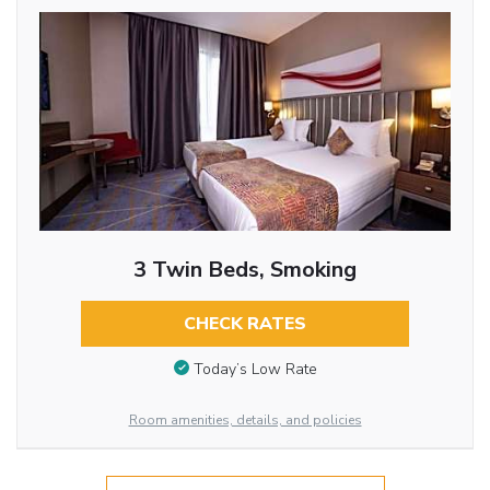
3 Twin Beds, Smoking
CHECK RATES
Today’s Low Rate
Room amenities, details, and policies