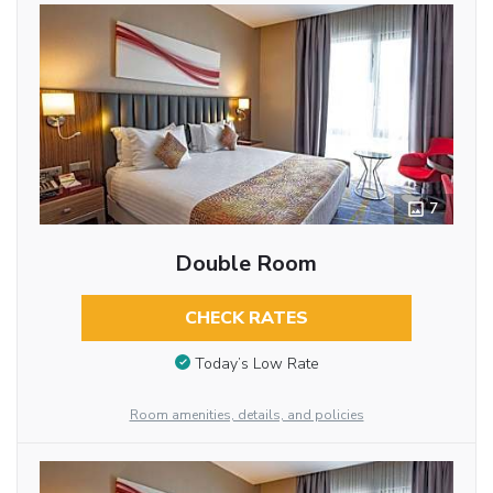
7
Double Room
CHECK RATES
Today’s Low Rate
Room amenities, details, and policies