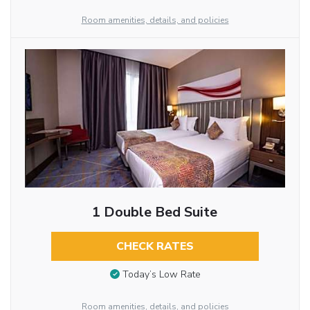
Room amenities, details, and policies
1 Double Bed Suite
CHECK RATES
Today’s Low Rate
Room amenities, details, and policies