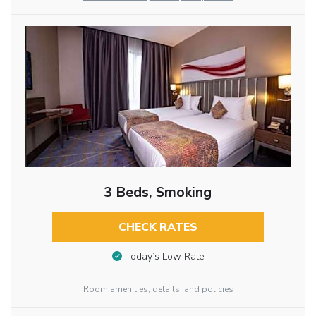
3 Beds, Smoking
CHECK RATES
Today’s Low Rate
Room amenities, details, and policies