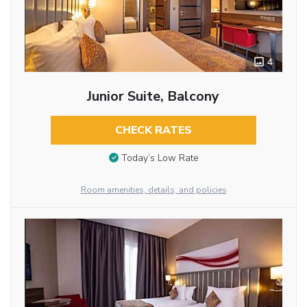
4
Junior Suite, Balcony
CHECK RATES
Today’s Low Rate
Room amenities, details, and policies