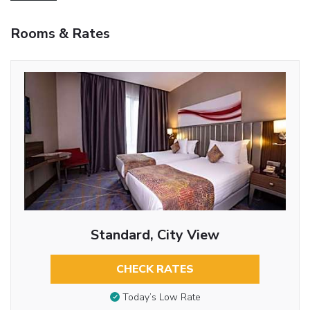
Rooms & Rates
Standard, City View
CHECK RATES
Today’s Low Rate