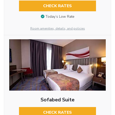
CHECK RATES
Today’s Low Rate
Room amenities, details, and policies
Sofabed Suite
CHECK RATES