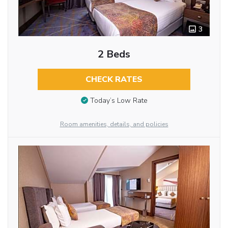
3
2 Beds
CHECK RATES
Today’s Low Rate
Room amenities, details, and policies