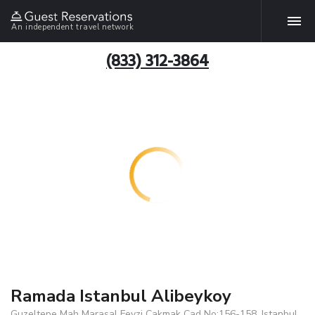
An independent travel network
(833) 312-3864
Ramada Istanbul Alibeykoy
Guzeltepe Mah Marasal Fevzi Cakmak Cad No:156-158, Istanbul,