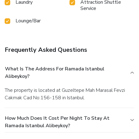
Laundry
Attraction Shuttle
Service
Lounge/Bar
Frequently Asked Questions
What Is The Address For Ramada Istanbul
Alibeykoy?
The property is located at Guzeltepe Mah Marasal Fevzi
Cakmak Cad No:156-158 in Istanbul.
How Much Does It Cost Per Night To Stay At
Ramada Istanbul Alibeykoy?