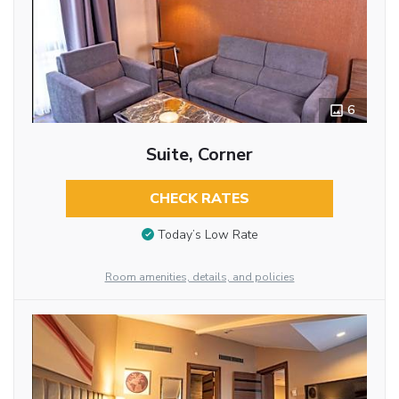
6
Suite, Corner
CHECK RATES
Today’s Low Rate
Room amenities, details, and policies