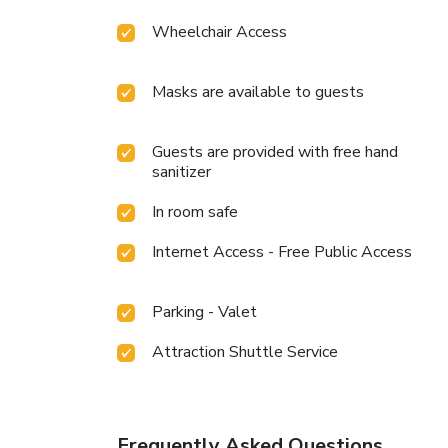
Wheelchair Access
Masks are available to guests
Guests are provided with free hand
sanitizer
In room safe
Internet Access - Free Public Access
Parking - Valet
Attraction Shuttle Service
Frequently Asked Questions