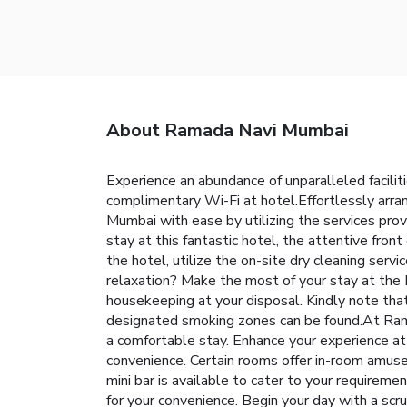
About Ramada Navi Mumbai
Experience an abundance of unparalleled faci
complimentary Wi-Fi at hotel.Effortlessly arran
Mumbai with ease by utilizing the services provi
stay at this fantastic hotel, the attentive fro
the hotel, utilize the on-site dry cleaning serv
relaxation? Make the most of your stay at the
housekeeping at your disposal. Kindly note that s
designated smoking zones can be found.At Ram
a comfortable stay. Enhance your experience at
convenience. Certain rooms offer in-room amusem
mini bar is available to cater to your requireme
for your convenience. Begin your day with a s