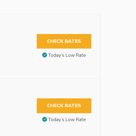
CHECK RATES
Today’s Low Rate
CHECK RATES
Today’s Low Rate