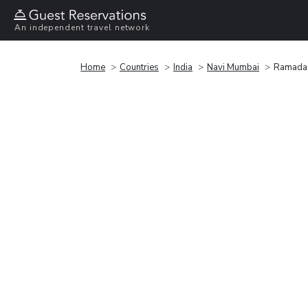
An independent travel network
Home
Countries
India
Navi Mumbai
Ramada 