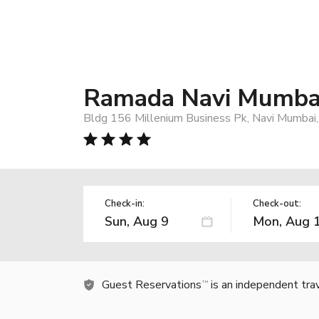
Ramada Navi Mumba
Bldg 156 Millenium Business Pk, Navi Mumbai,
Check-in:
Check-out:
Guest Reservations
is an independent tra
TM