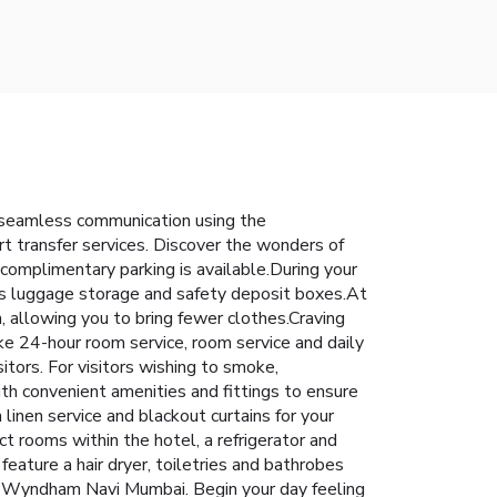
 seamless communication using the
rt transfer services. Discover the wonders of
 complimentary parking is available.During your
h as luggage storage and safety deposit boxes.At
h, allowing you to bring fewer clothes.Craving
 24-hour room service, room service and daily
sitors. For visitors wishing to smoke,
 convenient amenities and fittings to ensure
inen service and blackout curtains for your
t rooms within the hotel, a refrigerator and
feature a hair dryer, toiletries and bathrobes
by Wyndham Navi Mumbai. Begin your day feeling