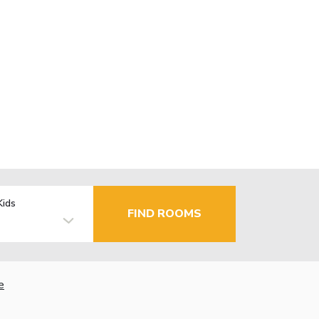
Kids
FIND ROOMS
e