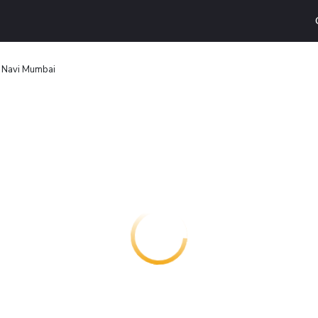
Navi Mumbai