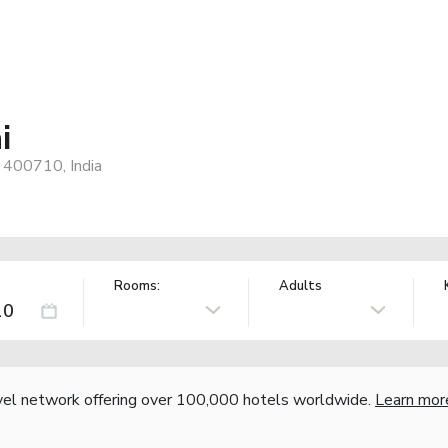
i
 400710, India
Rooms:
Adults
vel network offering over 100,000 hotels worldwide.
Learn mor