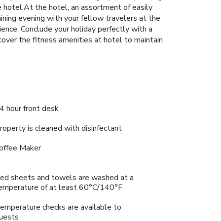
he hotel.At the hotel, an assortment of easily
aining evening with your fellow travelers at the
rience. Conclude your holiday perfectly with a
scover the fitness amenities at hotel to maintain
4 hour front desk
roperty is cleaned with disinfectant
offee Maker
ed sheets and towels are washed at a
emperature of at least 60°C/140°F
emperature checks are available to
uests