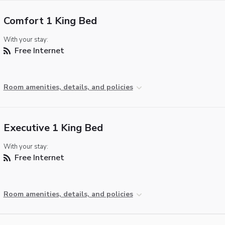
Comfort 1 King Bed
With your stay:
Free Internet
Room amenities, details, and policies
Executive 1 King Bed
With your stay:
Free Internet
Room amenities, details, and policies