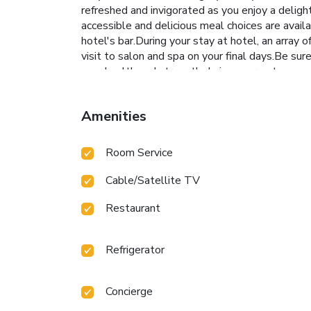
refreshed and invigorated as you enjoy a delight
accessible and delicious meal choices are avail
hotel's bar.During your stay at hotel, an array 
visit to salon and spa on your final days.Be sur
your health and strength during your getaway.
Amenities
Room Service
Cable/Satellite TV
Restaurant
Refrigerator
Concierge