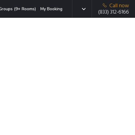
Call now
Groups (9+ Rooms)
My Booking
(833) 312-6166