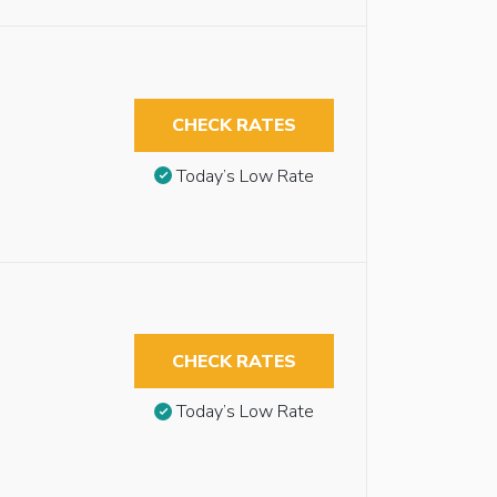
CHECK RATES
Today’s Low Rate
CHECK RATES
Today’s Low Rate