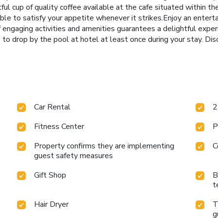
ful cup of quality coffee available at the cafe situated within t
able to satisfy your appetite whenever it strikes.Enjoy an entert
of engaging activities and amenities guarantees a delightful expe
e to drop by the pool at hotel at least once during your stay. Di
Car Rental
2
Fitness Center
P
Property confirms they are implementing
C
guest safety measures
Gift Shop
B
t
Hair Dryer
T
g