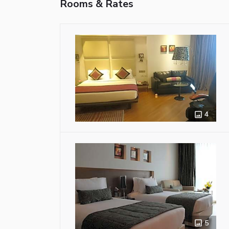
Rooms & Rates
4
5