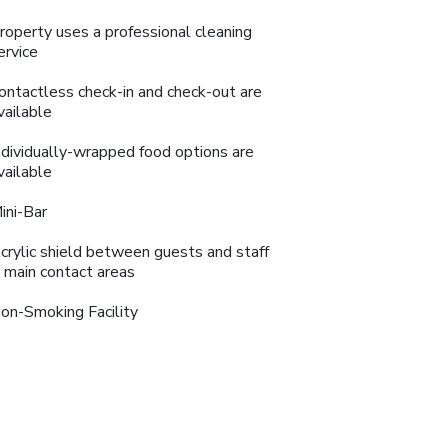
roperty uses a professional cleaning
ervice
ontactless check-in and check-out are
vailable
ndividually-wrapped food options are
vailable
ini-Bar
crylic shield between guests and staff
n main contact areas
on-Smoking Facility