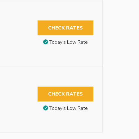
CHECK RATES
Today’s Low Rate
CHECK RATES
Today’s Low Rate