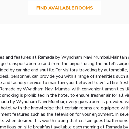
FIND AVAILABLE ROOMS
lities and features at Ramada by Wyndham Navi Mumbai.Maintain
ge transportation to and from the airport using the hotel's airpo
ded by car hire and shuttle.For visitors traveling by automobile,
nt desk personnel can provide you with a range of amenities suc
ice and laundry service to maintain your beloved travel attire fres
 Ramada by Wyndham Navi Mumbai with convenient amenities like
moking is prohibited in the hotel to ensure fresher air for all vi
ada by Wyndham Navi Mumbai, every guestroom is provided with
 hotel with the knowledge that certain rooms are equipped with l
ent features such as the television for your enjoyment. In selec
nts when desired.It is worth noting that certain guest bathrooms 
crumptious on-site breakfast available each morning at Ramada 