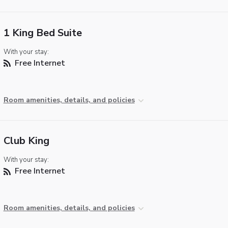
1 King Bed Suite
With your stay:
Free Internet
Room amenities, details, and policies
Club King
With your stay:
Free Internet
Room amenities, details, and policies