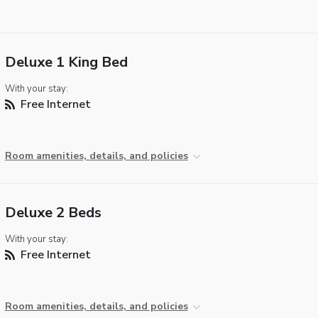
Deluxe 1 King Bed
With your stay:
Free Internet
Room amenities, details, and policies
Deluxe 2 Beds
With your stay:
Free Internet
Room amenities, details, and policies