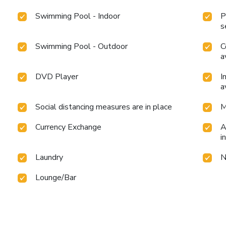
Swimming Pool - Indoor
P
s
Swimming Pool - Outdoor
C
a
DVD Player
I
a
Social distancing measures are in place
M
Currency Exchange
A
i
Laundry
N
Lounge/Bar