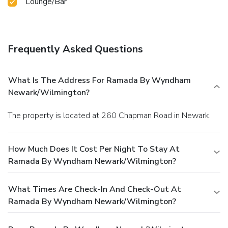
Lounge/Bar
Frequently Asked Questions
What Is The Address For Ramada By Wyndham
Newark/Wilmington?
The property is located at 260 Chapman Road in Newark.
How Much Does It Cost Per Night To Stay At
Ramada By Wyndham Newark/Wilmington?
What Times Are Check-In And Check-Out At
Ramada By Wyndham Newark/Wilmington?