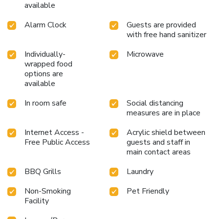
available
Alarm Clock
Guests are provided
with free hand sanitizer
Individually-
Microwave
wrapped food
options are
available
In room safe
Social distancing
measures are in place
Internet Access -
Acrylic shield between
Free Public Access
guests and staff in
main contact areas
BBQ Grills
Laundry
Non-Smoking
Pet Friendly
Facility