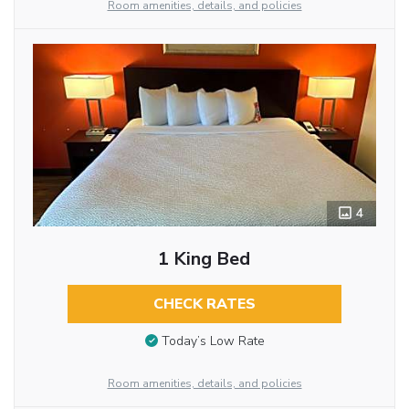
Room amenities, details, and policies
4
1 King Bed
CHECK RATES
Today’s Low Rate
Room amenities, details, and policies