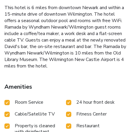
This hotel is 6 miles from downtown Newark and within a
15-minute drive of downtown Wilmington. The hotel
offers a seasonal outdoor pool and rooms with free WiFi.
Ramada by Wyndham Newark/Wilmington guest rooms
include a coffee/tea maker, a work desk and a flat-screen
cable TV. Guests can enjoy a meal at the newly renovated
David's bar, the on-site restaurant and bar. The Ramada by
Wyndham Newark/Wilmington is 10 miles from the Old
Library Museum. The Wilmington New Castle Airport is 4
miles from the hotel.
Amenities
Room Service
24 hour front desk
Cable/Satellite TV
Fitness Center
Property is cleaned
Restaurant
with disinfectant