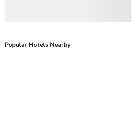
Popular Hotels Nearby