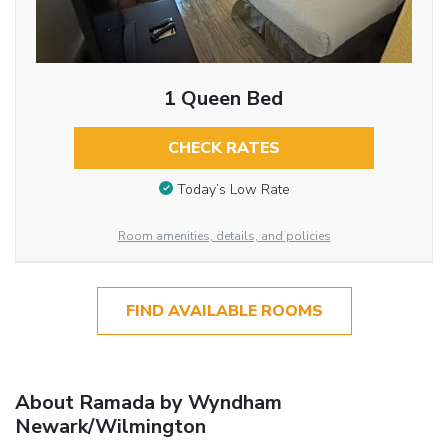
1 Queen Bed
CHECK RATES
Today’s Low Rate
Room amenities, details, and policies
FIND AVAILABLE ROOMS
About Ramada by Wyndham
Newark/Wilmington