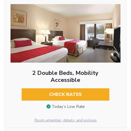
2 Double Beds, Mobility
Accessible
CHECK RATES
Today’s Low Rate
Room amenities, details, and policies