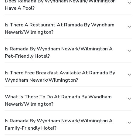
Does Ramada By Wyndham Newark/Wilmington
Have A Pool?
Is There A Restaurant At Ramada By Wyndham
Newark/Wilmington?
Is Ramada By Wyndham Newark/Wilmington A
Pet-Friendly Hotel?
Is There Free Breakfast Available At Ramada By
Wyndham Newark/Wilmington?
What Is There To Do At Ramada By Wyndham
Newark/Wilmington?
Is Ramada By Wyndham Newark/Wilmington A
Family-Friendly Hotel?