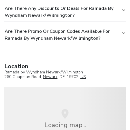
Are There Any Discounts Or Deals For Ramada By
Wyndham Newark/Wilmington?
Are There Promo Or Coupon Codes Available For
Ramada By Wyndham Newark/Wilmington?
Location
Ramada by Wyndham Newark/Wilmington
260 Chapman Road,
Newark
, DE, 19702,
US
Loading map...