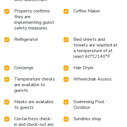
Property confirms
Coffee Maker
they are
implementing guest
safety measures
Refrigerator
Bed sheets and
towels are washed at
a temperature of at
least 60°C/140°F
Concierge
Hair Dryer
Temperature checks
Wheelchair Access
are available to
guests
Masks are available
Swimming Pool -
to guests
Outdoor
Contactless check-
Sundries shop
in and check-out are