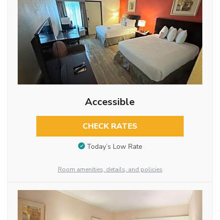
Accessible
CHECK RATES
Today’s Low Rate
Room amenities, details, and policies