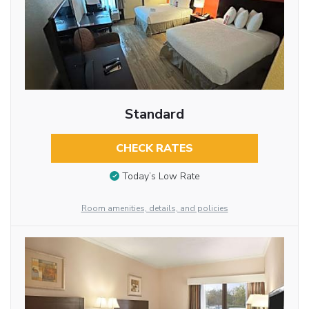
Standard
CHECK RATES
Today’s Low Rate
Room amenities, details, and policies