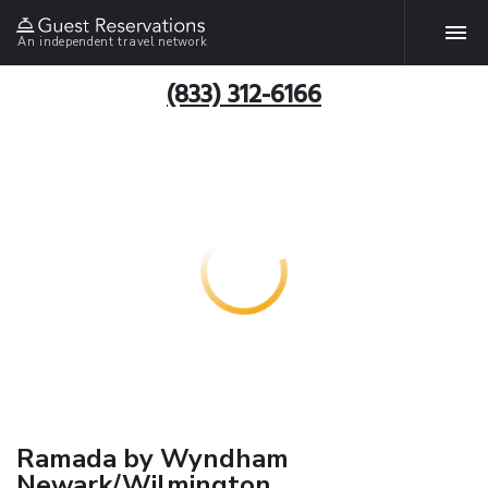
An independent travel network
(833) 312-6166
Ramada by Wyndham
Newark/Wilmington