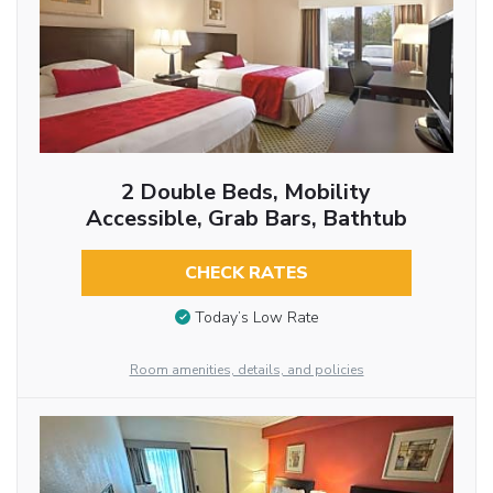
2 Double Beds, Mobility
Accessible, Grab Bars, Bathtub
CHECK RATES
Today’s Low Rate
Room amenities, details, and policies