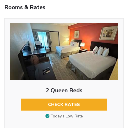
Rooms & Rates
2 Queen Beds
CHECK RATES
Today’s Low Rate