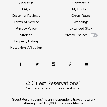
About Us
Contact Us
FAQs
My Booking
Customer Reviews
Group Rates
Terms of Service
Weddings
Privacy Policy
Extended Stay
Sitemap
Privacy Choices
Property Listing
Hotel Non-Affiliation
An independent travel network
Guest Reservations
is an independent travel network
TM
offering over 100,000 hotels worldwide.