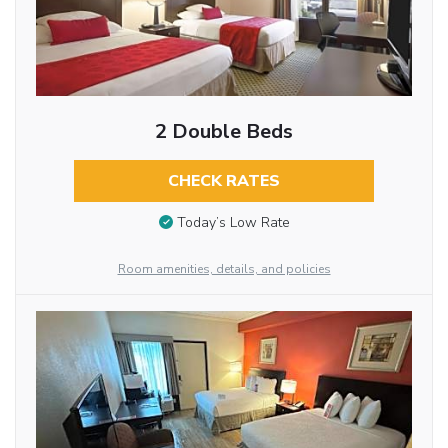
2 Double Beds
CHECK RATES
Today’s Low Rate
Room amenities, details, and policies