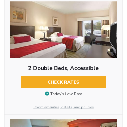
2 Double Beds, Accessible
CHECK RATES
Today’s Low Rate
Room amenities, details, and policies