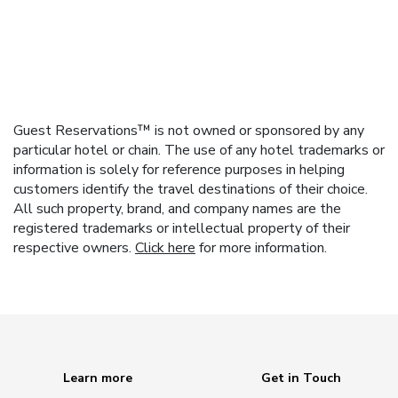
Guest Reservations™ is not owned or sponsored by any
particular hotel or chain. The use of any hotel trademarks or
information is solely for reference purposes in helping
customers identify the travel destinations of their choice.
All such property, brand, and company names are the
registered trademarks or intellectual property of their
respective owners.
Click here
for more information.
Learn more
Get in Touch