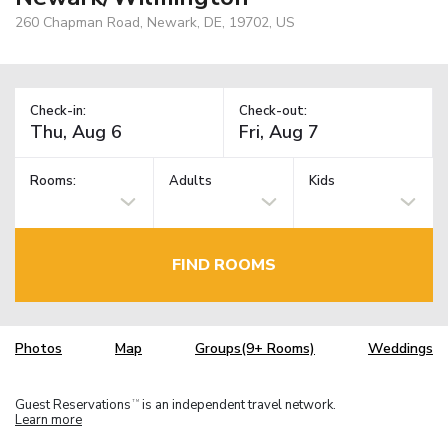
260 Chapman Road, Newark, DE, 19702, US
Check-in:
Check-out:
Rooms:
Adults
Kids
FIND ROOMS
Photos
Map
Groups(9+ Rooms)
Weddings
Guest Reservations
is an independent travel network.
TM
Learn more