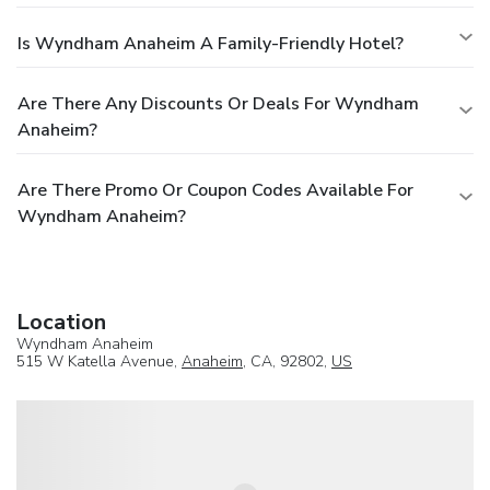
Is Wyndham Anaheim A Family-Friendly Hotel?
Are There Any Discounts Or Deals For Wyndham
Anaheim?
Are There Promo Or Coupon Codes Available For
Wyndham Anaheim?
Location
Wyndham Anaheim
515 W Katella Avenue,
Anaheim
, CA, 92802,
US