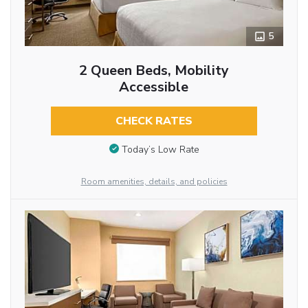
5
2 Queen Beds, Mobility
Accessible
CHECK RATES
Today’s Low Rate
Room amenities, details, and policies