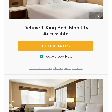
6
Deluxe 1 King Bed, Mobility
Accessible
CHECK RATES
Today’s Low Rate
Room amenities, details, and policies