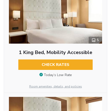
5
1 King Bed, Mobility Accessible
CHECK RATES
Today’s Low Rate
Room amenities, details, and policies