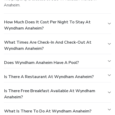
Anaheim.
How Much Does It Cost Per Night To Stay At
Wyndham Anaheim?
What Times Are Check-In And Check-Out At
Wyndham Anaheim?
Does Wyndham Anaheim Have A Pool?
Is There A Restaurant At Wyndham Anaheim?
Is There Free Breakfast Available At Wyndham
Anaheim?
What Is There To Do At Wyndham Anaheim?