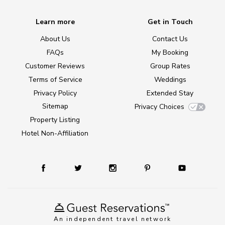
Learn more
Get in Touch
About Us
Contact Us
FAQs
My Booking
Customer Reviews
Group Rates
Terms of Service
Weddings
Privacy Policy
Extended Stay
Sitemap
Privacy Choices
Property Listing
Hotel Non-Affiliation
An independent travel network