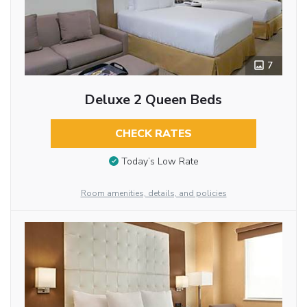
7
Deluxe 2 Queen Beds
CHECK RATES
Today’s Low Rate
Room amenities, details, and policies