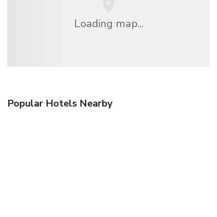
Loading map...
Popular Hotels Nearby