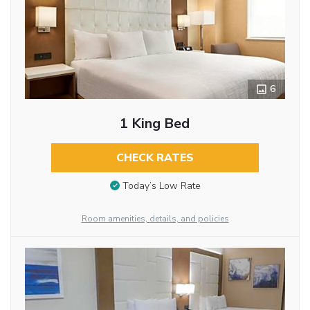
6
1 King Bed
CHECK RATES
Today’s Low Rate
Room amenities, details, and policies