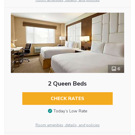
Room amenities, details, and policies
6
2 Queen Beds
CHECK RATES
Today’s Low Rate
Room amenities, details, and policies