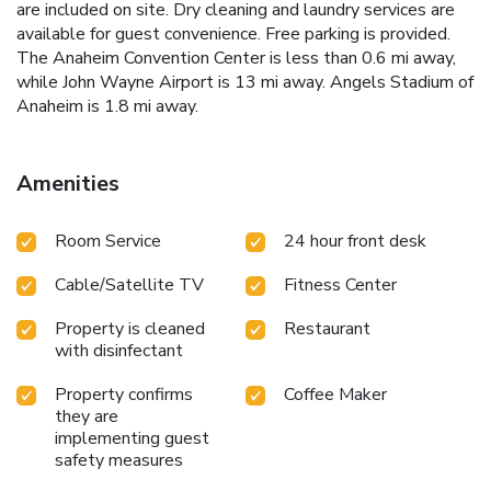
are included on site. Dry cleaning and laundry services are
available for guest convenience. Free parking is provided.
The Anaheim Convention Center is less than 0.6 mi away,
while John Wayne Airport is 13 mi away. Angels Stadium of
Anaheim is 1.8 mi away.
Amenities
Room Service
24 hour front desk
Cable/Satellite TV
Fitness Center
Property is cleaned
Restaurant
with disinfectant
Property confirms
Coffee Maker
they are
implementing guest
safety measures