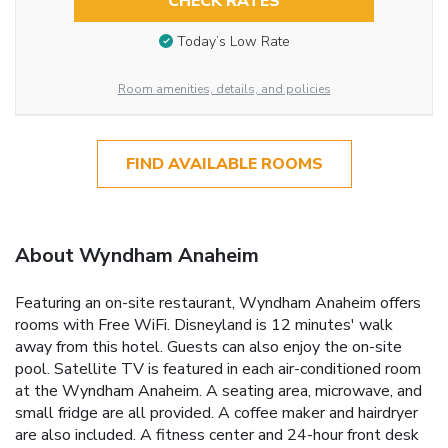
CHECK RATES
Today’s Low Rate
Room amenities, details, and policies
FIND AVAILABLE ROOMS
About Wyndham Anaheim
Featuring an on-site restaurant, Wyndham Anaheim offers
rooms with Free WiFi. Disneyland is 12 minutes' walk
away from this hotel. Guests can also enjoy the on-site
pool. Satellite TV is featured in each air-conditioned room
at the Wyndham Anaheim. A seating area, microwave, and
small fridge are all provided. A coffee maker and hairdryer
are also included. A fitness center and 24-hour front desk