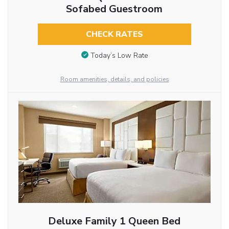
Sofabed Guestroom
CHECK RATES
Today’s Low Rate
Room amenities, details, and policies
Deluxe Family 1 Queen Bed