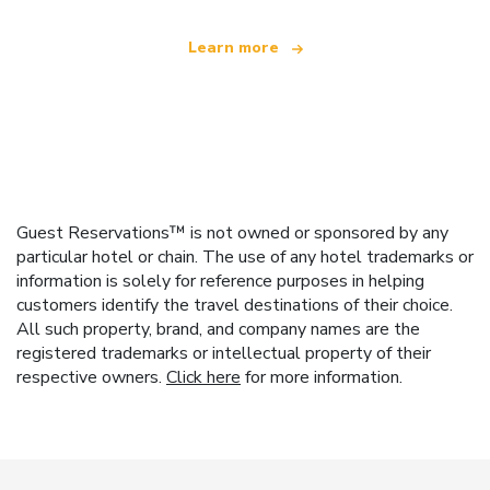
Learn more
Guest Reservations™ is not owned or sponsored by any
particular hotel or chain. The use of any hotel trademarks or
information is solely for reference purposes in helping
customers identify the travel destinations of their choice.
All such property, brand, and company names are the
registered trademarks or intellectual property of their
respective owners.
Click here
for more information.