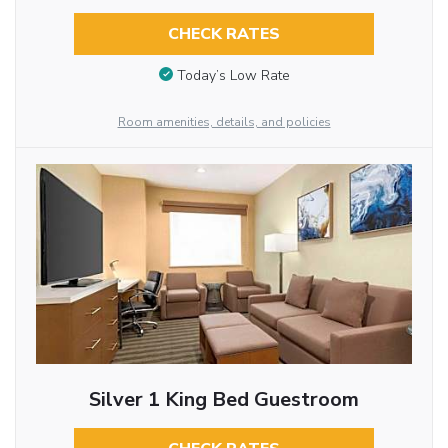
CHECK RATES
Today’s Low Rate
Room amenities, details, and policies
Silver 1 King Bed Guestroom