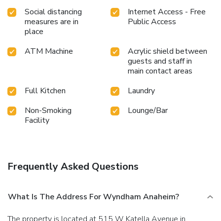
Social distancing
Internet Access - Free
measures are in
Public Access
place
ATM Machine
Acrylic shield between
guests and staff in
main contact areas
Full Kitchen
Laundry
Non-Smoking
Lounge/Bar
Facility
Frequently Asked Questions
What Is The Address For Wyndham Anaheim?
The property is located at 515 W Katella Avenue in