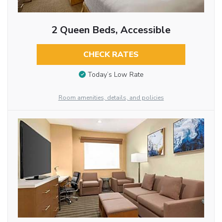
2 Queen Beds, Accessible
CHECK RATES
Today’s Low Rate
Room amenities, details, and policies