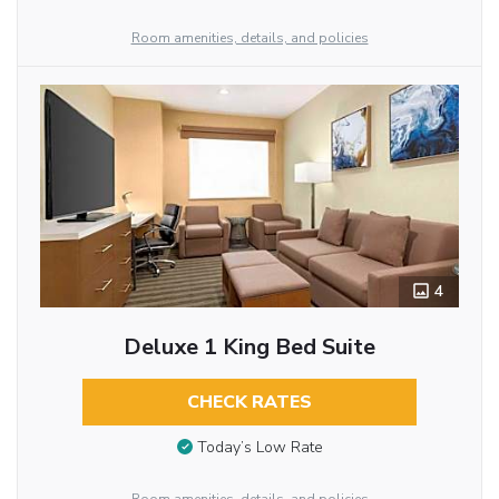
Room amenities, details, and policies
4
Deluxe 1 King Bed Suite
CHECK RATES
Today’s Low Rate