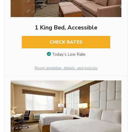
1 King Bed, Accessible
CHECK RATES
Today’s Low Rate
Room amenities, details, and policies