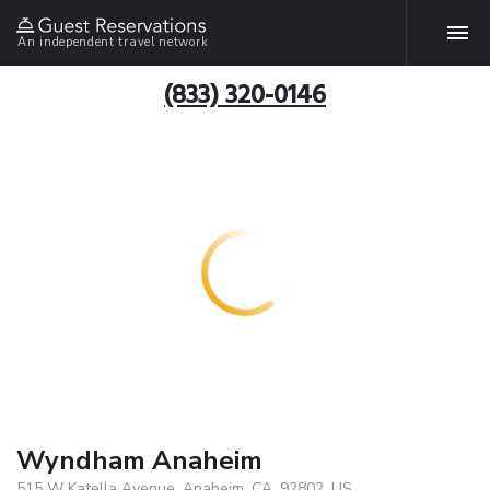
An independent travel network
(833) 320-0146
Wyndham Anaheim
515 W Katella Avenue, Anaheim, CA, 92802, US