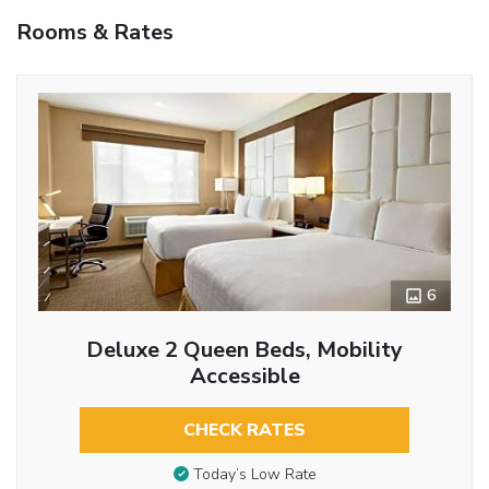
Rooms & Rates
6
Deluxe 2 Queen Beds, Mobility
Accessible
CHECK RATES
Today’s Low Rate