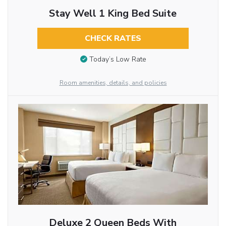
Stay Well 1 King Bed Suite
CHECK RATES
Today’s Low Rate
Room amenities, details, and policies
Deluxe 2 Queen Beds With