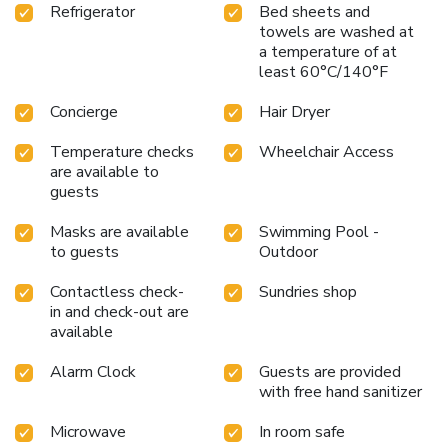
Refrigerator
Bed sheets and
towels are washed at
a temperature of at
least 60°C/140°F
Concierge
Hair Dryer
Temperature checks
Wheelchair Access
are available to
guests
Masks are available
Swimming Pool -
to guests
Outdoor
Contactless check-
Sundries shop
in and check-out are
available
Alarm Clock
Guests are provided
with free hand sanitizer
Microwave
In room safe