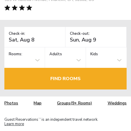
Check-in:
Check-out:
Rooms:
Adults
Kids
FIND ROOMS
Photos
Map
Groups(9+ Rooms)
Weddings
Guest Reservations
is an independent travel network.
TM
Learn more