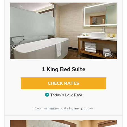
7
1 King Bed Suite
CHECK RATES
Today’s Low Rate
Room amenities, details, and policies