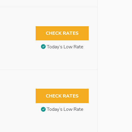
CHECK RATES
Today’s Low Rate
CHECK RATES
Today’s Low Rate