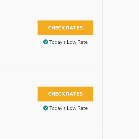
CHECK RATES
Today’s Low Rate
CHECK RATES
Today’s Low Rate