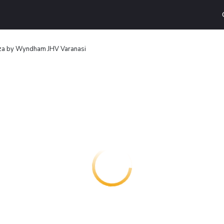
za by Wyndham JHV Varanasi