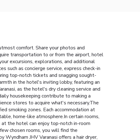
utmost comfort. Share your photos and
ire transportation to or from the airport, hotel
g your excursions, explorations, and additional
ces such as concierge service, express check-in
ring top-notch tickets and snagging sought-
mth in the hotel's inviting lobby, featuring an
nasi, as the hotel's dry cleaning service and
daily housekeeping contribute to making a
enience stores to acquire what's necessary.The
ified smoking zones. Each accommodation at
able, home-like atmosphere.In certain rooms,
ts at the hotel can enjoy top-notch in-room
 few chosen rooms, you will find the
 by Wyndham JHV Varanasi offers a hair dryer,