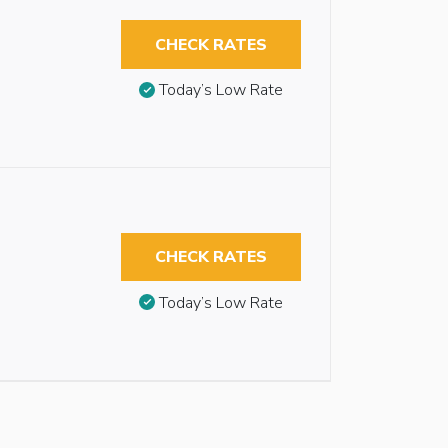
CHECK RATES
Today’s Low Rate
CHECK RATES
Today’s Low Rate