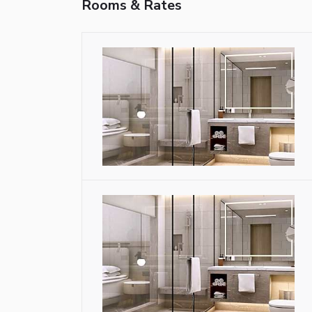
Rooms & Rates