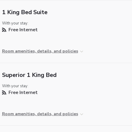
1 King Bed Suite
With your stay:
Free Internet
Room amenities, details, and policies
Superior 1 King Bed
With your stay:
Free Internet
Room amenities, details, and policies