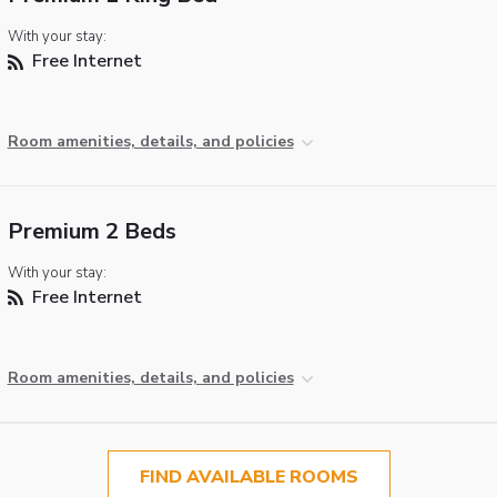
With your stay:
Free Internet
Room amenities, details, and policies
Premium 2 Beds
With your stay:
Free Internet
Room amenities, details, and policies
FIND AVAILABLE ROOMS