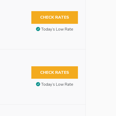
CHECK RATES
Today’s Low Rate
CHECK RATES
Today’s Low Rate