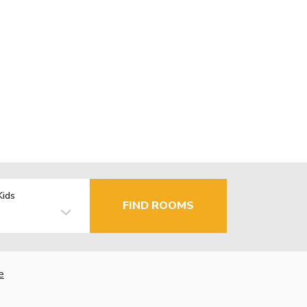
Kids
FIND ROOMS
e