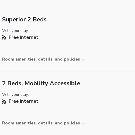
Superior 2 Beds
With your stay:
Free Internet
Room amenities, details, and policies
2 Beds, Mobility Accessible
With your stay:
Free Internet
Room amenities, details, and policies