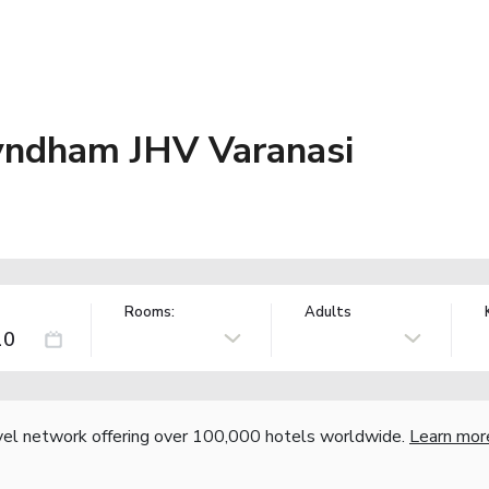
ndham JHV Varanasi
Rooms:
Adults
vel network offering over 100,000 hotels worldwide.
Learn mor