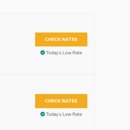
CHECK RATES
Today’s Low Rate
CHECK RATES
Today’s Low Rate