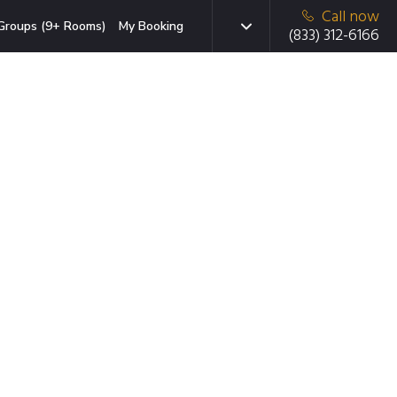
Call now
Groups (9+ Rooms)
My Booking
(833) 312-6166