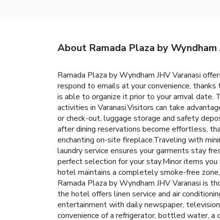
About Ramada Plaza by Wyndham 
Ramada Plaza by Wyndham JHV Varanasi offers 
respond to emails at your convenience, thanks t
is able to organize it prior to your arrival date.
activities in Varanasi.Visitors can take advanta
or check-out, luggage storage and safety depo
after dining reservations become effortless, tha
enchanting on-site fireplace.Traveling with mi
laundry service ensures your garments stay fre
perfect selection for your stay.Minor items you
hotel maintains a completely smoke-free zone,
Ramada Plaza by Wyndham JHV Varanasi is thoug
the hotel offers linen service and air condition
entertainment with daily newspaper, television 
convenience of a refrigerator, bottled water, a