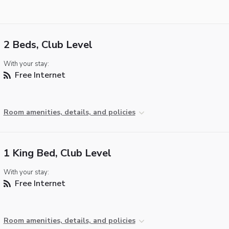
2 Beds, Club Level
With your stay:
Free Internet
Room amenities, details, and policies
1 King Bed, Club Level
With your stay:
Free Internet
Room amenities, details, and policies