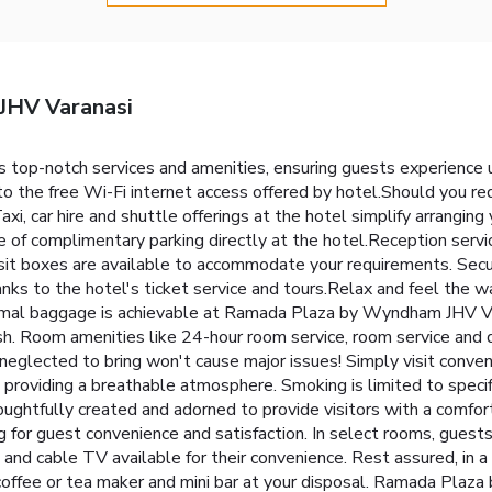
JHV Varanasi
top-notch services and amenities, ensuring guests experience 
o the free Wi-Fi internet access offered by hotel.Should you requ
 Taxi, car hire and shuttle offerings at the hotel simplify arrangin
ge of complimentary parking directly at the hotel.Reception servi
sit boxes are available to accommodate your requirements. Secu
nks to the hotel's ticket service and tours.Relax and feel the war
nimal baggage is achievable at Ramada Plaza by Wyndham JHV Vara
sh. Room amenities like 24-hour room service, room service and 
 neglected to bring won't cause major issues! Simply visit conv
 providing a breathable atmosphere. Smoking is limited to spec
htfully created and adorned to provide visitors with a comfort
ing for guest convenience and satisfaction. In select rooms, gues
and cable TV available for their convenience. Rest assured, in a
 coffee or tea maker and mini bar at your disposal. Ramada Plaza