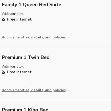
Family 1 Queen Bed Suite
With your stay:
Free Internet
Room amenities, details, and policies
Premium 1 Twin Bed
With your stay:
Free Internet
Room amenities, details, and policies
Premium 1 King Bed