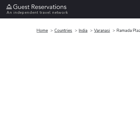
An independent travel network
Home
Countries
India
Varanasi
Ramada Pla