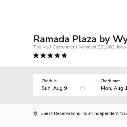
Ramada Plaza by Wy
The Mall Cantonment, Varanasi, 221002, India
Check-in:
Check-out:
Guest Reservations
is an independent tra
TM