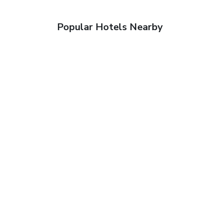
Popular Hotels Nearby