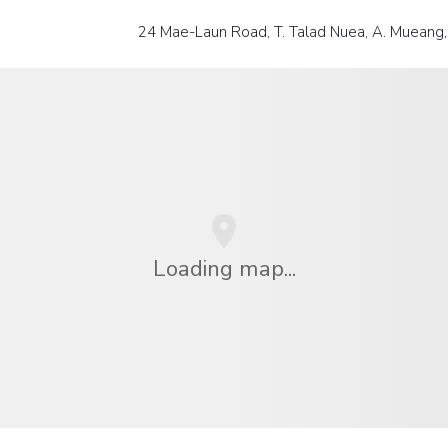
24 Mae-Laun Road, T. Talad Nuea, A. Mueang,
Loading map...