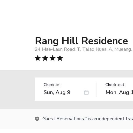
Rang Hill Residence
24 Mae-Laun Road, T. Talad Nuea, A. Mueang,
Check-in:
Check-out:
Guest Reservations
is an independent tra
TM