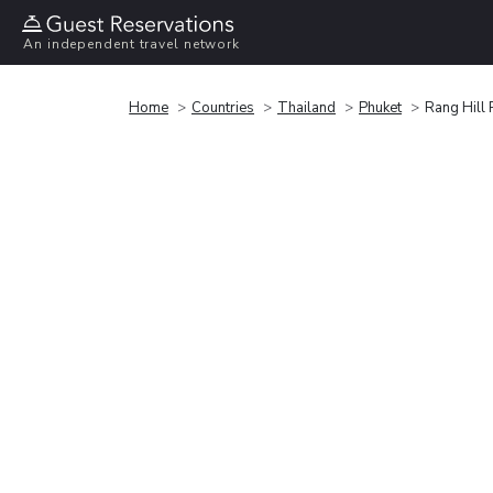
An independent travel network
Home
Countries
Thailand
Phuket
Rang Hill