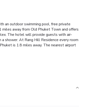
h an outdoor swimming pool, free private
1.1 miles away from Old Phuket Town and offers
ex. The hotel will provide guests with air-
ith a shower. At Rang Hill Residence every room
Phuket is 1.8 miles away. The nearest airport