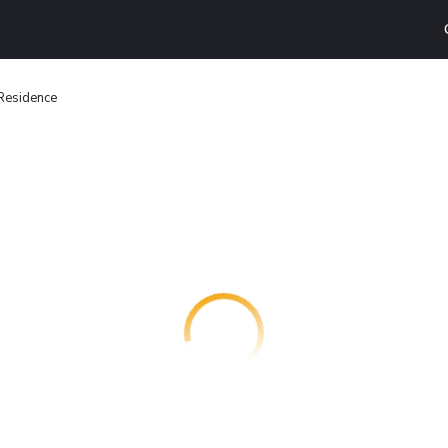
 Residence