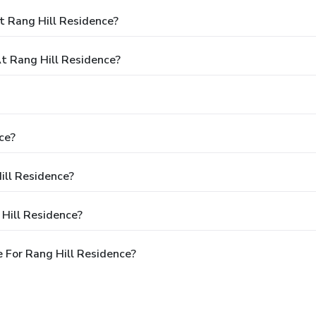
t Rang Hill Residence?
 Rang Hill Residence?
ce?
ill Residence?
Hill Residence?
 For Rang Hill Residence?