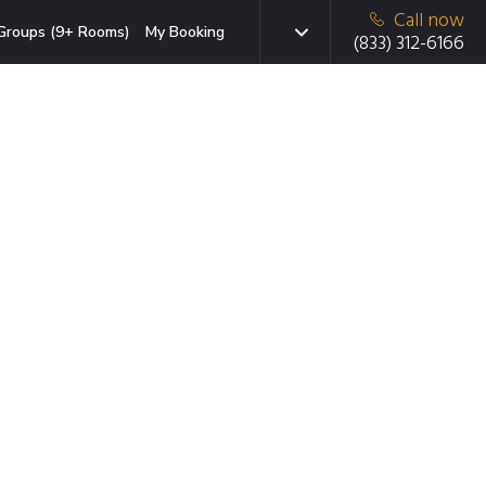
Call now
Groups (9+ Rooms)
My Booking
(833) 312-6166