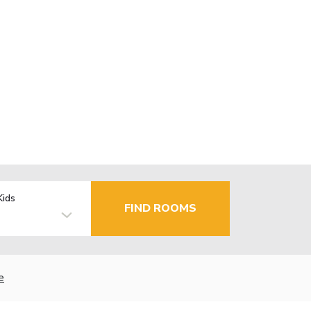
Kids
FIND ROOMS
e