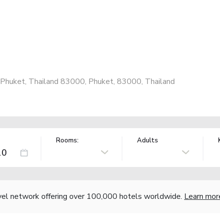
 Phuket, Thailand 83000, Phuket, 83000, Thailand
Rooms:
Adults
vel network offering over 100,000 hotels worldwide.
Learn mor