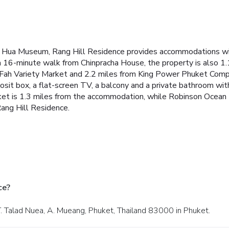
i Hua Museum, Rang Hill Residence provides accommodations wit
 a 16-minute walk from Chinpracha House, the property is also 
 Fah Variety Market and 2.2 miles from King Power Phuket Compl
posit box, a flat-screen TV, a balcony and a private bathroom w
ket is 1.3 miles from the accommodation, while Robinson Ocean 
Rang Hill Residence.
ce?
T. Talad Nuea, A. Mueang, Phuket, Thailand 83000 in Phuket.