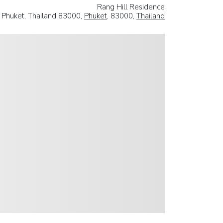
Rang Hill Residence
 Phuket, Thailand 83000,
Phuket
, 83000,
Thailand