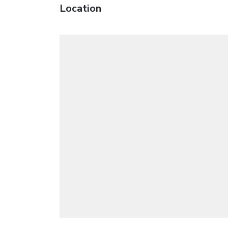
Location