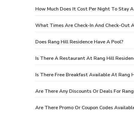
How Much Does It Cost Per Night To Stay A
What Times Are Check-In And Check-Out At
Does Rang Hill Residence Have A Pool?
Is There A Restaurant At Rang Hill Residen
Is There Free Breakfast Available At Rang H
Are There Any Discounts Or Deals For Rang 
Are There Promo Or Coupon Codes Available