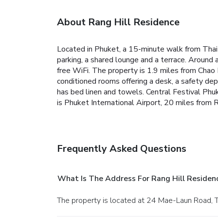
About Rang Hill Residence
Located in Phuket, a 15-minute walk from Tha
parking, a shared lounge and a terrace. Around
free WiFi. The property is 1.9 miles from Chao
conditioned rooms offering a desk, a safety de
has bed linen and towels. Central Festival Phu
is Phuket International Airport, 20 miles from 
Frequently Asked Questions
What Is The Address For Rang Hill Residen
The property is located at 24 Mae-Laun Road, 