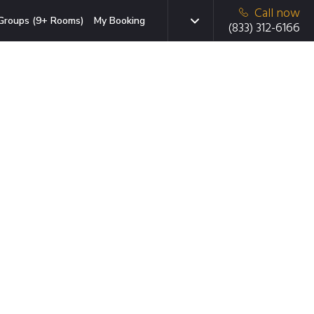
Call now
Groups (9+ Rooms)
My Booking
(833) 312-6166