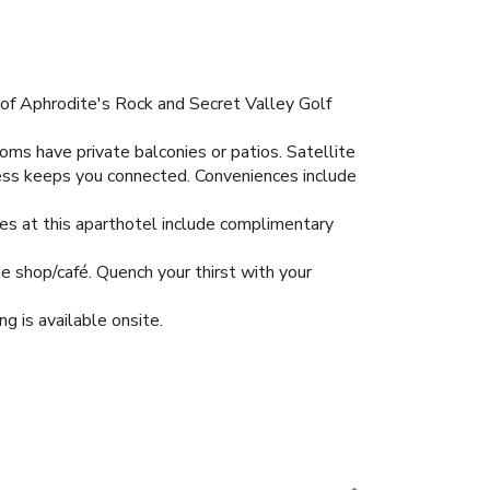
y of Aphrodite's Rock and Secret Valley Golf
oms have private balconies or patios. Satellite
ess keeps you connected. Conveniences include
res at this aparthotel include complimentary
ee shop/café. Quench your thirst with your
ng is available onsite.