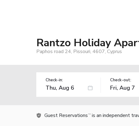
Rantzo Holiday Apa
Paphos road 24, Pissouri, 4607, Cyprus
Check-in:
Check-out:
Guest Reservations
is an independent tra
TM