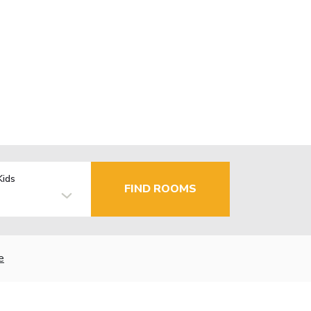
Kids
FIND ROOMS
e