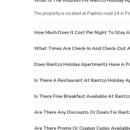
What Is The Address For Rantzo Holiday A
The property is located at Paphos road 24 in Pis
How Much Does It Cost Per Night To Stay 
What Times Are Check-In And Check-Out A
Does Rantzo Holiday Apartments Have A P
Is There A Restaurant At Rantzo Holiday 
Is There Free Breakfast Available At Rant
Are There Any Discounts Or Deals For Ran
Are There Promo Or Coupon Codes Availabl