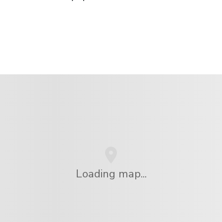
Loading map...