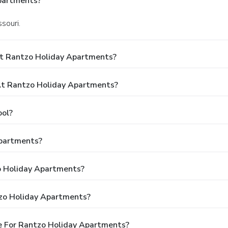
partments?
souri.
At Rantzo Holiday Apartments?
t Rantzo Holiday Apartments?
ool?
Apartments?
zo Holiday Apartments?
tzo Holiday Apartments?
e For Rantzo Holiday Apartments?