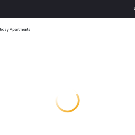
liday Apartments