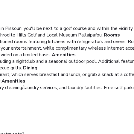
issouri, you'll be next to a golf course and within the vicinit
Aphrodite Hills Golf and Local Museum Pallaipafou.
Rooms
tioned rooms featuring kitchens with refrigerators and ovens. Ro
your entertainment, while complimentary wireless Internet acc
ided on a limited basis.
Amenities
uding a nightclub and a seasonal outdoor pool. Additional featu
ecue grills.
Dining
rant, which serves breakfast and lunch, or grab a snack at a coff
r Amenities
 cleaning/laundry services, and laundry facilities. Free self parki