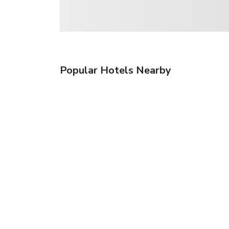
Popular Hotels Nearby