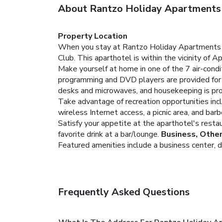
About Rantzo Holiday Apartments
Property Location
When you stay at Rantzo Holiday Apartments in P
Club. This aparthotel is within the vicinity of 
Make yourself at home in one of the 7 air-condi
programming and DVD players are provided for 
desks and microwaves, and housekeeping is prov
Take advantage of recreation opportunities incl
wireless Internet access, a picnic area, and barb
Satisfy your appetite at the aparthotel's restau
favorite drink at a bar/lounge.
Business, Othe
Featured amenities include a business center, dry
Frequently Asked Questions