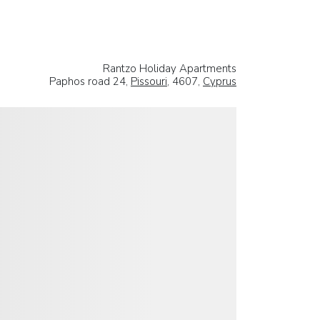
Rantzo Holiday Apartments
Paphos road 24,
Pissouri
, 4607,
Cyprus