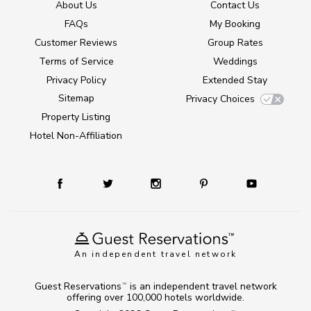
About Us
Contact Us
FAQs
My Booking
Customer Reviews
Group Rates
Terms of Service
Weddings
Privacy Policy
Extended Stay
Sitemap
Privacy Choices
Property Listing
Hotel Non-Affiliation
An independent travel network
Guest Reservations
is an independent travel network
TM
offering over 100,000 hotels worldwide.