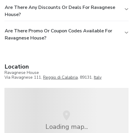
Are There Any Discounts Or Deals For Ravagnese
House?
Are There Promo Or Coupon Codes Available For
Ravagnese House?
Location
Ravagnese House
Via Ravagnese 111,
Reggio di Calabria
, 89131,
Italy
Loading map...