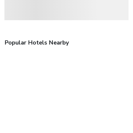
Popular Hotels Nearby