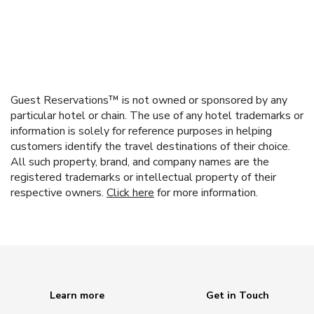
Guest Reservations™ is not owned or sponsored by any
particular hotel or chain. The use of any hotel trademarks or
information is solely for reference purposes in helping
customers identify the travel destinations of their choice.
All such property, brand, and company names are the
registered trademarks or intellectual property of their
respective owners.
Click here
for more information.
Learn more
Get in Touch