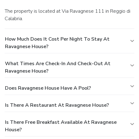
The property is located at Via Ravagnese 111 in Reggio di
Calabria.
How Much Does It Cost Per Night To Stay At
Ravagnese House?
What Times Are Check-In And Check-Out At
Ravagnese House?
Does Ravagnese House Have A Pool?
Is There A Restaurant At Ravagnese House?
Is There Free Breakfast Available At Ravagnese
House?