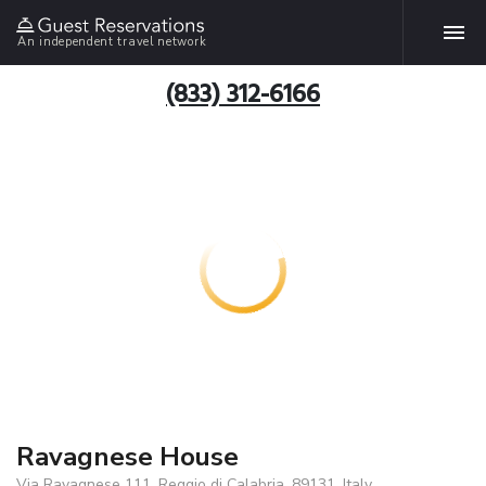
An independent travel network
(833) 312-6166
Ravagnese House
Via Ravagnese 111, Reggio di Calabria, 89131, Italy