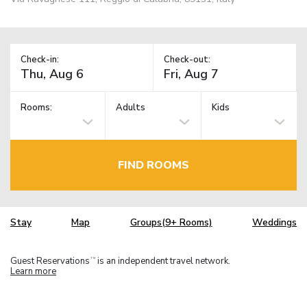
Check-in:
Check-out:
Rooms:
Adults
Kids
FIND ROOMS
Stay
Map
Groups(9+ Rooms)
Weddings
Guest Reservations
is an independent travel network.
TM
Learn more