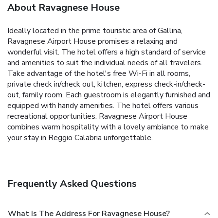
About Ravagnese House
Ideally located in the prime touristic area of Gallina,
Ravagnese Airport House promises a relaxing and
wonderful visit. The hotel offers a high standard of service
and amenities to suit the individual needs of all travelers.
Take advantage of the hotel's free Wi-Fi in all rooms,
private check in/check out, kitchen, express check-in/check-
out, family room. Each guestroom is elegantly furnished and
equipped with handy amenities. The hotel offers various
recreational opportunities. Ravagnese Airport House
combines warm hospitality with a lovely ambiance to make
your stay in Reggio Calabria unforgettable.
Frequently Asked Questions
What Is The Address For Ravagnese House?