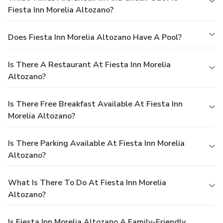
Fiesta Inn Morelia Altozano?
Does Fiesta Inn Morelia Altozano Have A Pool?
Is There A Restaurant At Fiesta Inn Morelia
Altozano?
Is There Free Breakfast Available At Fiesta Inn
Morelia Altozano?
Is There Parking Available At Fiesta Inn Morelia
Altozano?
What Is There To Do At Fiesta Inn Morelia
Altozano?
Is Fiesta Inn Morelia Altozano A Family-Friendly