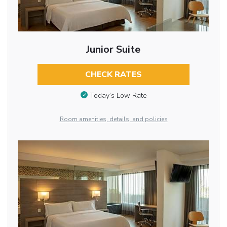
Junior Suite
CHECK RATES
Today’s Low Rate
Room amenities, details, and policies