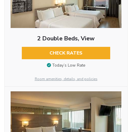
2 Double Beds, View
CHECK RATES
Today’s Low Rate
Room amenities, details, and policies