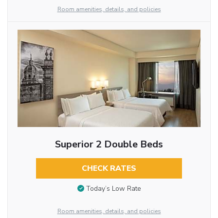
Room amenities, details, and policies
Superior 2 Double Beds
CHECK RATES
Today’s Low Rate
Room amenities, details, and policies