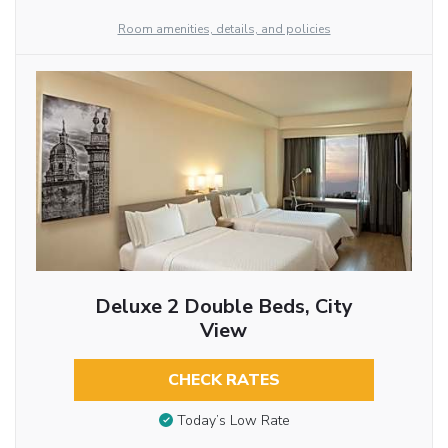
Room amenities, details, and policies
Deluxe 2 Double Beds, City
View
CHECK RATES
Today’s Low Rate