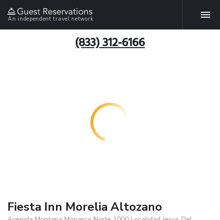
An independent travel network
(833) 312-6166
Fiesta Inn Morelia Altozano
Avenida Montana Monarca Norte 1000 Localidad Jesus Del