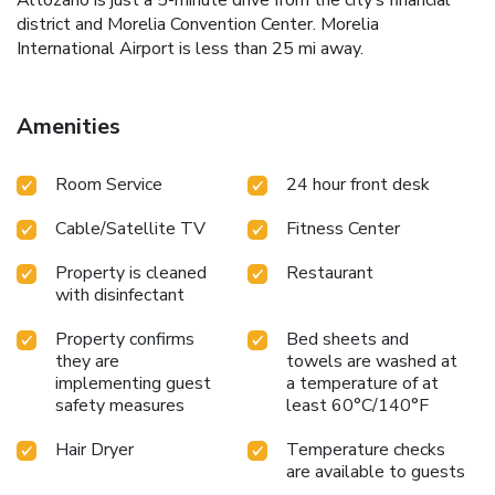
district and Morelia Convention Center. Morelia
International Airport is less than 25 mi away.
Amenities
Room Service
24 hour front desk
Cable/Satellite TV
Fitness Center
Property is cleaned
Restaurant
with disinfectant
Property confirms
Bed sheets and
they are
towels are washed at
implementing guest
a temperature of at
safety measures
least 60°C/140°F
Hair Dryer
Temperature checks
are available to guests