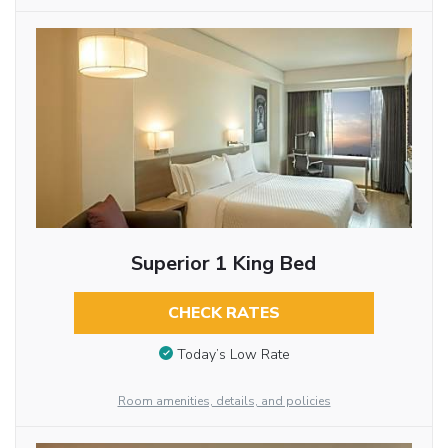
Superior 1 King Bed
CHECK RATES
Today’s Low Rate
Room amenities, details, and policies