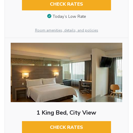
CHECK RATES
Today’s Low Rate
Room amenities, details, and policies
1 King Bed, City View
CHECK RATES