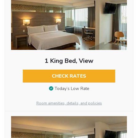
1 King Bed, View
CHECK RATES
Today’s Low Rate
Room amenities, details, and policies