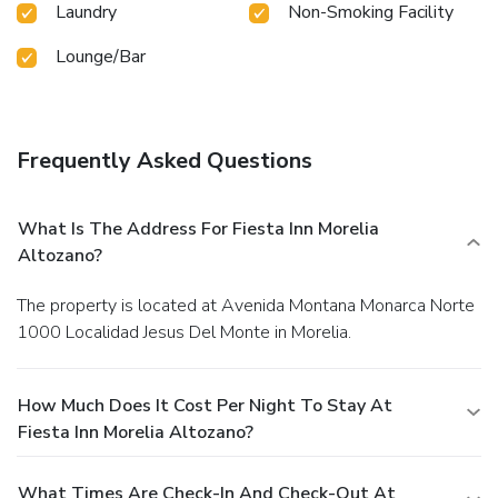
Laundry
Non-Smoking Facility
Lounge/Bar
Frequently Asked Questions
What Is The Address For Fiesta Inn Morelia
Altozano?
The property is located at Avenida Montana Monarca Norte
1000 Localidad Jesus Del Monte in Morelia.
How Much Does It Cost Per Night To Stay At
Fiesta Inn Morelia Altozano?
What Times Are Check-In And Check-Out At