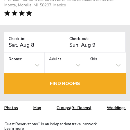
Monte, Morelia, MI, 58297, Mexico
Check-in:
Check-out:
Rooms:
Adults
Kids
FIND ROOMS
Photos
Map
Groups(9+ Rooms)
Weddings
Guest Reservations
is an independent travel network.
TM
Learn more