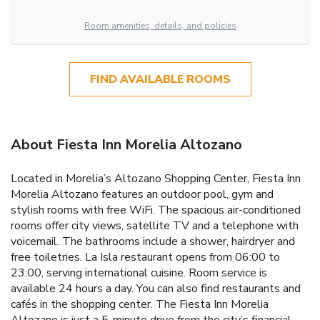
Room amenities, details, and policies
FIND AVAILABLE ROOMS
About Fiesta Inn Morelia Altozano
Located in Morelia’s Altozano Shopping Center, Fiesta Inn
Morelia Altozano features an outdoor pool, gym and
stylish rooms with free WiFi. The spacious air-conditioned
rooms offer city views, satellite TV and a telephone with
voicemail. The bathrooms include a shower, hairdryer and
free toiletries. La Isla restaurant opens from 06:00 to
23:00, serving international cuisine. Room service is
available 24 hours a day. You can also find restaurants and
cafés in the shopping center. The Fiesta Inn Morelia
Altozano is just a 5-minute drive from the city’s financial