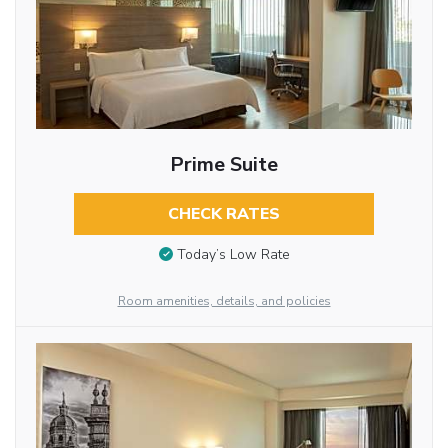
Prime Suite
CHECK RATES
Today’s Low Rate
Room amenities, details, and policies