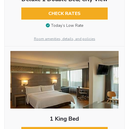
CHECK RATES
Today’s Low Rate
Room amenities, details, and policies
1 King Bed