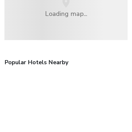
Loading map...
Popular Hotels Nearby