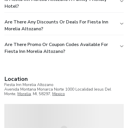
Hotel?
Are There Any Discounts Or Deals For Fiesta Inn
Morelia Altozano?
Are There Promo Or Coupon Codes Available For
Fiesta Inn Morelia Altozano?
Location
Fiesta Inn Morelia Altozano
Avenida Montana Monarca Norte 1000 Localidad Jesus Del
Monte,
Morelia
, MI, 58297,
Mexico