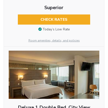
Superior
CHECK RATES
Today’s Low Rate
Room amenities, details, and policies
Deluxe 1 Double Bed, City View