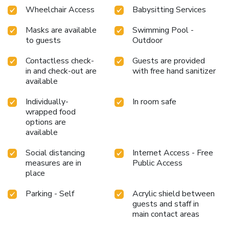
Wheelchair Access
Babysitting Services
Masks are available
Swimming Pool -
to guests
Outdoor
Contactless check-
Guests are provided
in and check-out are
with free hand sanitizer
available
Individually-
In room safe
wrapped food
options are
available
Social distancing
Internet Access - Free
measures are in
Public Access
place
Parking - Self
Acrylic shield between
guests and staff in
main contact areas