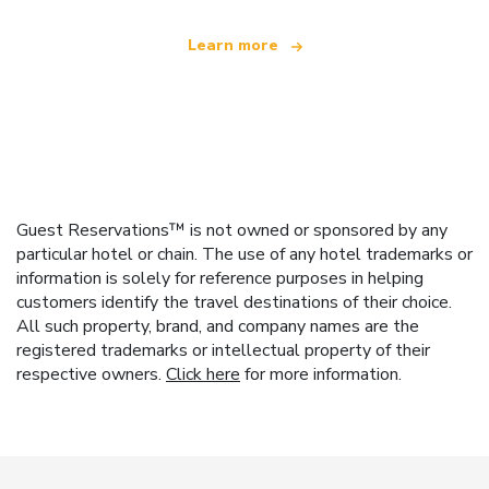
Learn more
Guest Reservations™ is not owned or sponsored by any
particular hotel or chain. The use of any hotel trademarks or
information is solely for reference purposes in helping
customers identify the travel destinations of their choice.
All such property, brand, and company names are the
registered trademarks or intellectual property of their
respective owners.
Click here
for more information.