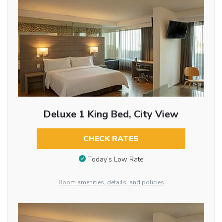
Deluxe 1 King Bed, City View
CHECK RATES
Today’s Low Rate
Room amenities, details, and policies