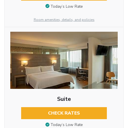
Today’s Low Rate
Room amenities, details, and policies
Suite
CHECK RATES
Today’s Low Rate