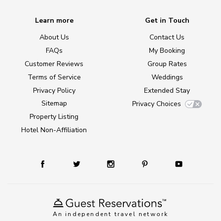
Learn more
Get in Touch
About Us
Contact Us
FAQs
My Booking
Customer Reviews
Group Rates
Terms of Service
Weddings
Privacy Policy
Extended Stay
Sitemap
Privacy Choices
Property Listing
Hotel Non-Affiliation
An independent travel network