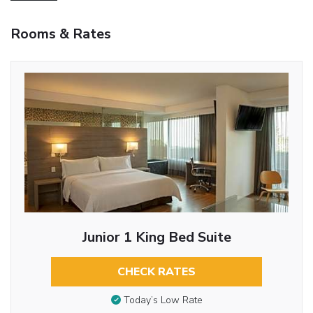
Rooms & Rates
Junior 1 King Bed Suite
CHECK RATES
Today’s Low Rate