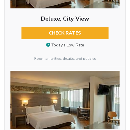
Deluxe, City View
CHECK RATES
Today’s Low Rate
Room amenities, details, and policies