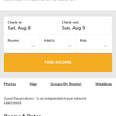
Check-in:
Check-out:
Rooms:
Adults
Kids
FIND ROOMS
Photos
Map
Groups(9+ Rooms)
Weddings
Guest Reservations
is an independent travel network.
TM
Learn more