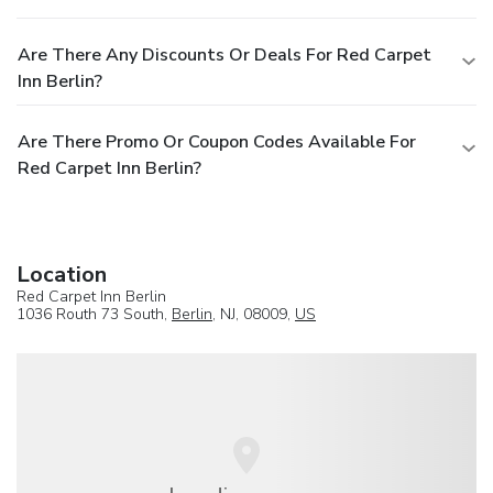
Are There Any Discounts Or Deals For Red Carpet
Inn Berlin?
Are There Promo Or Coupon Codes Available For
Red Carpet Inn Berlin?
Location
Red Carpet Inn Berlin
1036 Routh 73 South,
Berlin
, NJ, 08009,
US