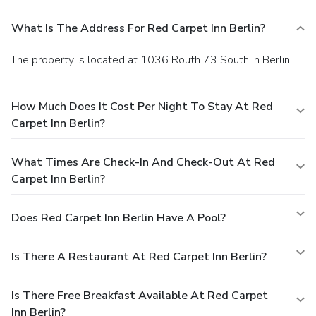
What Is The Address For Red Carpet Inn Berlin?
The property is located at 1036 Routh 73 South in Berlin.
How Much Does It Cost Per Night To Stay At Red
Carpet Inn Berlin?
What Times Are Check-In And Check-Out At Red
Carpet Inn Berlin?
Does Red Carpet Inn Berlin Have A Pool?
Is There A Restaurant At Red Carpet Inn Berlin?
Is There Free Breakfast Available At Red Carpet
Inn Berlin?