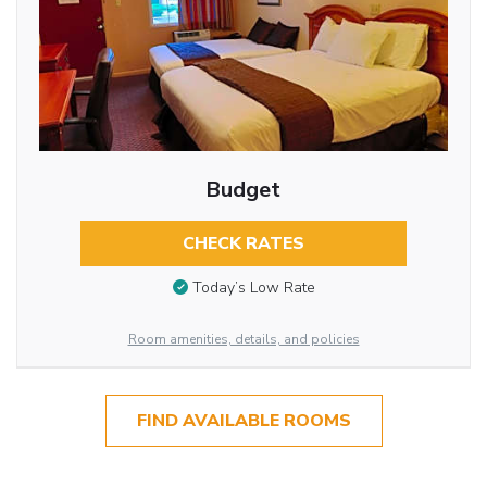
Budget
CHECK RATES
Today’s Low Rate
Room amenities, details, and policies
FIND AVAILABLE ROOMS