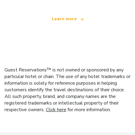
Learn more
Guest Reservations™ is not owned or sponsored by any
particular hotel or chain. The use of any hotel trademarks or
information is solely for reference purposes in helping
customers identify the travel destinations of their choice.
All such property, brand, and company names are the
registered trademarks or intellectual property of their
respective owners.
Click here
for more information.