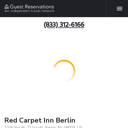
An independent travel network
(833) 312-6166
Red Carpet Inn Berlin
1036 Routh 73 South, Berlin, NJ, 08009, US