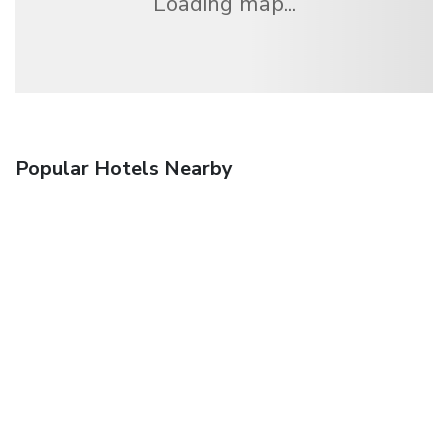
Loading map...
Popular Hotels Nearby