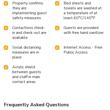
Property confirms
Bed sheets and
they are
towels are washed at
implementing guest
a temperature of at
safety measures
least 60°C/140°F
Contactless check-
Guests are provided
in and check-out are
with free hand sanitizer
available
Social distancing
Internet Access - Free
measures are in
Public Access
place
Acrylic shield
between guests
and staff in main
contact areas
Frequently Asked Questions