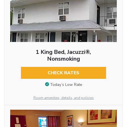
1 King Bed, Jacuzzi®,
Nonsmoking
CHECK RATES
Today’s Low Rate
Room amenities, details, and policies