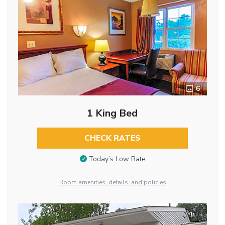
6
1 King Bed
CHECK RATES
Today’s Low Rate
Room amenities, details, and policies