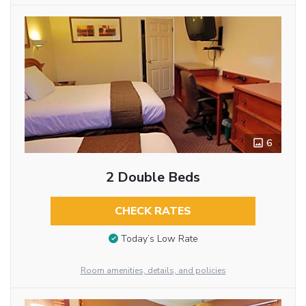
6
2 Double Beds
CHECK RATES
Today’s Low Rate
Room amenities, details, and policies