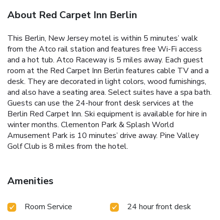
About Red Carpet Inn Berlin
This Berlin, New Jersey motel is within 5 minutes’ walk
from the Atco rail station and features free Wi-Fi access
and a hot tub. Atco Raceway is 5 miles away. Each guest
room at the Red Carpet Inn Berlin features cable TV and a
desk. They are decorated in light colors, wood furnishings,
and also have a seating area. Select suites have a spa bath.
Guests can use the 24-hour front desk services at the
Berlin Red Carpet Inn. Ski equipment is available for hire in
winter months. Clementon Park & Splash World
Amusement Park is 10 minutes’ drive away. Pine Valley
Golf Club is 8 miles from the hotel.
Amenities
Room Service
24 hour front desk