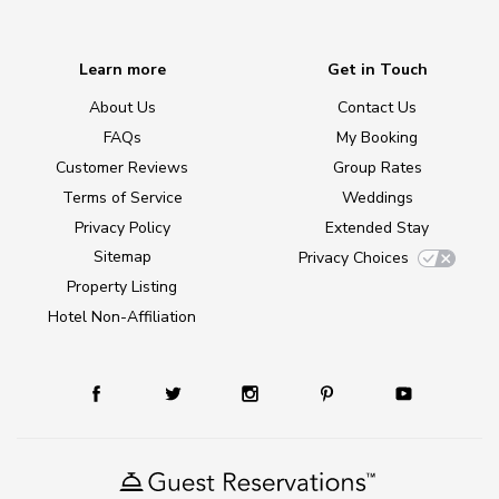
Learn more
Get in Touch
About Us
Contact Us
FAQs
My Booking
Customer Reviews
Group Rates
Terms of Service
Weddings
Privacy Policy
Extended Stay
Sitemap
Privacy Choices
Property Listing
Hotel Non-Affiliation