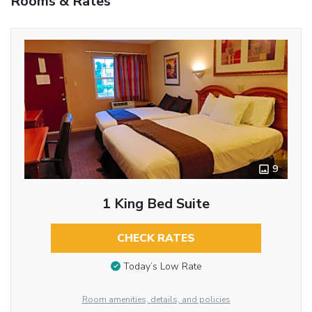
Rooms & Rates
9
1 King Bed Suite
CHECK RATES
Today’s Low Rate
Room amenities, details, and policies