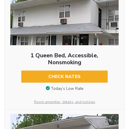
1 Queen Bed, Accessible,
Nonsmoking
CHECK RATES
Today’s Low Rate
Room amenities, details, and policies