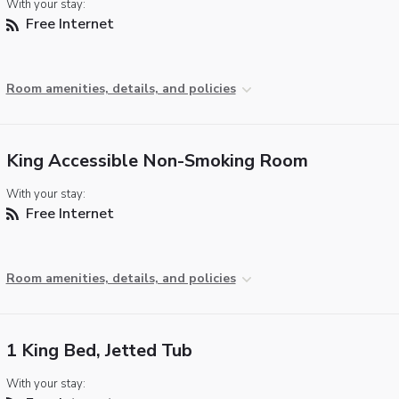
With your stay:
Free Internet
Room amenities, details, and policies
King Accessible Non-Smoking Room
With your stay:
Free Internet
Room amenities, details, and policies
1 King Bed, Jetted Tub
With your stay: