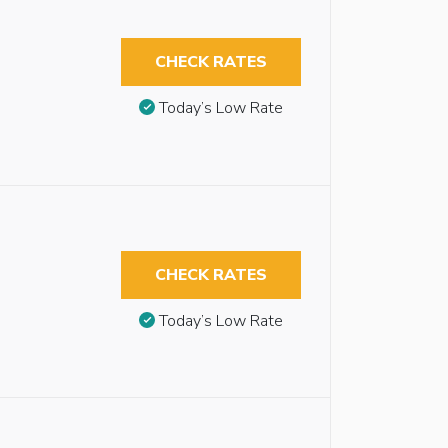
CHECK RATES
Today’s Low Rate
CHECK RATES
Today’s Low Rate