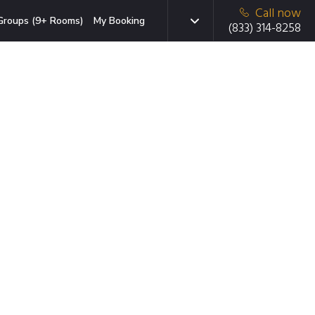
Call now
Groups (9+ Rooms)
My Booking
(833) 314-8258