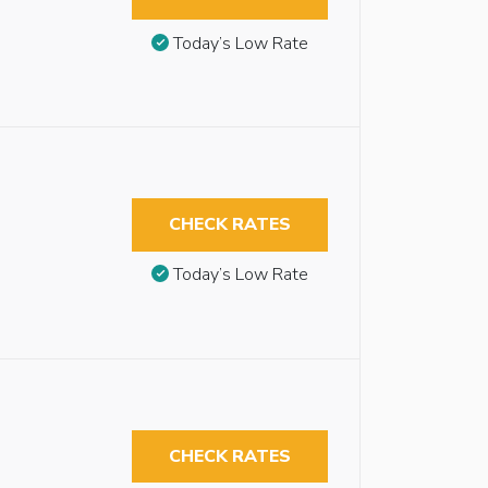
Today’s Low Rate
CHECK RATES
Today’s Low Rate
CHECK RATES