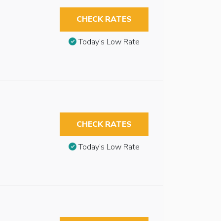
CHECK RATES
Today’s Low Rate
CHECK RATES
Today’s Low Rate