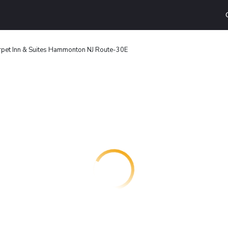
pet Inn & Suites Hammonton NJ Route-30E