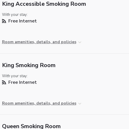
King Accessible Smoking Room
With your stay:
Free Internet
Room amenities, details, and policies
King Smoking Room
With your stay:
Free Internet
Room amenities, details, and policies
Queen Smoking Room