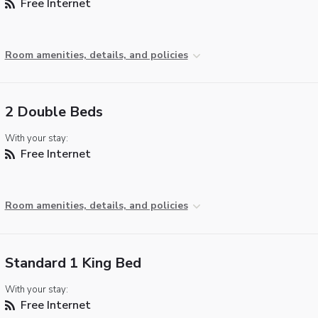
Free Internet
Room amenities, details, and policies
2 Double Beds
With your stay:
Free Internet
Room amenities, details, and policies
Standard 1 King Bed
With your stay:
Free Internet