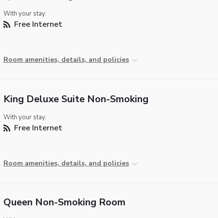
With your stay:
Free Internet
Room amenities, details, and policies
King Deluxe Suite Non-Smoking
With your stay:
Free Internet
Room amenities, details, and policies
Queen Non-Smoking Room