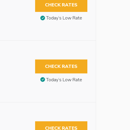
CHECK RATES
Today’s Low Rate
CHECK RATES
Today’s Low Rate
CHECK RATES