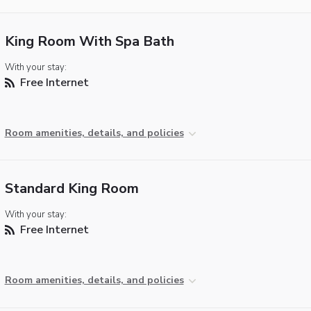
King Room With Spa Bath
With your stay:
Free Internet
Room amenities, details, and policies
Standard King Room
With your stay:
Free Internet
Room amenities, details, and policies