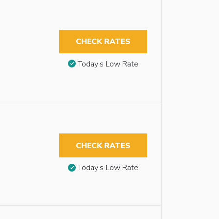
CHECK RATES
Today’s Low Rate
CHECK RATES
Today’s Low Rate