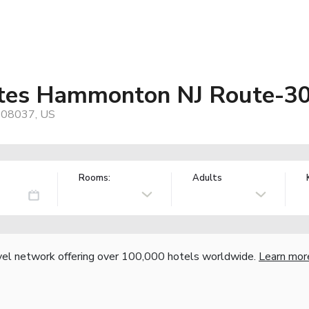
uites Hammonton NJ Route-3
, 08037, US
Rooms:
Adults
vel network offering over 100,000 hotels worldwide.
Learn mor