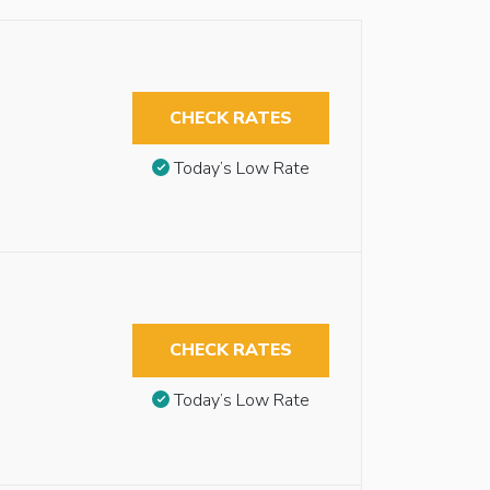
CHECK RATES
Today’s Low Rate
CHECK RATES
Today’s Low Rate