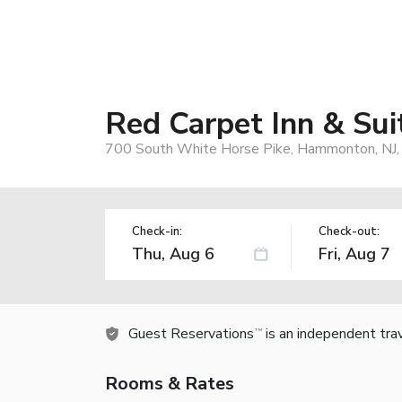
Red Carpet Inn & S
700 South White Horse Pike, Hammonton, NJ
Check-in:
Check-out:
Guest Reservations
is an independent tra
TM
Rooms & Rates