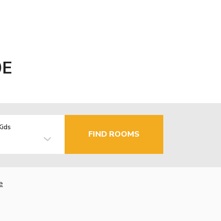
0E
Kids
FIND ROOMS
e