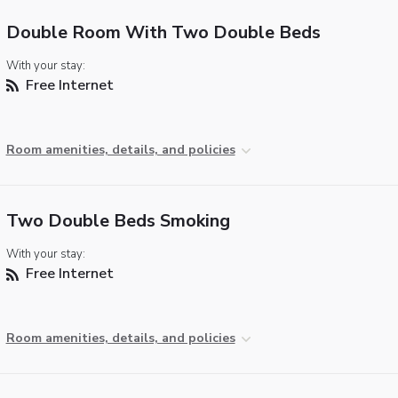
Double Room With Two Double Beds
With your stay:
Free Internet
Room amenities, details, and policies
Two Double Beds Smoking
With your stay:
Free Internet
Room amenities, details, and policies