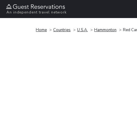
An independent travel network
Home
Countries
U.S.A.
Hammonton
Red Car