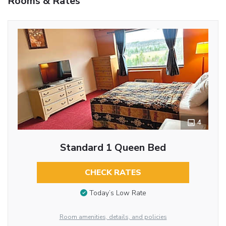
Rooms & Rates
4
Standard 1 Queen Bed
CHECK RATES
Today’s Low Rate
Room amenities, details, and policies