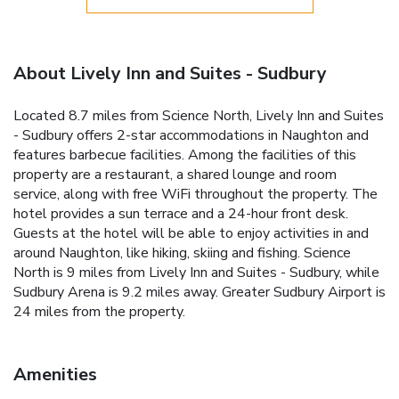
About Lively Inn and Suites - Sudbury
Located 8.7 miles from Science North, Lively Inn and Suites
- Sudbury offers 2-star accommodations in Naughton and
features barbecue facilities. Among the facilities of this
property are a restaurant, a shared lounge and room
service, along with free WiFi throughout the property. The
hotel provides a sun terrace and a 24-hour front desk.
Guests at the hotel will be able to enjoy activities in and
around Naughton, like hiking, skiing and fishing. Science
North is 9 miles from Lively Inn and Suites - Sudbury, while
Sudbury Arena is 9.2 miles away. Greater Sudbury Airport is
24 miles from the property.
Amenities