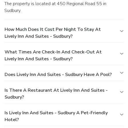
The property is located at 450 Regional Road 55 in
Sudbury.
How Much Does It Cost Per Night To Stay At
Lively Inn And Suites - Sudbury?
What Times Are Check-In And Check-Out At
Lively Inn And Suites - Sudbury?
Does Lively Inn And Suites - Sudbury Have A Pool?
Is There A Restaurant At Lively Inn And Suites -
Sudbury?
Is Lively Inn And Suites - Sudbury A Pet-Friendly
Hotel?