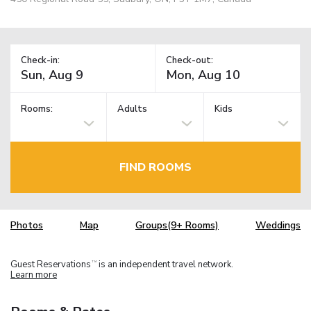
Check-in:
Check-out:
Rooms:
Adults
Kids
FIND ROOMS
Photos
Map
Groups(9+ Rooms)
Weddings
Guest Reservations
is an independent travel network.
TM
Learn more