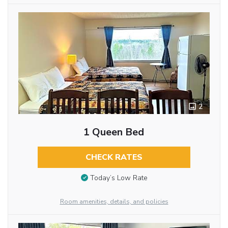
2
1 Queen Bed
CHECK RATES
Today’s Low Rate
Room amenities, details, and policies