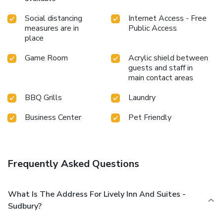
Social distancing
Internet Access - Free
measures are in
Public Access
place
Game Room
Acrylic shield between
guests and staff in
main contact areas
BBQ Grills
Laundry
Business Center
Pet Friendly
Frequently Asked Questions
What Is The Address For Lively Inn And Suites -
Sudbury?