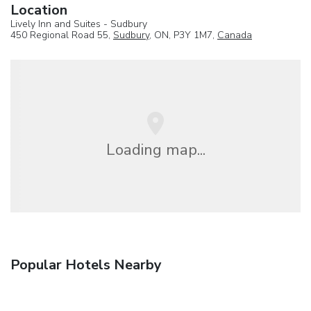
Location
Lively Inn and Suites - Sudbury
450 Regional Road 55,
Sudbury
, ON, P3Y 1M7,
Canada
Loading map...
Popular Hotels Nearby