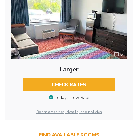
5
Larger
CHECK RATES
Today’s Low Rate
Room amenities, details, and policies
FIND AVAILABLE ROOMS