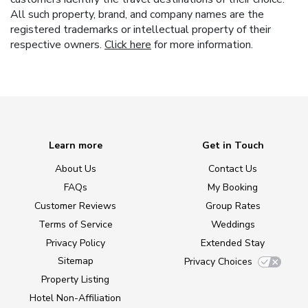
All such property, brand, and company names are the
registered trademarks or intellectual property of their
respective owners.
Click here
for more information.
Learn more
Get in Touch
About Us
Contact Us
FAQs
My Booking
Customer Reviews
Group Rates
Terms of Service
Weddings
Privacy Policy
Extended Stay
Sitemap
Privacy Choices
Property Listing
Hotel Non-Affiliation