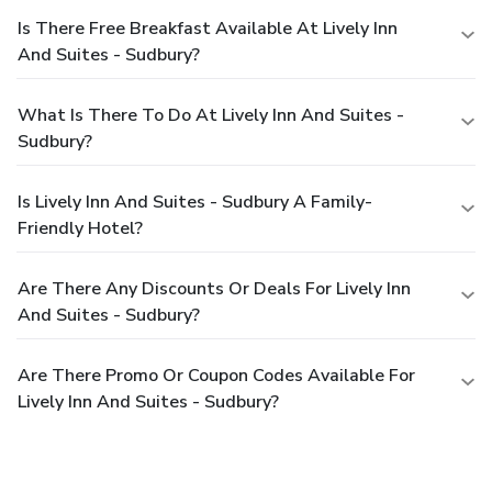
Is There Free Breakfast Available At Lively Inn
And Suites - Sudbury?
What Is There To Do At Lively Inn And Suites -
Sudbury?
Is Lively Inn And Suites - Sudbury A Family-
Friendly Hotel?
Are There Any Discounts Or Deals For Lively Inn
And Suites - Sudbury?
Are There Promo Or Coupon Codes Available For
Lively Inn And Suites - Sudbury?