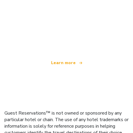
We are an independent travel network
offering over 100,000 hotels worldwide
Learn more
Guest Reservations™ is not owned or sponsored by any
particular hotel or chain. The use of any hotel trademarks or
information is solely for reference purposes in helping
customers identify the travel destinations of their choice.