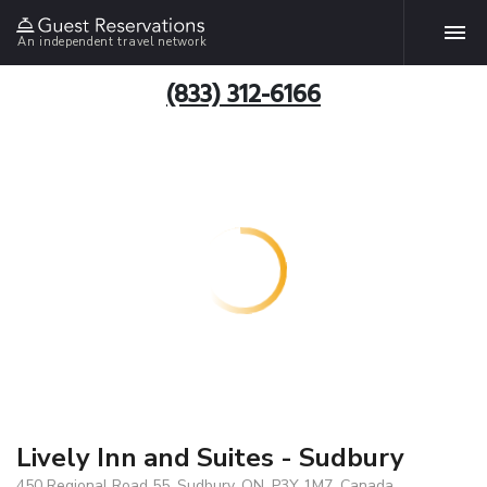
An independent travel network
(833) 312-6166
Lively Inn and Suites - Sudbury
450 Regional Road 55, Sudbury, ON, P3Y 1M7, Canada