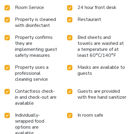
Room Service
24 hour front desk
Property is cleaned
Restaurant
with disinfectant
Property confirms
Bed sheets and
they are
towels are washed at
implementing guest
a temperature of at
safety measures
least 60°C/140°F
Property uses a
Masks are available to
professional
guests
cleaning service
Contactless check-
Guests are provided
in and check-out are
with free hand sanitizer
available
Individually-
In room safe
wrapped food
options are
available