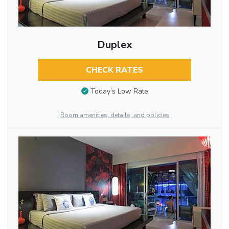
Duplex
CHECK RATES
Today’s Low Rate
Room amenities, details, and policies