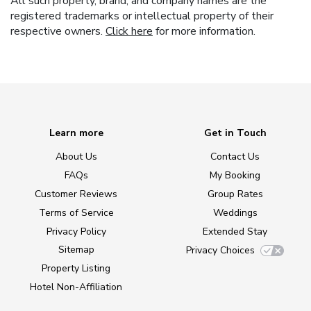
All such property, brand, and company names are the
registered trademarks or intellectual property of their
respective owners.
Click here
for more information.
Learn more
Get in Touch
About Us
Contact Us
FAQs
My Booking
Customer Reviews
Group Rates
Terms of Service
Weddings
Privacy Policy
Extended Stay
Sitemap
Privacy Choices
Property Listing
Hotel Non-Affiliation