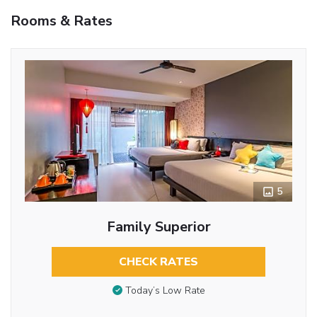
Rooms & Rates
5
Family Superior
CHECK RATES
Today’s Low Rate