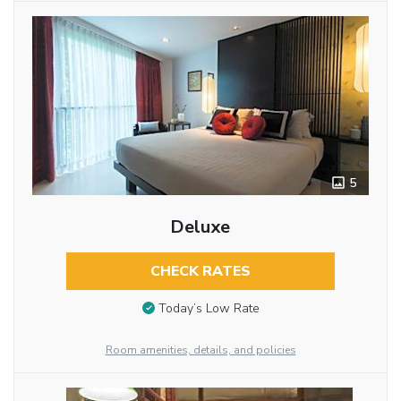
5
Deluxe
CHECK RATES
Today’s Low Rate
Room amenities, details, and policies