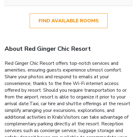
FIND AVAILABLE ROOMS
About Red Ginger Chic Resort
Red Ginger Chic Resort offers top-notch services and
amenities, ensuring guests experience utmost comfort.
Share your photos and respond to emails at your
convenience, thanks to the free Wi-Fi internet access
offered by resort. Should you require transportation to or
from the airport, resort is able to organize it prior to your
arrival date.Taxi, car hire and shuttle offerings at the resort
simplify arranging your excursions, explorations, and
additional activities in Krabi.Visitors can take advantage of
complimentary parking directly at the resort. Reception
services such as concierge service, luggage storage and