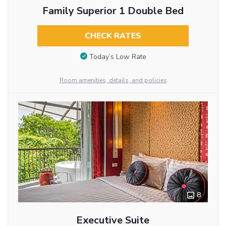
Family Superior 1 Double Bed
CHECK RATES
Today’s Low Rate
Room amenities, details, and policies
8
Executive Suite