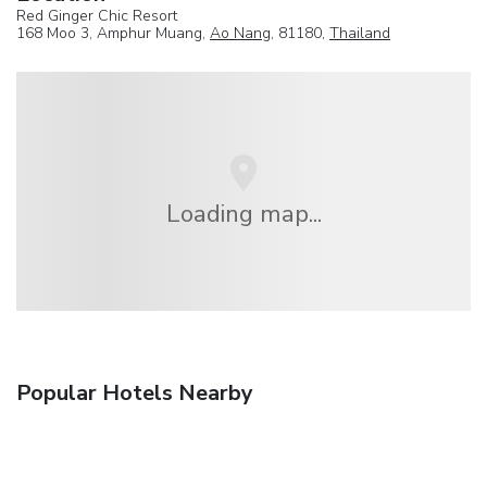
Red Ginger Chic Resort
168 Moo 3, Amphur Muang,
Ao Nang
, 81180,
Thailand
Loading map...
Popular Hotels Nearby