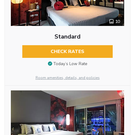
10
Standard
CHECK RATES
Today’s Low Rate
Room amenities, details, and policies