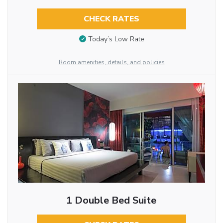
CHECK RATES
Today’s Low Rate
Room amenities, details, and policies
1 Double Bed Suite