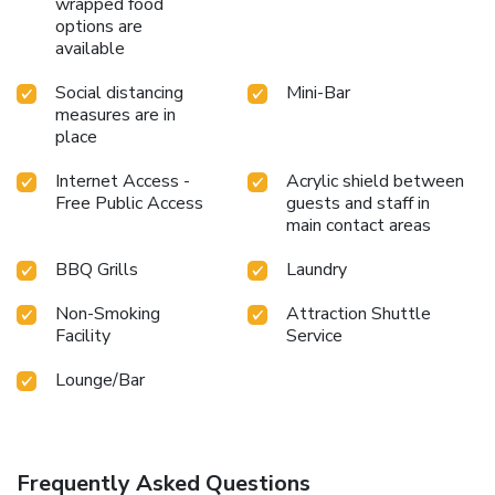
wrapped food
yourself in the invigorating waters of the pool, perfect for a
options are
rejuvenating plunge or a series of revitalizing laps.Bypass
available
the formal attire and choose a laid-back mixed drink or
brew at resort's waterside lounge. For individuals who
Social distancing
Mini-Bar
don't want to skip their exercise routine, visiting the resort
measures are in
fitness center ensures you maintain your vitality and
place
wellness.
Internet Access -
Acrylic shield between
Free Public Access
guests and staff in
main contact areas
BBQ Grills
Laundry
Non-Smoking
Attraction Shuttle
Facility
Service
Lounge/Bar
Frequently Asked Questions