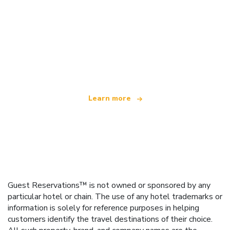
We are an independent travel network
offering over 100,000 hotels worldwide
Learn more
Guest Reservations™ is not owned or sponsored by any
particular hotel or chain. The use of any hotel trademarks or
information is solely for reference purposes in helping
customers identify the travel destinations of their choice.