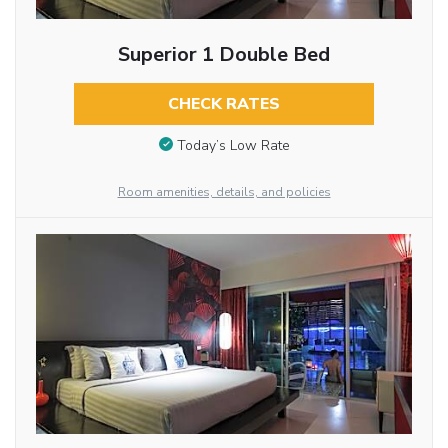
Superior 1 Double Bed
CHECK RATES
Today’s Low Rate
Room amenities, details, and policies