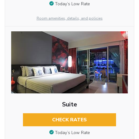
Today’s Low Rate
Room amenities, details, and policies
Suite
CHECK RATES
Today’s Low Rate