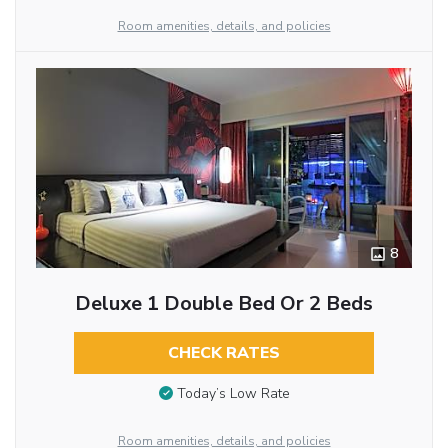
Room amenities, details, and policies
8
Deluxe 1 Double Bed Or 2 Beds
CHECK RATES
Today’s Low Rate
Room amenities, details, and policies