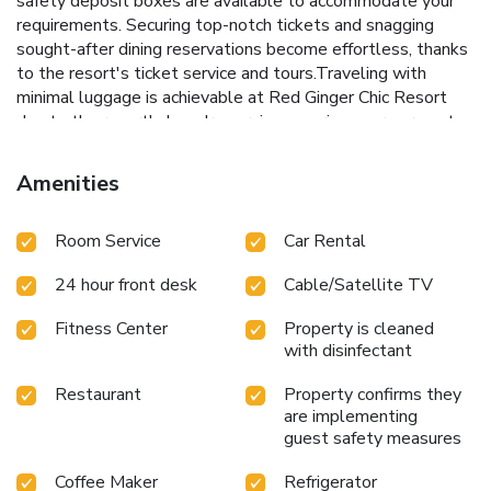
safety deposit boxes are available to accommodate your
requirements. Securing top-notch tickets and snagging
sought-after dining reservations become effortless, thanks
to the resort's ticket service and tours.Traveling with
minimal luggage is achievable at Red Ginger Chic Resort
due to the resort's laundry service ensuring your garments
stay fresh.Room amenities like room service and daily
housekeeping contribute to making a perfect selection for
Amenities
your stay. The resort maintains a completely smoke-free
zone, providing a breathable atmosphere.Smoking is limited
Room Service
Car Rental
to specified smoking zones.Each accommodation at Red
Ginger Chic Resort is thoughtfully created and adorned to
24 hour front desk
Cable/Satellite TV
provide visitors with a comfortable, home-like atmosphere.
In certain rooms, the resort offers linen service, blackout
Fitness Center
Property is cleaned
curtains and air conditioning for guest convenience and
with disinfectant
satisfaction.At Red Ginger Chic Resort, the uniquely
tailored rooms provide a configuration choice resembling a
Restaurant
Property confirms they
balcony or terrace. In select rooms, guests at the resort
are implementing
can enjoy top-notch in-room entertainment with television,
guest safety measures
in-room video streaming and cable TV available for their
Coffee Maker
Refrigerator
convenience.Rest assured, in a few chosen rooms, you will