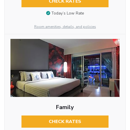
CHECK RATES
Today’s Low Rate
Room amenities, details, and policies
Family
CHECK RATES