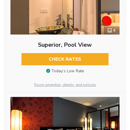
4
Superior, Pool View
CHECK RATES
Today’s Low Rate
Room amenities, details, and policies