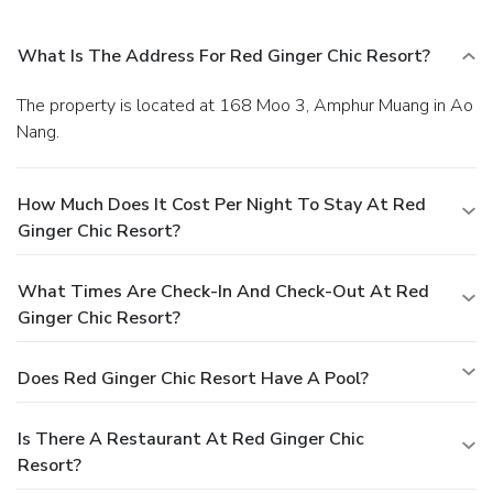
What Is The Address For Red Ginger Chic Resort?
The property is located at 168 Moo 3, Amphur Muang in Ao
Nang.
How Much Does It Cost Per Night To Stay At Red
Ginger Chic Resort?
What Times Are Check-In And Check-Out At Red
Ginger Chic Resort?
Does Red Ginger Chic Resort Have A Pool?
Is There A Restaurant At Red Ginger Chic
Resort?