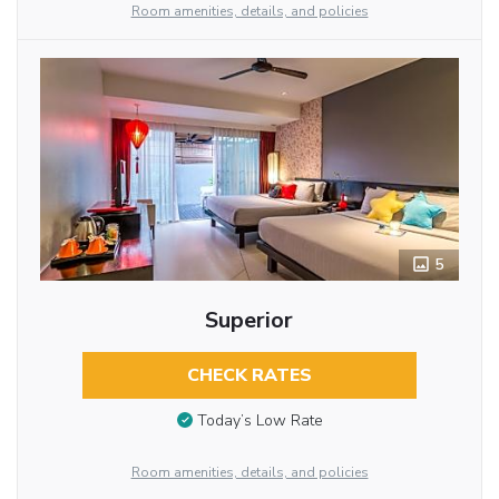
Room amenities, details, and policies
5
Superior
CHECK RATES
Today’s Low Rate
Room amenities, details, and policies