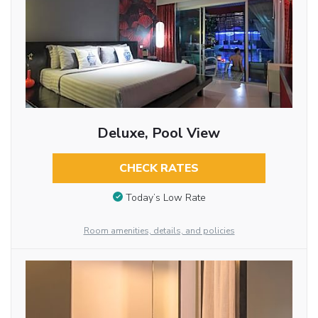
Deluxe, Pool View
CHECK RATES
Today’s Low Rate
Room amenities, details, and policies