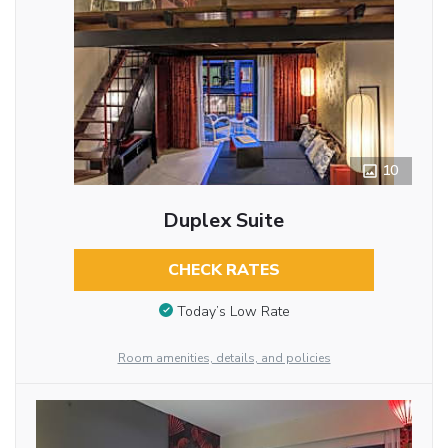
10
Duplex Suite
CHECK RATES
Today’s Low Rate
Room amenities, details, and policies