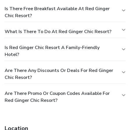
Is There Free Breakfast Available At Red Ginger
Chic Resort?
What Is There To Do At Red Ginger Chic Resort?
Is Red Ginger Chic Resort A Family-Friendly
Hotel?
Are There Any Discounts Or Deals For Red Ginger
Chic Resort?
Are There Promo Or Coupon Codes Available For
Red Ginger Chic Resort?
Location