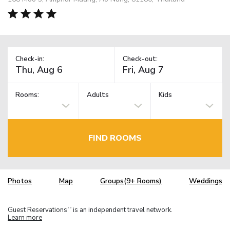
Check-in:
Check-out:
Rooms:
Adults
Kids
FIND ROOMS
Photos
Map
Groups(9+ Rooms)
Weddings
Guest Reservations
is an independent travel network.
TM
Learn more