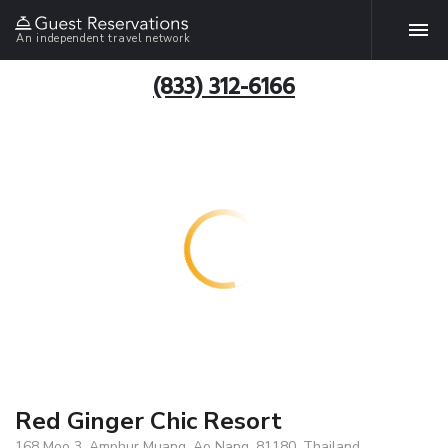
An independent travel network
(833) 312-6166
Red Ginger Chic Resort
168 Moo 3, Amphur Muang, Ao Nang, 81180, Thailand