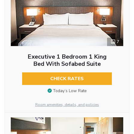
7
Executive 1 Bedroom 1 King
Bed With Sofabed Suite
CHECK RATES
Today’s Low Rate
Room amenities, details, and policies