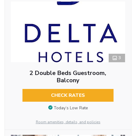
3
2 Double Beds Guestroom,
Balcony
CHECK RATES
Today’s Low Rate
Room amenities, details, and policies