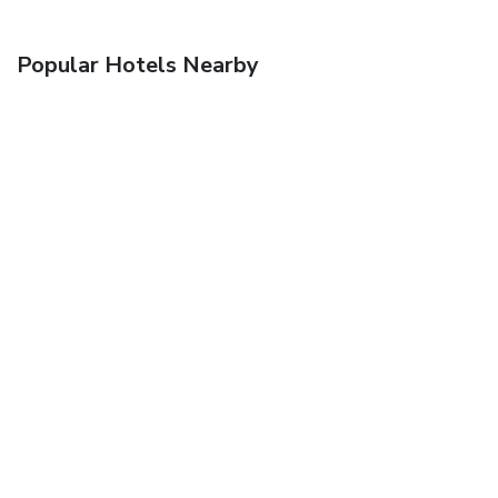
Popular Hotels Nearby