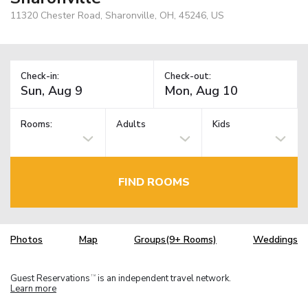
11320 Chester Road, Sharonville, OH, 45246, US
Check-in:
Check-out:
Rooms:
Adults
Kids
FIND ROOMS
Photos
Map
Groups(9+ Rooms)
Weddings
Guest Reservations
is an independent travel network.
TM
Learn more