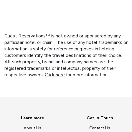
Guest Reservations™ is not owned or sponsored by any
particular hotel or chain. The use of any hotel trademarks or
information is solely for reference purposes in helping
customers identify the travel destinations of their choice.
All such property, brand, and company names are the
registered trademarks or intellectual property of their
respective owners.
Click here
for more information.
Learn more
Get in Touch
About Us
Contact Us