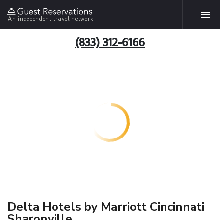
An independent travel network
(833) 312-6166
Delta Hotels by Marriott Cincinnati
Sharonville