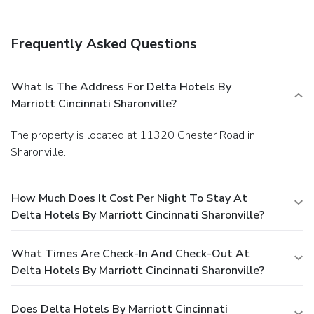
Frequently Asked Questions
What Is The Address For Delta Hotels By
Marriott Cincinnati Sharonville?
The property is located at 11320 Chester Road in
Sharonville.
How Much Does It Cost Per Night To Stay At
Delta Hotels By Marriott Cincinnati Sharonville?
What Times Are Check-In And Check-Out At
Delta Hotels By Marriott Cincinnati Sharonville?
Does Delta Hotels By Marriott Cincinnati