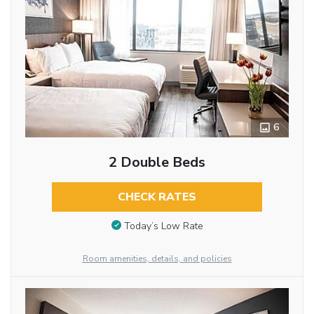
6
2 Double Beds
CHECK RATES
Today’s Low Rate
Room amenities, details, and policies