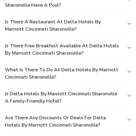
Sharonville Have A Pool?
Is There A Restaurant At Delta Hotels By
Marriott Cincinnati Sharonville?
Is There Free Breakfast Available At Delta Hotels
By Marriott Cincinnati Sharonville?
What Is There To Do At Delta Hotels By Marriott
Cincinnati Sharonville?
Is Delta Hotels By Marriott Cincinnati Sharonville
A Family-Friendly Hotel?
Are There Any Discounts Or Deals For Delta
Hotels By Marriott Cincinnati Sharonville?