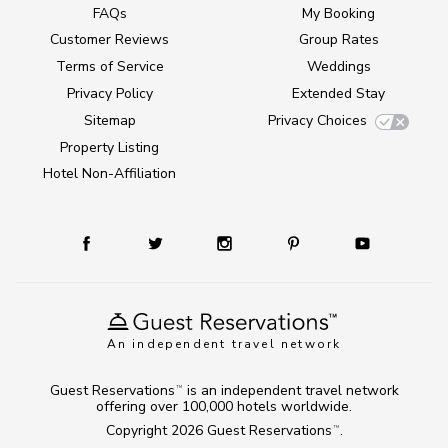
FAQs
My Booking
Customer Reviews
Group Rates
Terms of Service
Weddings
Privacy Policy
Extended Stay
Sitemap
Privacy Choices
Property Listing
Hotel Non-Affiliation
An independent travel network
Guest Reservations
is an independent travel network
TM
offering over 100,000 hotels worldwide.
Copyright 2026
Guest Reservations
.
TM