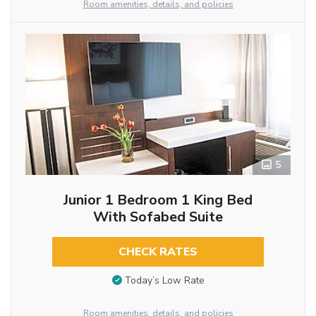
Room amenities, details, and policies
5
Junior 1 Bedroom 1 King Bed
With Sofabed Suite
CHECK RATES
Today’s Low Rate
Room amenities, details, and policies