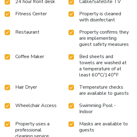
24 hour front desk
Cable/Satellite TV
Fitness Center
Property is cleaned
with disinfectant
Restaurant
Property confirms they
are implementing
guest safety measures
Coffee Maker
Bed sheets and
towels are washed at
a temperature of at
least 60°C/140°F
Hair Dryer
Temperature checks
are available to guests
Wheelchair Access
Swimming Pool -
Indoor
Property uses a
Masks are available to
professional
guests
cleaning service