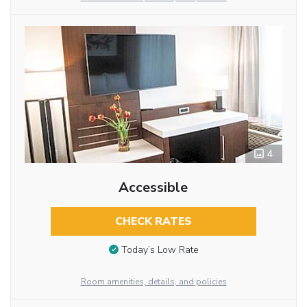
4
Accessible
CHECK RATES
Today’s Low Rate
Room amenities, details, and policies