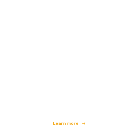
We are an independent travel network
offering over 100,000 hotels worldwide
Learn more