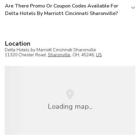
Are There Promo Or Coupon Codes Available For
Delta Hotels By Marriott Cincinnati Sharonville?
Location
Delta Hotels by Marriott Cincinnati Sharonville
11320 Chester Road,
Sharonville
, OH, 45246,
US
Loading map...