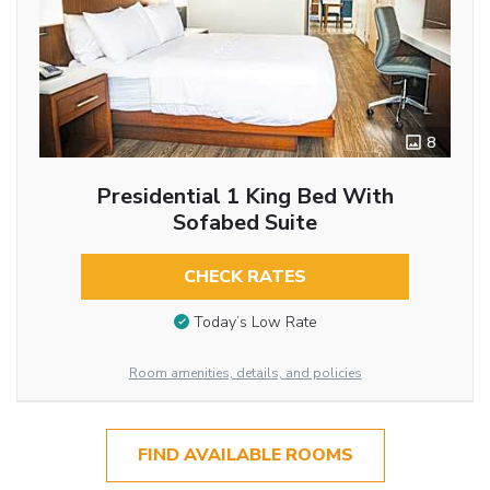
8
Presidential 1 King Bed With
Sofabed Suite
CHECK RATES
Today’s Low Rate
Room amenities, details, and policies
FIND AVAILABLE ROOMS