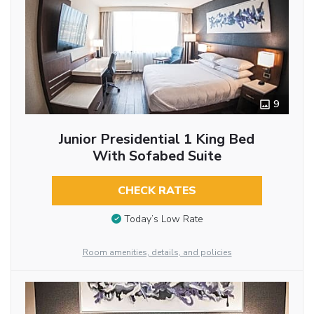
9
Junior Presidential 1 King Bed
With Sofabed Suite
CHECK RATES
Today’s Low Rate
Room amenities, details, and policies