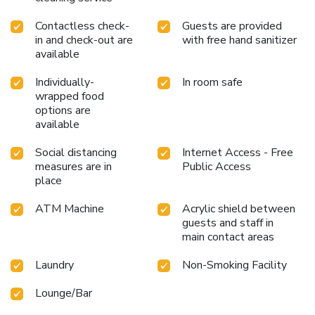
Contactless check-
Guests are provided
in and check-out are
with free hand sanitizer
available
Individually-
In room safe
wrapped food
options are
available
Social distancing
Internet Access - Free
measures are in
Public Access
place
ATM Machine
Acrylic shield between
guests and staff in
main contact areas
Laundry
Non-Smoking Facility
Lounge/Bar