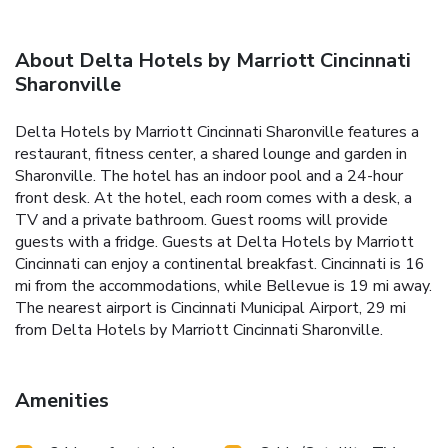
About Delta Hotels by Marriott Cincinnati
Sharonville
Delta Hotels by Marriott Cincinnati Sharonville features a
restaurant, fitness center, a shared lounge and garden in
Sharonville. The hotel has an indoor pool and a 24-hour
front desk. At the hotel, each room comes with a desk, a
TV and a private bathroom. Guest rooms will provide
guests with a fridge. Guests at Delta Hotels by Marriott
Cincinnati can enjoy a continental breakfast. Cincinnati is 16
mi from the accommodations, while Bellevue is 19 mi away.
The nearest airport is Cincinnati Municipal Airport, 29 mi
from Delta Hotels by Marriott Cincinnati Sharonville.
Amenities