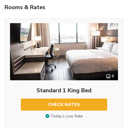
Rooms & Rates
6
Standard 1 King Bed
CHECK RATES
Today’s Low Rate