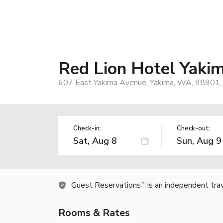
Red Lion Hotel Yaki
607 East Yakima Avenue, Yakima, WA, 98901,
Check-in:
Check-out:
Guest Reservations
is an independent tra
TM
Rooms & Rates