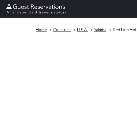
An independent travel network
Home
Countries
U.S.A.
Yakima
Red Lion Hot