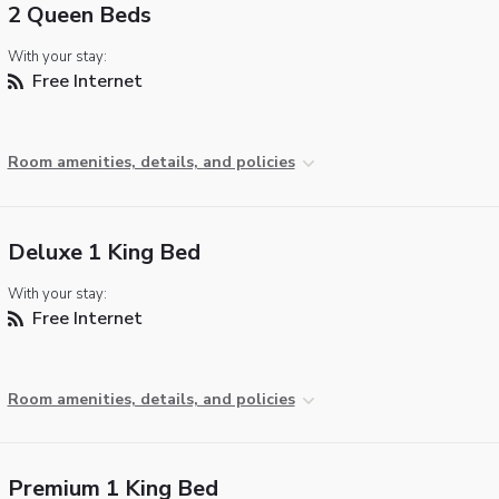
2 Queen Beds
With your stay:
Free Internet
Room amenities, details, and policies
Deluxe 1 King Bed
With your stay:
Free Internet
Room amenities, details, and policies
Premium 1 King Bed