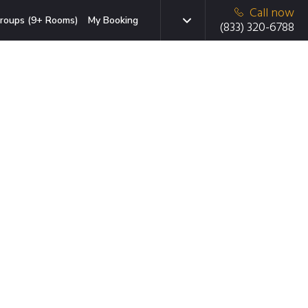
Call now
roups (9+ Rooms)
My Booking
(833) 320-6788