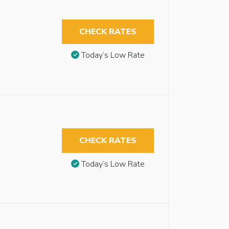
CHECK RATES
Today’s Low Rate
CHECK RATES
Today’s Low Rate