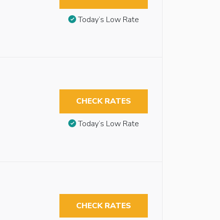
Today’s Low Rate
CHECK RATES
Today’s Low Rate
CHECK RATES