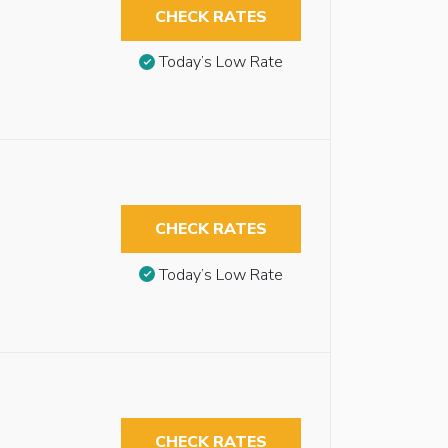
CHECK RATES
Today’s Low Rate
CHECK RATES
Today’s Low Rate
CHECK RATES