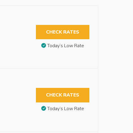
CHECK RATES
Today’s Low Rate
CHECK RATES
Today’s Low Rate