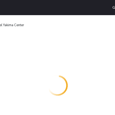
G
el Yakima Center