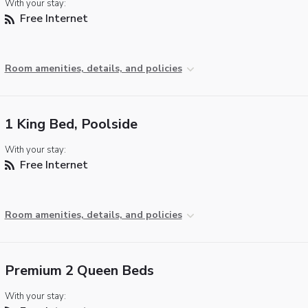
With your stay:
Free Internet
Room amenities, details, and policies
1 King Bed, Poolside
With your stay:
Free Internet
Room amenities, details, and policies
Premium 2 Queen Beds
With your stay: