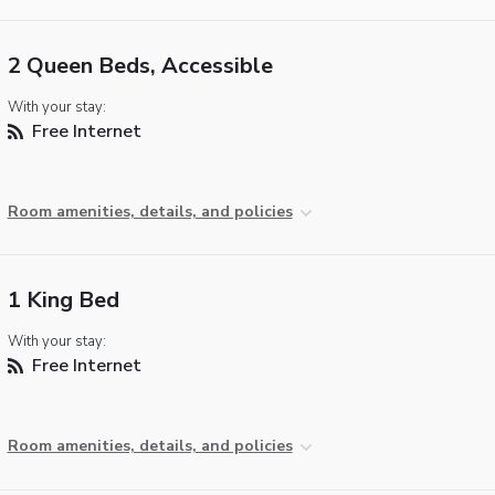
2 Queen Beds, Accessible
With your stay:
Free Internet
Room amenities, details, and policies
1 King Bed
With your stay:
Free Internet
Room amenities, details, and policies