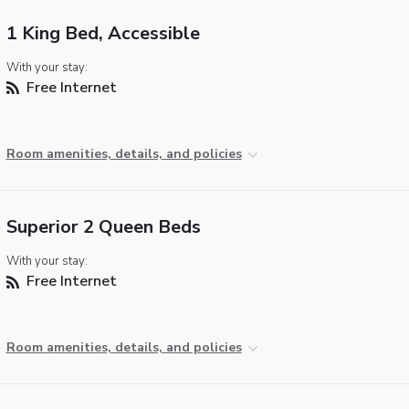
1 King Bed, Accessible
With your stay:
Free Internet
Room amenities, details, and policies
Superior 2 Queen Beds
With your stay:
Free Internet
Room amenities, details, and policies