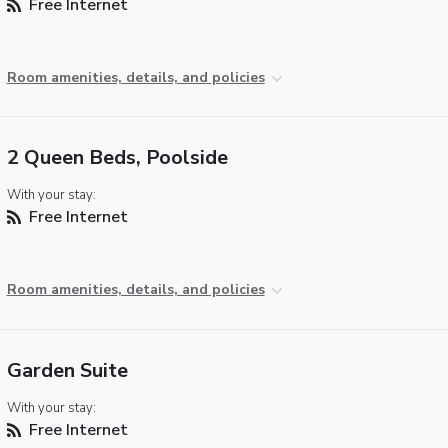
Free Internet
Room amenities, details, and policies
2 Queen Beds, Poolside
With your stay:
Free Internet
Room amenities, details, and policies
Garden Suite
With your stay:
Free Internet