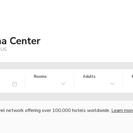
ma Center
 US
Rooms:
Adults
vel network offering over 100,000 hotels worldwide.
Learn mor