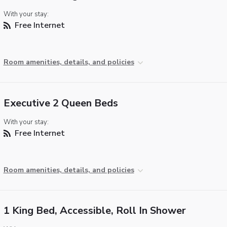
With your stay:
Free Internet
Room amenities, details, and policies
Executive 2 Queen Beds
With your stay:
Free Internet
Room amenities, details, and policies
1 King Bed, Accessible, Roll In Shower