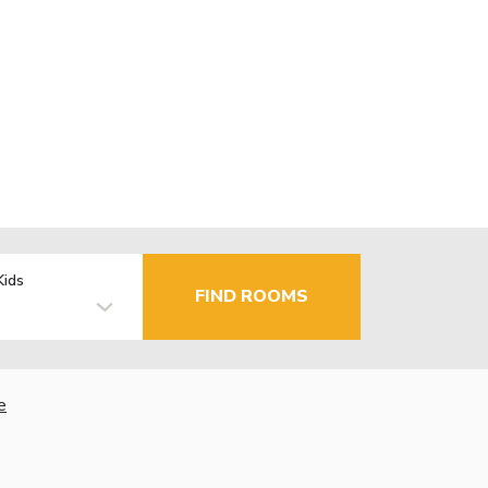
Kids
FIND ROOMS
e