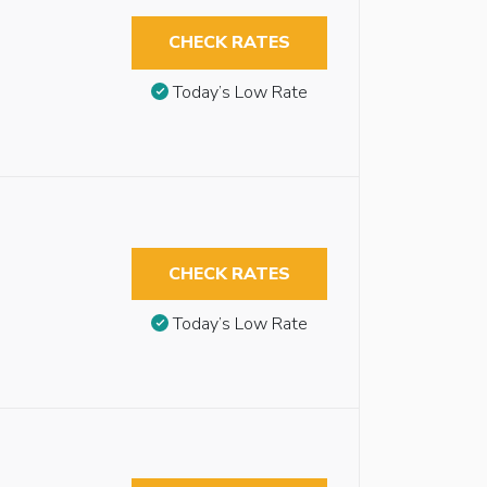
CHECK RATES
Today’s Low Rate
CHECK RATES
Today’s Low Rate