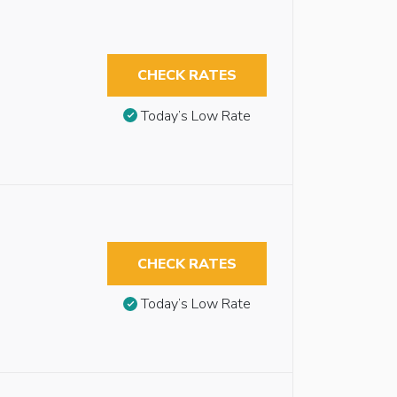
CHECK RATES
Today’s Low Rate
CHECK RATES
Today’s Low Rate