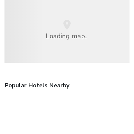
Loading map...
Popular Hotels Nearby