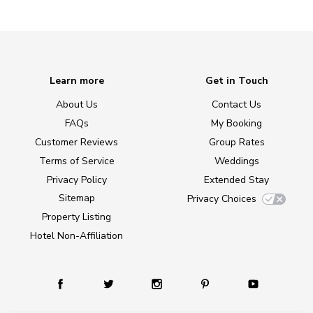
Learn more
Get in Touch
About Us
Contact Us
FAQs
My Booking
Customer Reviews
Group Rates
Terms of Service
Weddings
Privacy Policy
Extended Stay
Sitemap
Privacy Choices
Property Listing
Hotel Non-Affiliation