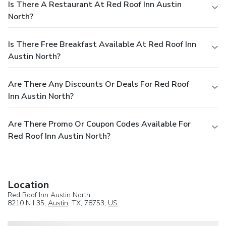
Is There A Restaurant At Red Roof Inn Austin
North?
Is There Free Breakfast Available At Red Roof Inn
Austin North?
Are There Any Discounts Or Deals For Red Roof
Inn Austin North?
Are There Promo Or Coupon Codes Available For
Red Roof Inn Austin North?
Location
Red Roof Inn Austin North
8210 N I 35,
Austin
, TX, 78753,
US