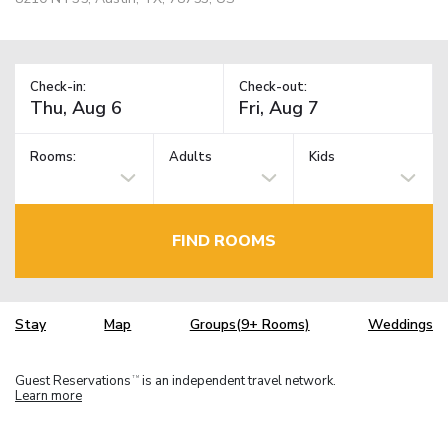
Check-in:
Check-out:
Rooms:
Adults
Kids
FIND ROOMS
Stay
Map
Groups(9+ Rooms)
Weddings
Guest Reservations
is an independent travel network.
TM
Learn more