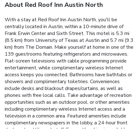
About Red Roof Inn Austin North
With a stay at Red Roof Inn Austin North, you'll be
centrally located in Austin, within a 10-minute drive of
Frank Erwin Center and Sixth Street. This motel is 5.3 mi
(8.5 km) from University of Texas at Austin and 5.7 mi (9.3
km) from The Domain. Make yourself at home in one of the
139 guestrooms featuring refrigerators and microwaves.
Flat-screen televisions with cable programming provide
entertainment, while complimentary wireless Internet
access keeps you connected. Bathrooms have bathtubs or
showers and complimentary toiletries. Conveniences
include desks and blackout drapes/curtains, as well as
phones with free local calls. Take advantage of recreation
opportunities such as an outdoor pool, or other amenities
including complimentary wireless Internet access and a
television in a common area. Featured amenities include
complimentary newspapers in the lobby, a 24-hour front
desk, and multilingual staff. Free self parking is available
onsite.