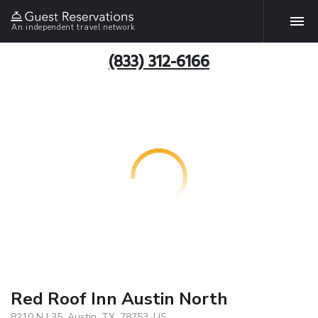
An independent travel network
(833) 312-6166
Red Roof Inn Austin North
8210 N I 35, Austin, TX, 78753, US