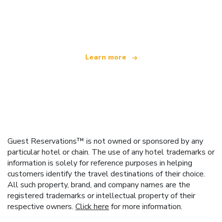
We are an independent travel network
offering over 100,000 hotels worldwide
Learn more
Guest Reservations™ is not owned or sponsored by any
particular hotel or chain. The use of any hotel trademarks or
information is solely for reference purposes in helping
customers identify the travel destinations of their choice.
All such property, brand, and company names are the
registered trademarks or intellectual property of their
respective owners.
Click here
for more information.