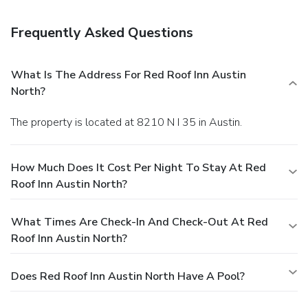
Frequently Asked Questions
What Is The Address For Red Roof Inn Austin
North?
The property is located at 8210 N I 35 in Austin.
How Much Does It Cost Per Night To Stay At Red
Roof Inn Austin North?
What Times Are Check-In And Check-Out At Red
Roof Inn Austin North?
Does Red Roof Inn Austin North Have A Pool?