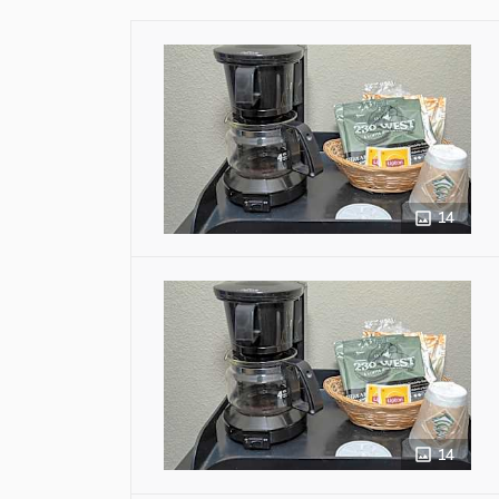
14
14