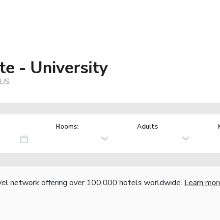
e - University
 US
Rooms:
Adults
vel network offering over 100,000 hotels worldwide.
Learn mor