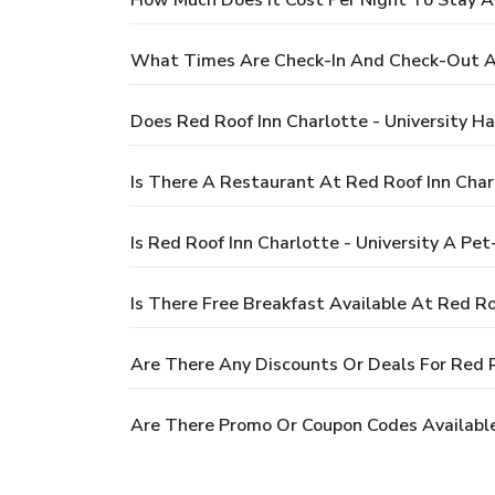
What Times Are Check-In And Check-Out At 
Does Red Roof Inn Charlotte - University H
Is There A Restaurant At Red Roof Inn Charl
Is Red Roof Inn Charlotte - University A Pet
Is There Free Breakfast Available At Red Ro
Are There Any Discounts Or Deals For Red Ro
Are There Promo Or Coupon Codes Available 