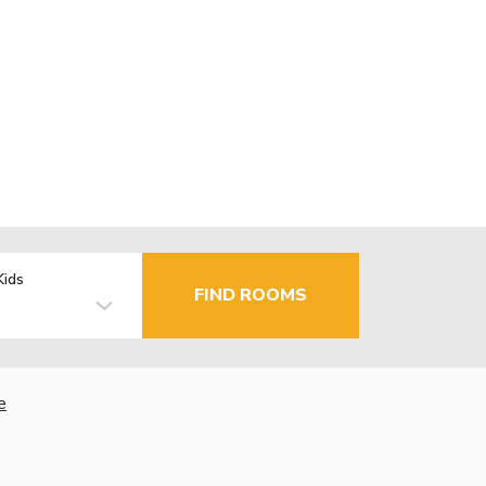
Kids
FIND ROOMS
e