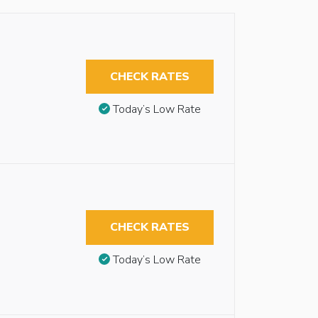
CHECK RATES
Today’s Low Rate
CHECK RATES
Today’s Low Rate