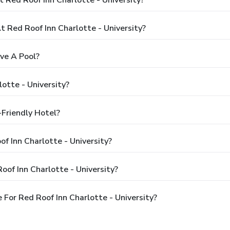
Red Roof Inn Charlotte - University?
ave A Pool?
otte - University?
-Friendly Hotel?
of Inn Charlotte - University?
of Inn Charlotte - University?
For Red Roof Inn Charlotte - University?