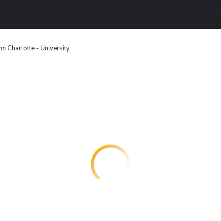
nn Charlotte - University