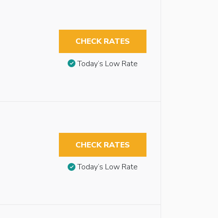
CHECK RATES
Today’s Low Rate
CHECK RATES
Today’s Low Rate