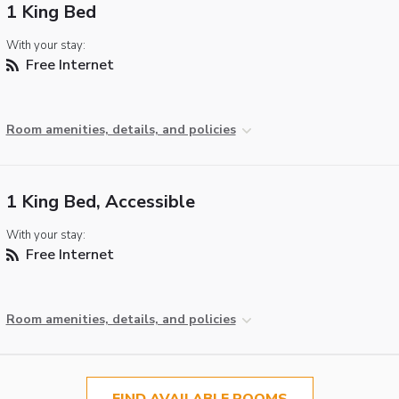
1 King Bed
With your stay:
Free Internet
Room amenities, details, and policies
1 King Bed, Accessible
With your stay:
Free Internet
Room amenities, details, and policies
FIND AVAILABLE ROOMS