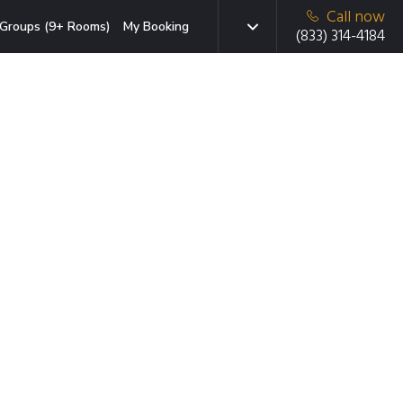
Call now
Groups (9+ Rooms)
My Booking
(833) 314-4184