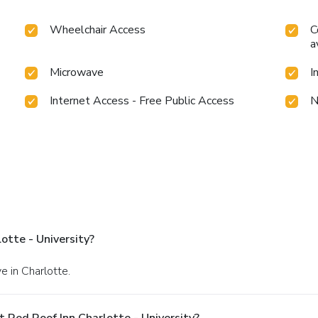
Wheelchair Access
C
a
Microwave
I
Internet Access - Free Public Access
N
otte - University?
e in Charlotte.
 Red Roof Inn Charlotte - University?