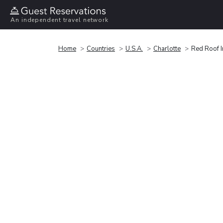
An independent travel network
Home
Countries
U.S.A.
Charlotte
Red Roof I