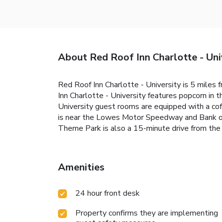
About Red Roof Inn Charlotte - Uni
Red Roof Inn Charlotte - University is 5 miles f
Inn Charlotte - University features popcorn in 
University guest rooms are equipped with a coff
is near the Lowes Motor Speedway and Bank of 
Theme Park is also a 15-minute drive from the 
Amenities
24 hour front desk
Property confirms they are implementing