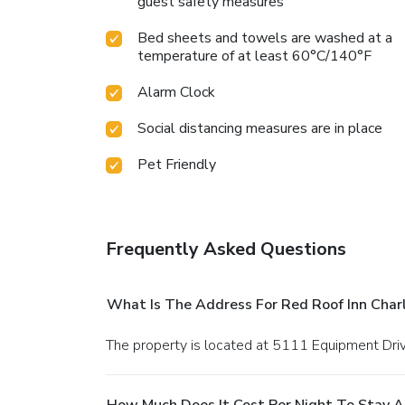
guest safety measures
Bed sheets and towels are washed at a
temperature of at least 60°C/140°F
Alarm Clock
Social distancing measures are in place
Pet Friendly
Frequently Asked Questions
What Is The Address For Red Roof Inn Charl
The property is located at 5111 Equipment Driv
How Much Does It Cost Per Night To Stay At