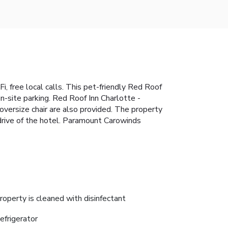
i, free local calls. This pet-friendly Red Roof
n-site parking. Red Roof Inn Charlotte -
oversize chair are also provided. The property
rive of the hotel. Paramount Carowinds
roperty is cleaned with disinfectant
efrigerator