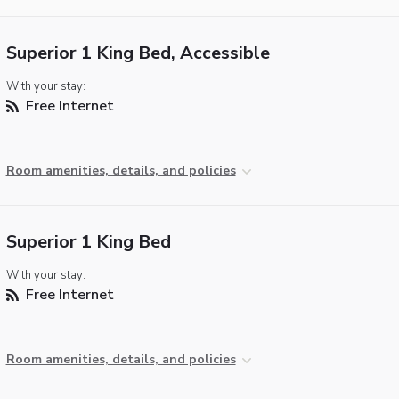
Superior 1 King Bed, Accessible
With your stay:
Free Internet
Room amenities, details, and policies
Superior 1 King Bed
With your stay:
Free Internet
Room amenities, details, and policies