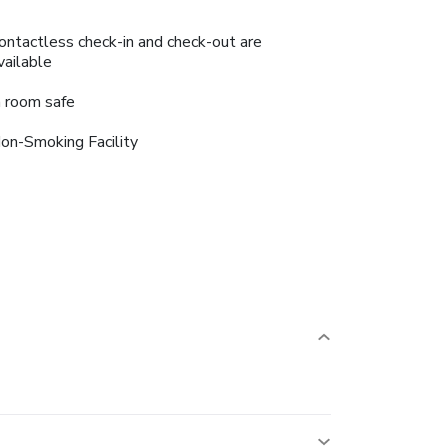
ontactless check-in and check-out are
vailable
n room safe
on-Smoking Facility