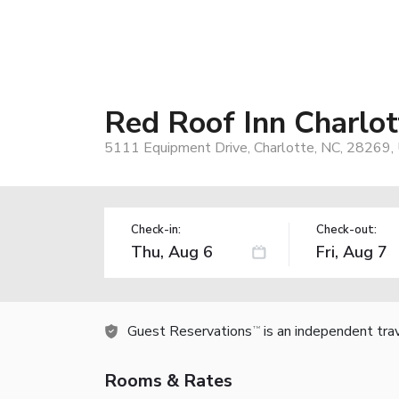
Red Roof Inn Charlott
5111 Equipment Drive, Charlotte, NC, 28269,
Check-in:
Check-out:
Guest Reservations
is an independent tra
TM
Rooms & Rates