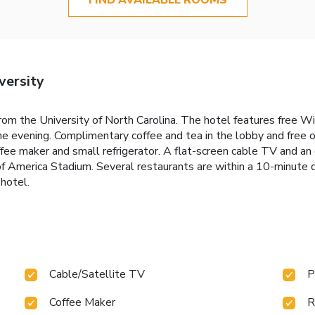
versity
rom the University of North Carolina. The hotel features free WiF
the evening. Complimentary coffee and tea in the lobby and free o
ee maker and small refrigerator. A flat-screen cable TV and an 
America Stadium. Several restaurants are within a 10-minute d
hotel.
Cable/Satellite TV
P
Coffee Maker
R