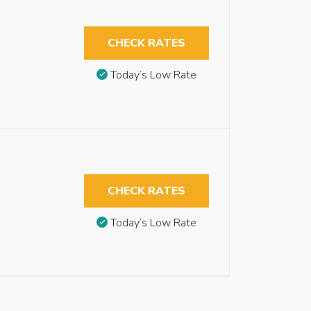
CHECK RATES
Today’s Low Rate
CHECK RATES
Today’s Low Rate