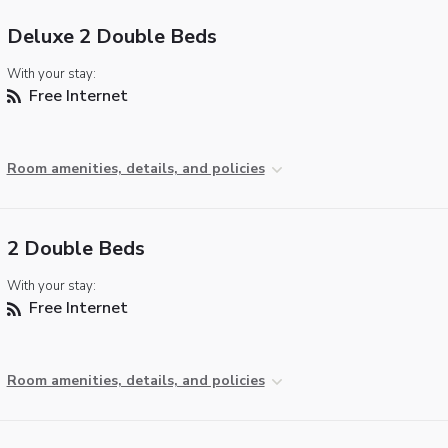
Deluxe 2 Double Beds
With your stay:
Free Internet
Room amenities, details, and policies
2 Double Beds
With your stay:
Free Internet
Room amenities, details, and policies