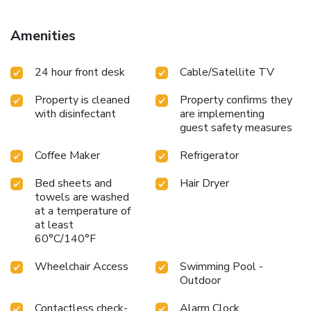
Amenities
24 hour front desk
Cable/Satellite TV
Property is cleaned
Property confirms they
with disinfectant
are implementing
guest safety measures
Coffee Maker
Refrigerator
Bed sheets and
Hair Dryer
towels are washed
at a temperature of
at least
60°C/140°F
Wheelchair Access
Swimming Pool -
Outdoor
Contactless check-
Alarm Clock