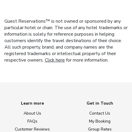
Guest Reservations™ is not owned or sponsored by any
particular hotel or chain. The use of any hotel trademarks or
information is solely for reference purposes in helping
customers identify the travel destinations of their choice.
All such property, brand, and company names are the
registered trademarks or intellectual property of their
respective owners.
Click here
for more information.
Learn more
Get in Touch
About Us
Contact Us
FAQs
My Booking
Customer Reviews
Group Rates