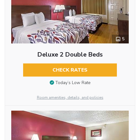
5
Deluxe 2 Double Beds
CHECK RATES
Today’s Low Rate
Room amenities, details, and policies