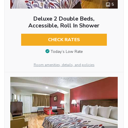
5
Deluxe 2 Double Beds,
Accessible, Roll In Shower
CHECK RATES
Today’s Low Rate
Room amenities, details, and policies