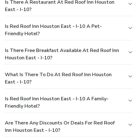
Is There A Restaurant At Red Roof Inn Houston
East - I-10?
Is Red Roof Inn Houston East - I-10 A Pet-
Friendly Hotel?
Is There Free Breakfast Available At Red Roof Inn
Houston East - I-10?
What Is There To Do At Red Roof Inn Houston
East - I-10?
Is Red Roof Inn Houston East - I-10 A Family-
Friendly Hotel?
Are There Any Discounts Or Deals For Red Roof
Inn Houston East - I-10?