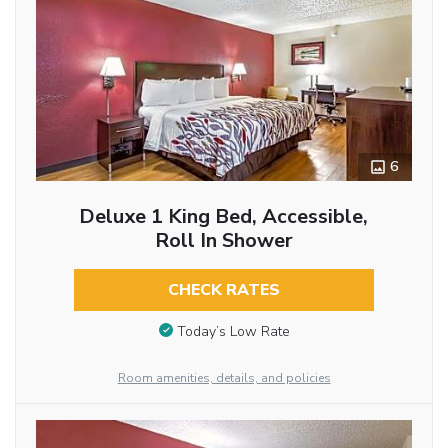
6
Deluxe 1 King Bed, Accessible,
Roll In Shower
CHECK RATES
Today’s Low Rate
Room amenities, details, and policies