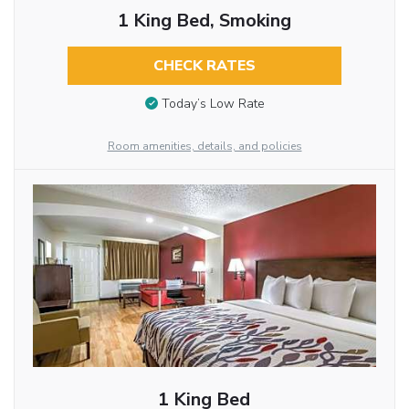
1 King Bed, Smoking
CHECK RATES
Today’s Low Rate
Room amenities, details, and policies
1 King Bed