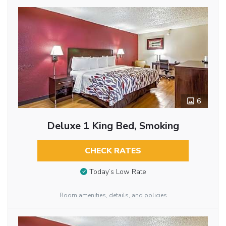
6
Deluxe 1 King Bed, Smoking
CHECK RATES
Today’s Low Rate
Room amenities, details, and policies