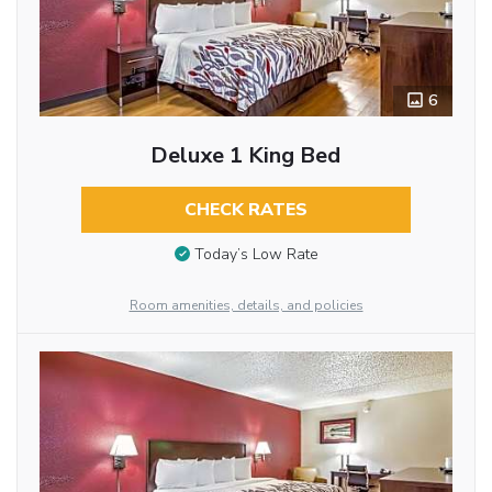
6
Deluxe 1 King Bed
CHECK RATES
Today’s Low Rate
Room amenities, details, and policies