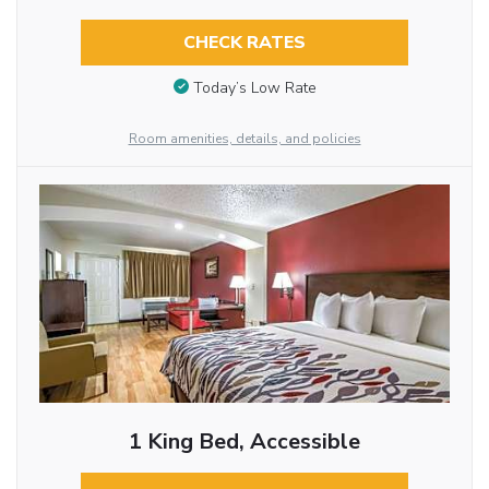
CHECK RATES
Today’s Low Rate
Room amenities, details, and policies
1 King Bed, Accessible