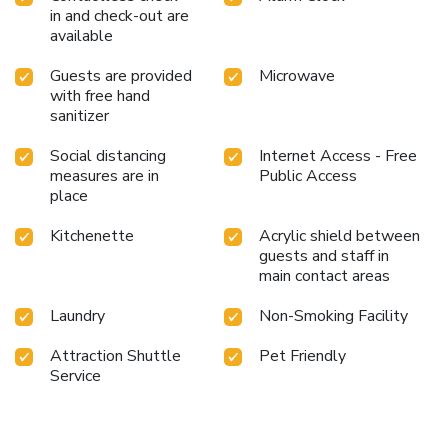
in and check-out are
available
Guests are provided
Microwave
with free hand
sanitizer
Social distancing
Internet Access - Free
measures are in
Public Access
place
Kitchenette
Acrylic shield between
guests and staff in
main contact areas
Laundry
Non-Smoking Facility
Attraction Shuttle
Pet Friendly
Service