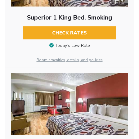
3
Superior 1 King Bed, Smoking
CHECK RATES
Today’s Low Rate
Room amenities, details, and policies