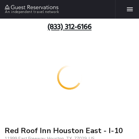
An independent travel network
(833) 312-6166
Red Roof Inn Houston East - I-10
11999 East Freeway, Houston, TX, 77029, US