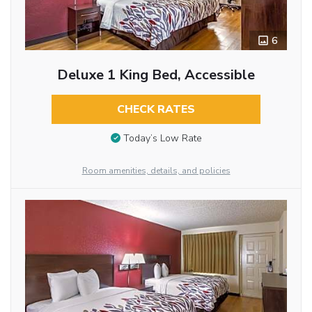
6
Deluxe 1 King Bed, Accessible
CHECK RATES
Today’s Low Rate
Room amenities, details, and policies