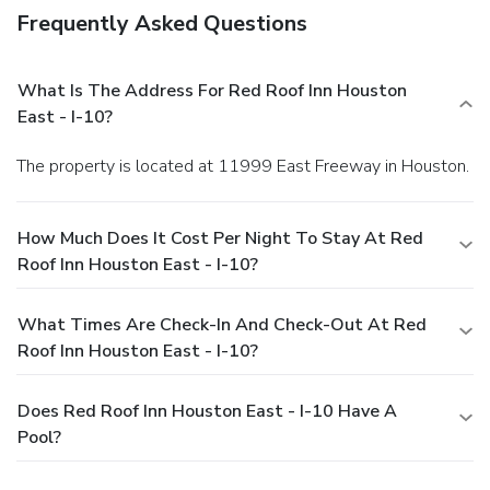
Frequently Asked Questions
What Is The Address For Red Roof Inn Houston
East - I-10?
The property is located at 11999 East Freeway in Houston.
How Much Does It Cost Per Night To Stay At Red
Roof Inn Houston East - I-10?
What Times Are Check-In And Check-Out At Red
Roof Inn Houston East - I-10?
Does Red Roof Inn Houston East - I-10 Have A
Pool?