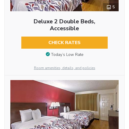
5
Deluxe 2 Double Beds,
Accessible
CHECK RATES
Today’s Low Rate
Room amenities, details, and policies