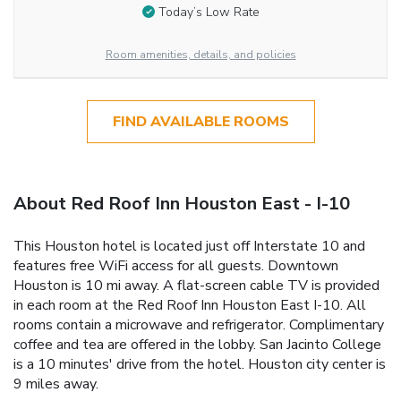
Today’s Low Rate
Room amenities, details, and policies
FIND AVAILABLE ROOMS
About Red Roof Inn Houston East - I-10
This Houston hotel is located just off Interstate 10 and
features free WiFi access for all guests. Downtown
Houston is 10 mi away. A flat-screen cable TV is provided
in each room at the Red Roof Inn Houston East I-10. All
rooms contain a microwave and refrigerator. Complimentary
coffee and tea are offered in the lobby. San Jacinto College
is a 10 minutes' drive from the hotel. Houston city center is
9 miles away.