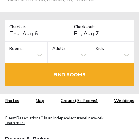
Check-in:
Check-out:
Rooms:
Adults
Kids
FIND ROOMS
Photos
Map
Groups(9+ Rooms)
Weddings
Guest Reservations
is an independent travel network.
TM
Learn more