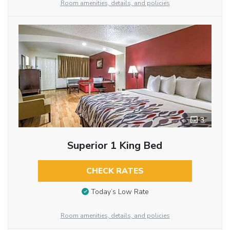
Room amenities, details, and policies
3
Superior 1 King Bed
CHECK RATES
Today’s Low Rate
Room amenities, details, and policies