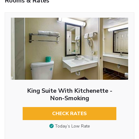
Rooms & Rates
King Suite With Kitchenette -
Non-Smoking
CHECK RATES
Today’s Low Rate