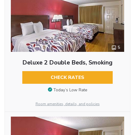
5
Deluxe 2 Double Beds, Smoking
CHECK RATES
Today’s Low Rate
Room amenities, details, and policies