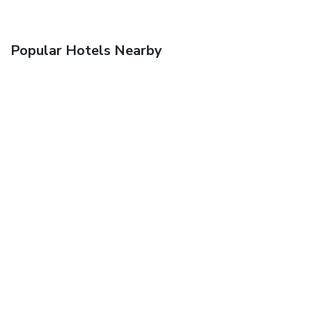
Popular Hotels Nearby