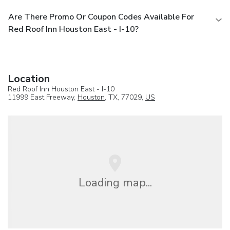
Are There Promo Or Coupon Codes Available For
Red Roof Inn Houston East - I-10?
Location
Red Roof Inn Houston East - I-10
11999 East Freeway,
Houston
, TX, 77029,
US
Loading map...