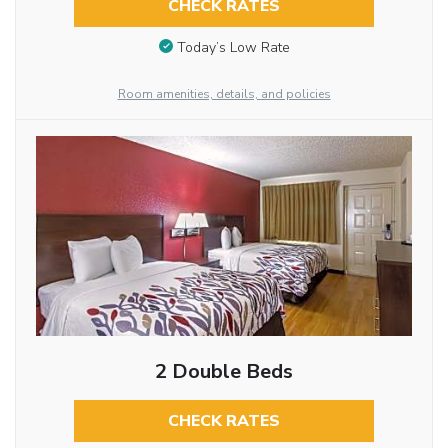
CHECK RATES
Today’s Low Rate
Room amenities, details, and policies
2 Double Beds
CHECK RATES