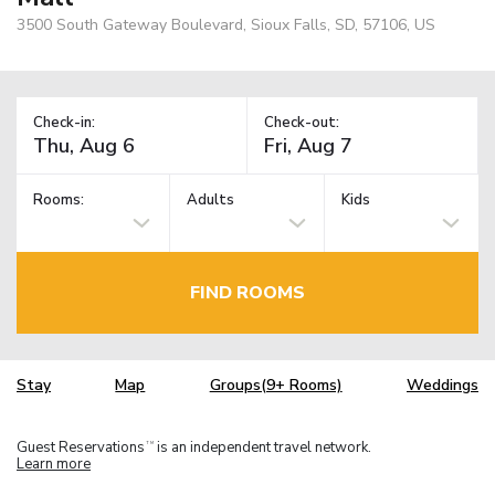
3500 South Gateway Boulevard, Sioux Falls, SD, 57106, US
Check-in:
Check-out:
Rooms:
Adults
Kids
FIND ROOMS
Stay
Map
Groups(9+ Rooms)
Weddings
Guest Reservations
is an independent travel network.
TM
Learn more