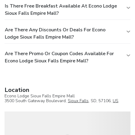
Is There Free Breakfast Available At Econo Lodge
Sioux Falls Empire Mall?
Are There Any Discounts Or Deals For Econo
Lodge Sioux Falls Empire Mall?
Are There Promo Or Coupon Codes Available For
Econo Lodge Sioux Falls Empire Mall?
Location
Econo Lodge Sioux Falls Empire Mall
3500 South Gateway Boulevard,
Sioux Falls
, SD, 57106,
US