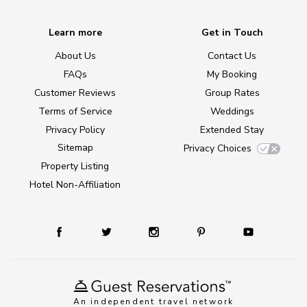
Learn more
Get in Touch
About Us
Contact Us
FAQs
My Booking
Customer Reviews
Group Rates
Terms of Service
Weddings
Privacy Policy
Extended Stay
Sitemap
Privacy Choices
Property Listing
Hotel Non-Affiliation
An independent travel network