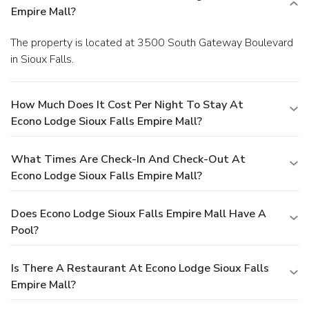
Empire Mall?
The property is located at 3500 South Gateway Boulevard
in Sioux Falls.
How Much Does It Cost Per Night To Stay At
Econo Lodge Sioux Falls Empire Mall?
What Times Are Check-In And Check-Out At
Econo Lodge Sioux Falls Empire Mall?
Does Econo Lodge Sioux Falls Empire Mall Have A
Pool?
Is There A Restaurant At Econo Lodge Sioux Falls
Empire Mall?