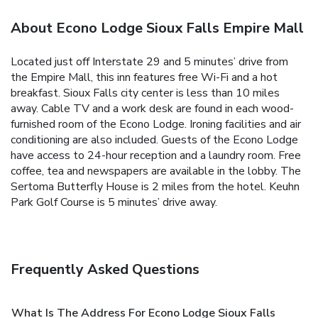
About Econo Lodge Sioux Falls Empire Mall
Located just off Interstate 29 and 5 minutes’ drive from
the Empire Mall, this inn features free Wi-Fi and a hot
breakfast. Sioux Falls city center is less than 10 miles
away. Cable TV and a work desk are found in each wood-
furnished room of the Econo Lodge. Ironing facilities and air
conditioning are also included. Guests of the Econo Lodge
have access to 24-hour reception and a laundry room. Free
coffee, tea and newspapers are available in the lobby. The
Sertoma Butterfly House is 2 miles from the hotel. Keuhn
Park Golf Course is 5 minutes’ drive away.
Frequently Asked Questions
What Is The Address For Econo Lodge Sioux Falls