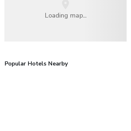
Loading map...
Popular Hotels Nearby