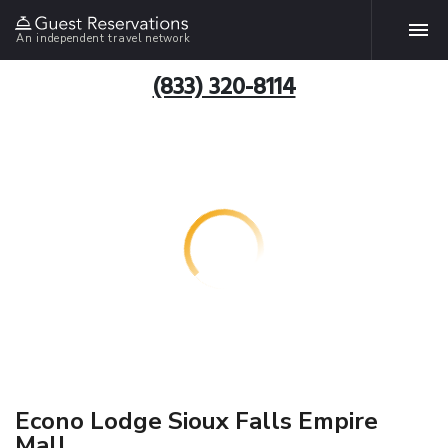
An independent travel network
(833) 320-8114
Econo Lodge Sioux Falls Empire
Mall