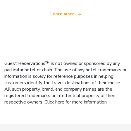
Learn more
Guest Reservations™ is not owned or sponsored by any
particular hotel or chain. The use of any hotel trademarks or
information is solely for reference purposes in helping
customers identify the travel destinations of their choice.
All such property, brand, and company names are the
registered trademarks or intellectual property of their
respective owners.
Click here
for more information.