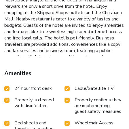
Newark are only a short drive from the hotel. Enjoy
shopping at the Shipyard Shops outlets and the Christiana
Mall. Nearby restaurants cater to a variety of tastes and
budgets. Guests of the hotel are invited to enjoy amenities
and features like: free wireless high-speed internet access
and free local calls. The hotel is pet-friendly. Business
travelers are provided additional conveniences like a copy
and fax services and business room, featuring a public
computer with Internet access. All guest rooms have
contemporary furnishings and are equipped with
microwaves, refrigerators, curved shower rods, coffee
Amenities
makers, hair dryers, irons, ironing boards, and 32-inch flat-
screen televisions with cable and free movies. Select
24 hour front desk
Cable/Satellite TV
rooms also have sofa sleepers and spacious desks. Ample
parking is available and can accommodate most cars, trucks
Property is cleaned
Property confirms they
or buses.
with disinfectant
are implementing
guest safety measures
Bed sheets and
Wheelchair Access
towels are washed