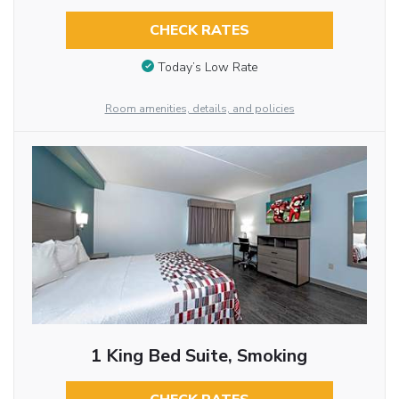
CHECK RATES
Today’s Low Rate
Room amenities, details, and policies
1 King Bed Suite, Smoking