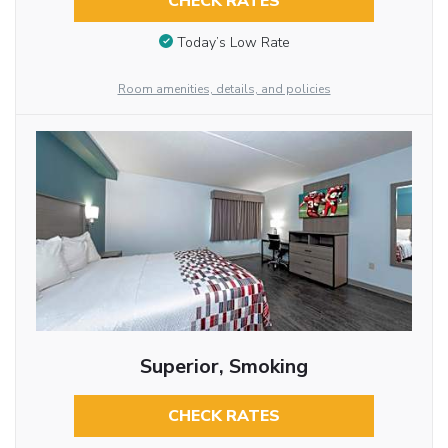
CHECK RATES
Today’s Low Rate
Room amenities, details, and policies
Superior, Smoking
CHECK RATES