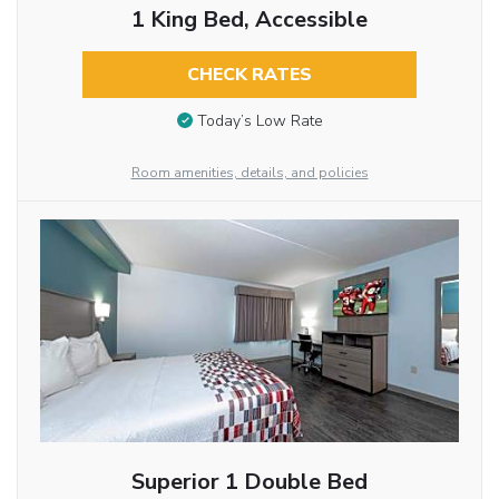
1 King Bed, Accessible
CHECK RATES
Today’s Low Rate
Room amenities, details, and policies
Superior 1 Double Bed