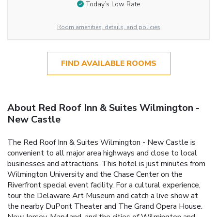
Today’s Low Rate
Room amenities, details, and policies
FIND AVAILABLE ROOMS
About Red Roof Inn & Suites Wilmington -
New Castle
The Red Roof Inn & Suites Wilmington - New Castle is
convenient to all major area highways and close to local
businesses and attractions. This hotel is just minutes from
Wilmington University and the Chase Center on the
Riverfront special event facility. For a cultural experience,
tour the Delaware Art Museum and catch a live show at
the nearby DuPont Theater and The Grand Opera House.
New Jersey, Maryland, and the cities of Wilmington and