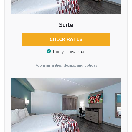
Suite
CHECK RATES
Today’s Low Rate
Room amenities, details, and policies