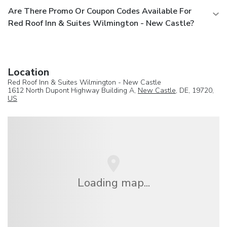
Are There Promo Or Coupon Codes Available For
Red Roof Inn & Suites Wilmington - New Castle?
Location
Red Roof Inn & Suites Wilmington - New Castle
1612 North Dupont Highway Building A,
New Castle
, DE, 19720,
US
Loading map...