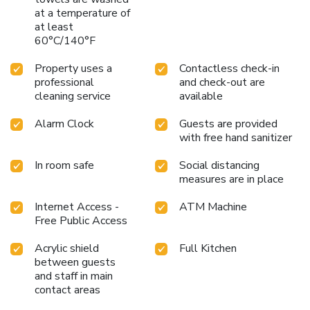
at a temperature of
at least
60°C/140°F
Property uses a
Contactless check-in
professional
and check-out are
cleaning service
available
Alarm Clock
Guests are provided
with free hand sanitizer
In room safe
Social distancing
measures are in place
Internet Access -
ATM Machine
Free Public Access
Acrylic shield
Full Kitchen
between guests
and staff in main
contact areas