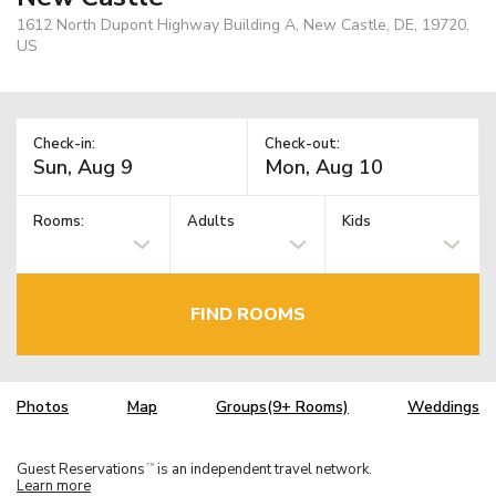
1612 North Dupont Highway Building A, New Castle, DE, 19720,
US
Check-in:
Check-out:
Rooms:
Adults
Kids
FIND ROOMS
Photos
Map
Groups(9+ Rooms)
Weddings
Guest Reservations
is an independent travel network.
TM
Learn more