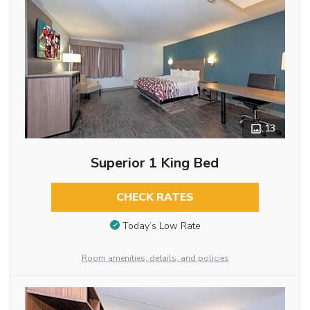
13
Superior 1 King Bed
CHECK RATES
Today’s Low Rate
Room amenities, details, and policies