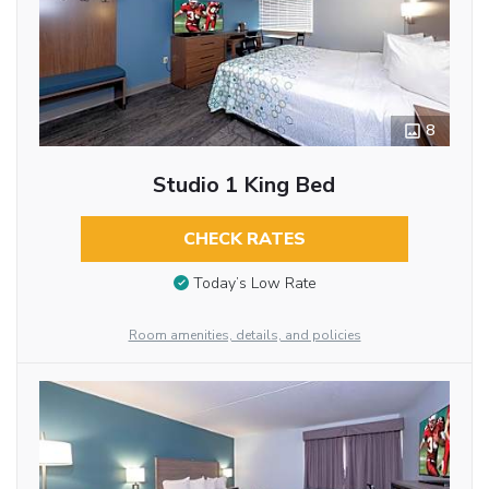
8
Studio 1 King Bed
CHECK RATES
Today’s Low Rate
Room amenities, details, and policies