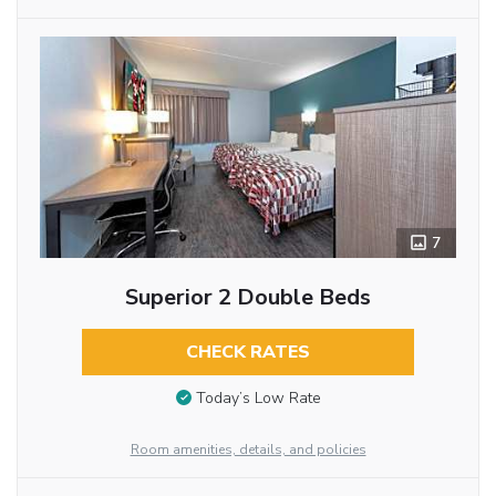
7
Superior 2 Double Beds
CHECK RATES
Today’s Low Rate
Room amenities, details, and policies