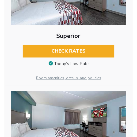
Superior
CHECK RATES
Today’s Low Rate
Room amenities, details, and policies