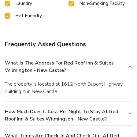
Laundry
Non-Smoking Facility
Pet Friendly
Frequently Asked Questions
What Is The Address For Red Roof Inn & Suites
Wilmington - New Castle?
The property is located at 1612 North Dupont Highway
Building A in New Castle.
How Much Does It Cost Per Night To Stay At Red
Roof Inn & Suites Wilmington - New Castle?
What Times Are Check-In And Check-Out At Red