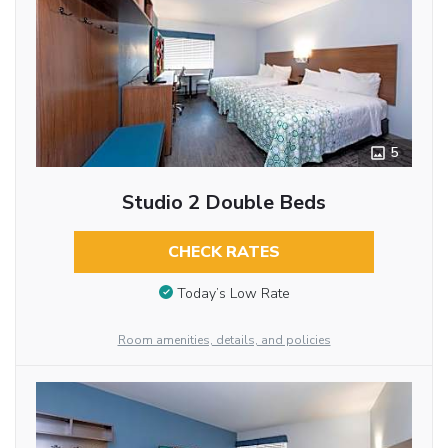
5
Studio 2 Double Beds
CHECK RATES
Today’s Low Rate
Room amenities, details, and policies