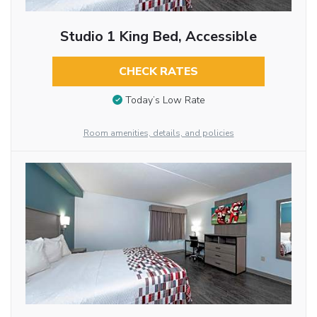
Studio 1 King Bed, Accessible
CHECK RATES
Today’s Low Rate
Room amenities, details, and policies