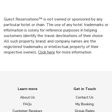
Guest Reservations™ is not owned or sponsored by any
particular hotel or chain. The use of any hotel trademarks or
information is solely for reference purposes in helping
customers identify the travel destinations of their choice.
All such property, brand, and company names are the
registered trademarks or intellectual property of their
respective owners.
Click here
for more information.
Learn more
Get in Touch
About Us
Contact Us
FAQs
My Booking
Customer Reviews
Group Rates