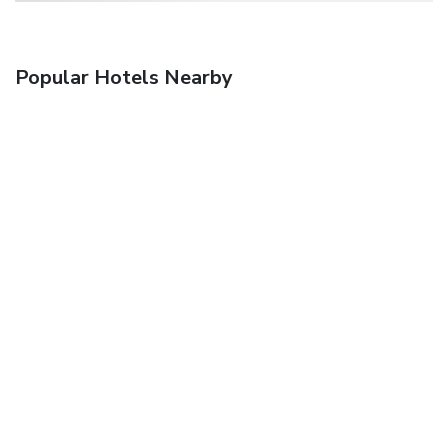
Popular Hotels Nearby