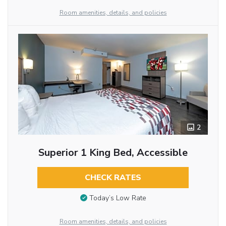
Room amenities, details, and policies
2
Superior 1 King Bed, Accessible
CHECK RATES
Today’s Low Rate
Room amenities, details, and policies