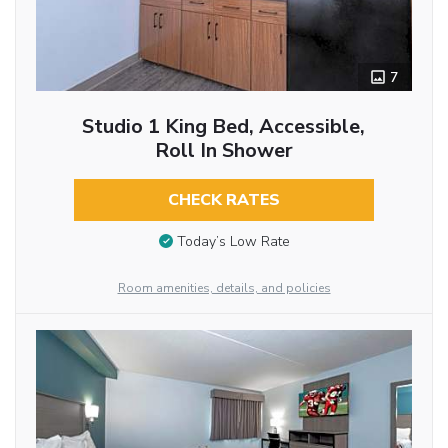
7
Studio 1 King Bed, Accessible,
Roll In Shower
CHECK RATES
Today’s Low Rate
Room amenities, details, and policies