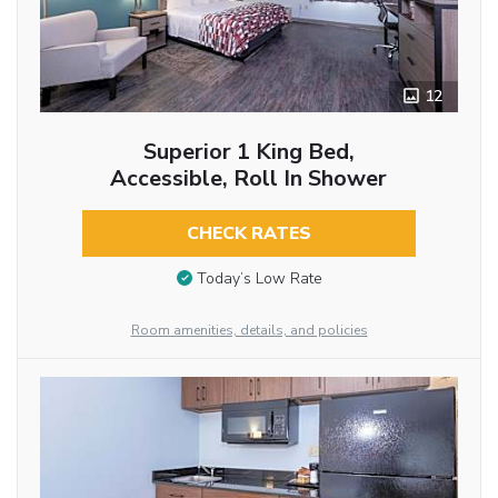
12
Superior 1 King Bed,
Accessible, Roll In Shower
CHECK RATES
Today’s Low Rate
Room amenities, details, and policies