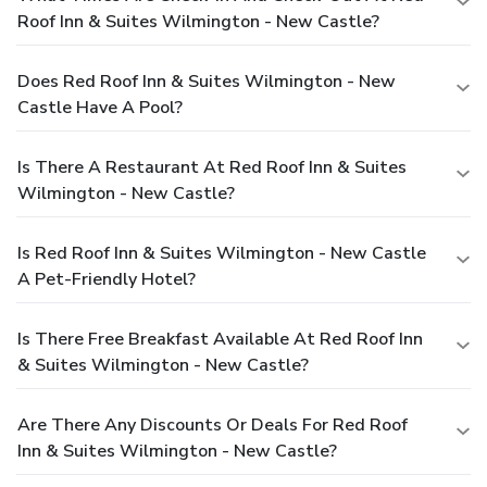
Roof Inn & Suites Wilmington - New Castle?
Does Red Roof Inn & Suites Wilmington - New
Castle Have A Pool?
Is There A Restaurant At Red Roof Inn & Suites
Wilmington - New Castle?
Is Red Roof Inn & Suites Wilmington - New Castle
A Pet-Friendly Hotel?
Is There Free Breakfast Available At Red Roof Inn
& Suites Wilmington - New Castle?
Are There Any Discounts Or Deals For Red Roof
Inn & Suites Wilmington - New Castle?