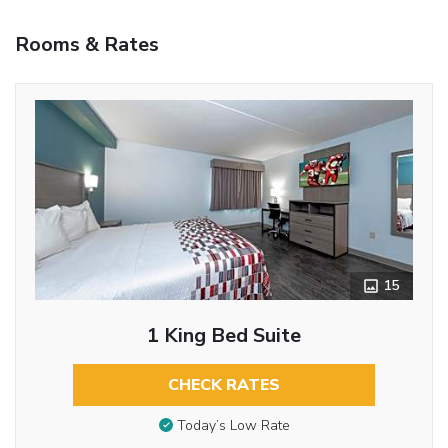
Rooms & Rates
15
1 King Bed Suite
CHECK RATES
Today’s Low Rate