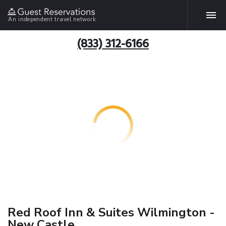
An independent travel network
(833) 312-6166
Red Roof Inn & Suites Wilmington -
New Castle